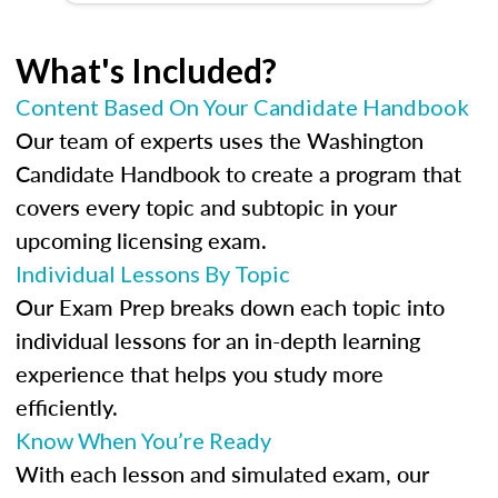
What's Included?
Content Based On Your Candidate Handbook
Our team of experts uses the Washington
Candidate Handbook to create a program that
covers every topic and subtopic in your
upcoming licensing exam.
Individual Lessons By Topic
Our Exam Prep breaks down each topic into
individual lessons for an in-depth learning
experience that helps you study more
efficiently.
Know When You’re Ready
With each lesson and simulated exam, our