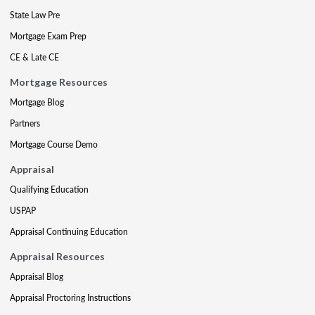
State Law Pre
Mortgage Exam Prep
CE & Late CE
Mortgage Resources
Mortgage Blog
Partners
Mortgage Course Demo
Appraisal
Qualifying Education
USPAP
Appraisal Continuing Education
Appraisal Resources
Appraisal Blog
Appraisal Proctoring Instructions