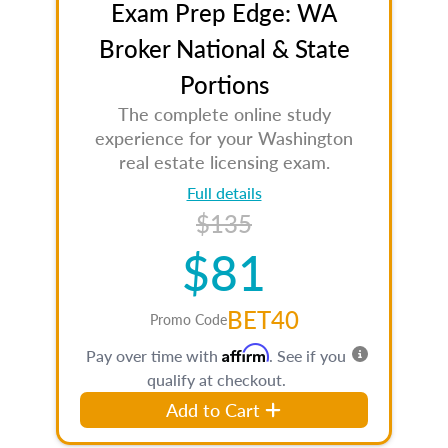
Exam Prep Edge: WA
Broker National & State
Portions
The complete online study
experience for your Washington
real estate licensing exam.
Full details
$135
$81
BET40
Promo Code
Affirm
Pay over time with
. See if you
qualify at checkout.
Add to Cart