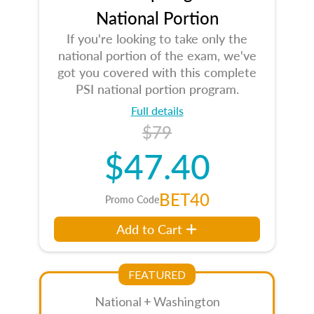
National Portion
If you're looking to take only the
national portion of the exam, we've
got you covered with this complete
PSI national portion program.
Full details
$79
$47.40
BET40
Promo Code
Add to Cart
FEATURED
National + Washington