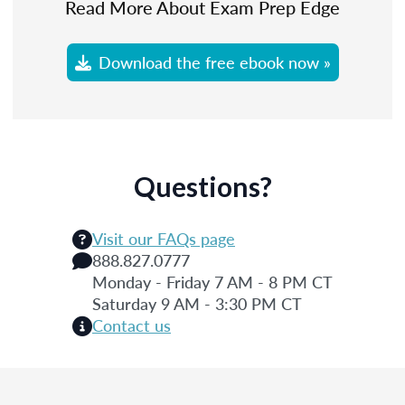
Read More About Exam Prep Edge
Download the free ebook now »
Questions?
Visit our FAQs page
888.827.0777
Monday - Friday 7 AM - 8 PM CT
Saturday 9 AM - 3:30 PM CT
Contact us