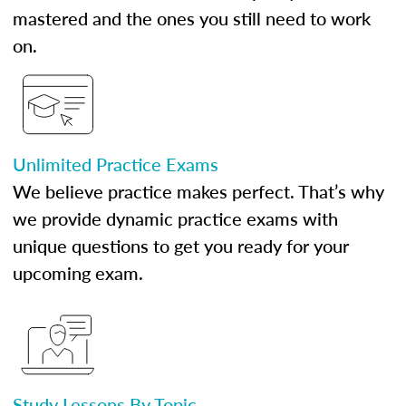
mastered and the ones you still need to work
on.
Unlimited Practice Exams
We believe practice makes perfect. That’s why
we provide dynamic practice exams with
unique questions to get you ready for your
upcoming exam.
Study Lessons By Topic