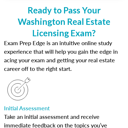
Ready to Pass Your
Washington Real Estate
Licensing Exam?
Exam Prep Edge is an intuitive online study
experience that will help you gain the edge in
acing your exam and getting your real estate
career off to the right start.
Initial Assessment
Take an initial assessment and receive
immediate feedback on the topics you’ve