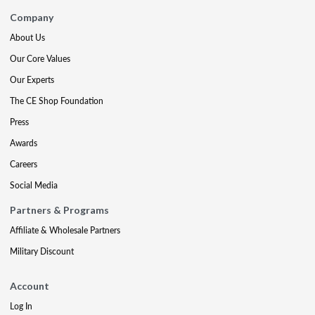
Company
About Us
Our Core Values
Our Experts
The CE Shop Foundation
Press
Awards
Careers
Social Media
Partners & Programs
Affiliate & Wholesale Partners
Military Discount
Account
Log In