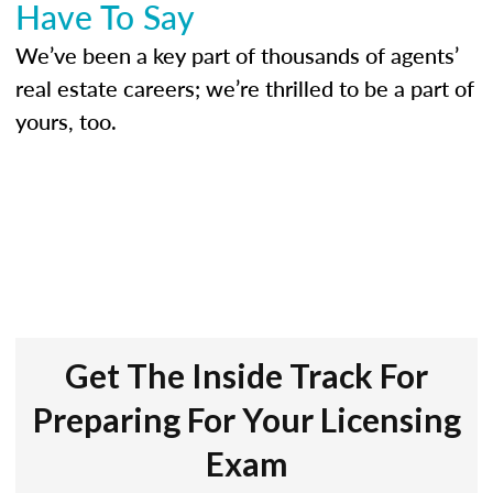
Have To Say
We’ve been a key part of thousands of agents’
real estate careers; we’re thrilled to be a part of
yours, too.
Get The Inside Track For
Preparing For Your Licensing
Exam