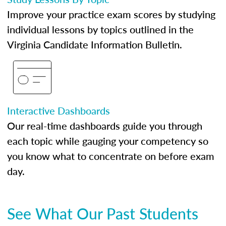
Improve your practice exam scores by studying
individual lessons by topics outlined in the
Virginia Candidate Information Bulletin.
Interactive Dashboards
Our real-time dashboards guide you through
each topic while gauging your competency so
you know what to concentrate on before exam
day.
See What Our Past Students