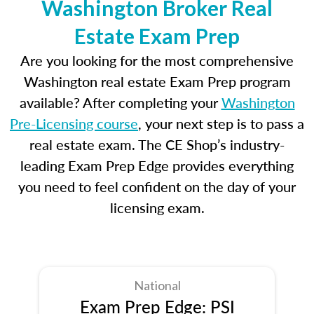
Washington Broker Real
Estate Exam Prep
Are you looking for the most comprehensive
Washington real estate Exam Prep program
available? After completing your
Washington
Pre-Licensing course
, your next step is to pass a
real estate exam. The CE Shop’s industry-
leading Exam Prep Edge provides everything
you need to feel confident on the day of your
licensing exam.
National
Exam Prep Edge: PSI