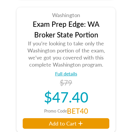
Washington
Exam Prep Edge: WA
Broker State Portion
If you're looking to take only the
Washington portion of the exam,
we've got you covered with this
complete Washington program.
Full details
$79
$47.40
BET40
Promo Code
Add to Cart