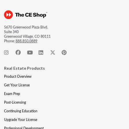
5670 Greenwood Plaza Blvd.
Suite 340
Greenwood Village, CO 80111
Phone:
888.850.0889
Real Estate Products
Product Overview
Get Your License
Exam Prep
Post-Licensing
Continuing Education
Upgrade Your License
Professional Development