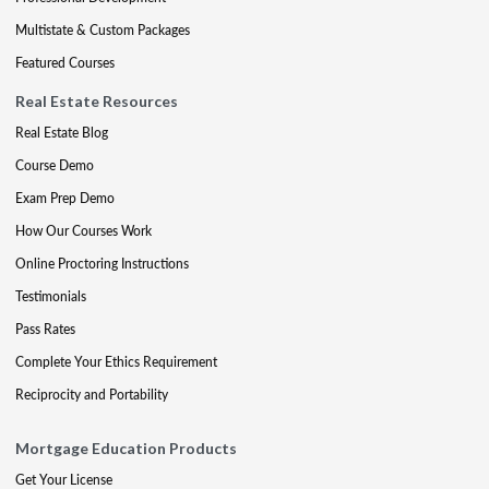
Multistate & Custom Packages
Featured Courses
Real Estate Resources
Real Estate Blog
Course Demo
Exam Prep Demo
How Our Courses Work
Online Proctoring Instructions
Testimonials
Pass Rates
Complete Your Ethics Requirement
Reciprocity and Portability
Mortgage Education Products
Get Your License