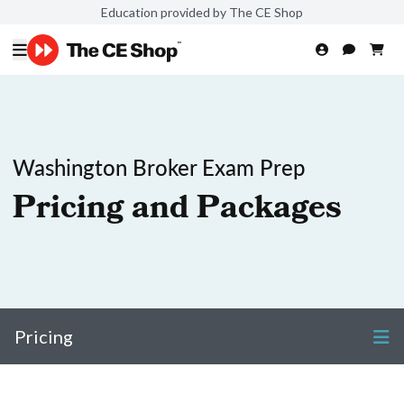
Education provided by The CE Shop
Washington Broker Exam Prep
Pricing and Packages
Pricing