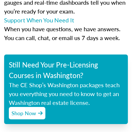
gauges and real-time dashboards tell you when
you’re ready for your exam.
Support When You Need It
When you have questions, we have answers.
You can call, chat, or email us 7 days a week.
Still Need Your Pre-Licensing
Courses in Washington?
The CE Shop’s Washington packages teach
you everything you need to know to get an
Washington real estate license.
Shop Now