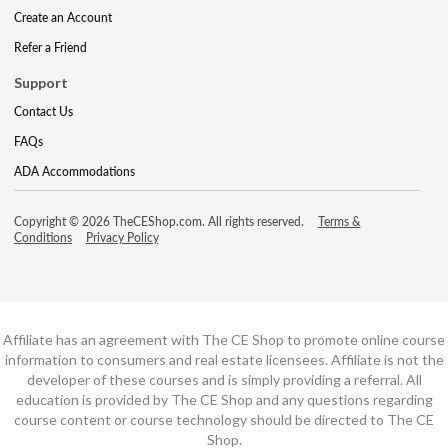
Create an Account
Refer a Friend
Support
Contact Us
FAQs
ADA Accommodations
Copyright © 2026 TheCEShop.com. All rights reserved.
Terms &
Conditions
Privacy Policy
Affiliate has an agreement with The CE Shop to promote online course
information to consumers and real estate licensees. Affiliate is not the
developer of these courses and is simply providing a referral. All
education is provided by The CE Shop and any questions regarding
course content or course technology should be directed to The CE
Shop.