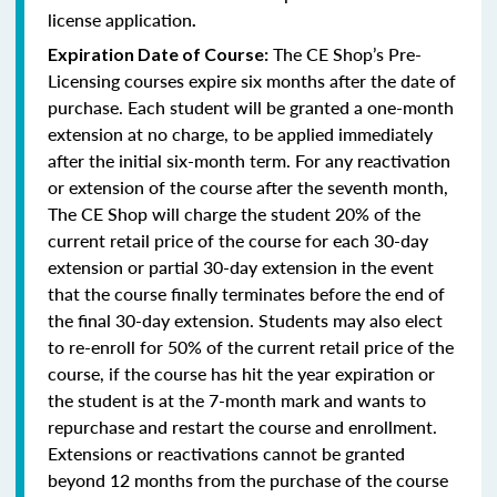
license application
.
The CE Shop’s Pre-
Expiration Date of Course:
Licensing courses expire six months after the date of
purchase. Each student will be granted a one-month
extension at no charge, to be applied immediately
after the initial six-month term. For any reactivation
or extension of the course after the seventh month,
The CE Shop will charge the student 20% of the
current retail price of the course for each 30-day
extension or partial 30-day extension in the event
that the course finally terminates before the end of
the final 30-day extension. Students may also elect
to re-enroll for 50% of the current retail price of the
course, if the course has hit the year expiration or
the student is at the 7-month mark and wants to
repurchase and restart the course and enrollment.
Extensions or reactivations cannot be granted
beyond 12 months from the purchase of the course