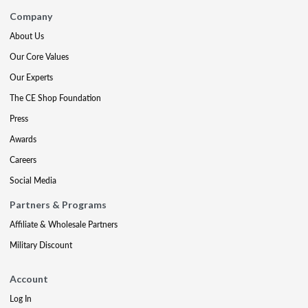
Company
About Us
Our Core Values
Our Experts
The CE Shop Foundation
Press
Awards
Careers
Social Media
Partners & Programs
Affiliate & Wholesale Partners
Military Discount
Account
Log In