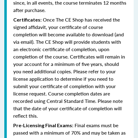
since, in all events, the course terminates 12 months
after purchase.
Once The CE Shop has received the
Certificates:
signed affidavit, your certificate of course
completion will become available to download (and
via email). The CE Shop will provide students with
an electronic certificate of completion, upon
completion of the course. Certificates will remain in
your account for a minimum of five years, should
you need additional copies. Please refer to your
license application to determine if you need to
submit your certificate of completion with your
license request. Course completion dates are
recorded using Central Standard Time. Please note
that the date of your certificate of completion will
reflect this.
Final exams must be
Pre-Licensing Final Exams:
passed with a minimum of 70% and may be taken as