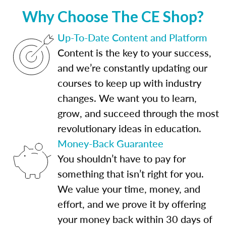
Why Choose The CE Shop?
Up-To-Date Content and Platform
Content is the key to your success,
and we’re constantly updating our
courses to keep up with industry
changes. We want you to learn,
grow, and succeed through the most
revolutionary ideas in education.
Money-Back Guarantee
You shouldn’t have to pay for
something that isn’t right for you.
We value your time, money, and
effort, and we prove it by offering
your money back within 30 days of