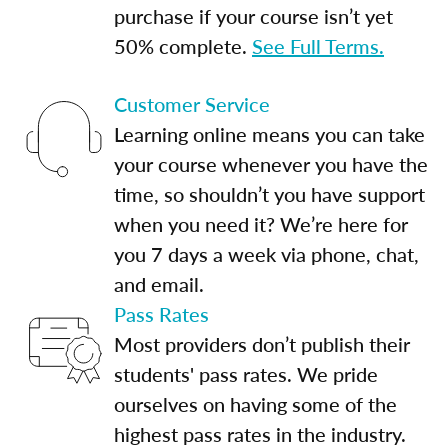
purchase if your course isn’t yet
50% complete.
See Full Terms.
Customer Service
Learning online means you can take
your course whenever you have the
time, so shouldn’t you have support
when you need it? We’re here for
you 7 days a week via phone, chat,
and email.
Pass Rates
Most providers don’t publish their
students' pass rates. We pride
ourselves on having some of the
highest pass rates in the industry.