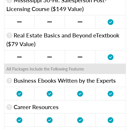
Licensing Course ($149 Value)
Real Estate Basics and Beyond eTextbook
($79 Value)
All Packages Include the Following Features
Business Ebooks Written by the Experts
Career Resources