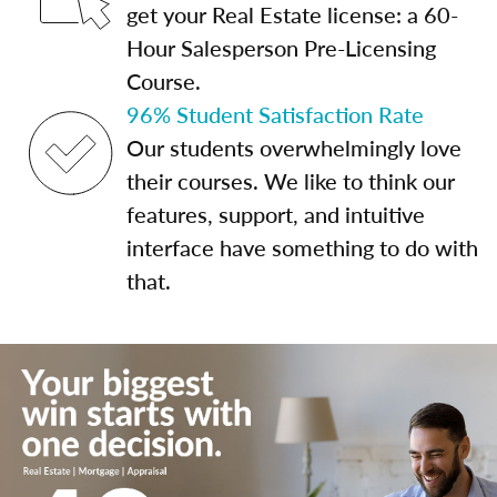
get your Real Estate license: a 60-
Hour Salesperson Pre-Licensing
Course.
96% Student Satisfaction Rate
Our students overwhelmingly love
their courses. We like to think our
features, support, and intuitive
interface have something to do with
that.