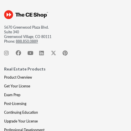
5670 Greenwood Plaza Blvd.
Suite 340
Greenwood Village, CO 80111
Phone:
888.850.0889
Real Estate Products
Product Overview
Get Your License
Exam Prep
Post-Licensing
Continuing Education
Upgrade Your License
Professional Development