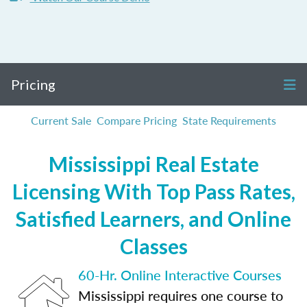
Pricing
Current Sale
Compare Pricing
State Requirements
Mississippi Real Estate
Licensing With Top Pass Rates,
Satisfied Learners, and Online
Classes
60-Hr. Online Interactive Courses
Mississippi requires one course to