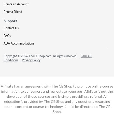
Create an Account
Refer a Friend
Support
Contact Us
FAQs
ADA Accommodations
Copyright © 2026 TheCEShop.com. All rights reserved.
Terms &
Conditions
Privacy Policy
Affiliate has an agreement with The CE Shop to promote online course
information to consumers and real estate licensees. Affiliate is not the
developer of these courses and is simply providing a referral. All
education is provided by The CE Shop and any questions regarding
course content or course technology should be directed to The CE
Shop.