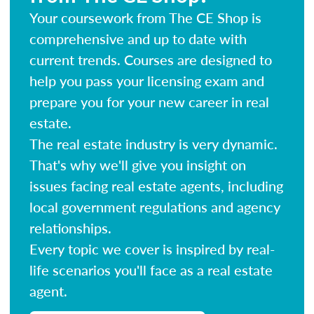
Your coursework from The CE Shop is
comprehensive and up to date with
current trends. Courses are designed to
help you pass your licensing exam and
prepare you for your new career in real
estate.
The real estate industry is very dynamic.
That's why we'll give you insight on
issues facing real estate agents, including
local government regulations and agency
relationships.
Every topic we cover is inspired by real-
life scenarios you'll face as a real estate
agent.