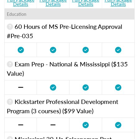
Details
Details
Details
Details
Education
60 Hours of MS Pre-Licensing Approval
#Pre-035
Exam Prep - National & Mississippi ($135
Value)
Kickstarter Professional Development
Program (3 courses) ($99 Value)
Mississippi 30-Hr. Salesperson Post-