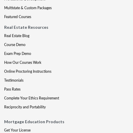
Multistate & Custom Packages
Featured Courses
Real Estate Resources
Real Estate Blog
Course Demo
Exam Prep Demo
How Our Courses Work
Online Proctoring Instructions
Testimonials
Pass Rates
Complete Your Ethics Requirement
Reciprocity and Portability
Mortgage Education Products
Get Your License