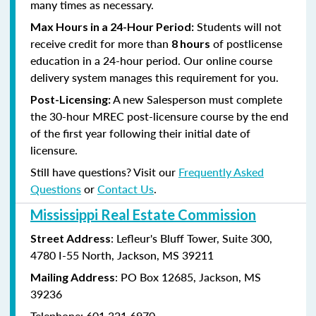
many times as necessary.
Students will not
Max Hours in a 24-Hour Period:
receive credit for more than
of postlicense
8 hours
education in a 24-hour period. Our online course
delivery system manages this requirement for you.
A new Salesperson must complete
Post-Licensing:
the 30-hour MREC post-licensure course by the end
of the first year following their initial date of
licensure.
Still have questions? Visit our
Frequently Asked
Questions
or
Contact Us
.
Mississippi Real Estate Commission
: Lefleur's Bluff Tower, Suite 300,
Street Address
4780 I-55 North, Jackson, MS 39211
: PO Box 12685, Jackson, MS
Mailing Address
39236
Telephone: 601.321.6970