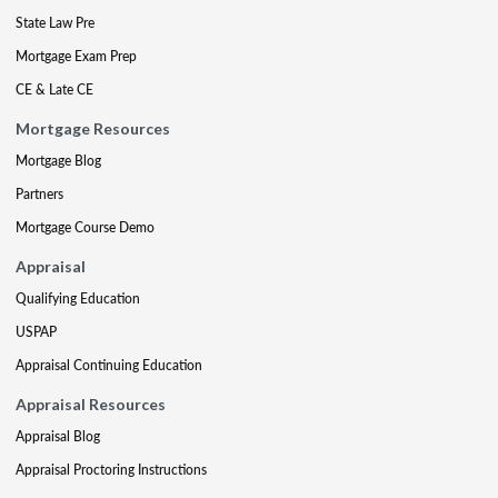
State Law Pre
Mortgage Exam Prep
CE & Late CE
Mortgage Resources
Mortgage Blog
Partners
Mortgage Course Demo
Appraisal
Qualifying Education
USPAP
Appraisal Continuing Education
Appraisal Resources
Appraisal Blog
Appraisal Proctoring Instructions