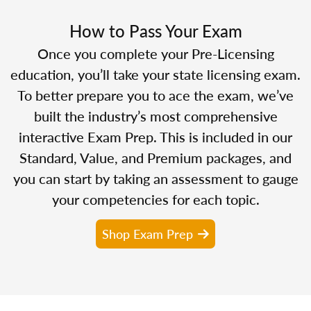
How to Pass Your Exam
Once you complete your Pre-Licensing
education, you’ll take your state licensing exam.
To better prepare you to ace the exam, we’ve
built the industry’s most comprehensive
interactive Exam Prep. This is included in our
Standard, Value, and Premium packages, and
you can start by taking an assessment to gauge
your competencies for each topic.
Shop Exam Prep