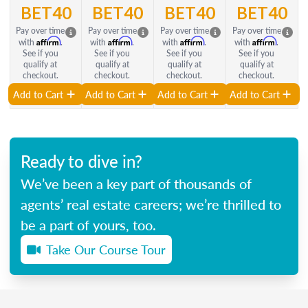
BET40
BET40
BET40
BET40
Pay over time
Pay over time
Pay over time
Pay over time
Affirm
Affirm
Affirm
Affirm
with
.
with
.
with
.
with
.
See if you
See if you
See if you
See if you
qualify at
qualify at
qualify at
qualify at
checkout.
checkout.
checkout.
checkout.
Add to Cart
Add to Cart
Add to Cart
Add to Cart
Ready to dive in?
We’ve been a key part of thousands of
agents’ real estate careers; we’re thrilled to
be a part of yours, too.
Take Our Course Tour