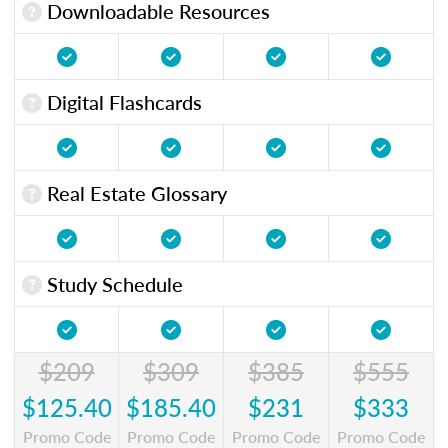
Downloadable Resources
Digital Flashcards
Real Estate Glossary
Study Schedule
$209
$309
$385
$555
$125.40
$185.40
$231
$333
Promo Code
Promo Code
Promo Code
Promo Code