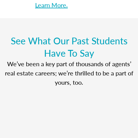
Learn More.
See What Our Past Students
Have To Say
We’ve been a key part of thousands of agents’
real estate careers; we’re thrilled to be a part of
yours, too.