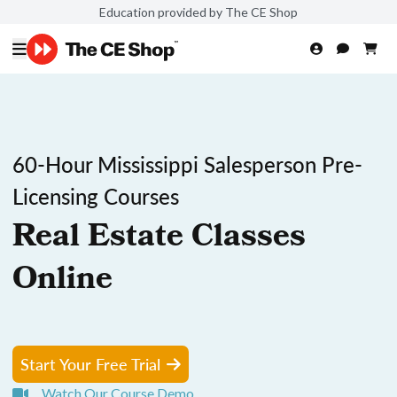
Education provided by The CE Shop
60-Hour Mississippi Salesperson Pre-
Licensing Courses
Real Estate Classes
Online
Start Your Free Trial
Watch Our Course Demo