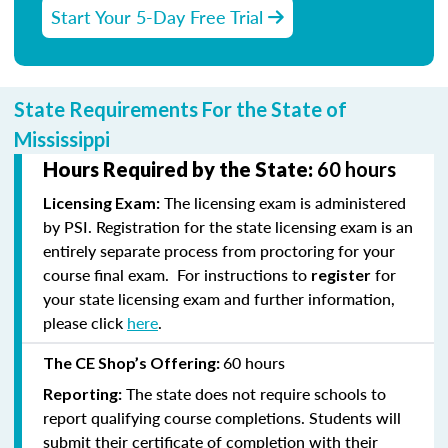
Start Your 5-Day Free Trial
State Requirements For the State of
Mississippi
Hours Required by the State:
60 hours
The licensing exam is administered
Licensing Exam:
by PSI. Registration for the state licensing exam is an
entirely separate process from proctoring for your
course final exam. For instructions to
for
register
your state licensing exam and further information,
please click
here
.
60 hours
The CE Shop’s Offering:
The state does not require schools to
Reporting:
report qualifying course completions. Students will
submit their certificate of completion with their