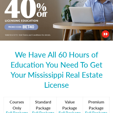
We Have All 60 Hours of
Education You Need To Get
Your Mississippi Real Estate
License
Courses
Standard
Value
Premium
Only
Package
Package
Package
Full Package
Full Package
Full Package
Full Package