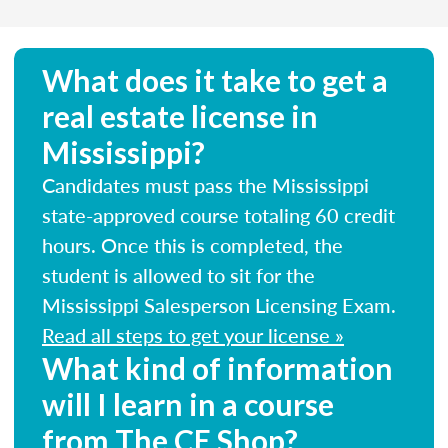
What does it take to get a
real estate license in
Mississippi?
Candidates must pass the Mississippi
state-approved course totaling 60 credit
hours. Once this is completed, the
student is allowed to sit for the
Mississippi Salesperson Licensing Exam.
Read all steps to get your license »
What kind of information
will I learn in a course
from The CE Shop?