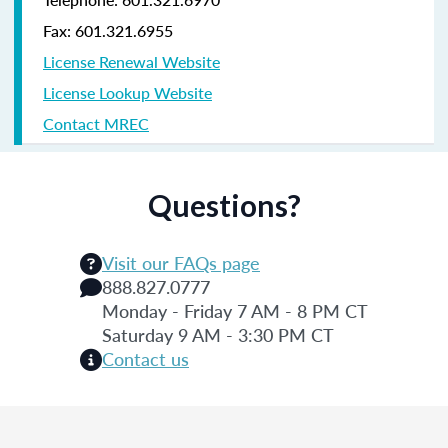
Fax: 601.321.6955
License Renewal Website
License Lookup Website
Contact MREC
Questions?
Visit our FAQs page
888.827.0777
Monday - Friday 7 AM - 8 PM CT
Saturday 9 AM - 3:30 PM CT
Contact us