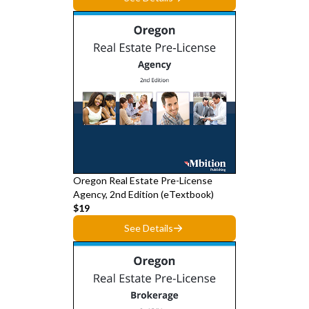
Oregon Real Estate Pre-License
Agency, 2nd Edition (eTextbook)
$19
See Details