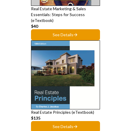
Real Estate Marketing & Sales
Essentials: Steps for Success
(eTextbook)
$40
See Details
Real Estate Principles (eTextbook)
$135
See Details