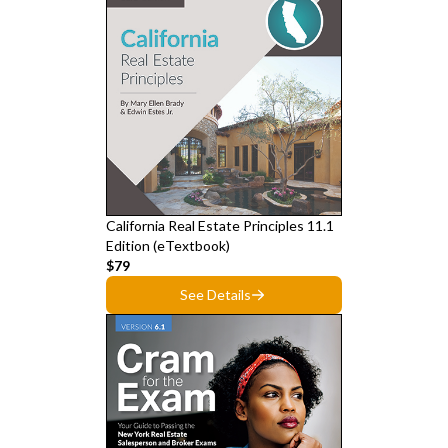
California Real Estate Principles 11.1
Edition (eTextbook)
$79
See Details