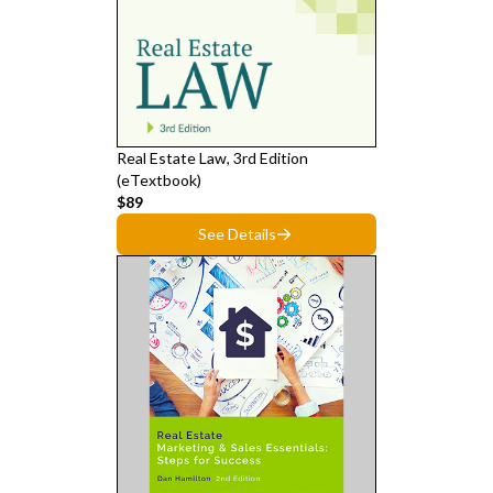
Real Estate Law, 3rd Edition
(eTextbook)
$89
See Details