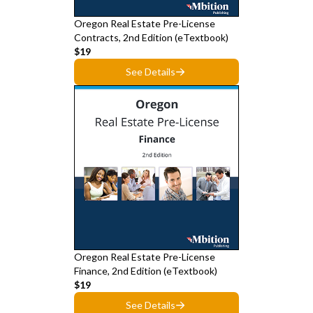
Oregon Real Estate Pre-License
Contracts, 2nd Edition (eTextbook)
$19
See Details
Oregon Real Estate Pre-License
Finance, 2nd Edition (eTextbook)
$19
See Details