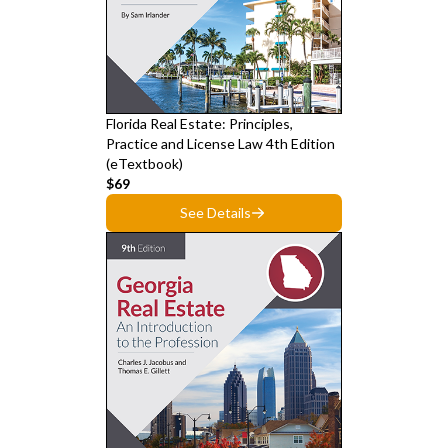
Florida Real Estate: Principles,
Practice and License Law 4th Edition
(eTextbook)
$69
See Details