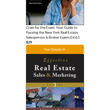
Cram for the Exam: Your Guide to
Passing the New York Real Estate
Salesperson & Broker Exams Ed 6.1
$29
See Details