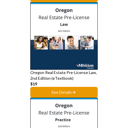
Oregon Real Estate Pre-License Law,
2nd Edition (eTextbook)
$19
See Details