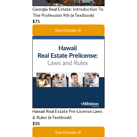
Georgia Real Estate: Introduction To
The Profession 9th (eTextbook)
$75
See Details
Hawaii Real Estate Pre-License Laws
& Rules (eTextbook)
$35
See Details