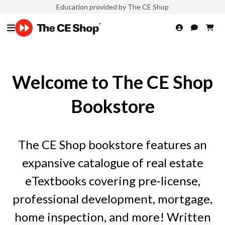
Education provided by The CE Shop
Welcome to The CE Shop
Bookstore
The CE Shop bookstore features an
expansive catalogue of real estate
eTextbooks covering pre-license,
professional development, mortgage,
home inspection, and more! Written