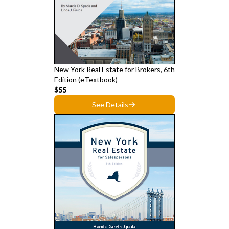
New York Real Estate for Brokers, 6th
Edition (eTextbook)
$55
See Details