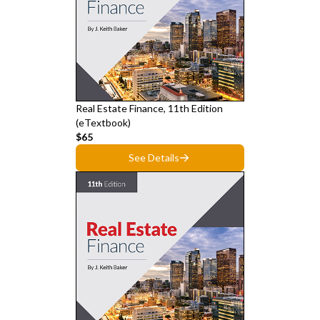
Real Estate Finance, 11th Edition
(eTextbook)
$65
See Details