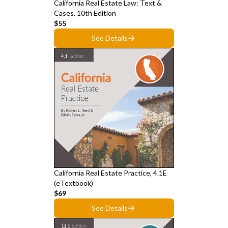
California Real Estate Law: Text &
Cases, 10th Edition
$55
See Details
California Real Estate Practice, 4.1E
(eTextbook)
$69
See Details