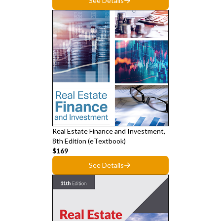
See Details
Real Estate Finance and Investment,
8th Edition (eTextbook)
$169
See Details