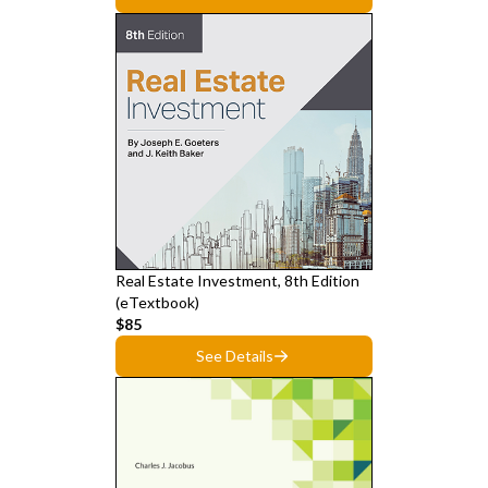
Real Estate Investment, 8th Edition
(eTextbook)
$85
See Details