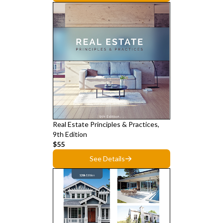
Real Estate Principles & Practices,
9th Edition
$55
See Details