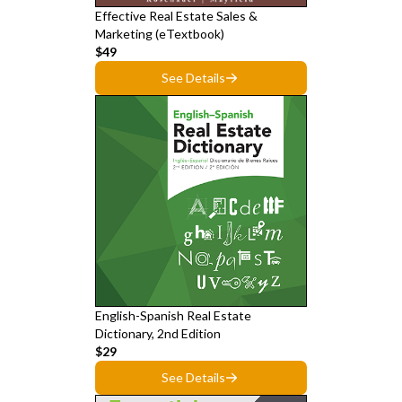
Effective Real Estate Sales &
Marketing (eTextbook)
$49
See Details
English-Spanish Real Estate
Dictionary, 2nd Edition
$29
See Details