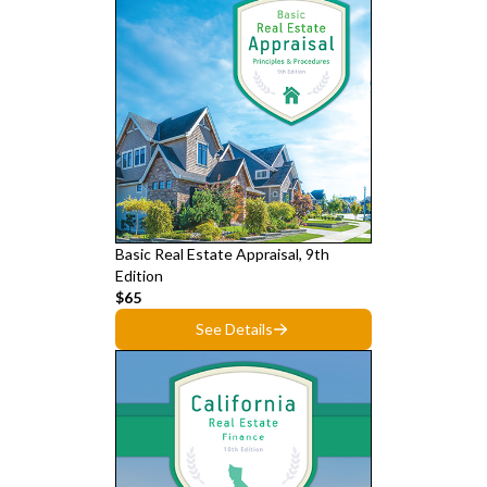
Basic Real Estate Appraisal, 9th
Edition
$65
See Details