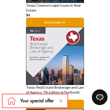
Texas Common Legal Issues in Real
Estate
$9
See Details
Texas Real Estate Brokerage and Law
of Agency, 7th Edition (eTextbook)
$39
See Details