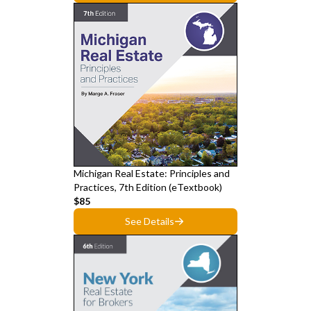
Michigan Real Estate: Principles and
Practices, 7th Edition (eTextbook)
$85
See Details