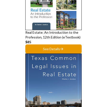
Real Estate: An Introduction to the
Profession, 12th Edition (eTextbook)
$85
See Details