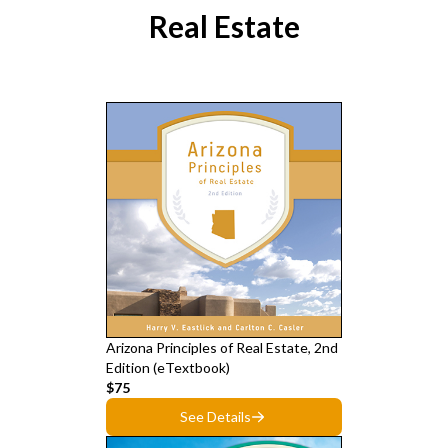
Real Estate
Arizona Principles of Real Estate, 2nd
Edition (eTextbook)
$75
See Details