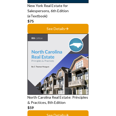
New York Real Estate for
Salespersons, 6th Edition
(eTextbook)
$75
See Details
North Carolina Real Estate: Principles
& Practices, 8th Edition
$59
See Details