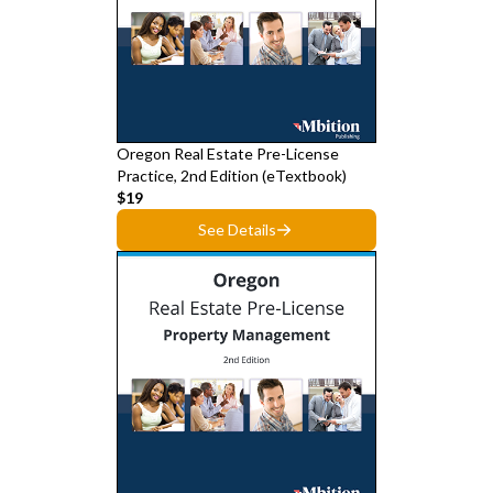
Oregon Real Estate Pre-License
Practice, 2nd Edition (eTextbook)
$19
See Details