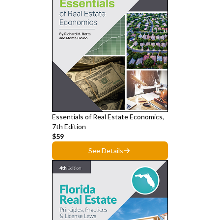
Essentials of Real Estate Economics,
7th Edition
$59
See Details