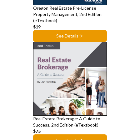
Oregon Real Estate Pre-License
Property Management, 2nd Edition
(eTextbook)
$19
See Details
Real Estate Brokerage: A Guide to
Success, 2nd Edition (eTextbook)
$75