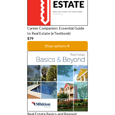
Career Companion: Essential Guide
to Real Estate (eTextbook)
$79
Shop options
Real Estate Basics and Beyond