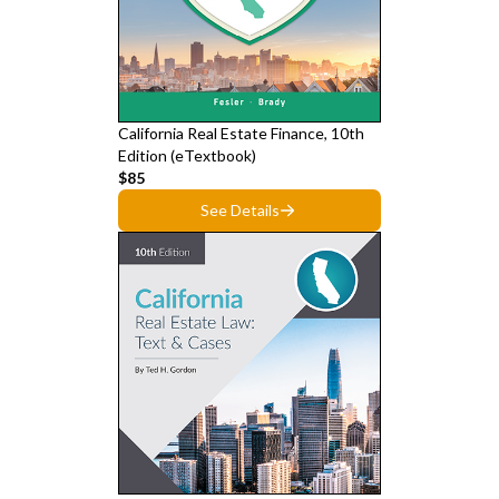
California Real Estate Finance, 10th
Edition (eTextbook)
$85
See Details