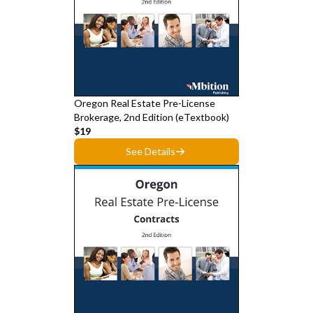
Oregon Real Estate Pre-License
Brokerage, 2nd Edition (eTextbook)
$19
See Details