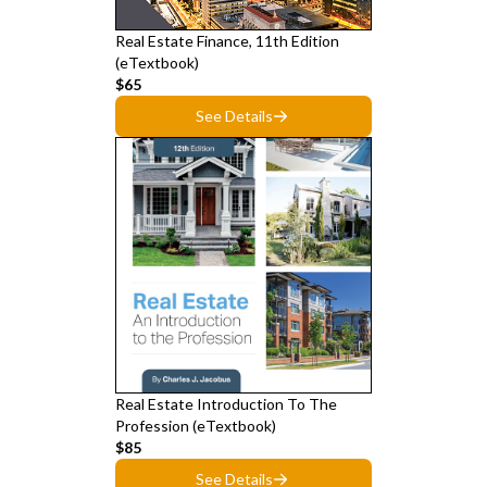
Real Estate Finance, 11th Edition
(eTextbook)
$65
See Details
Real Estate Introduction To The
Profession (eTextbook)
$85
See Details