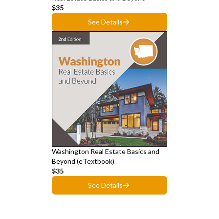
$35
See Details
Washington Real Estate Basics and
Beyond (eTextbook)
$35
See Details