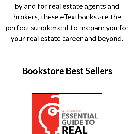
by and for real estate agents and
brokers, these eTextbooks are the
perfect supplement to prepare you for
your real estate career and beyond.
Bookstore Best Sellers