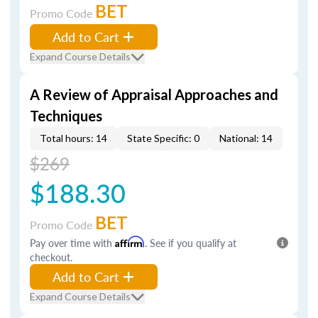
BET
Promo Code
Add to Cart
Expand Course Details
A Review of Appraisal Approaches and
Techniques
Total hours: 14
State Specific: 0
National: 14
$269
$188.30
BET
Promo Code
Pay over time with
Affirm
. See if you qualify at
checkout.
Add to Cart
Expand Course Details