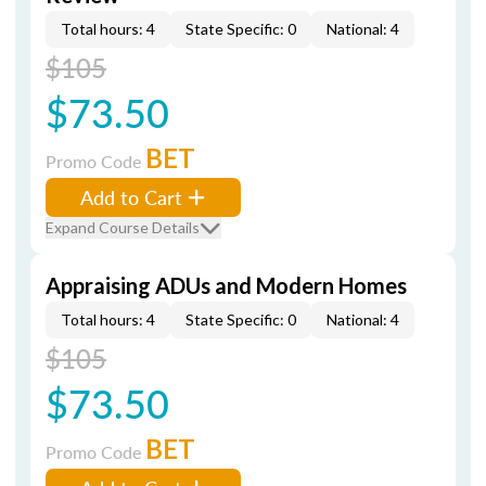
Total hours: 4
State Specific: 0
National: 4
$105
$73.50
BET
Promo Code
Add to Cart
Expand Course Details
Appraising ADUs and Modern Homes
Total hours: 4
State Specific: 0
National: 4
$105
$73.50
BET
Promo Code