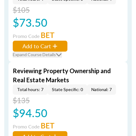
$105
$73.50
BET
Promo Code
Add to Cart
Expand Course Details
Reviewing Property Ownership and
Real Estate Markets
Total hours: 7
State Specific: 0
National: 7
$135
$94.50
BET
Promo Code