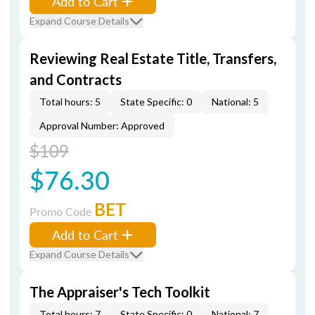
Add to Cart
Expand Course Details
Reviewing Real Estate Title, Transfers,
and Contracts
Total hours: 5
State Specific: 0
National: 5
Approval Number: Approved
$109
$76.30
BET
Promo Code
Add to Cart
Expand Course Details
The Appraiser's Tech Toolkit
Total hours: 7
State Specific: 0
National: 7