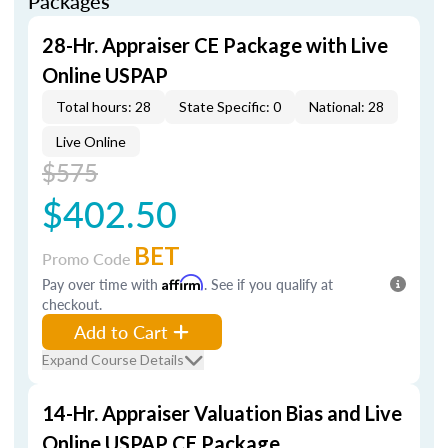
Packages
28-Hr. Appraiser CE Package with Live
Online USPAP
Total hours: 28
State Specific: 0
National: 28
Live Online
$575
$402.50
BET
Promo Code
Pay over time with
Affirm
. See if you qualify at
checkout.
Add to Cart
Expand Course Details
14-Hr. Appraiser Valuation Bias and Live
Online USPAP CE Package