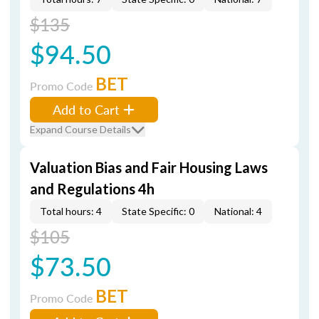
$135
$94.50
BET
Promo Code
Add to Cart
Expand Course Details
Valuation Bias and Fair Housing Laws
and Regulations 4h
Total hours: 4
State Specific: 0
National: 4
$105
$73.50
BET
Promo Code