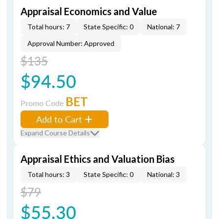
Appraisal Economics and Value
Total hours: 7
State Specific: 0
National: 7
Approval Number: Approved
$135
$94.50
BET
Promo Code
Add to Cart
Expand Course Details
Appraisal Ethics and Valuation Bias
Total hours: 3
State Specific: 0
National: 3
$79
$55.30