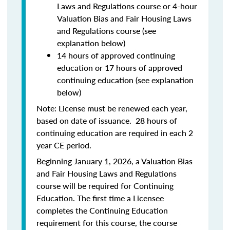
Laws and Regulations course or 4-hour
Valuation Bias and Fair Housing Laws
and Regulations course (see
explanation below)
14 hours of approved continuing
education or 17 hours of approved
continuing education (see explanation
below)
Note: License must be renewed each year,
based on date of issuance. 28 hours of
continuing education are required in each 2
year CE period.
Beginning January 1, 2026, a Valuation Bias
and Fair Housing Laws and Regulations
course will be required for Continuing
Education. The first time a Licensee
completes the Continuing Education
requirement for this course, the course