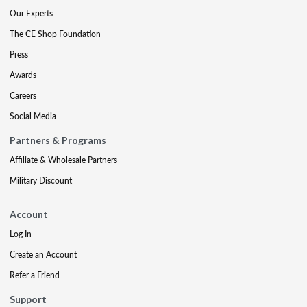
Our Experts
The CE Shop Foundation
Press
Awards
Careers
Social Media
Partners & Programs
Affiliate & Wholesale Partners
Military Discount
Account
Log In
Create an Account
Refer a Friend
Support