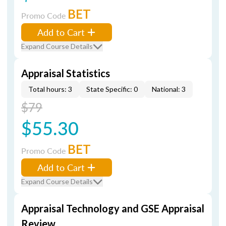
BET
Promo Code
Add to Cart
Expand Course Details
Appraisal Statistics
Total hours: 3
State Specific: 0
National: 3
$79
$55.30
BET
Promo Code
Add to Cart
Expand Course Details
Appraisal Technology and GSE Appraisal
Review