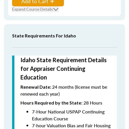
Add to Cart
Expand Course Details
State Requirements For Idaho
Idaho State Requirement Details
for Appraiser Continuing
Education
24 months (license must be
Renewal Date:
renewed each year)
28 Hours
Hours Required by the State:
7-Hour National USPAP Continuing
Education Course
7-hour Valuation Bias and Fair Housing