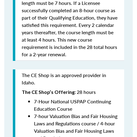
length must be 7 hours. If a Licensee
successfully completed an 8-hour course as
part of their Qualifying Education, they have
satisfied this requirement. Every 2 calendar
years thereafter, the course length must be
at least 4 hours. This new course
requirement is included in the 28 total hours
for a 2-year renewal.
The CE Shop is an approved provider in
Idaho.
28 hours
The CE Shop’s Offering:
7-Hour National USPAP Continuing
Education Course
7-hour Valuation Bias and Fair Housing
Laws and Regulations course / 4-hour
Valuation Bias and Fair Housing Laws