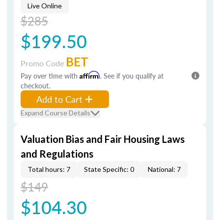
Live Online
$285
$199.50
BET
Promo Code
Pay over time with
Affirm
. See if you qualify at
checkout.
Add to Cart
Expand Course Details
Valuation Bias and Fair Housing Laws
and Regulations
Total hours: 7
State Specific: 0
National: 7
$149
$104.30