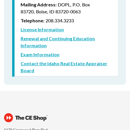
DOPL, P.O. Box
Mailing Address:
83720, Boise, ID 83720-0063
208.334.3233
Telephone:
License Information
Renewal and Continuing Education
Information
Exam Information
Contact the Idaho Real Estate Appraiser
Board