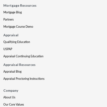
Mortgage Resources
Mortgage Blog
Partners
Mortgage Course Demo
Appraisal
Qualifying Education
USPAP
Appraisal Continuing Education
Appraisal Resources
Appraisal Blog
Appraisal Proctoring Instructions
Company
About Us
Our Core Values