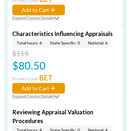
Promo Code
Add to Cart
Expand Course Details
Characteristics Influencing Appraisals
Total hours: 6
State Specific: 0
National: 6
$115
$80.50
BET
Promo Code
Add to Cart
Expand Course Details
Reviewing Appraisal Valuation
Procedures
Total hours: 4
State Specific: 0
National: 4