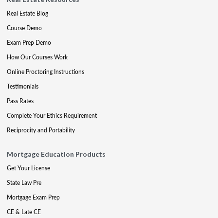
Real Estate Blog
Course Demo
Exam Prep Demo
How Our Courses Work
Online Proctoring Instructions
Testimonials
Pass Rates
Complete Your Ethics Requirement
Reciprocity and Portability
Mortgage Education Products
Get Your License
State Law Pre
Mortgage Exam Prep
CE & Late CE