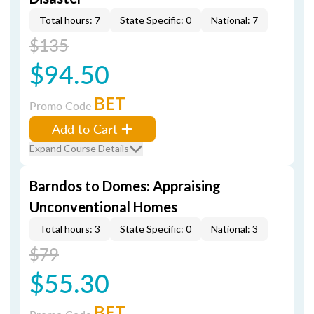
Total hours: 7
State Specific: 0
National: 7
$135
$94.50
BET
Promo Code
Add to Cart
Expand Course Details
Barndos to Domes: Appraising
Unconventional Homes
Total hours: 3
State Specific: 0
National: 3
$79
$55.30
BET