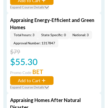
Add to Cart
Expand Course Details
Appraising Energy-Efficient and Green
Homes
Total hours: 3
State Specific: 0
National: 3
Approval Number: 1317847
$79
$55.30
BET
Promo Code
Add to Cart
Expand Course Details
Appraising Homes After Natural
Disaster