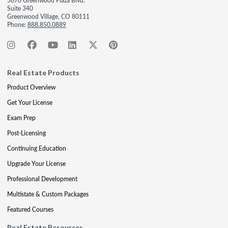
5670 Greenwood Plaza Blvd.
Suite 340
Greenwood Village, CO 80111
Phone:
888.850.0889
Real Estate Products
Product Overview
Get Your License
Exam Prep
Post-Licensing
Continuing Education
Upgrade Your License
Professional Development
Multistate & Custom Packages
Featured Courses
Real Estate Resources