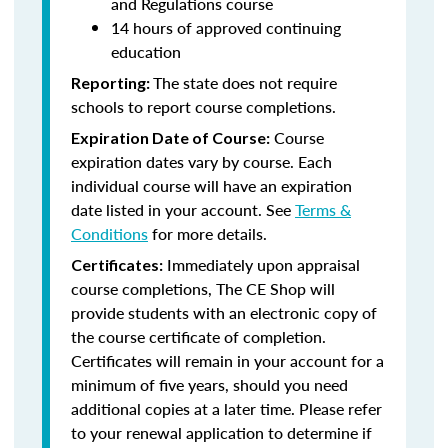
and Regulations course
14 hours of approved continuing
education
The state does not require
Reporting:
schools to report course completions.
Course
Expiration Date of Course:
expiration dates vary by course. Each
individual course will have an expiration
date listed in your account. See
Terms &
Conditions
for more details.
Immediately upon appraisal
Certificates:
course completions, The CE Shop will
provide students with an electronic copy of
the course certificate of completion.
Certificates will remain in your account for a
minimum of five years, should you need
additional copies at a later time. Please refer
to your renewal application to determine if