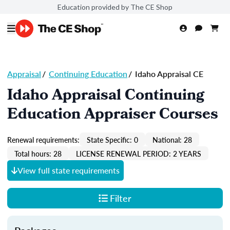
Education provided by The CE Shop
Appraisal
/
Continuing Education
/
Idaho Appraisal CE
Idaho Appraisal Continuing
Education Appraiser Courses
Renewal requirements:
State Specific: 0
National: 28
Total hours: 28
LICENSE RENEWAL PERIOD: 2 YEARS
View full state requirements
Filter