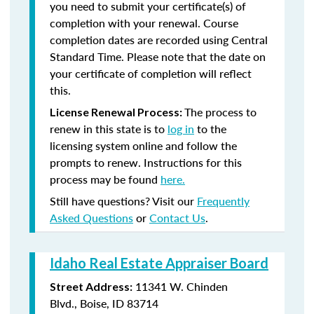
you need to submit your certificate(s) of
completion with your renewal. Course
completion dates are recorded using Central
Standard Time. Please note that the date on
your certificate of completion will reflect
this.
The process to
License Renewal Process:
renew in this state is to
log in
to the
licensing system online and follow the
prompts to renew. Instructions for this
process may be found
here.
Still have questions? Visit our
Frequently
Asked Questions
or
Contact Us
.
Idaho Real Estate Appraiser Board
11341 W. Chinden
Street Address:
Blvd., Boise, ID 83714