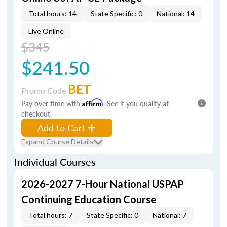
Total hours: 14
State Specific: 0
National: 14
Live Online
$345
$241.50
BET
Promo Code
Pay over time with
Affirm
. See if you qualify at
checkout.
Add to Cart
Expand Course Details
Individual Courses
2026-2027 7-Hour National USPAP
Continuing Education Course
Total hours: 7
State Specific: 0
National: 7