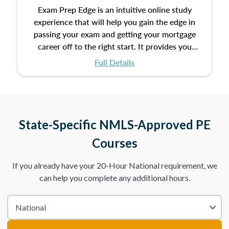
Exam Prep Edge is an intuitive online study
experience that will help you gain the edge in
passing your exam and getting your mortgage
career off to the right start. It provides you
with the opportunity to prepare for your exam
Full Details
with the following benefits:
Take an initial assessment and receive
immediate feedback on the topics you’ve
mastered and the ones you still need to work
State-Specific NMLS-Approved PE
on.
Courses
Improve your practice exam scores by studying
If you already have your 20-Hour National requirement, we
individual lessons by subtopics from the Test
can help you complete any additional hours.
Content Outline.
We believe practice makes perfect. That’s why
we provide dynamic practice exams with