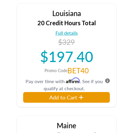
Louisiana
20 Credit Hours Total
Full details
$329
$197.40
BET40
Promo Code
Affirm
Pay over time with
. See if you
qualify at checkout.
Add to Cart
Maine