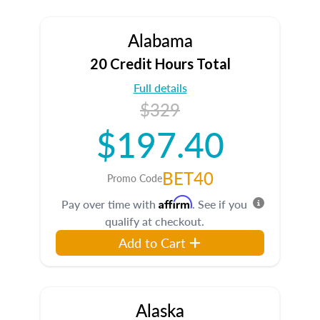
Alabama
20 Credit Hours Total
Full details
$329
$197.40
BET40
Promo Code
Affirm
Pay over time with
. See if you
qualify at checkout.
Add to Cart
Alaska