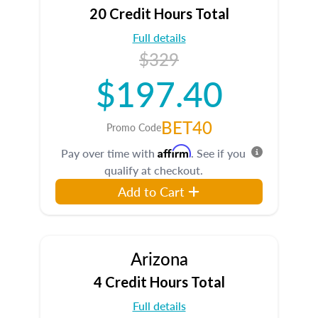
20 Credit Hours Total
Full details
$329
$197.40
BET40
Promo Code
Affirm
Pay over time with
. See if you
qualify at checkout.
Add to Cart
Arizona
4 Credit Hours Total
Full details