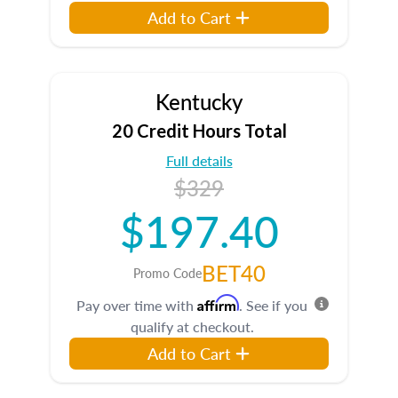
Add to Cart
Kentucky
20 Credit Hours Total
Full details
$329
$197.40
BET40
Promo Code
Affirm
Pay over time with
. See if you
qualify at checkout.
Add to Cart