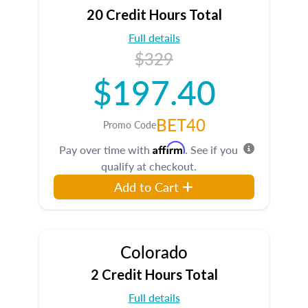
20 Credit Hours Total
Full details
$329
$197.40
BET40
Promo Code
Affirm
Pay over time with
. See if you
qualify at checkout.
Add to Cart
Colorado
2 Credit Hours Total
Full details