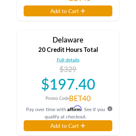
Add to Cart
Delaware
20 Credit Hours Total
Full details
$329
$197.40
BET40
Promo Code
Affirm
Pay over time with
. See if you
qualify at checkout.
Add to Cart