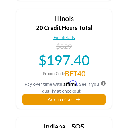
Illinois
20 Credit Hours Total
Full details
$329
$197.40
BET40
Promo Code
Affirm
Pay over time with
. See if you
qualify at checkout.
Add to Cart
Indiana - SOS