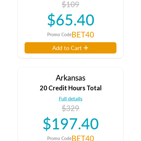
$109
$65.40
BET40
Promo Code
Add to Cart
Arkansas
20 Credit Hours Total
Full details
$329
$197.40
BET40
Promo Code