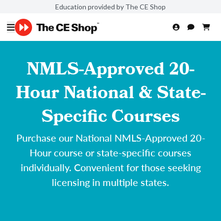
Education provided by The CE Shop
NMLS-Approved 20-
Hour National & State-
Specific Courses
Purchase our National NMLS-Approved 20-
Hour course or state-specific courses
individually. Convenient for those seeking
licensing in multiple states.