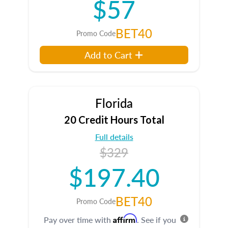
$57
BET40
Promo Code
Add to Cart
Florida
20 Credit Hours Total
Full details
$329
$197.40
BET40
Promo Code
Affirm
Pay over time with
. See if you