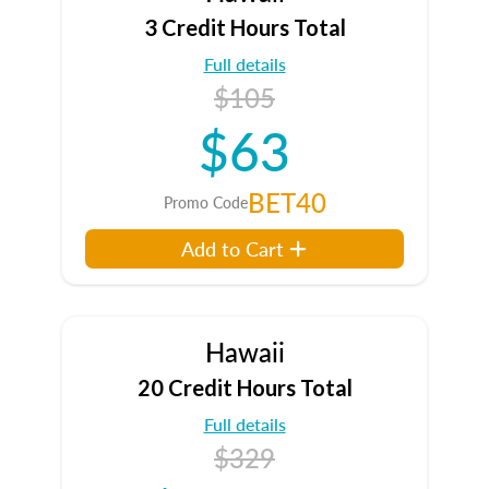
3 Credit Hours Total
Full details
$105
$63
BET40
Promo Code
Add to Cart
Hawaii
20 Credit Hours Total
Full details
$329