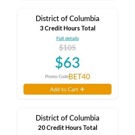
District of Columbia
3 Credit Hours Total
Full details
$105
$63
BET40
Promo Code
Add to Cart
District of Columbia
20 Credit Hours Total