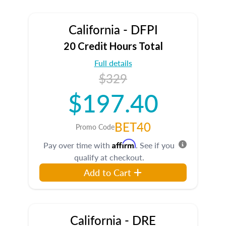
California - DFPI
20 Credit Hours Total
Full details
$329
$197.40
BET40
Promo Code
Affirm
Pay over time with
. See if you
qualify at checkout.
Add to Cart
California - DRE