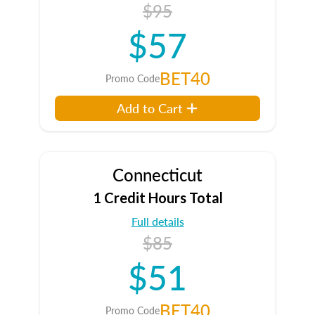
$95
$57
BET40
Promo Code
Add to Cart
Connecticut
1 Credit Hours Total
Full details
$85
$51
BET40
Promo Code