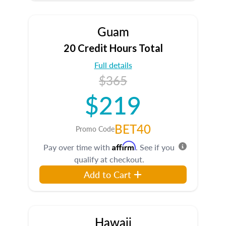
Guam
20 Credit Hours Total
Full details
$365
$219
BET40
Promo Code
Affirm
Pay over time with
. See if you
qualify at checkout.
Add to Cart
Hawaii