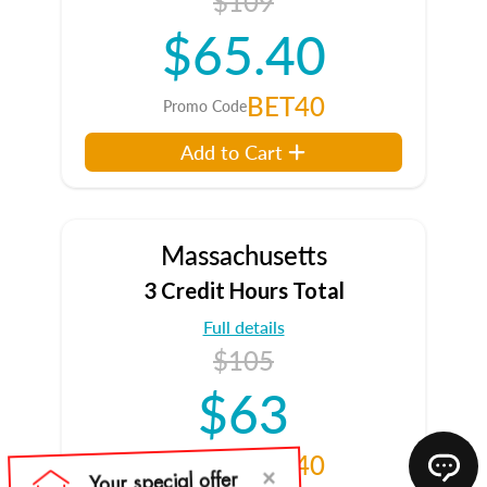
$109
$65.40
BET40
Promo Code
Add to Cart
Massachusetts
3 Credit Hours Total
Full details
$105
$63
BET40
Promo Code