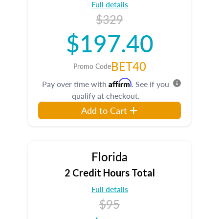
Full details
$329
$197.40
BET40
Promo Code
Affirm
Pay over time with
. See if you
qualify at checkout.
Add to Cart
Florida
2 Credit Hours Total
Full details
$95