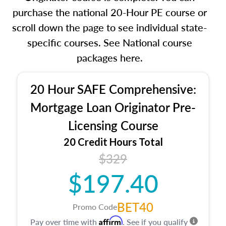
purchase the national 20-Hour PE course or
scroll down the page to see individual state-
specific courses. See National course
packages here.
20 Hour SAFE Comprehensive:
Mortgage Loan Originator Pre-
Licensing Course
20 Credit Hours Total
$329
$197.40
BET40
Promo Code
Affirm
Pay over time with
. See if you qualify