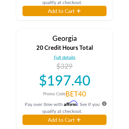
qualify at checkout.
Add to Cart
Georgia
20 Credit Hours Total
Full details
$329
$197.40
BET40
Promo Code
Affirm
Pay over time with
. See if you
qualify at checkout.
Add to Cart