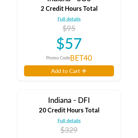
2 Credit Hours Total
Full details
$95
$57
BET40
Promo Code
Add to Cart
Indiana - DFI
20 Credit Hours Total
Full details
$329