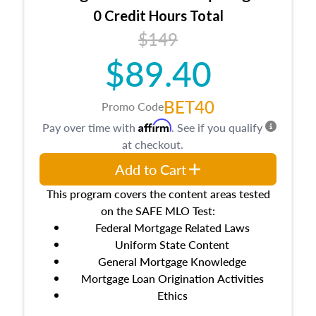
0 Credit Hours Total
$149
$89.40
BET40
Promo Code
Affirm
Pay over time with
. See if you qualify
at checkout.
Add to Cart
This program covers the content areas tested
on the SAFE MLO Test:
Federal Mortgage Related Laws
Uniform State Content
General Mortgage Knowledge
Mortgage Loan Origination Activities
Ethics