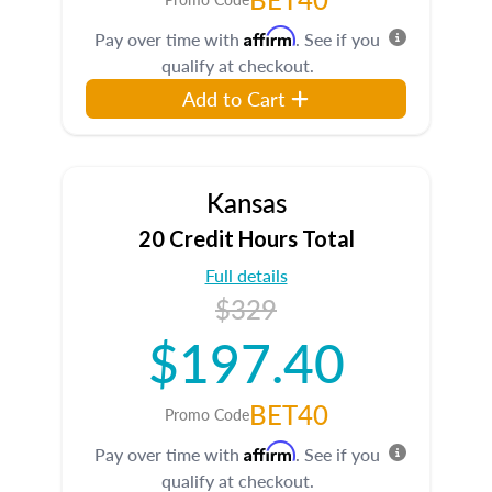
Affirm
Pay over time with
. See if you
qualify at checkout.
Add to Cart
Kansas
20 Credit Hours Total
Full details
$329
$197.40
BET40
Promo Code
Affirm
Pay over time with
. See if you
qualify at checkout.