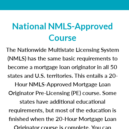
National NMLS-Approved
Course
The Nationwide Multistate Licensing System
(NMLS) has the same basic requirements to
become a mortgage loan originator in all 50
states and U.S. territories. This entails a 20-
Hour NMLS-Approved Mortgage Loan
Originator Pre-Licensing (PE) course. Some
states have additional educational
requirements, but most of the education is
finished when the 20-Hour Mortgage Loan
Originator course is complete. You can