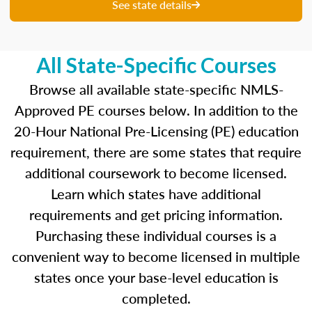
unique questions to get you ready for your
See state details
upcoming exam. You are able to review your
results from each attempt and hone in on those
areas where you feel like you are particularly
All State-Specific Courses
strong and those where there is opportunity to
improve.
Browse all available state-specific NMLS-
Approved PE courses below. In addition to the
Our real-time dashboards guide you through
20-Hour National Pre-Licensing (PE) education
each topic while gauging your competency so
requirement, there are some states that require
you know what to concentrate on before exam
day.
additional coursework to become licensed.
Learn which states have additional
Learn more about the SAFE MLO Test by
requirements and get pricing information.
clicking
here
to go to the NMLS website.
Purchasing these individual courses is a
convenient way to become licensed in multiple
states once your base-level education is
completed.