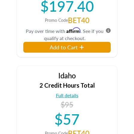
$197.40
BET40
Promo Code
Affirm
Pay over time with
. See if you
qualify at checkout.
Add to Cart
Idaho
2 Credit Hours Total
Full details
$95
$57
BET40
Promo Code