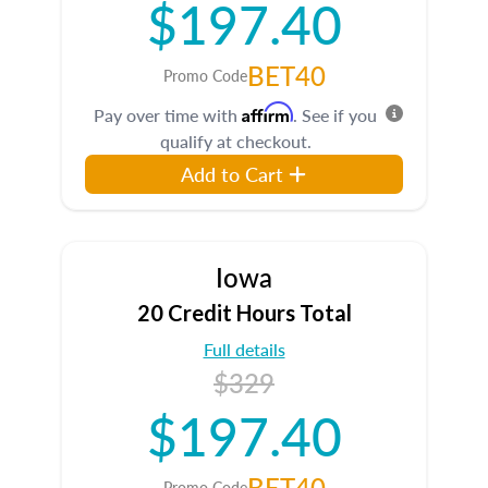
$197.40
BET40
Promo Code
Affirm
Pay over time with
. See if you
qualify at checkout.
Add to Cart
Iowa
20 Credit Hours Total
Full details
$329
$197.40
BET40
Promo Code