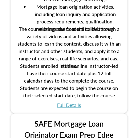
Mortgage loan origination activities,
including loan inquiry and application
process requirements, qualification,
The course brings the content to life through a
closing, and financial calculations
variety of videos and activities allowing
students to learn the content, discuss it with an
instructor and other students, and apply it to a
range of exercises, real-life scenarios, and case
Students enrolled in this online instructor-led
studies.
have their course start date plus 12 full
calendar days to the complete the course.
Students are expected to begin the course on
their selected start date, follow the course
schedule as outlined in the syllabus, and
Full Details
complete the course on the course end date.
SAFE Mortgage Loan
Originator Exam Prep Edge