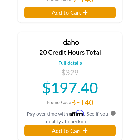
Add to Cart
Idaho
20 Credit Hours Total
Full details
$329
$197.40
BET40
Promo Code
Affirm
Pay over time with
. See if you
qualify at checkout.
Add to Cart