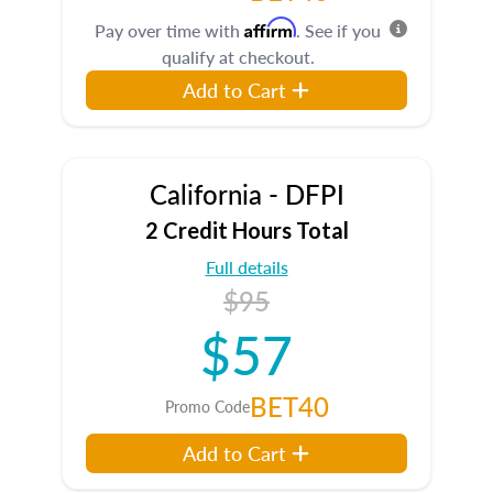
Affirm
Pay over time with
. See if you
qualify at checkout.
Add to Cart
California - DFPI
2 Credit Hours Total
Full details
$95
$57
BET40
Promo Code
Add to Cart