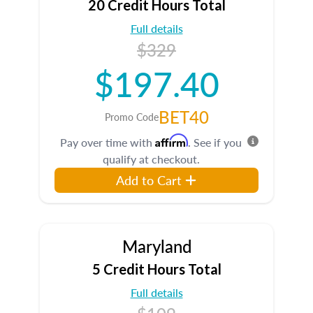
20 Credit Hours Total
Full details
$329
$197.40
BET40
Promo Code
Affirm
Pay over time with
. See if you
qualify at checkout.
Add to Cart
Maryland
5 Credit Hours Total
Full details