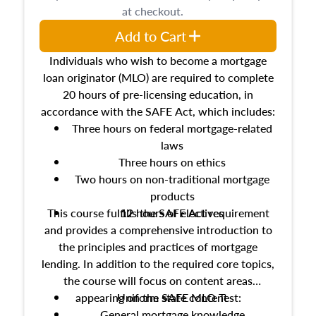
at checkout.
Add to Cart
Individuals who wish to become a mortgage
loan originator (MLO) are required to complete
20 hours of pre-licensing education, in
accordance with the SAFE Act, which includes:
Three hours on federal mortgage-related
laws
Three hours on ethics
Two hours on non-traditional mortgage
products
This course fulfills the SAFE Act requirement
12 hours of electives
and provides a comprehensive introduction to
the principles and practices of mortgage
lending. In addition to the required core topics,
the course will focus on content areas
appearing on the SAFE MLO Test:
Uniform state content
General mortgage knowledge