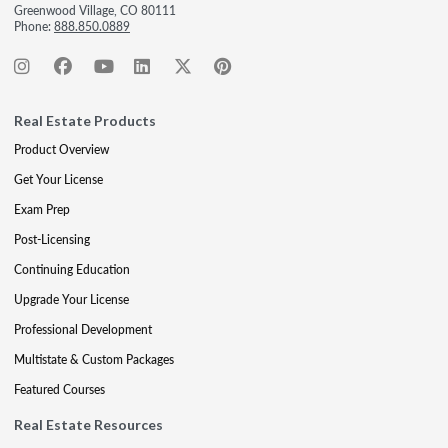
Greenwood Village, CO 80111
Phone:
888.850.0889
Real Estate Products
Product Overview
Get Your License
Exam Prep
Post-Licensing
Continuing Education
Upgrade Your License
Professional Development
Multistate & Custom Packages
Featured Courses
Real Estate Resources