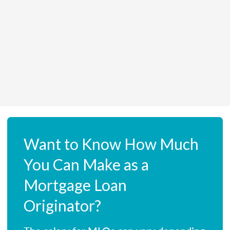
Want to Know How Much
You Can Make as a
Mortgage Loan
Originator?