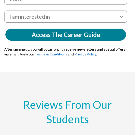
Access The Career Guide
After signing up, you will occasionally receive newsletters and special offers
via email. View our
Terms & Conditions
and
Privacy Policy
.
Reviews From Our
Students