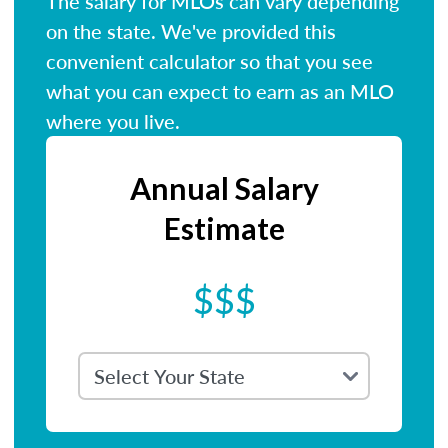
The salary for MLOs can vary depending
on the state. We've provided this
convenient calculator so that you see
what you can expect to earn as an MLO
where you live.
Annual Salary
Estimate
$$$