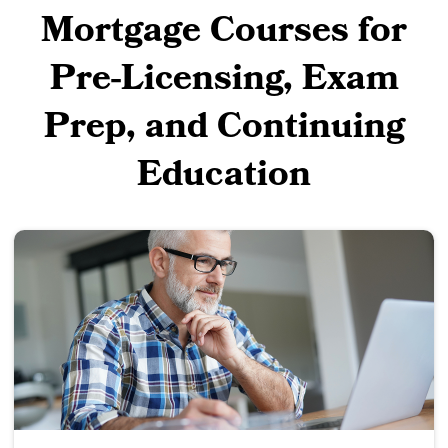
Mortgage Courses for
Pre-Licensing, Exam
Prep, and Continuing
Education