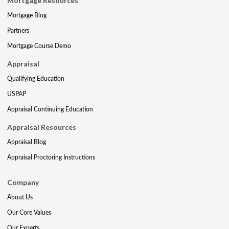
Mortgage Resources
Mortgage Blog
Partners
Mortgage Course Demo
Appraisal
Qualifying Education
USPAP
Appraisal Continuing Education
Appraisal Resources
Appraisal Blog
Appraisal Proctoring Instructions
Company
About Us
Our Core Values
Our Experts