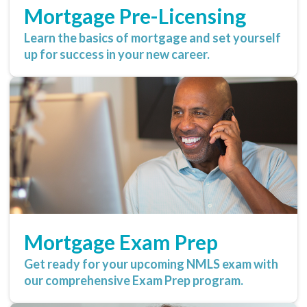
Mortgage Pre-Licensing
Learn the basics of mortgage and set yourself
up for success in your new career.
Mortgage Exam Prep
Get ready for your upcoming NMLS exam with
our comprehensive Exam Prep program.