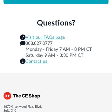
Questions?
Visit our FAQs page
888.827.0777
Monday - Friday 7 AM - 8 PM CT
Saturday 9 AM - 3:30 PM CT
Contact us
5670 Greenwood Plaza Blvd.
Suite 340