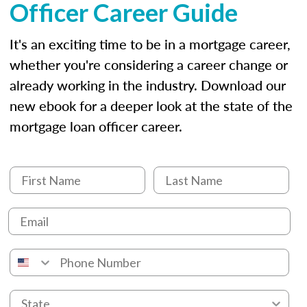
Officer Career Guide
It's an exciting time to be in a mortgage career,
whether you're considering a career change or
already working in the industry. Download our
new ebook for a deeper look at the state of the
mortgage loan officer career.