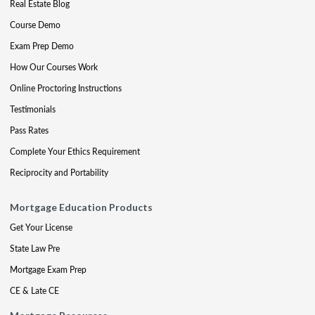
Real Estate Blog
Course Demo
Exam Prep Demo
How Our Courses Work
Online Proctoring Instructions
Testimonials
Pass Rates
Complete Your Ethics Requirement
Reciprocity and Portability
Mortgage Education Products
Get Your License
State Law Pre
Mortgage Exam Prep
CE & Late CE