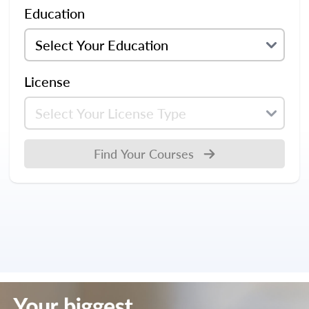
Education
License
Find Your Courses