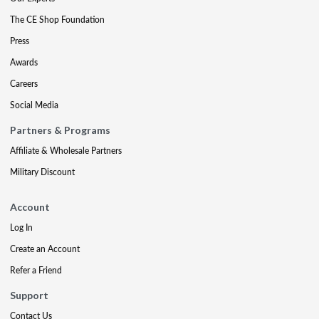
The CE Shop Foundation
Press
Awards
Careers
Social Media
Partners & Programs
Affiliate & Wholesale Partners
Military Discount
Account
Log In
Create an Account
Refer a Friend
Support
Contact Us