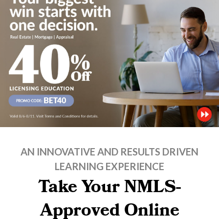
AN INNOVATIVE AND RESULTS DRIVEN
LEARNING EXPERIENCE
Take Your NMLS-
Approved Online