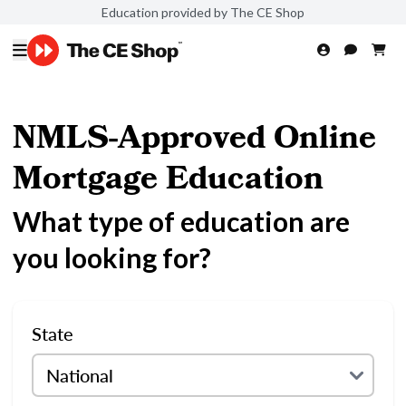
Education provided by The CE Shop
NMLS-Approved Online
Mortgage Education
What type of education are
you looking for?
State