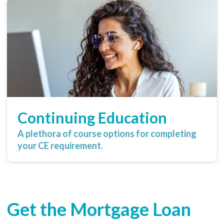
Continuing Education
A plethora of course options for completing
your CE requirement.
Get the Mortgage Loan