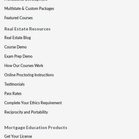
Multistate & Custom Packages
Featured Courses
Real Estate Resources
Real Estate Blog
Course Demo
Exam Prep Demo
How Our Courses Work
Online Proctoring Instructions
Testimonials
Pass Rates
Complete Your Ethics Requirement
Reciprocity and Portability
Mortgage Education Products
Get Your License