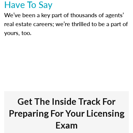
Have To Say
We’ve been a key part of thousands of agents’
real estate careers; we’re thrilled to be a part of
yours, too.
Get The Inside Track For
Preparing For Your Licensing
Exam