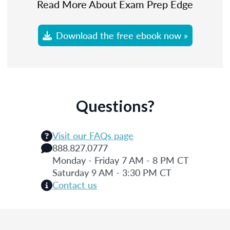
Read More About Exam Prep Edge
Download the free ebook now »
Questions?
Visit our FAQs page
888.827.0777
Monday - Friday 7 AM - 8 PM CT
Saturday 9 AM - 3:30 PM CT
Contact us