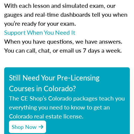
With each lesson and simulated exam, our
gauges and real-time dashboards tell you when
you’re ready for your exam.
Support When You Need It
When you have questions, we have answers.
You can call, chat, or email us 7 days a week.
Still Need Your Pre-Licensing
Courses in Colorado?
The CE Shop’s Colorado packages teach you
everything you need to know to get an
Colorado real estate license.
Shop Now