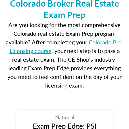
Colorado Broker Real Estate
Exam Prep
Are you looking for the most comprehensive
Colorado real estate Exam Prep program
available? After completing your
Colorado Pre-
Licensing course
, your next step is to pass a
real estate exam. The CE Shop’s industry-
leading Exam Prep Edge provides everything
you need to feel confident on the day of your
licensing exam.
National
Exam Prep Edge: PSI