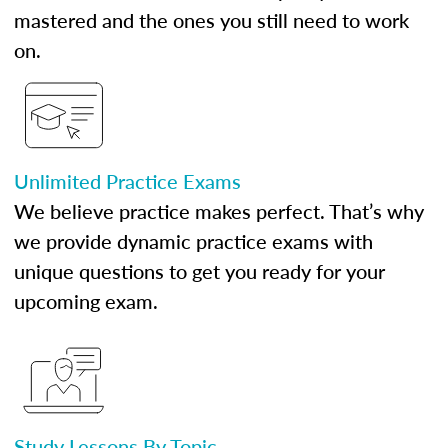
mastered and the ones you still need to work
on.
Unlimited Practice Exams
We believe practice makes perfect. That’s why
we provide dynamic practice exams with
unique questions to get you ready for your
upcoming exam.
Study Lessons By Topic