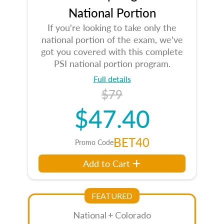
National Portion
If you're looking to take only the
national portion of the exam, we've
got you covered with this complete
PSI national portion program.
Full details
$79
$47.40
BET40
Promo Code
Add to Cart
FEATURED
National + Colorado