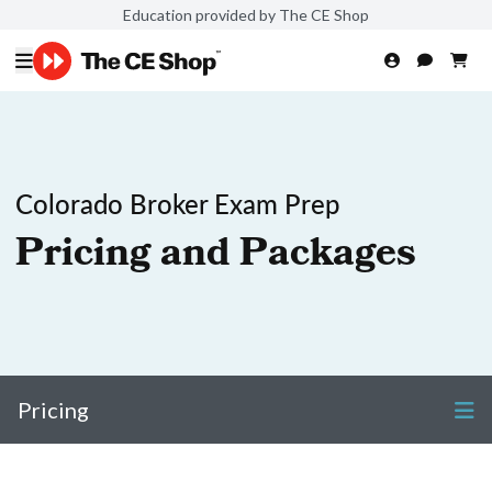
Education provided by The CE Shop
Colorado Broker Exam Prep
Pricing and Packages
Pricing