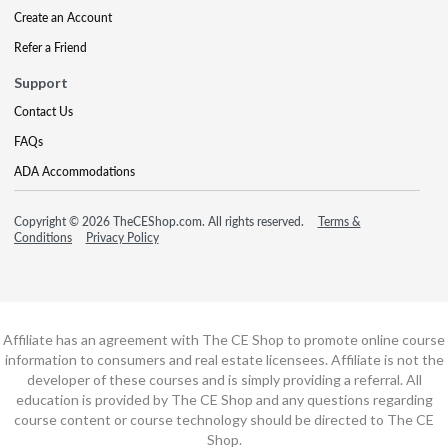
Create an Account
Refer a Friend
Support
Contact Us
FAQs
ADA Accommodations
Copyright © 2026 TheCEShop.com. All rights reserved.
Terms &
Conditions
Privacy Policy
Affiliate has an agreement with The CE Shop to promote online course
information to consumers and real estate licensees. Affiliate is not the
developer of these courses and is simply providing a referral. All
education is provided by The CE Shop and any questions regarding
course content or course technology should be directed to The CE
Shop.