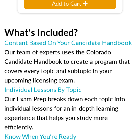
Add to Cart
What's Included?
Content Based On Your Candidate Handbook
Our team of experts uses the Colorado
Candidate Handbook to create a program that
covers every topic and subtopic in your
upcoming licensing exam.
Individual Lessons By Topic
Our Exam Prep breaks down each topic into
individual lessons for an in-depth learning
experience that helps you study more
efficiently.
Know When You’re Ready