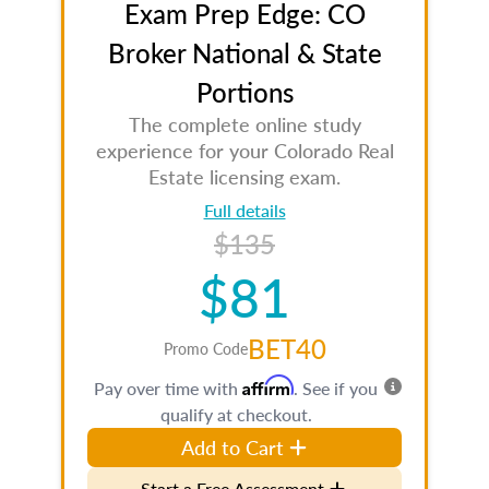
Exam Prep Edge: CO
Broker National & State
Portions
The complete online study
experience for your Colorado Real
Estate licensing exam.
Full details
$135
$81
BET40
Promo Code
Affirm
Pay over time with
. See if you
qualify at checkout.
Add to Cart
Start a Free Assessment