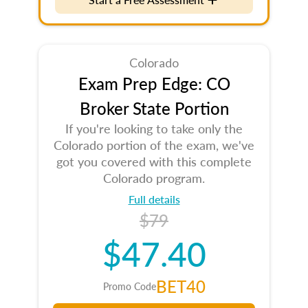
Colorado
Exam Prep Edge: CO
Broker State Portion
If you're looking to take only the
Colorado portion of the exam, we've
got you covered with this complete
Colorado program.
Full details
$79
$47.40
BET40
Promo Code