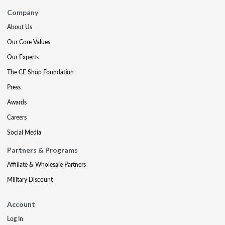
Company
About Us
Our Core Values
Our Experts
The CE Shop Foundation
Press
Awards
Careers
Social Media
Partners & Programs
Affiliate & Wholesale Partners
Military Discount
Account
Log In