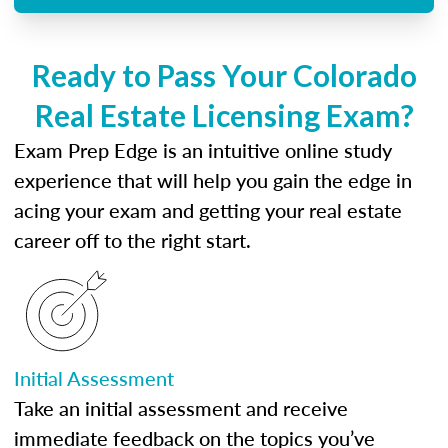
Ready to Pass Your Colorado
Real Estate Licensing Exam?
Exam Prep Edge is an intuitive online study
experience that will help you gain the edge in
acing your exam and getting your real estate
career off to the right start.
Initial Assessment
Take an initial assessment and receive
immediate feedback on the topics you’ve