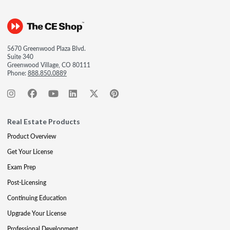
5670 Greenwood Plaza Blvd.
Suite 340
Greenwood Village, CO 80111
Phone:
888.850.0889
Real Estate Products
Product Overview
Get Your License
Exam Prep
Post-Licensing
Continuing Education
Upgrade Your License
Professional Development