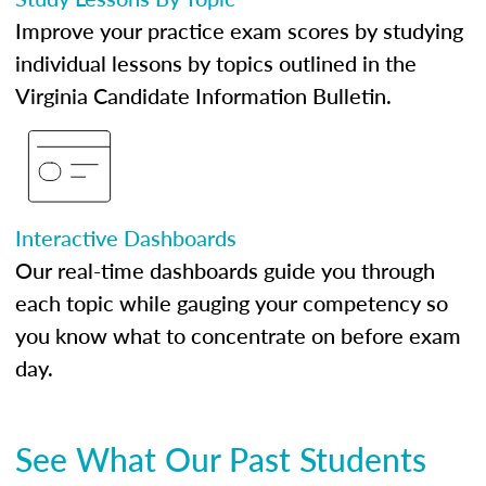
Improve your practice exam scores by studying
individual lessons by topics outlined in the
Virginia Candidate Information Bulletin.
Interactive Dashboards
Our real-time dashboards guide you through
each topic while gauging your competency so
you know what to concentrate on before exam
day.
See What Our Past Students