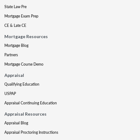
State Law Pre
Mortgage Exam Prep
CE & Late CE
Mortgage Resources
Mortgage Blog
Partners
Mortgage Course Demo
Appraisal
Qualifying Education
USPAP
Appraisal Continuing Education
Appraisal Resources
Appraisal Blog
Appraisal Proctoring Instructions