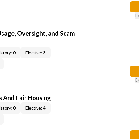
E
 Usage, Oversight, and Scam
atory: 0
Elective: 3
E
s And Fair Housing
atory: 0
Elective: 4