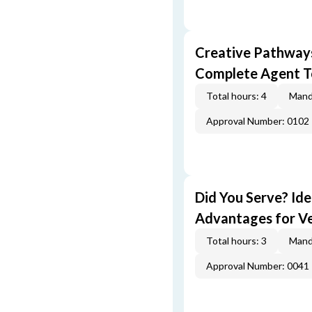
Creative Pathway
Complete Agent T
Total hours: 4
Mand
Approval Number: 0102
Did You Serve? Id
Advantages for V
Total hours: 3
Mand
Approval Number: 0041