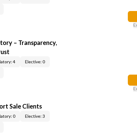
E
ory – Transparency,
rust
atory: 4
Elective: 0
E
rt Sale Clients
atory: 0
Elective: 3