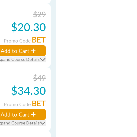
$29
$20.30
BET
Promo Code
Add to Cart
xpand Course Details
$49
$34.30
BET
Promo Code
Add to Cart
xpand Course Details