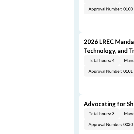
Approval Number: 0100
2026 LREC Mandat
Technology, and T
Total hours: 4
Mand
Approval Number: 0101
Advocating for Sho
Total hours: 3
Mand
Approval Number: 0030