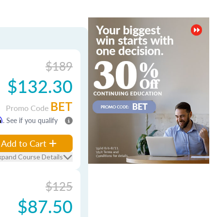
$189
$132.30
BET
Promo Code
m
. See if you qualify
Add to Cart
xpand Course Details
$125
$87.50