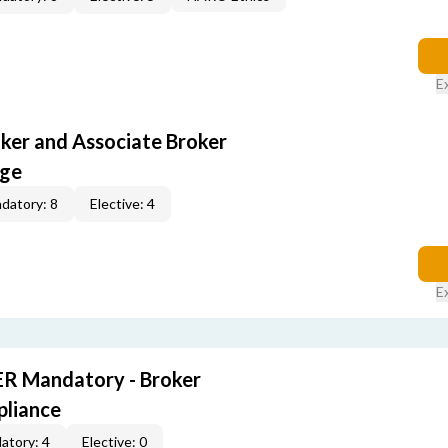
E
oker and Associate Broker
age
datory: 8
Elective: 4
E
R Mandatory - Broker
pliance
atory: 4
Elective: 0