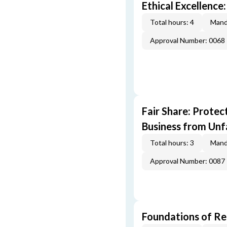
Ethical Excellence:
Total hours: 4
Mand
Approval Number: 0068
Fair Share: Prote
Business from Unfa
Total hours: 3
Mand
Approval Number: 0087
Foundations of Re