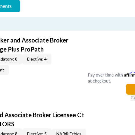
ements
oker and Associate Broker
ge Plus ProPath
datory: 8
Elective: 4
ent
Pay over time with
Affir
at checkout.
E
d Associate Broker Licensee CE
LTORS
datory: 8
Elective: 5
NAR® Ethics