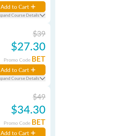
Add to Cart
xpand Course Details
$39
$27.30
BET
Promo Code
Add to Cart
xpand Course Details
$49
$34.30
BET
Promo Code
Add to Cart