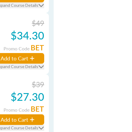
xpand Course Details
$49
$34.30
BET
Promo Code
Add to Cart
xpand Course Details
$39
$27.30
BET
Promo Code
Add to Cart
xpand Course Details