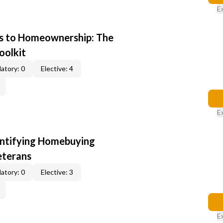
E
s to Homeownership: The
oolkit
atory: 0
Elective: 4
E
entifying Homebuying
eterans
atory: 0
Elective: 3
E