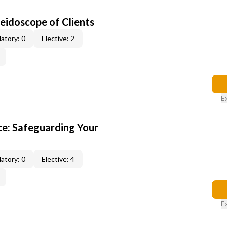
leidoscope of Clients
atory: 0
Elective: 2
E
e: Safeguarding Your
atory: 0
Elective: 4
E