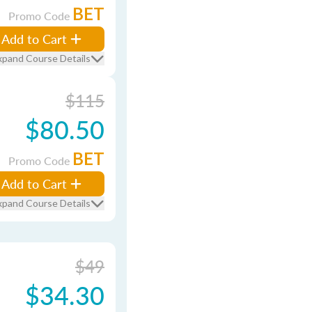
BET
Promo Code
Add to Cart
xpand Course Details
$115
$80.50
BET
Promo Code
Add to Cart
xpand Course Details
$49
$34.30