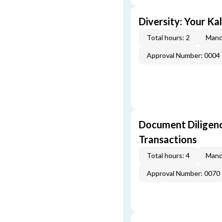
Diversity: Your Ka
Total hours: 2
Mand
Approval Number: 0004
Document Diligenc
Transactions
Total hours: 4
Mand
Approval Number: 0070