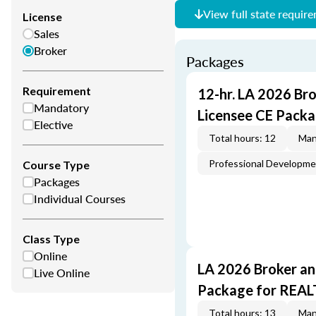
View full state requir
License
Sales
Broker
Packages
Requirement
12-hr. LA 2026 Br
Mandatory
Licensee CE Packa
Elective
Total hours: 12
Man
Professional Developm
Course Type
Packages
Individual Courses
Class Type
Online
LA 2026 Broker an
Live Online
Package for REA
Total hours: 13
Man