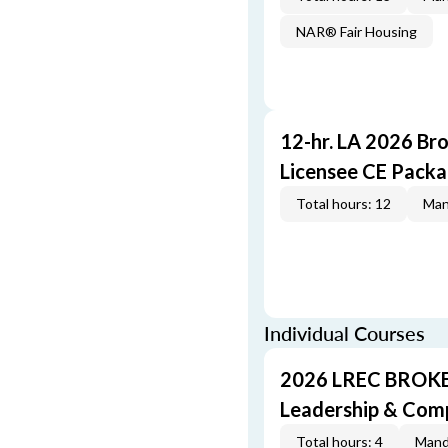
NAR® Fair Housing
12-hr. LA 2026 Br
Licensee CE Pack
Total hours: 12
Man
Individual Courses
2026 LREC BROKE
Leadership & Com
Total hours: 4
Mand