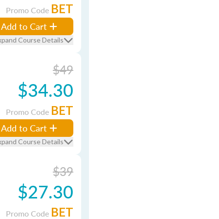
BET
Promo Code
Add to Cart
xpand Course Details
$49
$34.30
BET
Promo Code
Add to Cart
xpand Course Details
$39
$27.30
BET
Promo Code