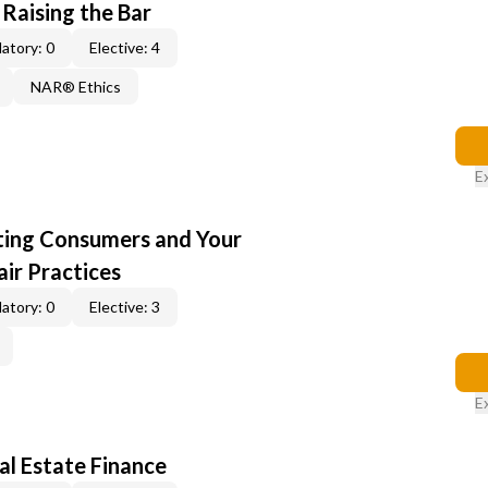
 Raising the Bar
atory: 0
Elective: 4
NAR® Ethics
E
cting Consumers and Your
ir Practices
atory: 0
Elective: 3
E
al Estate Finance