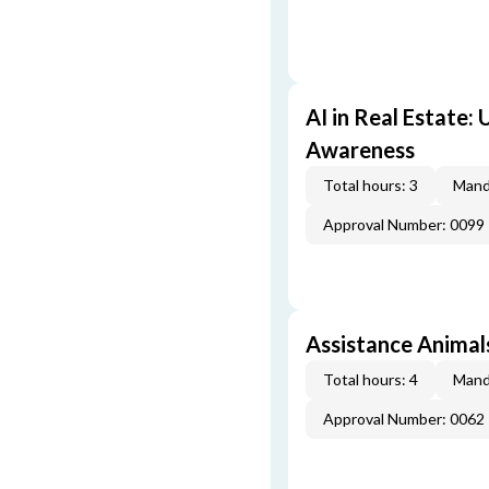
AI in Real Estate:
Awareness
Total hours: 3
Mand
Approval Number: 0099
Assistance Animal
Total hours: 4
Mand
Approval Number: 0062