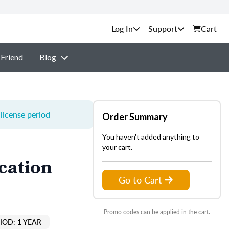
Support
Cart
 Friend
Blog
license period
Order Summary
You haven't added anything to
your cart.
cation
Go to Cart
Promo codes can be applied in the cart.
IOD: 1 YEAR