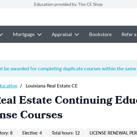
Education provided by The CE Shop
Mortgage
Appraisal
Bookstore
Refer a
ot be awarded for completing duplicate courses within the same 
ducation
/
Louisiana Real Estate CE
eal Estate Continuing Edu
ense Courses
ory: 8
Elective: 4
Total hours: 12
LICENSE RENEWAL PER