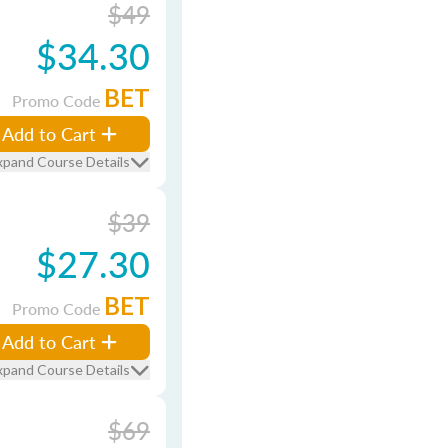
$49
$34.30
BET
Promo Code
Add to Cart
xpand Course Details
$39
$27.30
BET
Promo Code
Add to Cart
xpand Course Details
$69