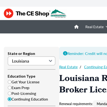
Real Estate
Reminder: Credit will n
State or Region
Real Estate
/
Continuing E
Louisiana R
Education Type
Get Your License
Broker Lic
Exam Prep
Post-Licensing
Continuing Education
Renewal requirements:
Mandat