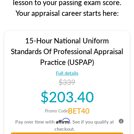
lesson to your passing exam score.
Your appraisal career starts here:
15-Hour National Uniform
Standards Of Professional Appraisal
Practice (USPAP)
Full details
$339
$203.40
BET40
Promo Code
Affirm
Pay over time with
. See if you qualify at
checkout.