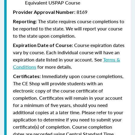
Equivalent USPAP Course
8169
Provider Approval Number:
The state requires course completions to
Reporting:
be reported to the state. We will report your course
to the state upon completion.
Course expiration dates
Expiration Date of Course:
vary by course. Each individual course will have an
expiration date listed in your account. See
Terms &
Conditions
for more details.
Immediately upon course completions,
Certificates:
The CE Shop will provide students with an
electronic copy of the course certificate of
completion. Certificates will remain in your account
for a minimum of five years, should you need
additional copies at a later time. Please refer to your
application to determine if you need to submit your
certificate(s) of completion. Course completion
dates are recorded using Central Standard Time.