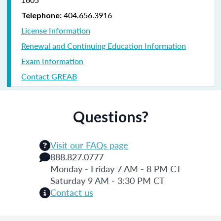
404.656.3916
Telephone:
License Information
Renewal and Continuing Education Information
Exam Information
Contact GREAB
Questions?
Visit our FAQs page
888.827.0777
Monday - Friday 7 AM - 8 PM CT
Saturday 9 AM - 3:30 PM CT
Contact us