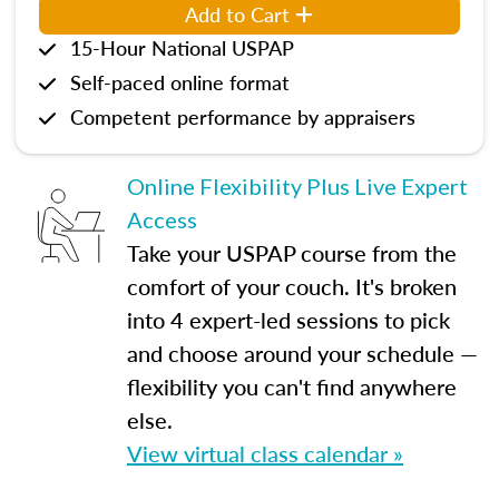
Add to Cart
15-Hour National USPAP
Self-paced online format
Competent performance by appraisers
Online Flexibility Plus Live Expert
Access
Take your USPAP course from the
comfort of your couch. It's broken
into 4 expert-led sessions to pick
and choose around your schedule —
flexibility you can't find anywhere
else.
View virtual class calendar »