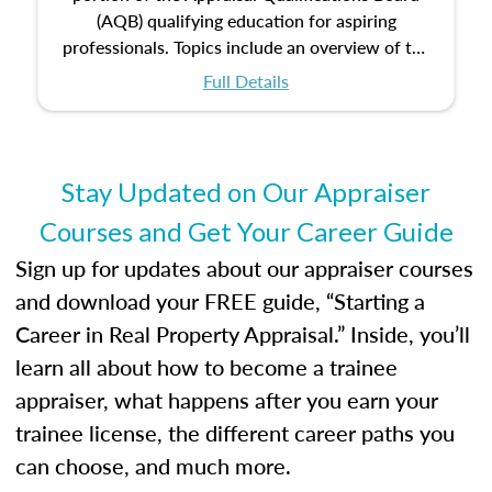
(AQB) qualifying education for aspiring
professionals. Topics include an overview of the
appraisal process and approaches, math and
Full Details
statistics used in appraisals, and valuation
procedures. This course will also dive into
location and neighborhood characteristics,
architectural styles and construction types, as
Stay Updated on Our Appraiser
well as land and site characteristics.
Courses and Get Your Career Guide
Additionally, this course will answer questions
about the cost, income, and sales comparison
Sign up for updates about our appraiser courses
approach alongside special and emerging
and download your FREE guide, “Starting a
appraisal techniques.
Career in Real Property Appraisal.” Inside, you’ll
learn all about how to become a trainee
appraiser, what happens after you earn your
trainee license, the different career paths you
can choose, and much more.