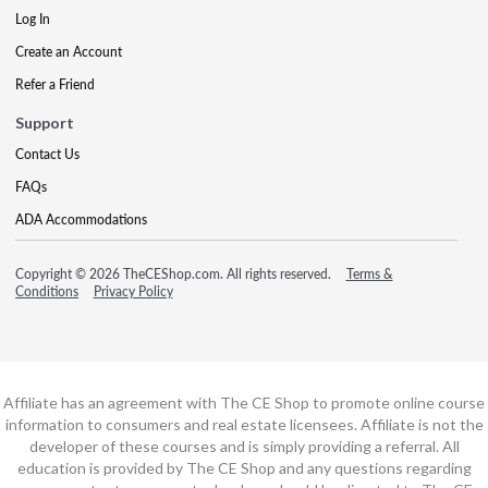
Log In
Create an Account
Refer a Friend
Support
Contact Us
FAQs
ADA Accommodations
Copyright © 2026 TheCEShop.com. All rights reserved.
Terms &
Conditions
Privacy Policy
Affiliate has an agreement with The CE Shop to promote online course
information to consumers and real estate licensees. Affiliate is not the
developer of these courses and is simply providing a referral. All
education is provided by The CE Shop and any questions regarding