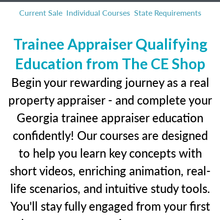
Current Sale
Individual Courses
State Requirements
Trainee Appraiser Qualifying
Education from The CE Shop
Begin your rewarding journey as a real
property appraiser - and complete your
Georgia trainee appraiser education
confidently! Our courses are designed
to help you learn key concepts with
short videos, enriching animation, real-
life scenarios, and intuitive study tools.
You'll stay fully engaged from your first