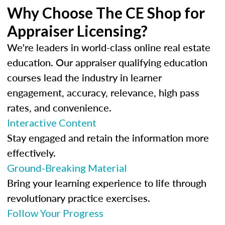
Why Choose The CE Shop for
Appraiser Licensing?
We're leaders in world-class online real estate
education. Our appraiser qualifying education
courses lead the industry in learner
engagement, accuracy, relevance, high pass
rates, and convenience.
Interactive Content
Stay engaged and retain the information more
effectively.
Ground-Breaking Material
Bring your learning experience to life through
revolutionary practice exercises.
Follow Your Progress