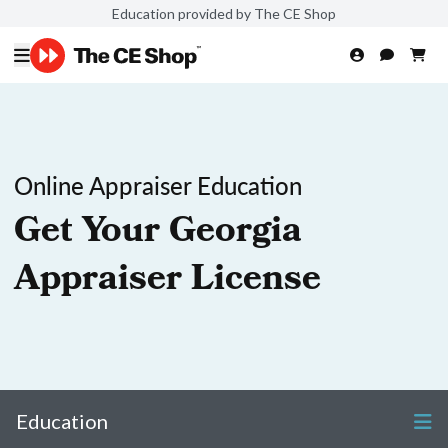
Education provided by The CE Shop
Online Appraiser Education
Get Your Georgia
Appraiser License
Education