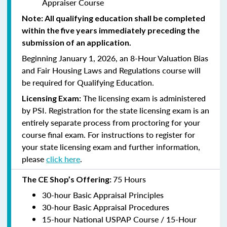
Appraiser Course
Note: All qualifying education shall be completed
within the five years immediately preceding the
submission of an application.
Beginning January 1, 2026, an 8-Hour Valuation Bias
and Fair Housing Laws and Regulations course will
be required for Qualifying Education.
The licensing exam is administered
Licensing Exam:
by PSI. Registration for the state licensing exam is an
entirely separate process from proctoring for your
course final exam. For instructions to register for
your state licensing exam and further information,
please
click here
.
75 Hours
The CE Shop’s Offering:
30-hour Basic Appraisal Principles
30-hour Basic Appraisal Procedures
15-hour National USPAP Course / 15-Hour