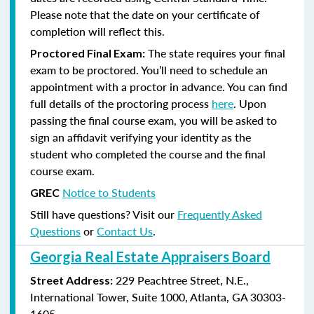
Please note that the date on your certificate of
completion will reflect this.
The state requires your final
Proctored Final Exam:
exam to be proctored. You’ll need to schedule an
appointment with a proctor in advance. You can find
full details of the proctoring process
here
. Upon
passing the final course exam, you will be asked to
sign an affidavit verifying your identity as the
student who completed the course and the final
course exam.
Notice to Students
GREC
Still have questions? Visit our
Frequently Asked
Questions
or
Contact Us
.
Georgia Real Estate Appraisers Board
229 Peachtree Street, N.E.,
Street Address:
International Tower, Suite 1000, Atlanta, GA 30303-
1605