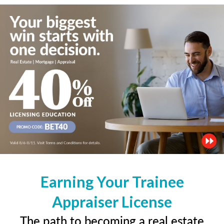
Earning Your Trainee
Appraiser License
The path to becoming a real estate