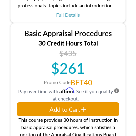
professionals. Topics include an introduction to
the appraisal profession, real estate concepts
Full Details
and property characteristics, ownership,
interests, and rights, title and transferring real
Basic Appraisal Procedures
estate, and an introduction to contracts and
leases appraisers may find in real estate. The
30 Credit Hours Total
course also dives into types of and approaches
$435
to value, influences on real estate, economic
$261
principles, and real estate markets. The course
closes on the ethics in theory and practice of
appraisal along with valuation bias, fair
BET40
Promo Code
housing, and equal opportunity that will be top
Affirm
Pay over time with
. See if you qualify
of mind in an appraisal practice.
at checkout.
Add to Cart
This course provides 30 hours of instruction in
basic appraisal procedures, which satisfies a
portion of the Appraisal Qualifications Board