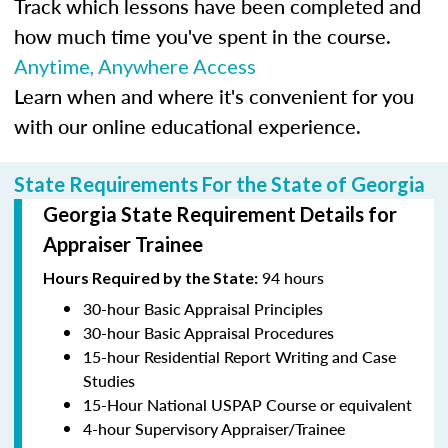
Track which lessons have been completed and
how much time you've spent in the course.
Anytime, Anywhere Access
Learn when and where it's convenient for you
with our online educational experience.
State Requirements For the State of Georgia
Georgia State Requirement Details for
Appraiser Trainee
94 hours
Hours Required by the State:
30-hour Basic Appraisal Principles
30-hour Basic Appraisal Procedures
15-hour Residential Report Writing and Case
Studies
15-Hour National USPAP Course or equivalent
4-hour Supervisory Appraiser/Trainee