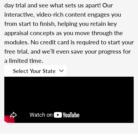
day trial and see what sets us apart! Our
interactive, video-rich content engages you
from start to finish, helping you retain key
appraisal concepts as you move through the
modules. No credit card is required to start your
free trial, and we’ll even save your progress for
a limited time.