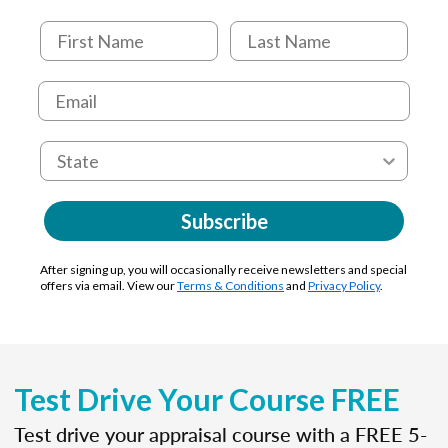
Subscribe
After signing up, you will occasionally receive newsletters and special
offers via email. View our
Terms & Conditions
and
Privacy Policy
.
Test Drive Your Course FREE
Test drive your appraisal course with a FREE 5-