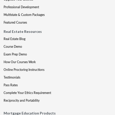
Professional Development
Multistate & Custom Packages
Featured Courses
Real Estate Resources
Real Estate Blog
Course Demo
Exam Prep Demo
How Our Courses Work
Online Proctoring Instructions
Testimonials
Pass Rates
Complete Your Ethics Requirement
Reciprocity and Portability
Mortgage Education Products