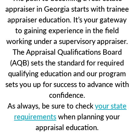
appraiser in Georgia starts with trainee
appraiser education. It’s your gateway
to gaining experience in the field
working under a supervisory appraiser.
The Appraisal Qualifications Board
(AQB) sets the standard for required
qualifying education and our program
sets you up for success to advance with
confidence.
As always, be sure to check
your state
requirements
when planning your
appraisal education.