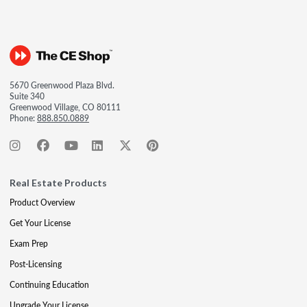
5670 Greenwood Plaza Blvd.
Suite 340
Greenwood Village, CO 80111
Phone:
888.850.0889
Real Estate Products
Product Overview
Get Your License
Exam Prep
Post-Licensing
Continuing Education
Upgrade Your License