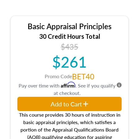
Basic Appraisal Principles
30 Credit Hours Total
$435
$261
BET40
Promo Code
Affirm
Pay over time with
. See if you qualify
at checkout.
Add to Cart
This course provides 30 hours of instruction in
basic appraisal principles, which satisfies a
portion of the Appraisal Qualifications Board
(AQB) qualifying education for aspiring