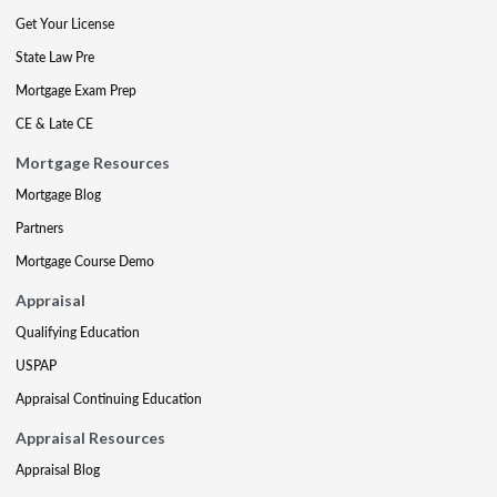
Get Your License
State Law Pre
Mortgage Exam Prep
CE & Late CE
Mortgage Resources
Mortgage Blog
Partners
Mortgage Course Demo
Appraisal
Qualifying Education
USPAP
Appraisal Continuing Education
Appraisal Resources
Appraisal Blog