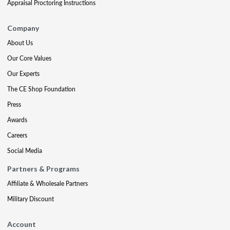
Appraisal Proctoring Instructions
Company
About Us
Our Core Values
Our Experts
The CE Shop Foundation
Press
Awards
Careers
Social Media
Partners & Programs
Affiliate & Wholesale Partners
Military Discount
Account