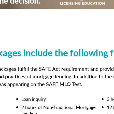
kages include the following 
ckages fulfill the SAFE Act requirement and prov
nd practices of mortgage lending. In addition to the
reas appearing on the SAFE MLO Test.
Loan inquiry
3 h
2 hours of Non-Traditional Mortgage
12 
Lending