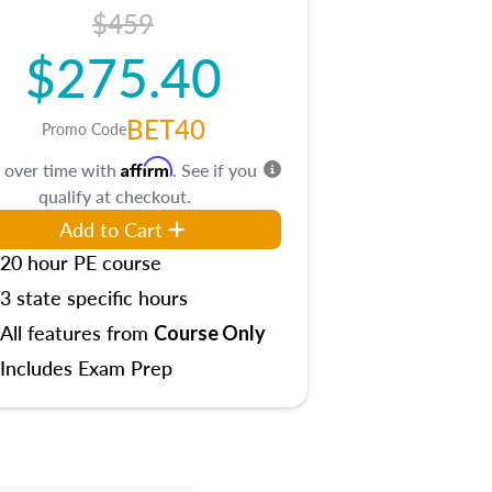
$459
$275.40
BET40
Promo Code
Affirm
 over time with
. See if you
qualify at checkout.
Add to Cart
20 hour PE course
3 state specific hours
All features from
Course Only
Includes Exam Prep