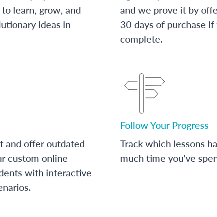
to learn, grow, and
and we prove it by off
utionary ideas in
30 days of purchase if
complete.
Follow Your Progress
t and offer outdated
Track which lessons 
ur custom online
much time you've spent
dents with interactive
enarios.