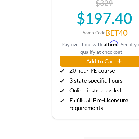
$329
$197.40
BET40
Promo Code
Affirm
Pay over time with
. See if y
qualify at checkout.
Add to Cart
20 hour PE course
3 state specific hours
Online instructor-led
Fulfills all
Pre-Licensure
requirements