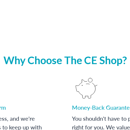
Why Choose The CE Shop?
orm
Money-Back Guarante
ess, and we're
You shouldn't have to p
s to keep up with
right for you. We value