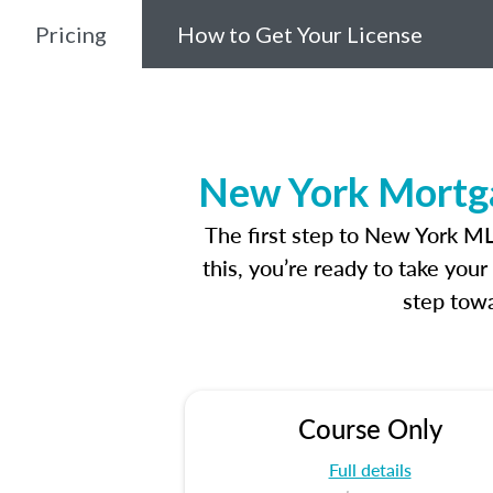
Pricing
How to Get Your License
New York Mortga
The first step to New York M
this, you’re ready to take you
step towa
Course Only
Full details