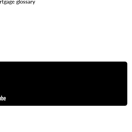
tgage glossary