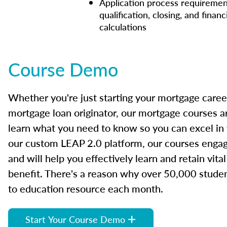
Application process requiremen
qualification, closing, and financ
calculations
Course Demo
Whether you're just starting your mortgage caree
mortgage loan originator, our mortgage courses a
learn what you need to know so you can excel in
our custom LEAP 2.0 platform, our courses engage
and will help you effectively learn and retain vita
benefit. There's a reason why over 50,000 studen
to education resource each month.
Start Your Course Demo