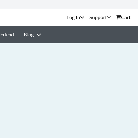
Support
Cart
 Friend
Blog