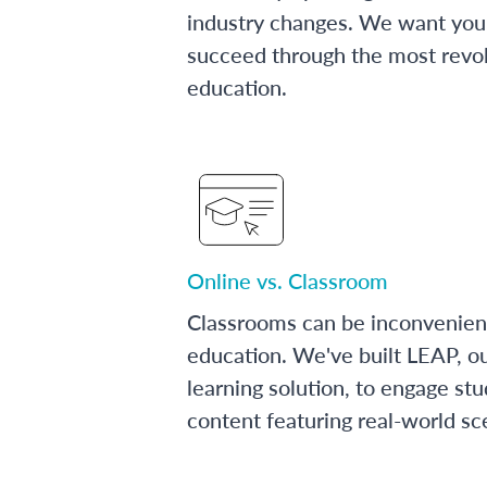
industry changes. We want you 
succeed through the most revol
education.
Online vs. Classroom
Classrooms can be inconvenien
education. We've built LEAP, o
learning solution, to engage stu
content featuring real-world sc