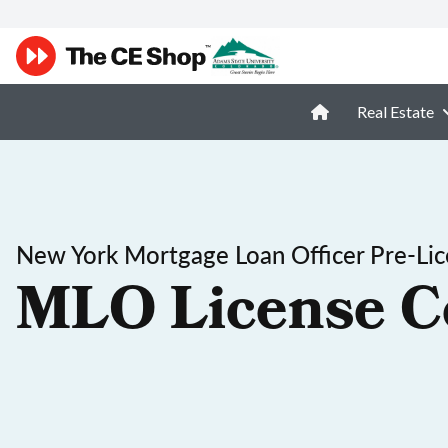
Real Estate
New York Mortgage Loan Officer Pre-Lic
MLO License C