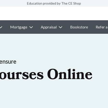
Education provided by The CE Shop
Mortgage
Appraisal
Bookstore
Refer a
ensure
ourses Online