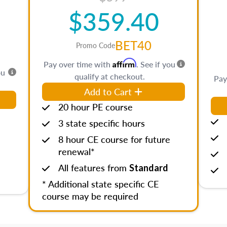
$359.40
BET40
Promo Code
Affirm
Pay over time with
. See if you
ou
qualify at checkout.
Pay
Add to Cart
20 hour PE course
3 state specific hours
8 hour CE course for future
renewal*
All features from
Standard
* Additional state specific CE
course may be required