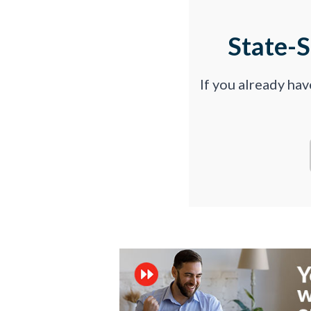
State-
If you already ha