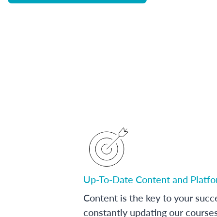
Up-To-Date Content and Platf
Content is the key to your succ
constantly updating our course