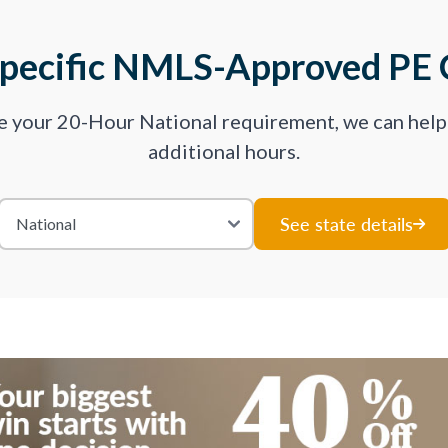
Specific NMLS-Approved PE 
ve your 20-Hour National requirement, we can hel
additional hours.
See state details