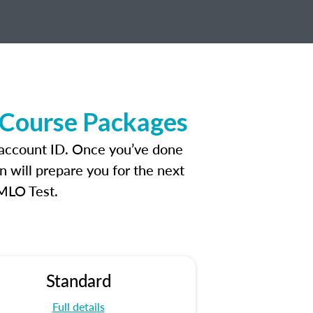
 Course Packages
 account ID. Once you’ve done
n will prepare you for the next
 MLO Test.
Standard
Full details