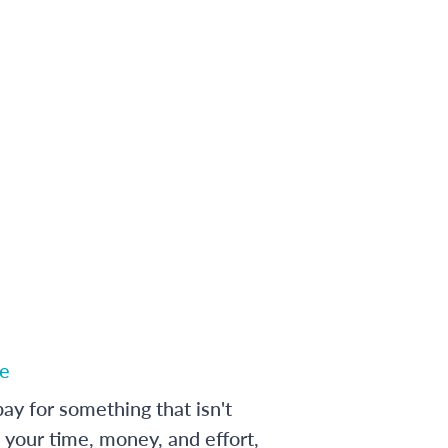
e
ay for something that isn't
 your time, money, and effort,