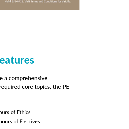
features
ide a comprehensive
 required core topics, the PE
ours of Ethics
hours of Electives