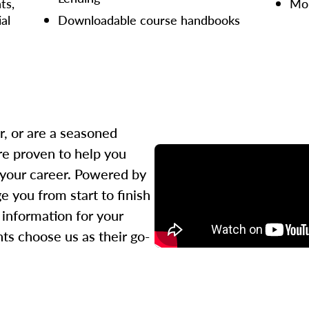
ts,
Mor
ial
Downloadable course handbooks
r, or are a seasoned
re proven to help you
 your career. Powered by
 you from start to finish
l information for your
ts choose us as their go-