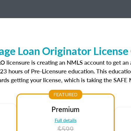
ge Loan Originator License
LO licensure is creating an NMLS account to get an
r 23 hours of Pre-Licensure education. This educatio
rds getting your license, which is taking the SAFE
FEATURED
Premium
Full details
$599