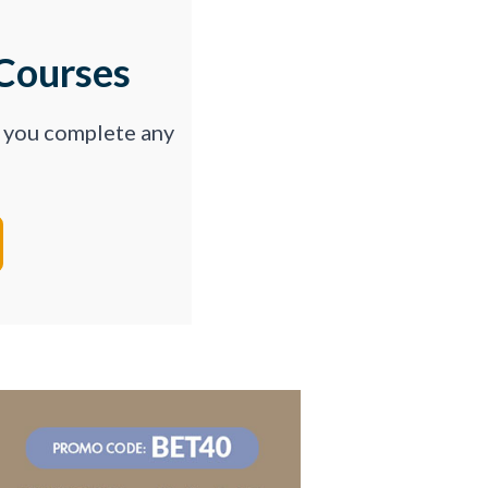
Courses
p you complete any