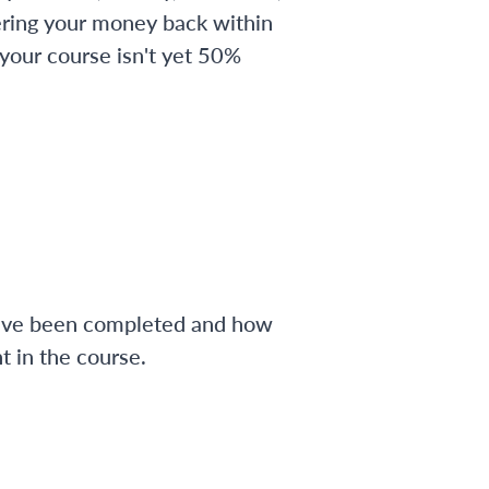
ering your money back within
 your course isn't yet 50%
have been completed and how
 in the course.