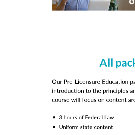
All pac
Our Pre-Licensure Education pa
introduction to the principles a
course will focus on content a
3 hours of Federal Law
Uniform state content