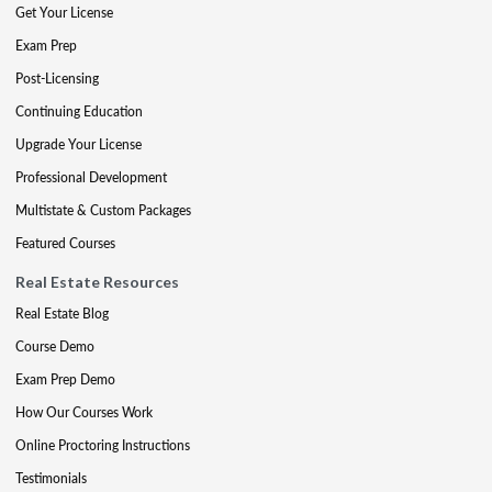
Get Your License
Exam Prep
Post-Licensing
Continuing Education
Upgrade Your License
Professional Development
Multistate & Custom Packages
Featured Courses
Real Estate Resources
Real Estate Blog
Course Demo
Exam Prep Demo
How Our Courses Work
Online Proctoring Instructions
Testimonials