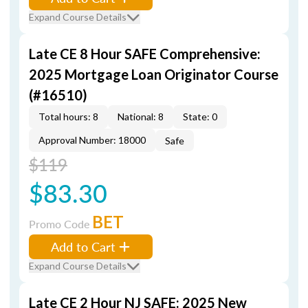
Expand Course Details
Late CE 8 Hour SAFE Comprehensive:
2025 Mortgage Loan Originator Course
(#16510)
Total hours: 8
National: 8
State: 0
Approval Number: 18000
Safe
$119
$83.30
BET
Promo Code
Add to Cart
Expand Course Details
Late CE 2 Hour NJ SAFE: 2025 New