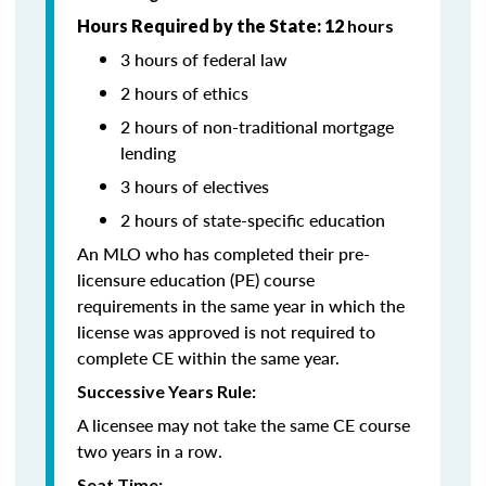
Hours Required by the State: 12
hours
3 hours of federal law
2 hours of ethics
2 hours of non-traditional mortgage
lending
3 hours of electives
2 hours of state-specific education
An MLO who has completed their pre-
licensure education (PE) course
requirements in the same year in which the
license was approved is not required to
complete CE within the same year.
Successive Years Rule:
A licensee may not take the same CE course
two years in a row.
Seat Time: