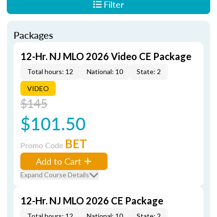
Filter
Packages
12-Hr. NJ MLO 2026 Video CE Package
Total hours: 12
National: 10
State: 2
VIDEO
$145
$101.50
BET
Promo Code
Add to Cart
Expand Course Details
12-Hr. NJ MLO 2026 CE Package
Total hours: 12
National: 10
State: 2