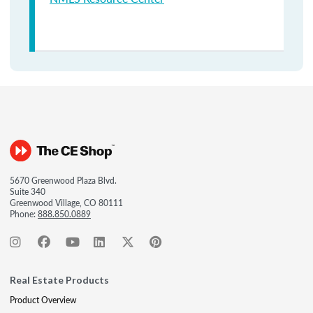
5670 Greenwood Plaza Blvd.
Suite 340
Greenwood Village, CO 80111
Phone:
888.850.0889
Real Estate Products
Product Overview