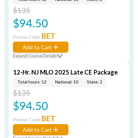
$135
$94.50
BET
Promo Code
Add to Cart
Expand Course Details
12-Hr. NJ MLO 2025 Late CE Package
Total hours: 12
National: 10
State: 2
$135
$94.50
BET
Promo Code
Add to Cart