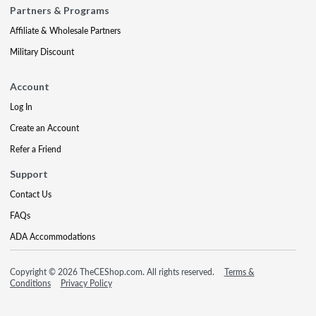
Partners & Programs
Affiliate & Wholesale Partners
Military Discount
Account
Log In
Create an Account
Refer a Friend
Support
Contact Us
FAQs
ADA Accommodations
Copyright © 2026 TheCEShop.com. All rights reserved.
Terms &
Conditions
Privacy Policy