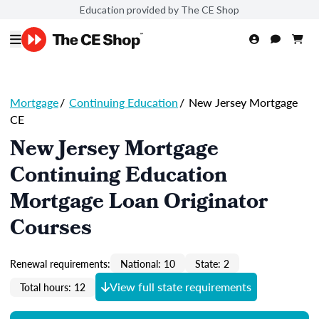
Education provided by The CE Shop
Mortgage
/
Continuing Education
/
New Jersey Mortgage
CE
New Jersey Mortgage
Continuing Education
Mortgage Loan Originator
Courses
Renewal requirements:
National: 10
State: 2
View full state requirements
Total hours: 12