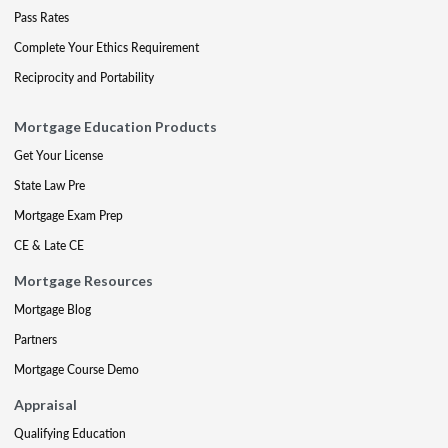
Pass Rates
Complete Your Ethics Requirement
Reciprocity and Portability
Mortgage Education Products
Get Your License
State Law Pre
Mortgage Exam Prep
CE & Late CE
Mortgage Resources
Mortgage Blog
Partners
Mortgage Course Demo
Appraisal
Qualifying Education