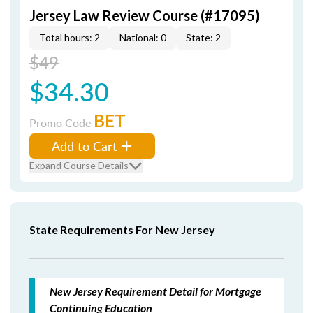
Jersey Law Review Course (#17095)
Total hours: 2
National: 0
State: 2
$49
$34.30
BET
Promo Code
Add to Cart
Expand Course Details
State Requirements For New Jersey
New Jersey Requirement Detail for Mortgage
Continuing Education