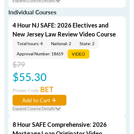
Expand Course Details
Individual Courses
4 Hour NJ SAFE: 2026 Electives and
New Jersey Law Review Video Course
Total hours: 4
National: 2
State: 2
Approval Number: 18619
VIDEO
$79
$55.30
BET
Promo Code
Add to Cart
Expand Course Details
8 Hour SAFE Comprehensive: 2026
Mortgage Loan Originator Video