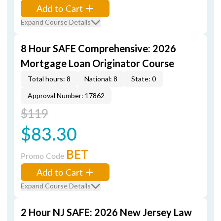
Add to Cart
Expand Course Details
8 Hour SAFE Comprehensive: 2026
Mortgage Loan Originator Course
Total hours: 8
National: 8
State: 0
Approval Number: 17862
$119
$83.30
BET
Promo Code
Add to Cart
Expand Course Details
2 Hour NJ SAFE: 2026 New Jersey Law