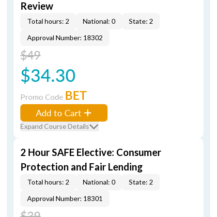
Review
Total hours: 2
National: 0
State: 2
Approval Number: 18302
$49
$34.30
BET
Promo Code
Add to Cart
Expand Course Details
2 Hour SAFE Elective: Consumer
Protection and Fair Lending
Total hours: 2
National: 0
State: 2
Approval Number: 18301
$39