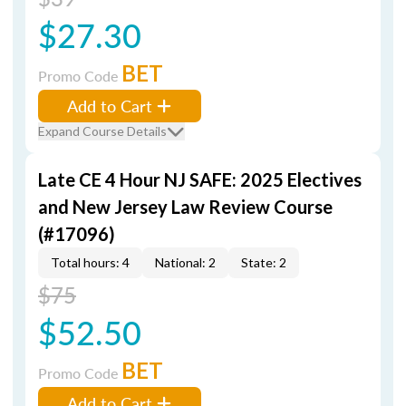
$27.30
BET
Promo Code
Add to Cart
Expand Course Details
Late CE 4 Hour NJ SAFE: 2025 Electives
and New Jersey Law Review Course
(#17096)
Total hours: 4
National: 2
State: 2
$75
$52.50
BET
Promo Code
Add to Cart