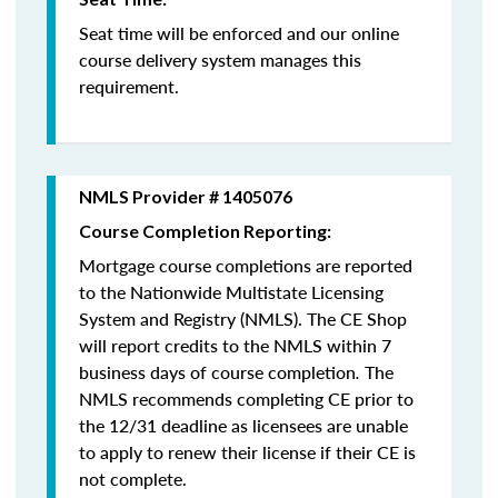
Seat time will be enforced and our online
course delivery system manages this
requirement.
NMLS Provider # 1405076
Course Completion Reporting:
Mortgage course completions are reported
to the Nationwide Multistate Licensing
System and Registry (NMLS). The CE Shop
will report credits to the NMLS within 7
business days of course completion
.
The
NMLS recommends completing CE prior to
the 12/31 deadline as licensees are unable
to apply to renew their license if their CE is
not complete.