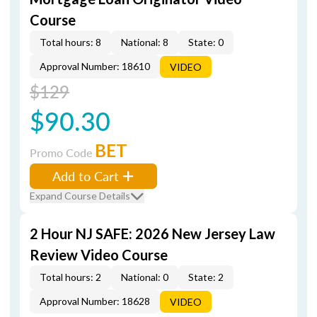
Course
Total hours: 8
National: 8
State: 0
Approval Number: 18610
VIDEO
$129
$90.30
BET
Promo Code
Add to Cart
Expand Course Details
2 Hour NJ SAFE: 2026 New Jersey Law
Review Video Course
Total hours: 2
National: 0
State: 2
Approval Number: 18628
VIDEO