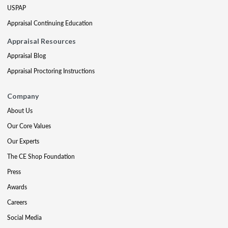
USPAP
Appraisal Continuing Education
Appraisal Resources
Appraisal Blog
Appraisal Proctoring Instructions
Company
About Us
Our Core Values
Our Experts
The CE Shop Foundation
Press
Awards
Careers
Social Media