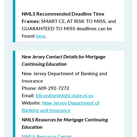
NMLS Recommended Deadline Time
SMART CE
,
AT RISK TO MISS
, and
Frames:
GUARANTEED TO MISS
deadlines can be
found
here
.
New Jersey Contact Details for Mortgage
Continuing Education
New Jersey Department of Banking and
Insurance
Phone: 609-292-7272
Email:
bliconline@dobi.state.nj.us
Website:
New Jersey Department of
Banking and Insurance
NMLS Resources for Mortgage Continuing
Education
NMLS Resource Center