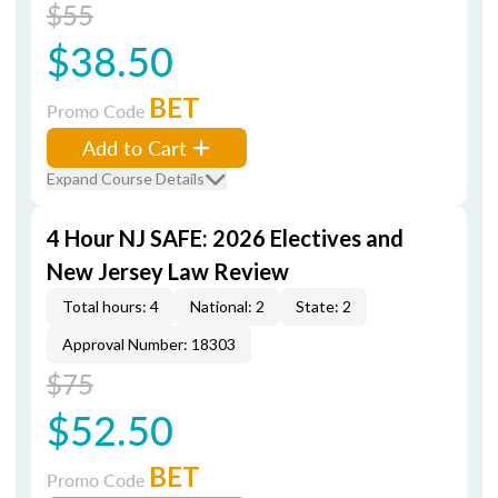
$55
$38.50
BET
Promo Code
Add to Cart
Expand Course Details
4 Hour NJ SAFE: 2026 Electives and
New Jersey Law Review
Total hours: 4
National: 2
State: 2
Approval Number: 18303
$75
$52.50
BET
Promo Code