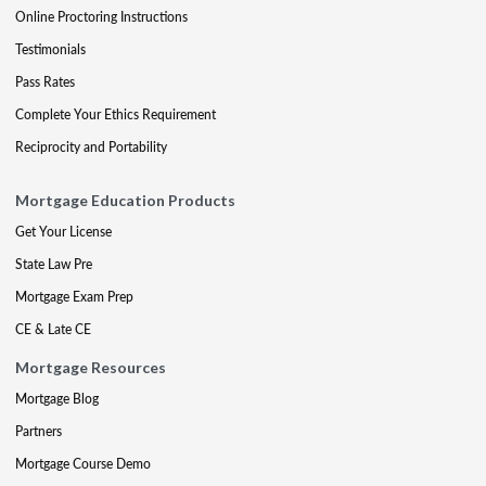
Online Proctoring Instructions
Testimonials
Pass Rates
Complete Your Ethics Requirement
Reciprocity and Portability
Mortgage Education Products
Get Your License
State Law Pre
Mortgage Exam Prep
CE & Late CE
Mortgage Resources
Mortgage Blog
Partners
Mortgage Course Demo