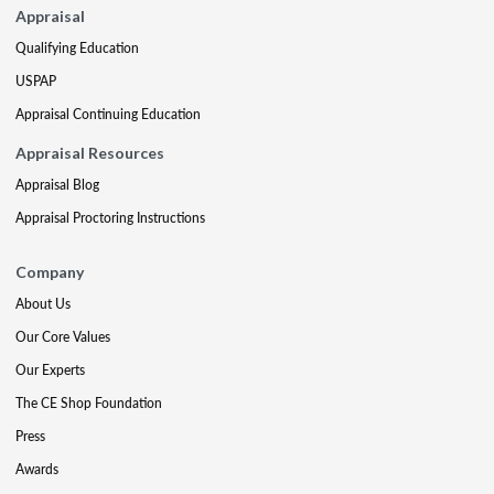
Appraisal
Qualifying Education
USPAP
Appraisal Continuing Education
Appraisal Resources
Appraisal Blog
Appraisal Proctoring Instructions
Company
About Us
Our Core Values
Our Experts
The CE Shop Foundation
Press
Awards