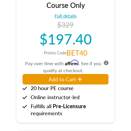
Course Only
Full details
$329
$197.40
BET40
Promo Code
Affirm
Pay over time with
. See if you
qualify at checkout.
Add to Cart
20 hour PE course
Online instructor-led
Fulfills all
Pre-Licensure
requirements