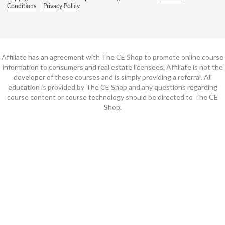
Conditions
Privacy Policy
Affiliate has an agreement with The CE Shop to promote online course
information to consumers and real estate licensees. Affiliate is not the
developer of these courses and is simply providing a referral. All
education is provided by The CE Shop and any questions regarding
course content or course technology should be directed to The CE
Shop.