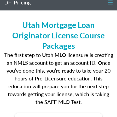
DFI Pricing
Utah Mortgage Loan
Originator License Course
Packages
The first step to Utah MLO licensure is creating
an NMLS account to get an account ID. Once
you’ve done this, you’re ready to take your 20
hours of Pre-Licensure education. This
education will prepare you for the next step
towards getting your license, which is taking
the SAFE MLO Test.