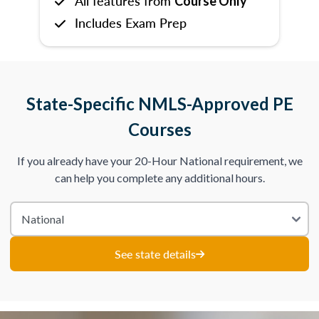
All features from
Course Only
Includes Exam Prep
State-Specific NMLS-Approved PE
Courses
If you already have your 20-Hour National requirement, we
can help you complete any additional hours.
See state details