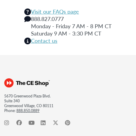
Visit our FAQs page
888.827.0777
Monday - Friday 7 AM - 8 PM CT
Saturday 9 AM - 3:30 PM CT
Contact us
5670 Greenwood Plaza Blvd.
Suite 340
Greenwood Village, CO 80111
Phone:
888.850.0889