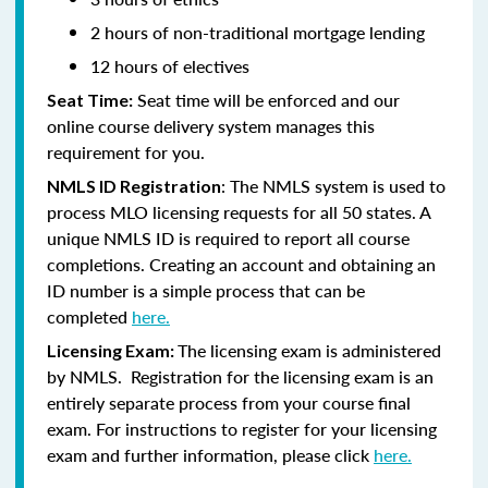
2 hours of non-traditional mortgage lending
12 hours of electives
Seat time will be enforced and our
Seat Time:
online course delivery system manages this
requirement for you.
:
The NMLS system is used to
NMLS ID Registration
process MLO licensing requests for all 50 states. A
unique NMLS ID is required to report all course
completions. Creating an account and obtaining an
ID number is a simple process that can be
completed
here.
The licensing exam is administered
Licensing Exam:
by NMLS. Registration for the licensing exam is an
entirely separate process from your course final
exam. For instructions to register for your licensing
exam and further information, please click
here.