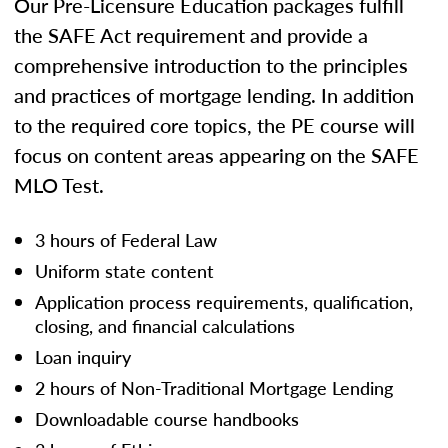
Our Pre-Licensure Education packages fulfill
the SAFE Act requirement and provide a
comprehensive introduction to the principles
and practices of mortgage lending. In addition
to the required core topics, the PE course will
focus on content areas appearing on the SAFE
MLO Test.
3 hours of Federal Law
Uniform state content
Application process requirements, qualification,
closing, and financial calculations
Loan inquiry
2 hours of Non-Traditional Mortgage Lending
Downloadable course handbooks