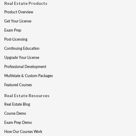
Real Estate Products
Product Overview
Get Your License
Exam Prep
Post-Licensing
Continuing Education
Upgrade Your License
Professional Development
Multistate & Custom Packages
Featured Courses
Real Estate Resources
Real Estate Blog
Course Demo
Exam Prep Demo
How Our Courses Work