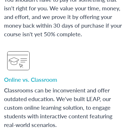
isn't right for you. We value your time, money,
and effort, and we prove it by offering your
money back within 30 days of purchase if your
course isn't yet 50% complete.
Online vs. Classroom
Classrooms can be inconvenient and offer
outdated education. We've built LEAP, our
custom online learning solution, to engage
students with interactive content featuring
real-world scenarios.