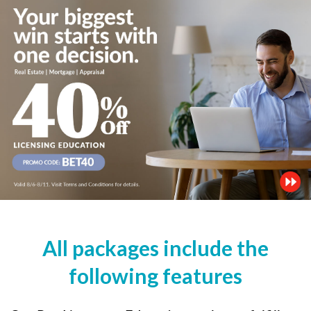
All packages include the
following features