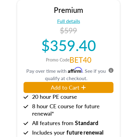
Premium
Full details
$599
$359.40
BET40
Promo Code
Affirm
Pay over time with
. See if you
qualify at checkout.
Add to Cart
20 hour PE course
8 hour CE course for future
renewal*
All features from
Standard
Includes your
future renewal