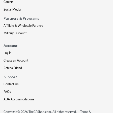
Careers
Social Media
Partners & Programs
Affiliate & Wholesale Partners
Military Discount
Account
Log In
Create an Account
Refer a Friend
Support
Contact Us
FAQs
ADA Accommodations
Copyright © 2026 TheCEShop.com. All rights reserved.
Terms &