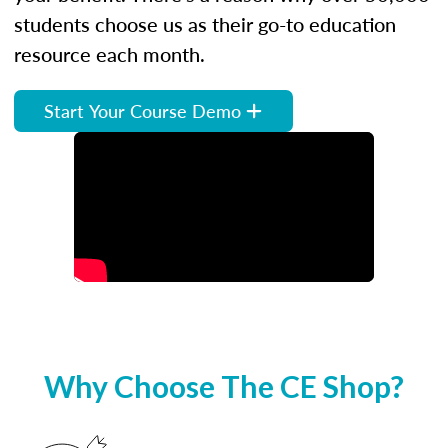
students choose us as their go-to education
resource each month.
Start Your Course Demo
Why Choose The CE Shop?