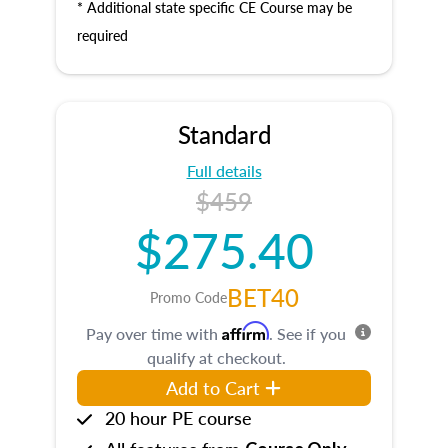
* Additional state specific CE Course may be
required
Standard
Full details
$459
$275.40
BET40
Promo Code
Affirm
Pay over time with
. See if you
qualify at checkout.
Add to Cart
20 hour PE course