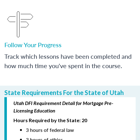
Follow Your Progress
Track which lessons have been completed and
how much time you've spent in the course.
State Requirements For the State of Utah
Utah DFI Requirement Detail for Mortgage Pre-
Licensing Education
Hours Required by the State: 20
3 hours of federal law
3 hours of ethics