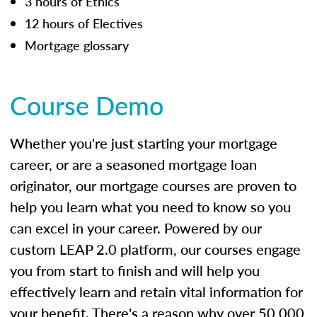
3 hours of Ethics
12 hours of Electives
Mortgage glossary
Course Demo
Whether you're just starting your mortgage
career, or are a seasoned mortgage loan
originator, our mortgage courses are proven to
help you learn what you need to know so you
can excel in your career. Powered by our
custom LEAP 2.0 platform, our courses engage
you from start to finish and will help you
effectively learn and retain vital information for
your benefit. There's a reason why over 50,000