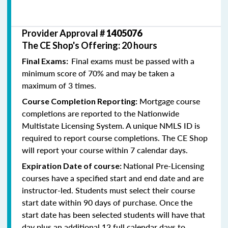
Provider Approval #
1405076
The CE Shop's Offering: 20 hours
Final exams must be passed with a
Final Exams:
minimum score of 70% and may be taken a
maximum of 3 times.
Mortgage course
Course Completion Reporting:
completions are reported to the Nationwide
Multistate Licensing System. A unique NMLS ID is
required to report course completions. The CE Shop
will report your course within 7 calendar days.
National Pre-Licensing
Expiration Date of course:
courses have a specified start and end date and are
instructor-led. Students must select their course
start date within 90 days of purchase. Once the
start date has been selected students will have that
day plus an additional 12 full calendar days to