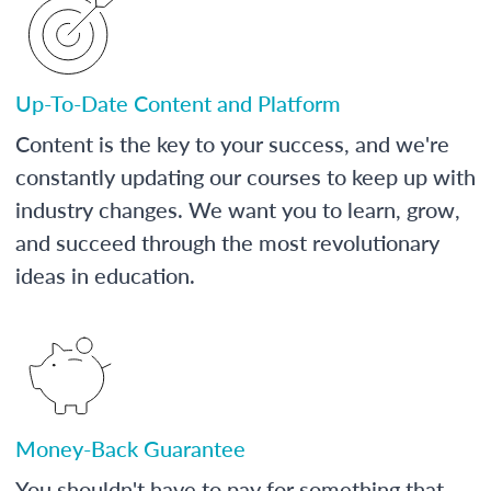
Up-To-Date Content and Platform
Content is the key to your success, and we're
constantly updating our courses to keep up with
industry changes. We want you to learn, grow,
and succeed through the most revolutionary
ideas in education.
Money-Back Guarantee
You shouldn't have to pay for something that