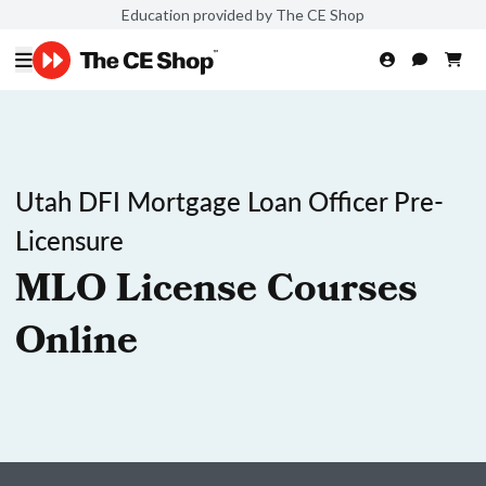
Education provided by The CE Shop
Utah DFI Mortgage Loan Officer Pre-
Licensure
MLO License Courses
Online