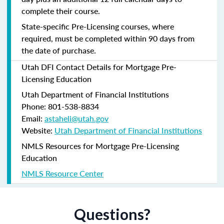
complete their course.
State-specific Pre-Licensing courses, where
required, must be completed within 90 days from
the date of purchase.
Utah DFI Contact Details for Mortgage Pre-
Licensing Education
Utah Department of Financial Institutions
Phone: 801-538-8834
Email:
astaheli@utah.gov
Website:
Utah Department of Financial Institutions
NMLS Resources for Mortgage Pre-Licensing
Education
NMLS Resource Center
Questions?