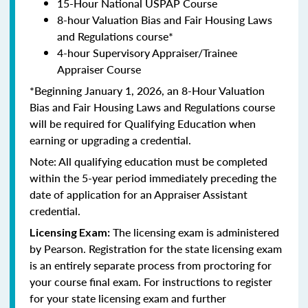
15-Hour National USPAP Course
8-hour Valuation Bias and Fair Housing Laws
and Regulations course*
4-hour Supervisory Appraiser/Trainee
Appraiser Course
*Beginning January 1, 2026, an 8-Hour Valuation
Bias and Fair Housing Laws and Regulations course
will be required for Qualifying Education when
earning or upgrading a credential.
Note: All qualifying education must be completed
within the 5-year period immediately preceding the
date of application for an Appraiser Assistant
credential.
The licensing exam is administered
Licensing Exam:
by Pearson. Registration for the state licensing exam
is an entirely separate process from proctoring for
your course final exam. For instructions to register
for your state licensing exam and further