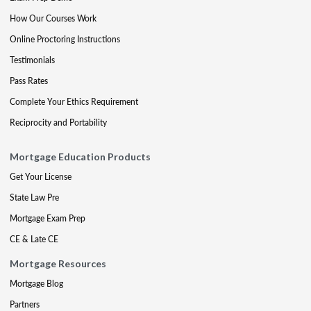
How Our Courses Work
Online Proctoring Instructions
Testimonials
Pass Rates
Complete Your Ethics Requirement
Reciprocity and Portability
Mortgage Education Products
Get Your License
State Law Pre
Mortgage Exam Prep
CE & Late CE
Mortgage Resources
Mortgage Blog
Partners