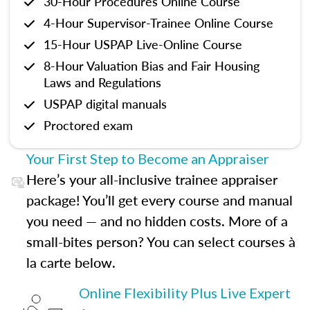
30-Hour Procedures Online Course
4-Hour Supervisor-Trainee Online Course
15-Hour USPAP Live-Online Course
8-Hour Valuation Bias and Fair Housing
Laws and Regulations
USPAP digital manuals
Proctored exam
Your First Step to Become an Appraiser
Here’s your all-inclusive trainee appraiser
package! You’ll get every course and manual
you need — and no hidden costs. More of a
small-bites person? You can select courses à
la carte below.
Online Flexibility Plus Live Expert