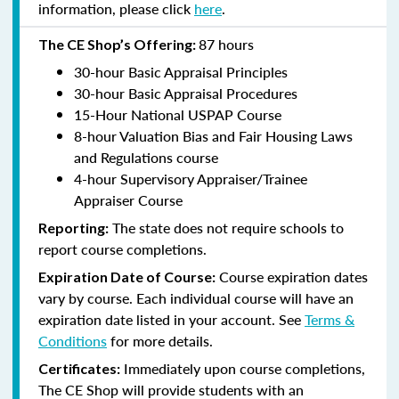
information, please click
here
.
87 hours
The CE Shop’s Offering:
30-hour Basic Appraisal Principles
30-hour Basic Appraisal Procedures
15-Hour National USPAP Course
8-hour Valuation Bias and Fair Housing Laws
and Regulations course
4-hour Supervisory Appraiser/Trainee
Appraiser Course
The state does not require schools to
Reporting:
report course completions.
Course expiration dates
Expiration Date of Course:
vary by course. Each individual course will have an
expiration date listed in your account. See
Terms &
Conditions
for more details.
Immediately upon course completions,
Certificates:
The CE Shop will provide students with an