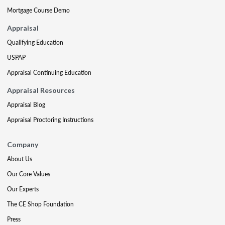
Mortgage Course Demo
Appraisal
Qualifying Education
USPAP
Appraisal Continuing Education
Appraisal Resources
Appraisal Blog
Appraisal Proctoring Instructions
Company
About Us
Our Core Values
Our Experts
The CE Shop Foundation
Press