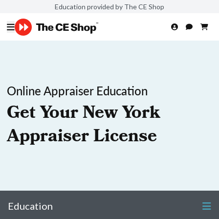
Education provided by The CE Shop
Online Appraiser Education
Get Your New York
Appraiser License
Education