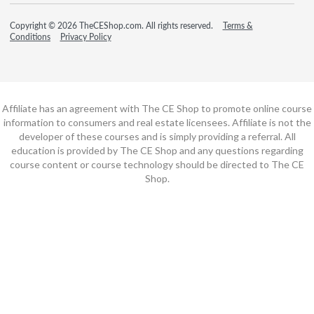
Copyright © 2026 TheCEShop.com. All rights reserved.
Terms &
Conditions
Privacy Policy
Affiliate has an agreement with The CE Shop to promote online course
information to consumers and real estate licensees. Affiliate is not the
developer of these courses and is simply providing a referral. All
education is provided by The CE Shop and any questions regarding
course content or course technology should be directed to The CE
Shop.