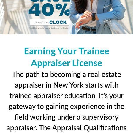
Earning Your Trainee
Appraiser License
The path to becoming a real estate
appraiser in New York starts with
trainee appraiser education. It’s your
gateway to gaining experience in the
field working under a supervisory
appraiser. The Appraisal Qualifications