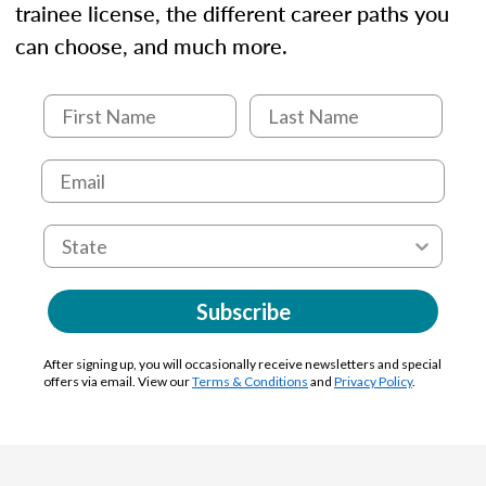
trainee license, the different career paths you
can choose, and much more.
Subscribe
After signing up, you will occasionally receive newsletters and special
offers via email. View our
Terms & Conditions
and
Privacy Policy
.