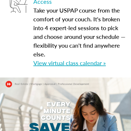
Access
Take your USPAP course from the
comfort of your couch. It's broken
into 4 expert-led sessions to pick
and choose around your schedule —
flexibility you can't find anywhere
else.
View virtual class calendar »