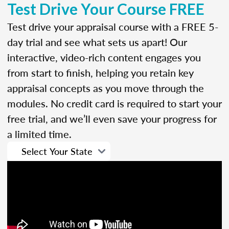
Test Drive Your Course FREE
Test drive your appraisal course with a FREE 5-
day trial and see what sets us apart! Our
interactive, video-rich content engages you
from start to finish, helping you retain key
appraisal concepts as you move through the
modules. No credit card is required to start your
free trial, and we’ll even save your progress for
a limited time.