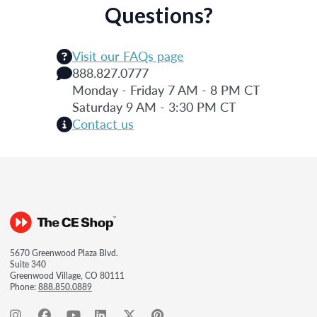
Questions?
Visit our FAQs page
888.827.0777
Monday - Friday 7 AM - 8 PM CT
Saturday 9 AM - 3:30 PM CT
Contact us
5670 Greenwood Plaza Blvd.
Suite 340
Greenwood Village, CO 80111
Phone:
888.850.0889