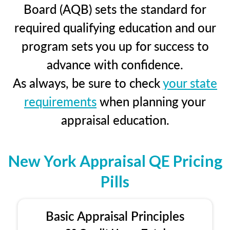
Board (AQB) sets the standard for
required qualifying education and our
program sets you up for success to
advance with confidence.
As always, be sure to check
your state
requirements
when planning your
appraisal education.
New York Appraisal QE Pricing
Pills
Basic Appraisal Principles