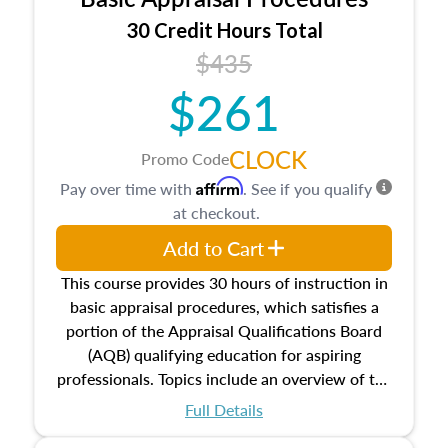
estate, and an introduction to contracts and
leases appraisers may find in real estate. The
30 Credit Hours Total
course also dives into types of and approaches
$435
to value, influences on real estate, economic
$261
principles, and real estate markets. The course
closes on the ethics in theory and practice of
appraisal along with valuation bias, fair
CLOCK
Promo Code
housing, and equal opportunity that will be top
Affirm
Pay over time with
. See if you qualify
of mind in an appraisal practice.
at checkout.
Add to Cart
This course provides 30 hours of instruction in
basic appraisal procedures, which satisfies a
portion of the Appraisal Qualifications Board
(AQB) qualifying education for aspiring
professionals. Topics include an overview of the
appraisal process and approaches, math and
Full Details
statistics used in appraisals, and valuation