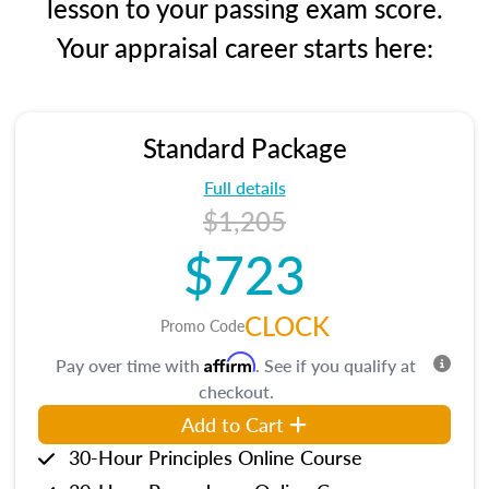
lesson to your passing exam score.
Your appraisal career starts here:
Standard Package
Full details
$1,205
$723
CLOCK
Promo Code
Affirm
Pay over time with
. See if you qualify at
checkout.
Add to Cart
30-Hour Principles Online Course