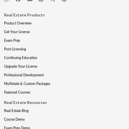
Real Estate Products
Product Overview
Get Your License
Exam Prep
Post-Licensing
Continuing Education
Upgrade Your License
Professional Development
Multistate & Custom Packages
Featured Courses
Real Estate Resources
Real Estate Blog
Course Demo
Exam Prep Demo