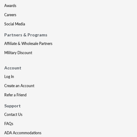
Awards
Careers
Social Media
Partners & Programs
Affiliate & Wholesale Partners
Military Discount
Account
Log In
Create an Account
Refer a Friend
Support
Contact Us
FAQs
ADA Accommodations