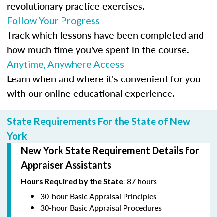
revolutionary practice exercises.
Follow Your Progress
Track which lessons have been completed and
how much time you've spent in the course.
Anytime, Anywhere Access
Learn when and where it's convenient for you
with our online educational experience.
State Requirements For the State of New
York
New York State Requirement Details for
Appraiser Assistants
87 hours
Hours Required by the State:
30-hour Basic Appraisal Principles
30-hour Basic Appraisal Procedures