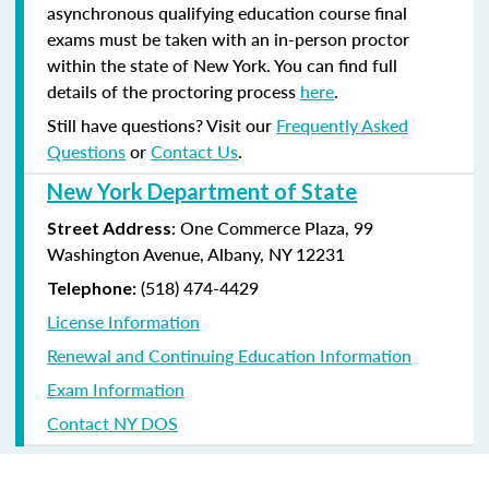
asynchronous qualifying education course final
exams must be taken with an in-person proctor
within the state of New York. You can find full
details of the proctoring process
here
.
Still have questions? Visit our
Frequently Asked
Questions
or
Contact Us
.
New York Department of State
: One Commerce Plaza, 99
Street Address
Washington Avenue, Albany, NY 12231
(518) 474-4429
Telephone:
License Information
Renewal and Continuing Education Information
Exam Information
Contact NY DOS