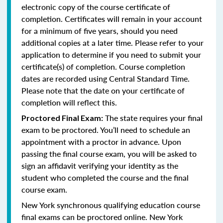
electronic copy of the course certificate of
completion. Certificates will remain in your account
for a minimum of five years, should you need
additional copies at a later time. Please refer to your
application to determine if you need to submit your
certificate(s) of completion. Course completion
dates are recorded using Central Standard Time.
Please note that the date on your certificate of
completion will reflect this.
The state requires your final
Proctored Final Exam:
exam to be proctored. You’ll need to schedule an
appointment with a proctor in advance. Upon
passing the final course exam, you will be asked to
sign an affidavit verifying your identity as the
student who completed the course and the final
course exam.
New York synchronous qualifying education course
final exams can be proctored online.
New York