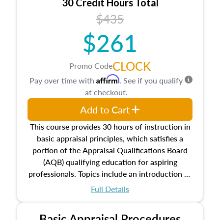
30 Credit Hours Total
$435
$261
CLOCK
Promo Code
Affirm
Pay over time with
. See if you qualify
at checkout.
Add to Cart
This course provides 30 hours of instruction in
basic appraisal principles, which satisfies a
portion of the Appraisal Qualifications Board
(AQB) qualifying education for aspiring
professionals. Topics include an introduction to
the appraisal profession, real estate concepts
Full Details
and property characteristics, ownership,
interests, and rights, title and transferring real
Basic Appraisal Procedures