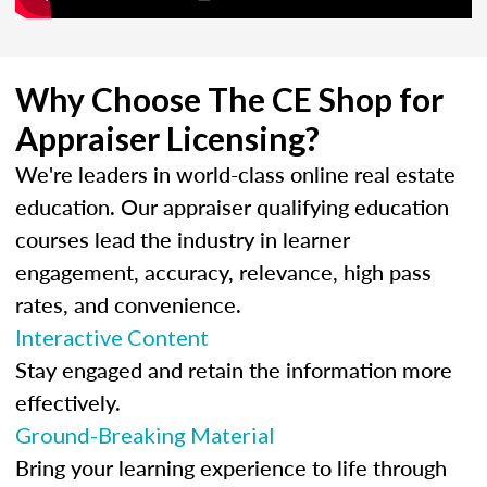
Why Choose The CE Shop for
Appraiser Licensing?
We're leaders in world-class online real estate
education. Our appraiser qualifying education
courses lead the industry in learner
engagement, accuracy, relevance, high pass
rates, and convenience.
Interactive Content
Stay engaged and retain the information more
effectively.
Ground-Breaking Material
Bring your learning experience to life through