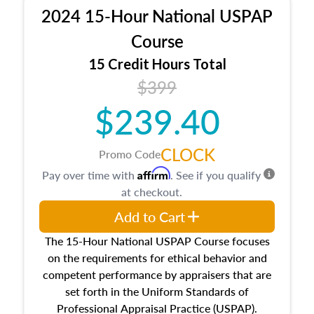
procedures. This course will also dive into
2024 15-Hour National USPAP
location and neighborhood characteristics,
architectural styles and construction types, as
Course
well as land and site characteristics.
15 Credit Hours Total
Additionally, this course will answer questions
$399
about the cost, income, and sales comparison
approach alongside special and emerging
$239.40
appraisal techniques.
CLOCK
Promo Code
Affirm
Pay over time with
. See if you qualify
at checkout.
Add to Cart
The 15-Hour National USPAP Course focuses
on the requirements for ethical behavior and
competent performance by appraisers that are
set forth in the Uniform Standards of
Professional Appraisal Practice (USPAP).