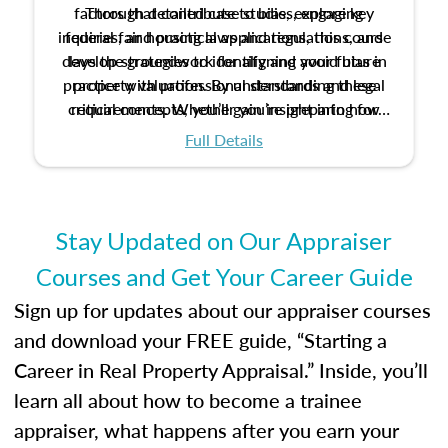
factors that contribute to bias, explore key
Through detailed case studies, engaging
inquiries, and practical applications, this course
federal fair housing laws and regulations, and
develop strategies to identify and avoid bias in
lays the groundwork for aligning your future
practice with professional standards and legal
property valuation. By understanding these
critical concepts, you’ll gain insight into how
requirements. Whether you’re preparing for
certification or building a strong foundation for
ethical and unbiased appraisals contribute to
Full Details
your appraisal career, this course will help you
fairness and equity in the housing market.
develop the knowledge and skills essential for
success in the field.
Stay Updated on Our Appraiser
Courses and Get Your Career Guide
Sign up for updates about our appraiser courses
and download your FREE guide, “Starting a
Career in Real Property Appraisal.” Inside, you’ll
learn all about how to become a trainee
appraiser, what happens after you earn your