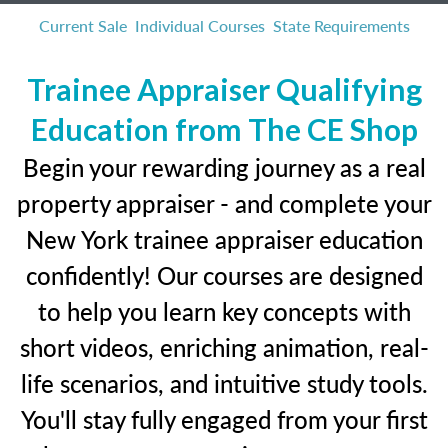
Current Sale
Individual Courses
State Requirements
Trainee Appraiser Qualifying
Education from The CE Shop
Begin your rewarding journey as a real
property appraiser - and complete your
New York trainee appraiser education
confidently! Our courses are designed
to help you learn key concepts with
short videos, enriching animation, real-
life scenarios, and intuitive study tools.
You'll stay fully engaged from your first