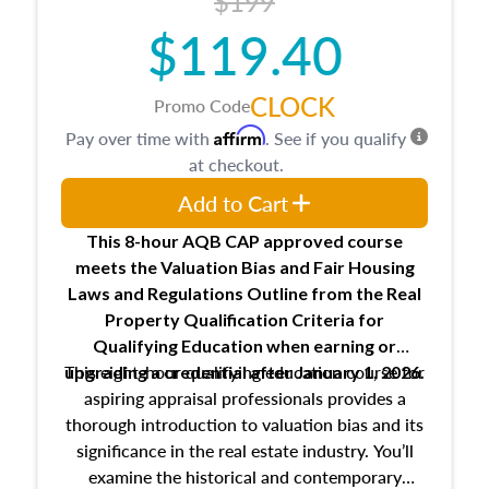
$199
$119.40
CLOCK
Promo Code
Affirm
Pay over time with
. See if you qualify
at checkout.
Add to Cart
This 8-hour AQB CAP approved course
meets the Valuation Bias and Fair Housing
Laws and Regulations Outline from the Real
Property Qualification Criteria for
Qualifying Education when
earning or
This eight-hour qualifying education course for
upgrading
a credential after January 1, 2026.
aspiring appraisal professionals provides a
thorough introduction to valuation bias and its
significance in the real estate industry. You’ll
examine the historical and contemporary