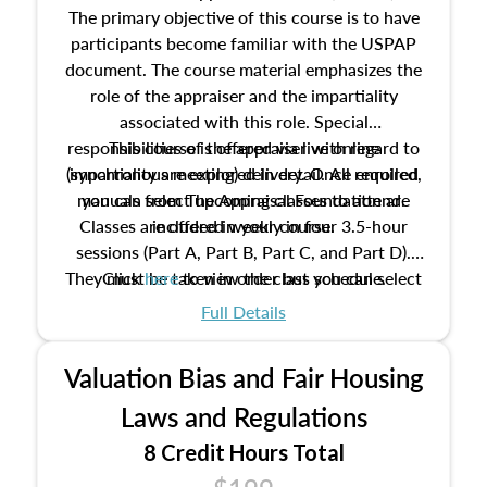
The primary objective of this course is to have
participants become familiar with the USPAP
document. The course material emphasizes the
role of the appraiser and the impartiality
associated with this role. Special
responsibilities of the appraiser with regard to
This course is offered via live online
(synchronous meeting) delivery. Once enrolled,
impartiality are explored in detail. All required
manuals from The Appraisal Foundation are
you can select upcoming classes to attend.
Classes are offered weekly in four 3.5-hour
included in your course.
sessions (Part A, Part B, Part C, and Part D).
They must be taken in order but you can select
Click
here
to view the class schedule.
the schedule options that work best for you.
Full Details
No need to register in advance, just show up!
Valuation Bias and Fair Housing
Laws and Regulations
8 Credit Hours Total