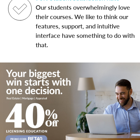
Our students overwhelmingly love
their courses. We like to think our
features, support, and intuitive
interface have something to do with
that.