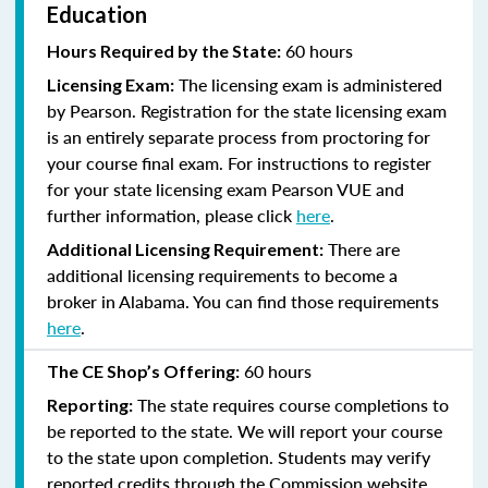
Education
60 hours
Hours Required by the State:
The licensing exam is administered
Licensing Exam:
by Pearson. Registration for the state licensing exam
is an entirely separate process from proctoring for
your course final exam. For instructions to register
for your state licensing exam Pearson VUE and
further information, please click
here
.
There are
Additional Licensing Requirement:
additional licensing requirements to become a
broker in Alabama. You can find those requirements
here
.
60 hours
The CE Shop’s Offering:
The state requires course completions to
Reporting:
be reported to the state. We will report your course
to the state upon completion. Students may verify
reported credits through the Commission website