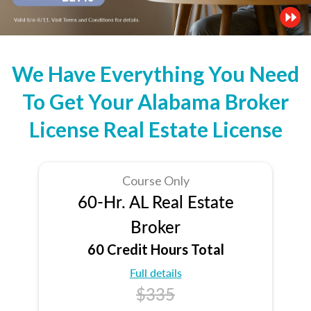
We Have Everything You Need
To Get Your Alabama Broker
License Real Estate License
Course Only
60-Hr. AL Real Estate
Broker
60 Credit Hours Total
Full details
$335