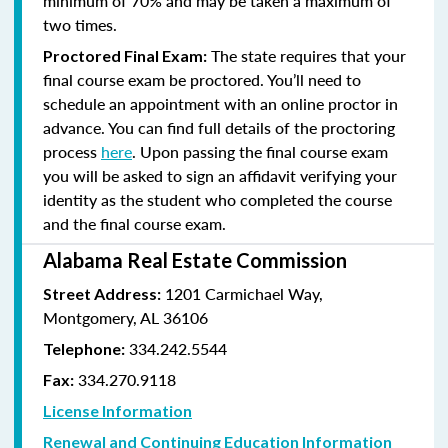
minimum of 70% and
may be taken a maximum of
two times.
The state requires that your
Proctored Final Exam:
final course exam be proctored. You’ll need to
schedule an appointment with an online proctor in
advance. You can find full details of the proctoring
process
here
. Upon passing the final course exam
you will be asked to sign an affidavit verifying your
identity as the student who completed the course
and the final course exam.
Alabama Real Estate Commission
1201 Carmichael Way,
Street Address:
Montgomery, AL 36106
334.242.5544
Telephone:
334.270.9118
Fax:
License Information
Renewal and Continuing Education Information