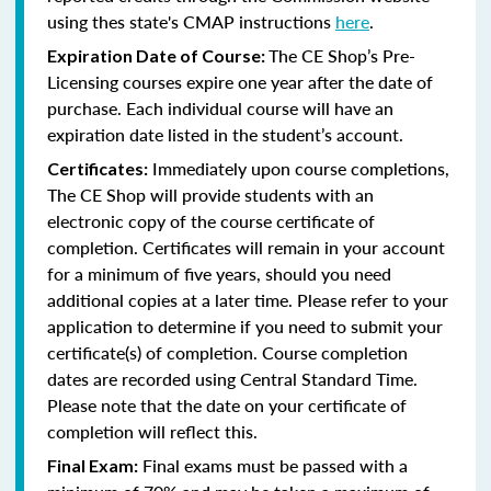
using thes state's CMAP instructions
here
.
The CE Shop’s Pre-
Expiration Date of Course:
Licensing courses expire one year after the date of
purchase. Each individual course will have an
expiration date listed in the student’s account.
Immediately upon course completions,
Certificates:
The CE Shop will provide students with an
electronic copy of the course certificate of
completion. Certificates will remain in your account
for a minimum of five years, should you need
additional copies at a later time. Please refer to your
application to determine if you need to submit your
certificate(s) of completion. Course completion
dates are recorded using Central Standard Time.
Please note that the date on your certificate of
completion will reflect this.
Final exams must be passed with a
Final Exam: