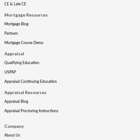
CE & Late CE
Mortgage Resources
Mortgage Blog
Partners
Mortgage Course Demo
Appraisal
Qualifying Education
USPAP
Appraisal Continuing Education
Appraisal Resources
Appraisal Blog
Appraisal Proctoring Instructions
Company
About Us