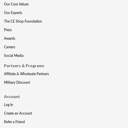
Our Core Values
Our Experts
The CE Shop Foundation
Press
Awards
Careers
Social Media
Partners & Programs
Affiliate & Wholesale Partners
Military Discount
Account
Log In
Create an Account
Refer a Friend