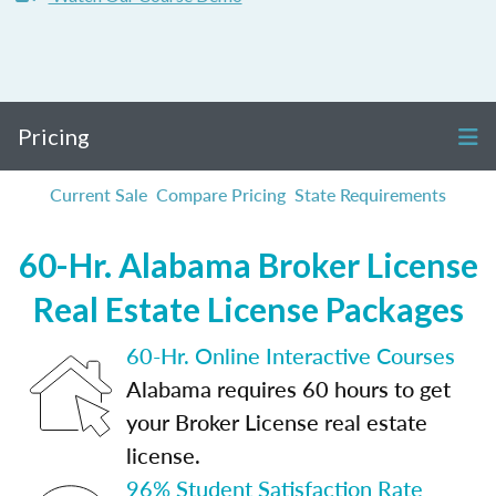
Pricing
Current Sale
Compare Pricing
State Requirements
60-Hr. Alabama Broker License
Real Estate License Packages
60-Hr. Online Interactive Courses
Alabama requires 60 hours to get
your Broker License real estate
license.
96% Student Satisfaction Rate