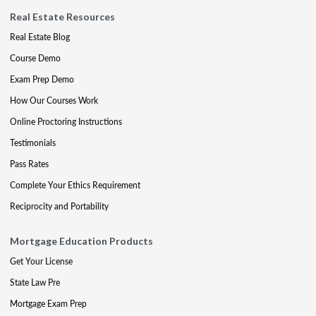
Real Estate Resources
Real Estate Blog
Course Demo
Exam Prep Demo
How Our Courses Work
Online Proctoring Instructions
Testimonials
Pass Rates
Complete Your Ethics Requirement
Reciprocity and Portability
Mortgage Education Products
Get Your License
State Law Pre
Mortgage Exam Prep