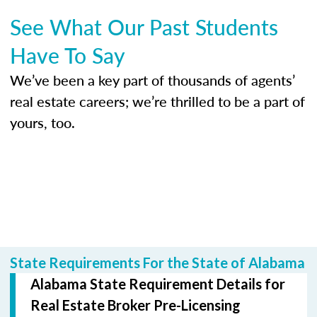
See What Our Past Students
Have To Say
We’ve been a key part of thousands of agents’
real estate careers; we’re thrilled to be a part of
yours, too.
State Requirements For the State of Alabama
Alabama State Requirement Details for
Real Estate Broker Pre-Licensing