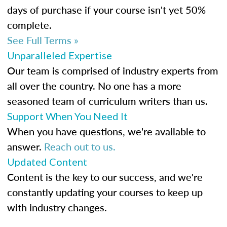
days of purchase if your course isn't yet 50%
complete.
See Full Terms »
Unparalleled Expertise
Our team is comprised of industry experts from
all over the country. No one has a more
seasoned team of curriculum writers than us.
Support When You Need It
When you have questions, we're available to
answer.
Reach out to us.
Updated Content
Content is the key to our success, and we're
constantly updating your courses to keep up
with industry changes.