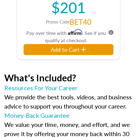
$201
BET40
Promo Code
Affirm
Pay over time with
. See if you
qualify at checkout.
Add to Cart
What's Included?
Resources For Your Career
We provide the best tools, videos, and business
advice to support you throughout your career.
Money-Back Guarantee
We value your time, money, and effort, and we
prove it by offering your money back within 30