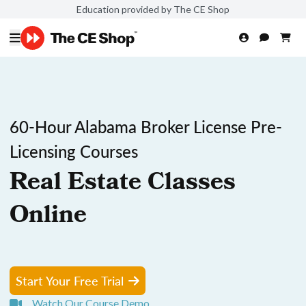
Education provided by The CE Shop
60-Hour Alabama Broker License Pre-
Licensing Courses
Real Estate Classes
Online
Start Your Free Trial
Watch Our Course Demo