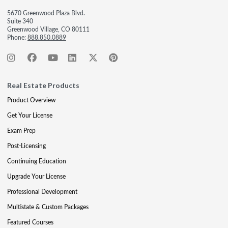
5670 Greenwood Plaza Blvd.
Suite 340
Greenwood Village, CO 80111
Phone:
888.850.0889
Real Estate Products
Product Overview
Get Your License
Exam Prep
Post-Licensing
Continuing Education
Upgrade Your License
Professional Development
Multistate & Custom Packages
Featured Courses