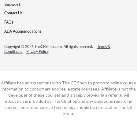
Support
Contact Us
FAQs
ADA Accommodations
Copyright © 2026 TheCEShop.com. All rights reserved.
Terms &
Conditions
Privacy Policy
Affiliate has an agreement with The CE Shop to promote online course
information to consumers and real estate licensees. Affiliate is not the
developer of these courses and is simply providing a referral. All
education is provided by The CE Shop and any questions regarding
course content or course technology should be directed to The CE
Shop.