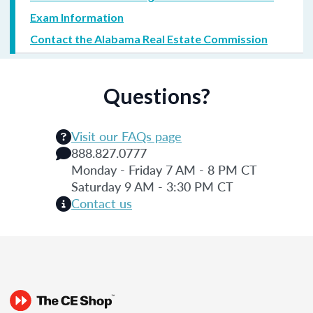
Exam Information
Contact the Alabama Real Estate Commission
Questions?
Visit our FAQs page
888.827.0777
Monday - Friday 7 AM - 8 PM CT
Saturday 9 AM - 3:30 PM CT
Contact us