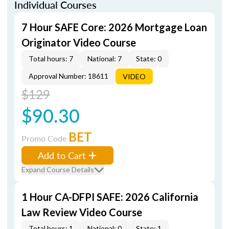
Individual Courses
7 Hour SAFE Core: 2026 Mortgage Loan
Originator Video Course
Total hours: 7
National: 7
State: 0
Approval Number: 18611
VIDEO
$129
$90.30
BET
Promo Code
Add to Cart
Expand Course Details
1 Hour CA-DFPI SAFE: 2026 California
Law Review Video Course
Total hours: 1
National: 0
State: 1