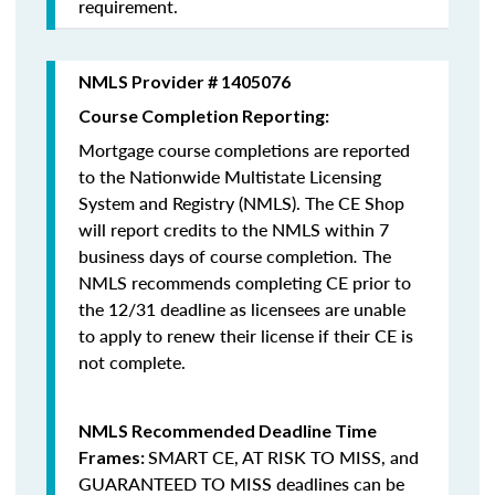
requirement.
NMLS Provider # 1405076
Course Completion Reporting:
Mortgage course completions are reported
to the Nationwide Multistate Licensing
System and Registry (NMLS). The CE Shop
will report credits to the NMLS within 7
business days of course completion
.
The
NMLS recommends completing CE prior to
the 12/31 deadline as licensees are unable
to apply to renew their license if their CE is
not complete.
NMLS Recommended Deadline Time
SMART CE
,
AT RISK TO MISS
, and
Frames:
GUARANTEED TO MISS
deadlines can be