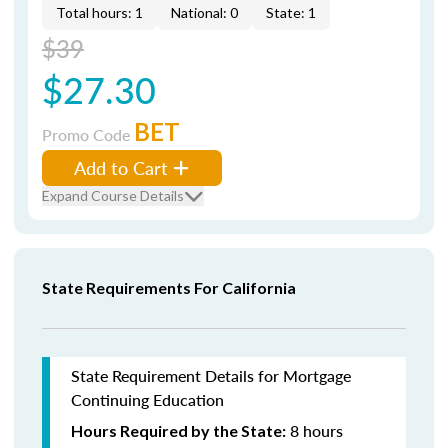
Total hours: 1
National: 0
State: 1
$39
$27.30
BET
Promo Code
Add to Cart
Expand Course Details
State Requirements For California
State Requirement Details for Mortgage
Continuing Education
8 hours
Hours Required by the State: