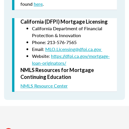
found
here
.
California (DFPI) Mortgage Licensing
California Department of Financial
Protection & Innovation
Phone: 213-576-7565
Email:
MLO.Licensing@dfpi.ca.gov
Website:
https://dfpi.ca.gov/mortgage-
loan-originators/
NMLS Resources for Mortgage
Continuing Education
NMLS Resource Center