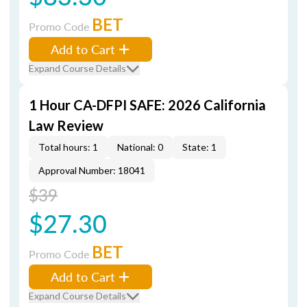
BET
Promo Code
Add to Cart
Expand Course Details
1 Hour CA-DFPI SAFE: 2026 California
Law Review
Total hours: 1
National: 0
State: 1
Approval Number: 18041
$39
$27.30
BET
Promo Code
Add to Cart
Expand Course Details