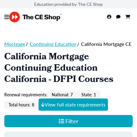
Education provided by The CE Shop
Mortgage
/
Continuing Education
/
California Mortgage CE
California Mortgage
Continuing Education
California - DFPI Courses
Renewal requirements:
National: 7
State: 1
View full state requirements
Total hours: 8
Filter