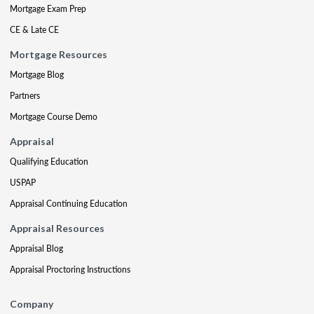
Mortgage Exam Prep
CE & Late CE
Mortgage Resources
Mortgage Blog
Partners
Mortgage Course Demo
Appraisal
Qualifying Education
USPAP
Appraisal Continuing Education
Appraisal Resources
Appraisal Blog
Appraisal Proctoring Instructions
Company