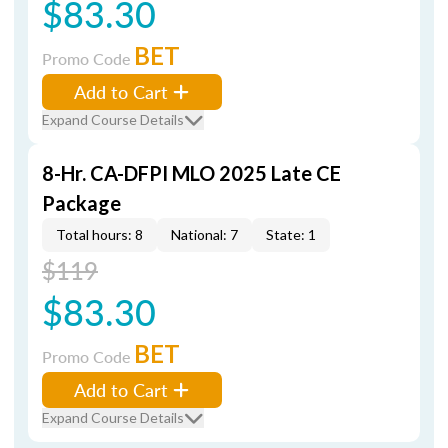
$83.30
BET
Promo Code
Add to Cart
Expand Course Details
8-Hr. CA-DFPI MLO 2025 Late CE
Package
Total hours: 8
National: 7
State: 1
$119
$83.30
BET
Promo Code
Add to Cart
Expand Course Details