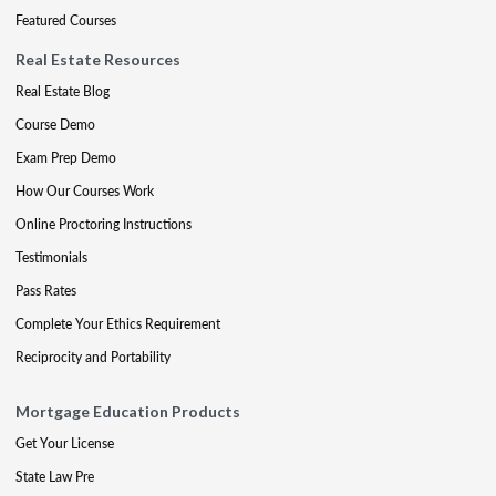
Featured Courses
Real Estate Resources
Real Estate Blog
Course Demo
Exam Prep Demo
How Our Courses Work
Online Proctoring Instructions
Testimonials
Pass Rates
Complete Your Ethics Requirement
Reciprocity and Portability
Mortgage Education Products
Get Your License
State Law Pre