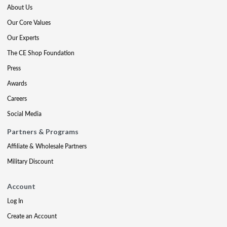
About Us
Our Core Values
Our Experts
The CE Shop Foundation
Press
Awards
Careers
Social Media
Partners & Programs
Affiliate & Wholesale Partners
Military Discount
Account
Log In
Create an Account