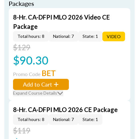
Packages
8-Hr. CA-DFPI MLO 2026 Video CE
Package
Total hours: 8
National: 7
State: 1
VIDEO
$129
$90.30
BET
Promo Code
Add to Cart
Expand Course Details
8-Hr. CA-DFPI MLO 2026 CE Package
Total hours: 8
National: 7
State: 1
$119