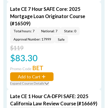
Late CE 7 Hour SAFE Core: 2025
Mortgage Loan Originator Course
(#16509)
Total hours: 7
National: 7
State: 0
Approval Number: 17999
Safe
$119
$83.30
BET
Promo Code
Add to Cart
Expand Course Details
Late CE 1 Hour CA-DFPI SAFE: 2025
California Law Review Course (#16669)