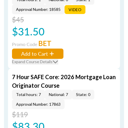
Approval Number: 18585
VIDEO
$45
$31.50
BET
Promo Code
Add to Cart
Expand Course Details
7 Hour SAFE Core: 2026 Mortgage Loan
Originator Course
Total hours: 7
National: 7
State: 0
Approval Number: 17863
$119
$83.30