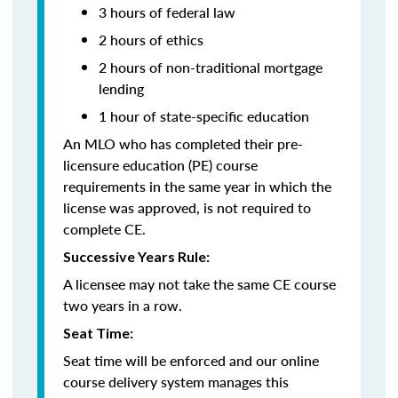
3 hours of federal law
2 hours of ethics
2 hours of non-traditional mortgage
lending
1 hour of
state-specific education
An MLO who has completed their pre-
licensure education (PE) course
requirements in the same year in which the
license was approved, is not required to
complete CE.
Successive Years Rule:
A licensee may not take the same CE course
two years in a row.
Seat Time:
Seat time will be enforced and our online
course delivery system manages this