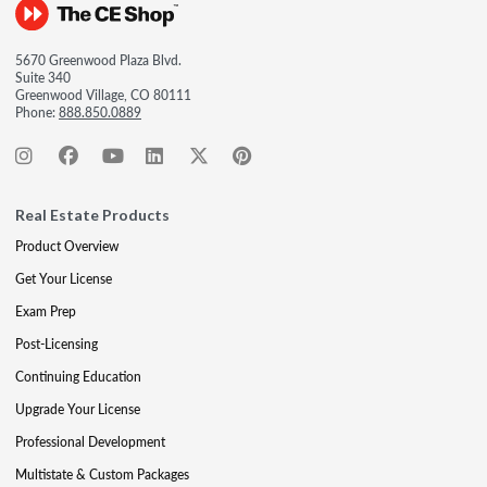
5670 Greenwood Plaza Blvd.
Suite 340
Greenwood Village, CO 80111
Phone:
888.850.0889
Real Estate Products
Product Overview
Get Your License
Exam Prep
Post-Licensing
Continuing Education
Upgrade Your License
Professional Development
Multistate & Custom Packages