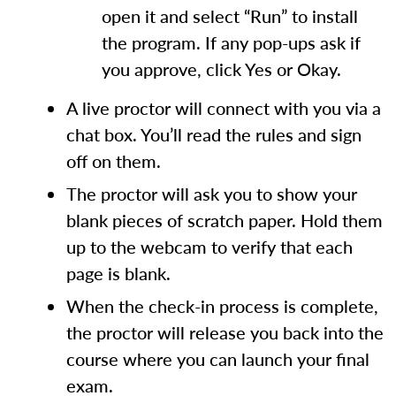
open it and select “Run” to install
the program. If any pop-ups ask if
you approve, click Yes or Okay.
A live proctor will connect with you via a
chat box. You’ll read the rules and sign
off on them.
The proctor will ask you to show your
blank pieces of scratch paper. Hold them
up to the webcam to verify that each
page is blank.
When the check-in process is complete,
the proctor will release you back into the
course where you can launch your final
exam.