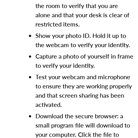
the room to verify that you are
alone and that your desk is clear of
restricted items.
Show your photo ID. Hold it up to
the webcam to verify your identity.
Capture a photo of yourself in frame
to verify your identity.
Test your webcam and microphone
to ensure they are working properly
and that screen sharing has been
activated.
Download the secure browser: a
small program file will download to
your computer. Click the file to