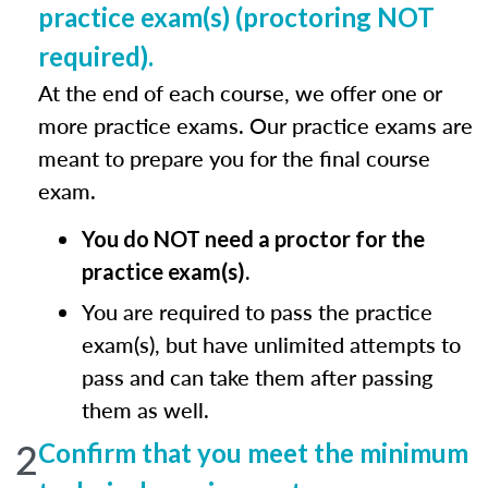
practice exam(s) (proctoring NOT
required).
At the end of each course, we offer one or
more practice exams. Our practice exams are
meant to prepare you for the final course
exam.
You do NOT need a proctor for the
practice exam(s).
You are required to pass the practice
exam(s), but have unlimited attempts to
pass and can take them after passing
them as well.
2
Confirm that you meet the minimum