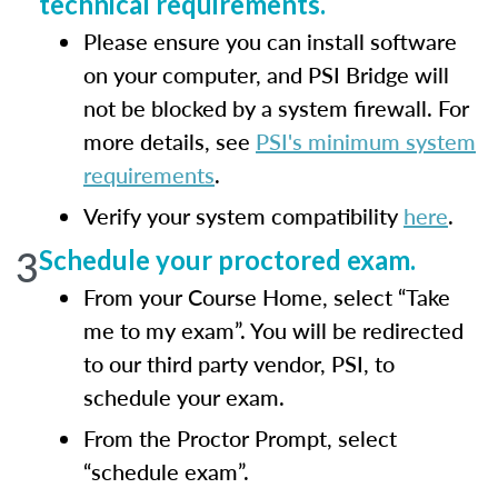
technical requirements.
Please ensure you can install software
on your computer, and PSI Bridge will
not be blocked by a system firewall. For
more details, see
PSI's minimum system
requirements
.
Verify your system compatibility
here
.
3
Schedule your proctored exam.
From your Course Home, select “Take
me to my exam”. You will be redirected
to our third party vendor, PSI, to
schedule your exam.
From the Proctor Prompt, select
“schedule exam”.