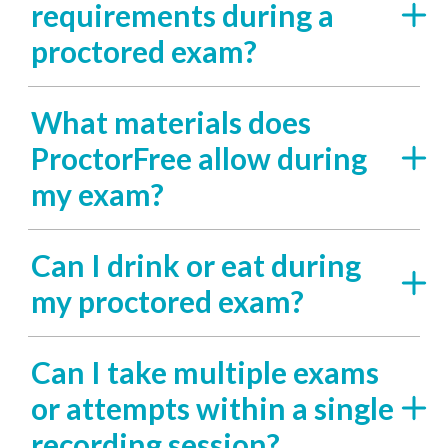
requirements during a
proctored exam?
What materials does
ProctorFree allow during
my exam?
Can I drink or eat during
my proctored exam?
Can I take multiple exams
or attempts within a single
recording session?