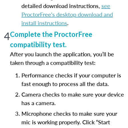
detailed download instructions,
see
ProctorFree's desktop download and
install instructions
.
4
Complete the ProctorFree
compatibility test.
After you launch the application, you’ll be
taken through a compatibility test:
Performance checks if your computer is
fast enough to process all the data.
Camera checks to make sure your device
has a camera.
Microphone checks to make sure your
mic is working properly. Click “Start