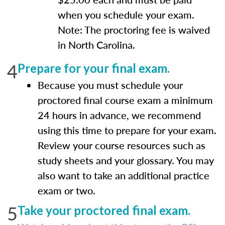
when you schedule your exam.
Note: The proctoring fee is waived
in North Carolina.
4
Prepare for your final exam.
Because you must schedule your
proctored final course exam a minimum
24 hours in advance, we recommend
using this time to prepare for your exam.
Review your course resources such as
study sheets and your glossary. You may
also want to take an additional practice
exam or two.
5
Take your proctored final exam.