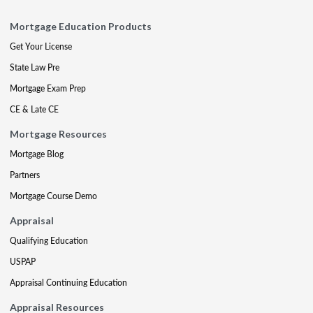
Mortgage Education Products
Get Your License
State Law Pre
Mortgage Exam Prep
CE & Late CE
Mortgage Resources
Mortgage Blog
Partners
Mortgage Course Demo
Appraisal
Qualifying Education
USPAP
Appraisal Continuing Education
Appraisal Resources