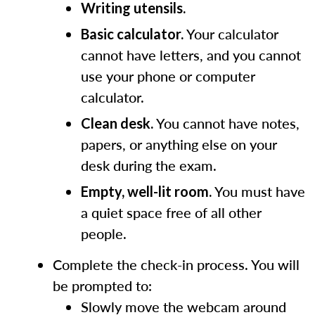
Writing utensils.
Your calculator
Basic calculator.
cannot have letters, and you cannot
use your phone or computer
calculator.
You cannot have notes,
Clean desk.
papers, or anything else on your
desk during the exam.
You must have
Empty, well-lit room.
a quiet space free of all other
people.
Complete the check-in process. You will
be prompted to:
Slowly move the webcam around