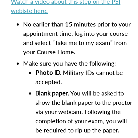
Watch a video about this step on the PSI
webiste here.
No earlier than 15 minutes prior to your
appointment time, log into your course
and select “Take me to my exam” from
your Course Home.
Make sure you have the following:
Military IDs cannot be
Photo ID.
accepted.
You will be asked to
Blank paper.
show the blank paper to the proctor
via your webcam. Following the
completion of your exam, you will
be required to rip up the paper.