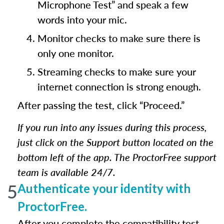
Microphone Test” and speak a few
words into your mic.
Monitor checks to make sure there is
only one monitor.
Streaming checks to make sure your
internet connection is strong enough.
After passing the test, click “Proceed.”
If you run into any issues during this process,
just click on the Support button located on the
bottom left of the app. The ProctorFree support
team is available 24/7.
5
Authenticate your identity with
ProctorFree.
After you complete the compatibility test,