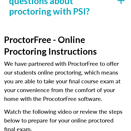
questions about
proctoring with PSI?
ProctorFree - Online
Proctoring Instructions
We have partnered with ProctorFree to offer
our students online proctoring, which means
you are able to take your final course exam at
your convenience from the comfort of your
home with the ProcotorFree software.
Watch the following video or review the steps
below to prepare for your online proctored
final exam.