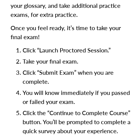
your glossary, and take additional practice
exams, for extra practice.
Once you feel ready, it’s time to take your
final exam!
Click “Launch Proctored Session.”
Take your final exam.
Click “Submit Exam” when you are
complete.
You will know immediately if you passed
or failed your exam.
Click the “Continue to Complete Course”
button. You’ll be prompted to complete a
quick survey about your experience.