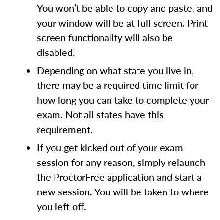
You won’t be able to copy and paste, and
your window will be at full screen. Print
screen functionality will also be
disabled.
Depending on what state you live in,
there may be a required time limit for
how long you can take to complete your
exam. Not all states have this
requirement.
If you get kicked out of your exam
session for any reason, simply relaunch
the ProctorFree application and start a
new session. You will be taken to where
you left off.