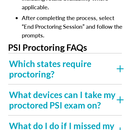
applicable.
After completing the process, select
“End Proctoring Session” and follow the
prompts.
PSI Proctoring FAQs
Which states require
proctoring?
What devices can I take my
proctored PSI exam on?
What do I do if I missed my