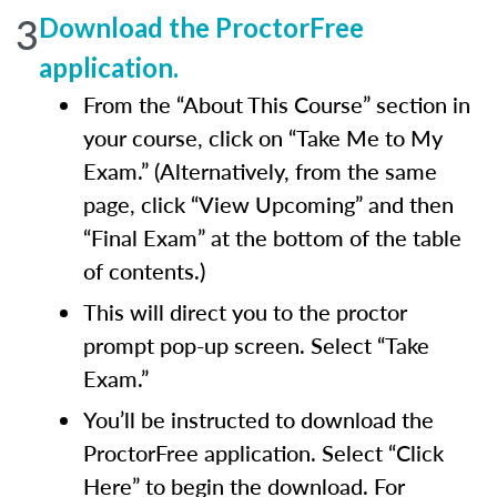
3
Download the ProctorFree
application.
From the “About This Course” section in
your course, click on “Take Me to My
Exam.” (Alternatively, from the same
page, click “View Upcoming” and then
“Final Exam” at the bottom of the table
of contents.)
This will direct you to the proctor
prompt pop-up screen. Select “Take
Exam.”
You’ll be instructed to download the
ProctorFree application. Select “Click
Here” to begin the download. For