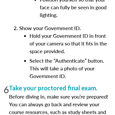
face can fully be seen in good
lighting.
Show your Government ID.
Hold your Government ID in front
of your camera so that it fits in the
space provided.
Select the “Authenticate” button.
This will take a photo of your
Government ID.
6
Take your proctored final exam.
Before diving in, make sure you’re prepared!
You can always go back and review your
course resources, such as study sheets and