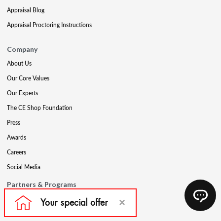
Appraisal Blog
Appraisal Proctoring Instructions
Company
About Us
Our Core Values
Our Experts
The CE Shop Foundation
Press
Awards
Careers
Social Media
Partners & Programs
Affiliate & Wholesale Partners
Military Discount