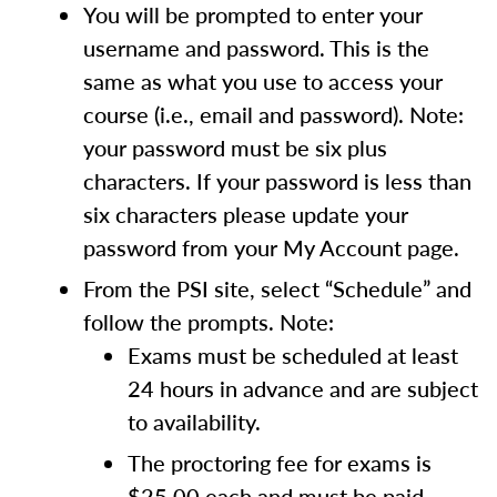
You will be prompted to enter your
username and password. This is the
same as what you use to access your
course (i.e., email and password). Note:
your password must be six plus
characters. If your password is less than
six characters please update your
password from your My Account page.
From the PSI site, select “Schedule” and
follow the prompts. Note:
Exams must be scheduled at least
24 hours in advance and are subject
to availability.
The proctoring fee for exams is
$25.00 each and must be paid