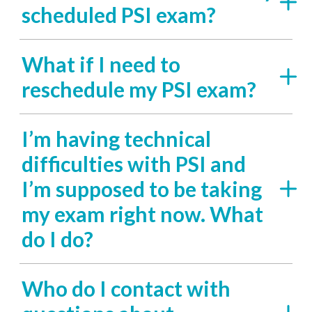
scheduled PSI exam?
What if I need to
reschedule my PSI exam?
I’m having technical
difficulties with PSI and
I’m supposed to be taking
my exam right now. What
do I do?
Who do I contact with