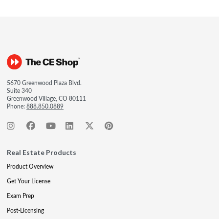
5670 Greenwood Plaza Blvd.
Suite 340
Greenwood Village, CO 80111
Phone:
888.850.0889
Real Estate Products
Product Overview
Get Your License
Exam Prep
Post-Licensing