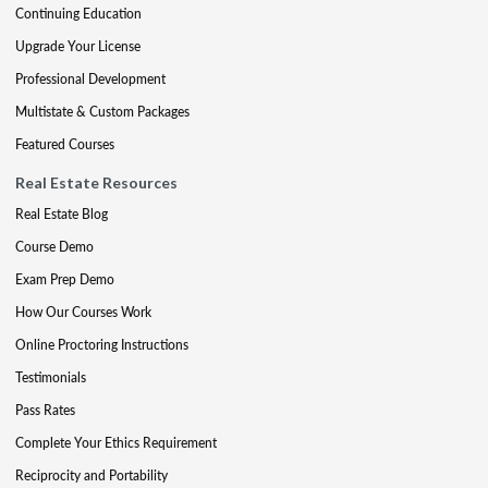
Continuing Education
Upgrade Your License
Professional Development
Multistate & Custom Packages
Featured Courses
Real Estate Resources
Real Estate Blog
Course Demo
Exam Prep Demo
How Our Courses Work
Online Proctoring Instructions
Testimonials
Pass Rates
Complete Your Ethics Requirement
Reciprocity and Portability