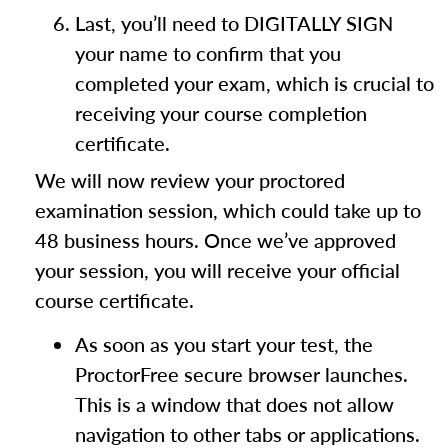
Last, you’ll need to DIGITALLY SIGN
your name to confirm that you
completed your exam, which is crucial to
receiving your course completion
certificate.
We will now review your proctored
examination session, which could take up to
48 business hours. Once we’ve approved
your session, you will receive your official
course certificate.
As soon as you start your test, the
ProctorFree secure browser launches.
This is a window that does not allow
navigation to other tabs or applications.