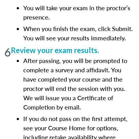
You will take your exam in the proctor’s
presence.
When you finish the exam, click Submit.
You will see your results immediately.
6
Review your exam results.
After passing, you will be prompted to
complete a survey and affidavit. You
have completed your course and the
proctor will end the session with you.
We will issue you a Certificate of
Completion by email.
If you do not pass on the first attempt,
see your Course Home for options,
including retake availability where