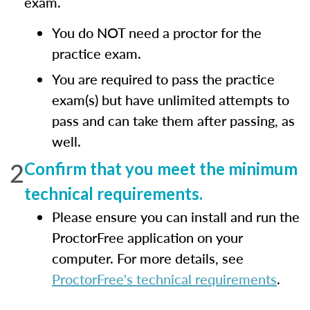
exam.
You do NOT need a proctor for the
practice exam.
You are required to pass the practice
exam(s) but have unlimited attempts to
pass and can take them after passing, as
well.
2
Confirm that you meet the minimum
technical requirements.
Please ensure you can install and run the
ProctorFree application on your
computer. For more details, see
ProctorFree's technical requirements
.