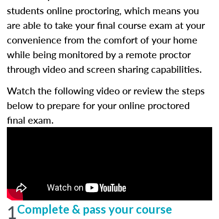
students online proctoring, which means you
are able to take your final course exam at your
convenience from the comfort of your home
while being monitored by a remote proctor
through video and screen sharing capabilities.
Watch the following video or review the steps
below to prepare for your online proctored
final exam.
1
Complete & pass your course