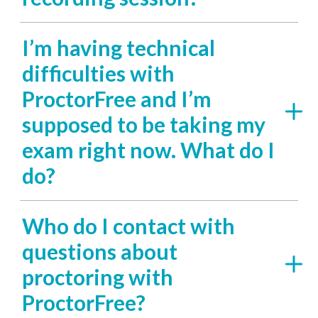
I’m having technical
difficulties with
ProctorFree and I’m
supposed to be taking my
exam right now. What do I
do?
Who do I contact with
questions about
proctoring with
ProctorFree?