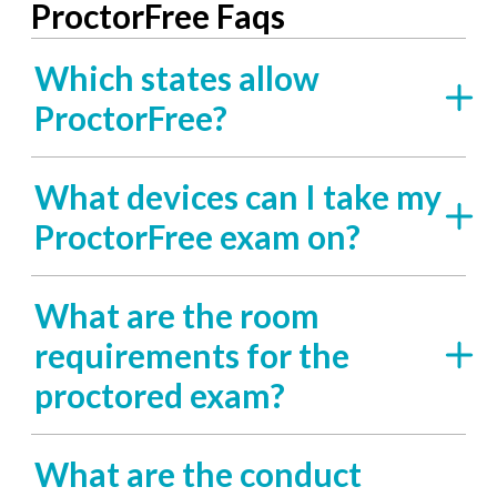
ProctorFree Faqs
Which states allow
ProctorFree?
What devices can I take my
ProctorFree exam on?
What are the room
requirements for the
proctored exam?
What are the conduct