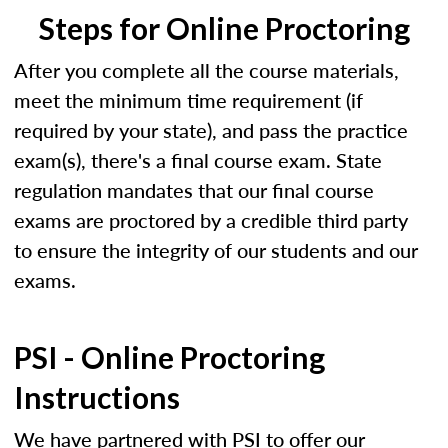
Steps for Online Proctoring
After you complete all the course materials,
meet the minimum time requirement (if
required by your state), and pass the practice
exam(s), there's a final course exam. State
regulation mandates that our final course
exams are proctored by a credible third party
to ensure the integrity of our students and our
exams.
PSI - Online Proctoring
Instructions
We have partnered with PSI to offer our