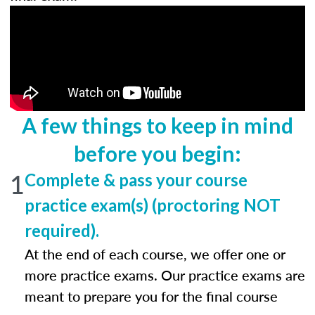
A few things to keep in mind
before you begin:
1
Complete & pass your course
practice exam(s) (proctoring NOT
required).
At the end of each course, we offer one or
more practice exams. Our practice exams are
meant to prepare you for the final course