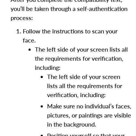
you’ll be taken through a self-authentication
process:
Follow the instructions to scan your
face.
The left side of your screen lists all
the requirements for verification,
including:
The left side of your screen
lists all the requirements for
verification, including:
Make sure no individual’s faces,
pictures, or paintings are visible
in the background.
Position yourself so that your