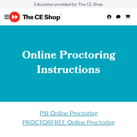
Education provided by The CE Shop
Online Proctoring
Instructions
PSI Online Proctoring
PROCTORFREE Online Proctoring