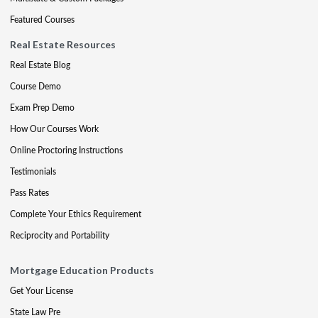
Featured Courses
Real Estate Resources
Real Estate Blog
Course Demo
Exam Prep Demo
How Our Courses Work
Online Proctoring Instructions
Testimonials
Pass Rates
Complete Your Ethics Requirement
Reciprocity and Portability
Mortgage Education Products
Get Your License
State Law Pre