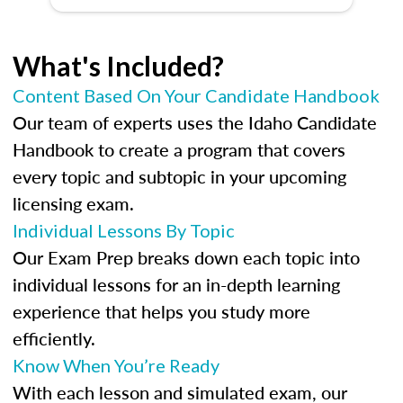
What's Included?
Content Based On Your Candidate Handbook
Our team of experts uses the Idaho Candidate
Handbook to create a program that covers
every topic and subtopic in your upcoming
licensing exam.
Individual Lessons By Topic
Our Exam Prep breaks down each topic into
individual lessons for an in-depth learning
experience that helps you study more
efficiently.
Know When You’re Ready
With each lesson and simulated exam, our