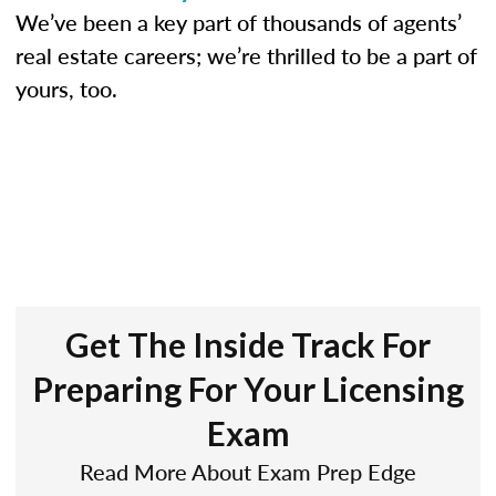
We’ve been a key part of thousands of agents’
real estate careers; we’re thrilled to be a part of
yours, too.
Get The Inside Track For
Preparing For Your Licensing
Exam
Read More About Exam Prep Edge