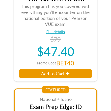
This program has you covered with
everything you’ll encounter on the
national portion of your Pearson
VUE exam.
Full details
$79
$47.40
BET40
Promo Code
Add to Cart
FEATURED
National + Idaho
Exam Prep Edge: ID