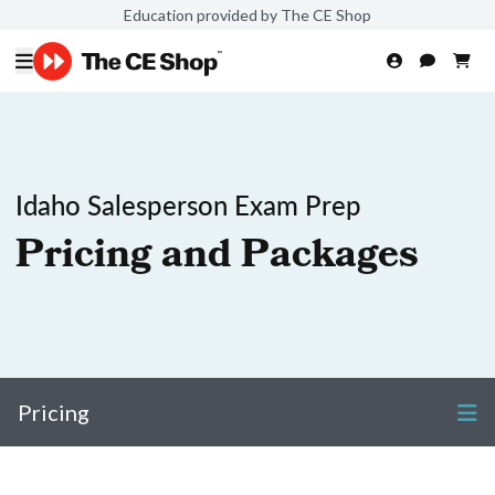
Education provided by The CE Shop
Idaho Salesperson Exam Prep
Pricing and Packages
Pricing