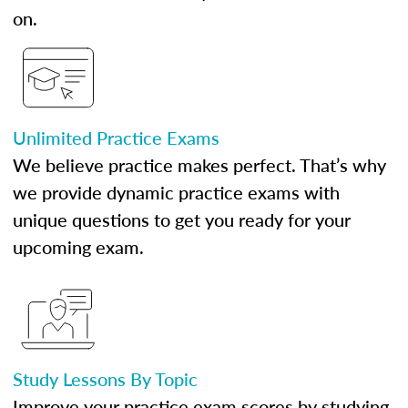
on.
Unlimited Practice Exams
We believe practice makes perfect. That’s why
we provide dynamic practice exams with
unique questions to get you ready for your
upcoming exam.
Study Lessons By Topic
Improve your practice exam scores by studying