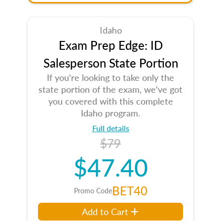
Idaho
Exam Prep Edge: ID
Salesperson State Portion
If you're looking to take only the
state portion of the exam, we've got
you covered with this complete
Idaho program.
Full details
$79
$47.40
BET40
Promo Code
Add to Cart