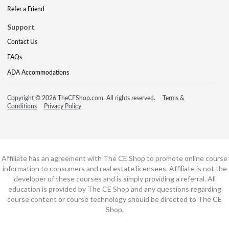
Refer a Friend
Support
Contact Us
FAQs
ADA Accommodations
Copyright © 2026 TheCEShop.com. All rights reserved.
Terms &
Conditions
Privacy Policy
Affiliate has an agreement with The CE Shop to promote online course
information to consumers and real estate licensees. Affiliate is not the
developer of these courses and is simply providing a referral. All
education is provided by The CE Shop and any questions regarding
course content or course technology should be directed to The CE
Shop.