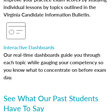
individual lessons by topics outlined in the
Virginia Candidate Information Bulletin.
Interactive Dashboards
Our real-time dashboards guide you through
each topic while gauging your competency so
you know what to concentrate on before exam
day.
See What Our Past Students
Have To Say