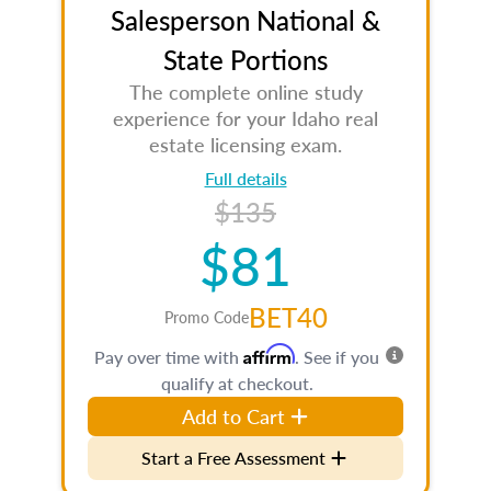
Salesperson National &
State Portions
The complete online study
experience for your Idaho real
estate licensing exam.
Full details
$135
$81
BET40
Promo Code
Affirm
Pay over time with
. See if you
qualify at checkout.
Add to Cart
Start a Free Assessment