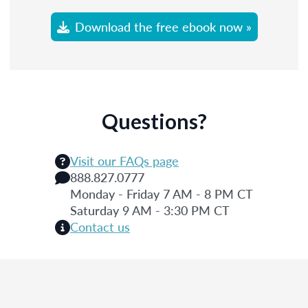
Download the free ebook now »
Questions?
Visit our FAQs page
888.827.0777
Monday - Friday 7 AM - 8 PM CT
Saturday 9 AM - 3:30 PM CT
Contact us