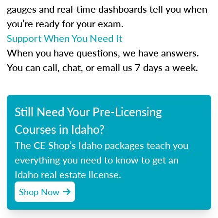
gauges and real-time dashboards tell you when
you’re ready for your exam.
Support When You Need It
When you have questions, we have answers.
You can call, chat, or email us 7 days a week.
Still Need Your Pre-Licensing
Courses in Idaho?
The CE Shop’s Idaho packages teach you
everything you need to know to get an
Idaho real estate license.
Shop Now