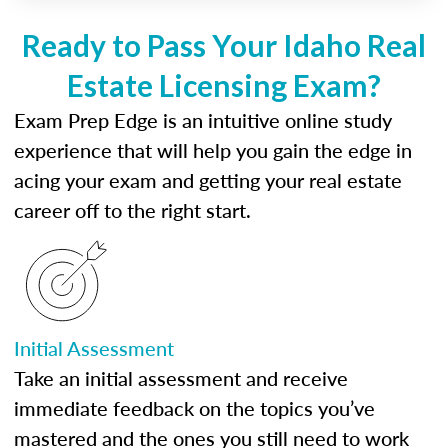
Ready to Pass Your Idaho Real
Estate Licensing Exam?
Exam Prep Edge is an intuitive online study
experience that will help you gain the edge in
acing your exam and getting your real estate
career off to the right start.
Initial Assessment
Take an initial assessment and receive
immediate feedback on the topics you’ve
mastered and the ones you still need to work