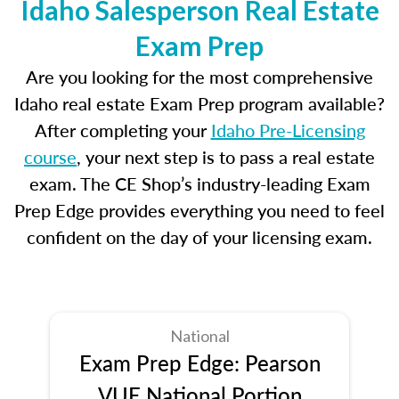
Idaho Salesperson Real Estate
Exam Prep
Are you looking for the most comprehensive
Idaho real estate Exam Prep program available?
After completing your
Idaho Pre-Licensing
course
, your next step is to pass a real estate
exam. The CE Shop’s industry-leading Exam
Prep Edge provides everything you need to feel
confident on the day of your licensing exam.
National
Exam Prep Edge: Pearson
VUE National Portion