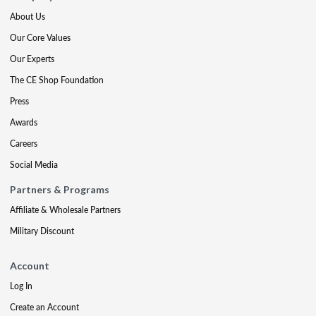
About Us
Our Core Values
Our Experts
The CE Shop Foundation
Press
Awards
Careers
Social Media
Partners & Programs
Affiliate & Wholesale Partners
Military Discount
Account
Log In
Create an Account