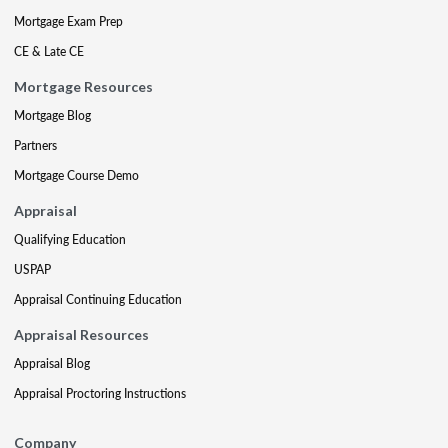
Mortgage Exam Prep
CE & Late CE
Mortgage Resources
Mortgage Blog
Partners
Mortgage Course Demo
Appraisal
Qualifying Education
USPAP
Appraisal Continuing Education
Appraisal Resources
Appraisal Blog
Appraisal Proctoring Instructions
Company