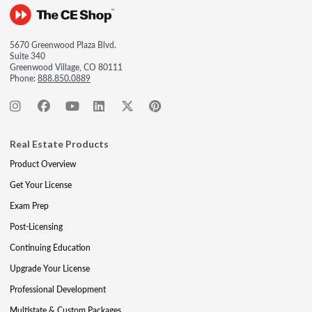
5670 Greenwood Plaza Blvd.
Suite 340
Greenwood Village, CO 80111
Phone:
888.850.0889
Real Estate Products
Product Overview
Get Your License
Exam Prep
Post-Licensing
Continuing Education
Upgrade Your License
Professional Development
Multistate & Custom Packages