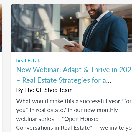
of The CE Shop, hear their career switch
stories, and start planting the seeds for your
own career transition. Don't miss the Q&A
segment where you can ask all your burning
questions.
Real Estate
New Webinar: Adapt & Thrive in 20
– Real Estate Strategies for a
Changing Market
By
The CE Shop Team
What would make this a successful year *for
you* in real estate? In our new monthly
webinar series — *Open House:
Conversations in Real Estate* — we invite y