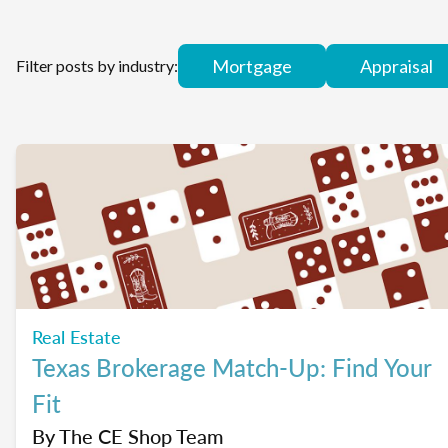
Mortgage
Appraisal
Filter posts by industry:
Real Estate
Texas Brokerage Match-Up: Find Your
Fit
By
The CE Shop Team