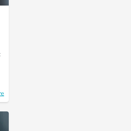
t
re
m