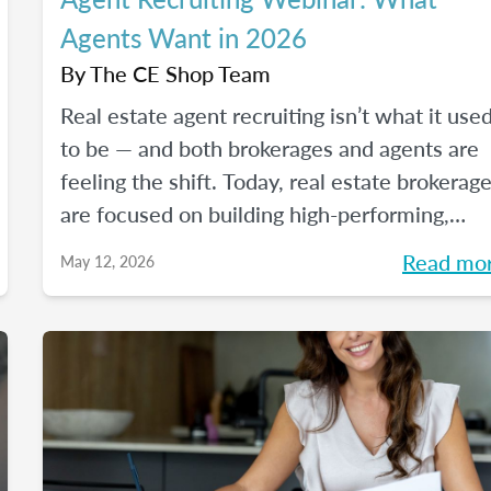
Agents Want in 2026
By
The CE Shop Team
Real estate agent recruiting isn’t what it use
to be — and both brokerages and agents are
feeling the shift. Today, real estate brokerag
are focused on building high-performing,
growth-driven teams, not just filling seats. At
Read mo
May 12, 2026
the same time, agents are more selective th
ever about where they choose to build their
careers. So, what actually brings the right
agents and the right brokerages together?
We’ll diving into that question (and more!) in
our May webinar.