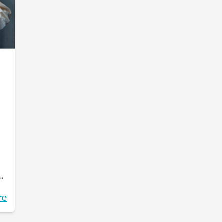
e
re
s