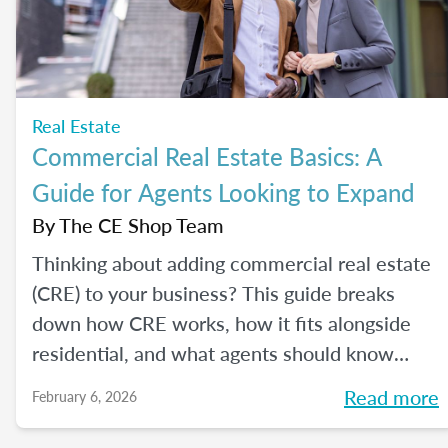
Real Estate
Commercial Real Estate Basics: A
Guide for Agents Looking to Expand
By
The CE Shop Team
Thinking about adding commercial real estate
(CRE) to your business? This guide breaks
down how CRE works, how it fits alongside
residential, and what agents should know
before expanding.
Read more
February 6, 2026