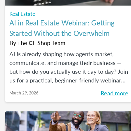
Real Estate
AI in Real Estate Webinar: Getting
Started Without the Overwhelm
By
The CE Shop Team
AI is already shaping how agents market,
communicate, and manage their business —
but how do you actually use it day to day? Join
us for a practical, beginner-friendly webinar
exploring how AI is being used in real estate
Read more
March 29, 2026
and where it fits into an agent's workflow.
Walk away with real examples and clear next
steps to use AI in your business with
confidence.