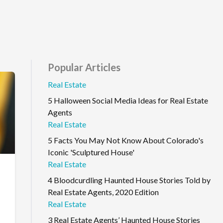
Popular Articles
Real Estate
5 Halloween Social Media Ideas for Real Estate
Agents
Real Estate
5 Facts You May Not Know About Colorado's
Iconic 'Sculptured House'
Real Estate
4 Bloodcurdling Haunted House Stories Told by
Real Estate Agents, 2020 Edition
Real Estate
3 Real Estate Agents’ Haunted House Stories