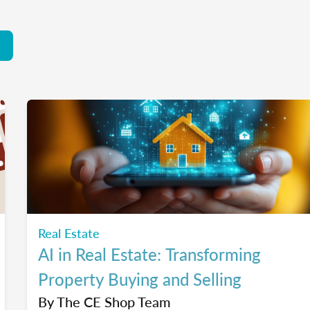
Real Estate
AI in Real Estate: Transforming
Property Buying and Selling
By
The CE Shop Team