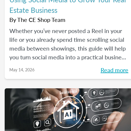
Estate Business
By
The CE Shop Team
Whether you’ve never posted a Reel in your
life or you already spend time scrolling social
media between showings, this guide will help
you turn social media into a practical business
tool — without the pressure to go viral. You’ll
Read more
May 14, 2026
learn beginner-friendly strategies to build
trust, create engaging content, and show up
consistently online in a way that feels
manageable, authentic, and effective for your
real estate business.