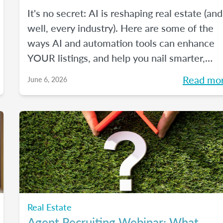
It's no secret: AI is reshaping real estate (and
well, every industry). Here are some of the
ways AI and automation tools can enhance
YOUR listings, and help you nail smarter,
more efficient transactions. Plus... You can
Read mo
June 6, 2026
even market your business with it.
Real Estate
Agent Recruiting Webinar: What