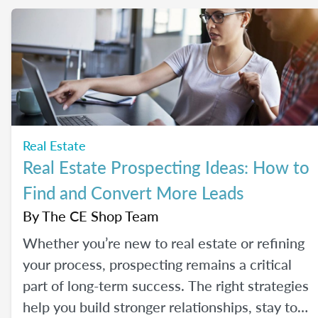
Real Estate
Real Estate Prospecting Ideas: How to
Find and Convert More Leads
By
The CE Shop Team
Whether you’re new to real estate or refining
your process, prospecting remains a critical
part of long-term success. The right strategies
help you build stronger relationships, stay top