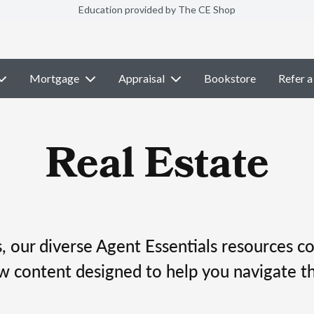
Education provided by The CE Shop
Mortgage
Appraisal
Bookstore
Refer a
Real Estate
 our diverse Agent Essentials resources co
w content designed to help you navigate th