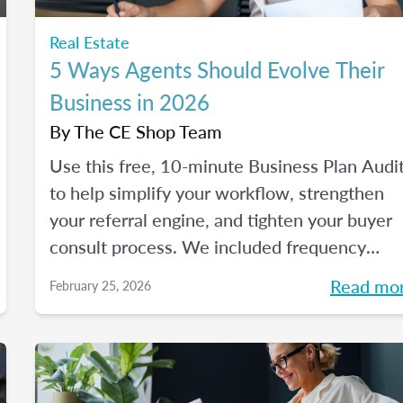
Real Estate
5 Ways Agents Should Evolve Their
Business in 2026
By
The CE Shop Team
Use this free, 10-minute Business Plan Audi
to help simplify your workflow, strengthen
your referral engine, and tighten your buyer
consult process. We included frequency
meters to help you figure out how to pace
Read mo
February 25, 2026
each part of your process, so you can reclai
your time and your sanity, and make real
strides in your real estate business. Just like
you wanted to in January.