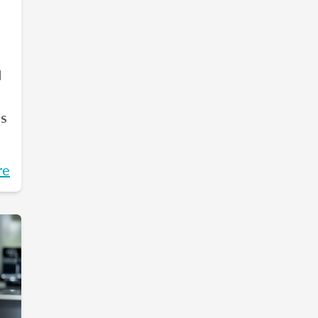
d
es
re
an