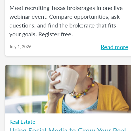
Meet recruiting Texas brokerages in one live
webinar event. Compare opportunities, ask
questions, and find the brokerage that fits
your goals. Register free.
Read more
July 1, 2026
Real Estate
Using Social Media to Grow Your Real