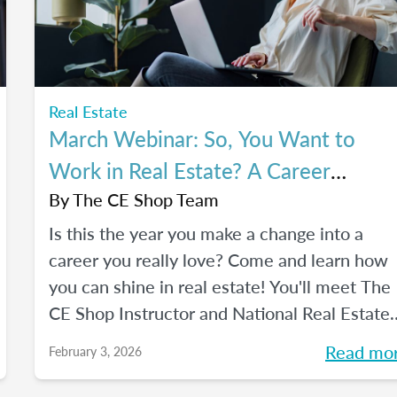
Real Estate
March Webinar: So, You Want to
Work in Real Estate? A Career
Changer's Guide to the Industry
By
The CE Shop Team
Is this the year you make a change into a
career you really love? Come and learn how
you can shine in real estate! You'll meet The
CE Shop Instructor and National Real Estate
Expert, Amy Adams, and hear how she mad
Read mo
February 3, 2026
the leap from hairstylist to top Georgia real
estate broker. You’ll also meet past graduate