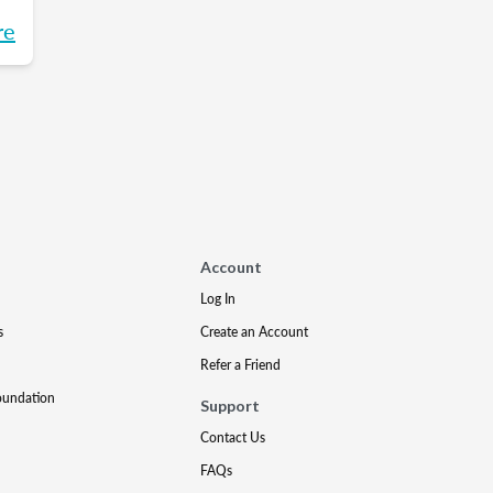
re
t
l
re
t
Account
Log In
s
Create an Account
Refer a Friend
oundation
Support
Contact Us
FAQs