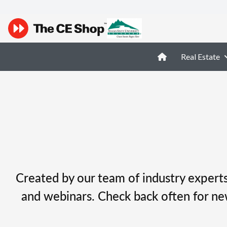
Real Estate
Created by our team of industry experts,
and webinars. Check back often for ne