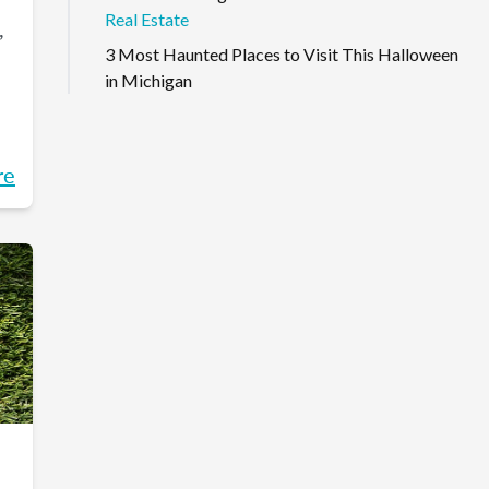
Real Estate
,
3 Most Haunted Places to Visit This Halloween
in Michigan
re