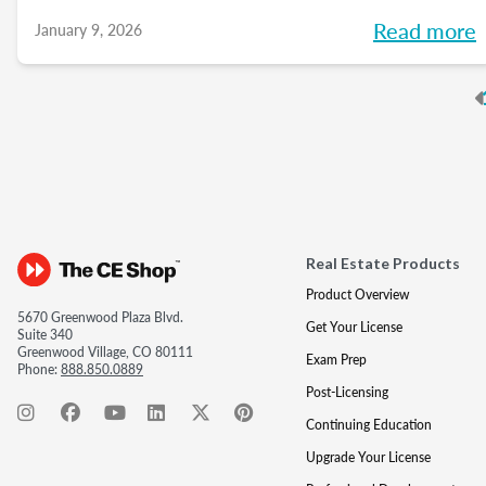
of mind with your sphere, and create
Read more
January 9, 2026
predictable growth at every stage of your
career.
P
Real Estate Products
Product Overview
5670 Greenwood Plaza Blvd.
Get Your License
Suite 340
Greenwood Village, CO 80111
Exam Prep
Phone:
888.850.0889
Post-Licensing
Continuing Education
Upgrade Your License