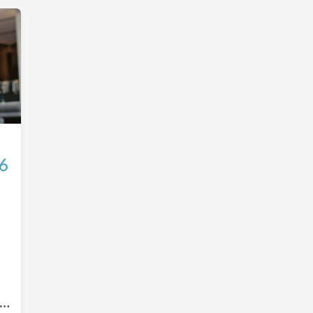
26
ou