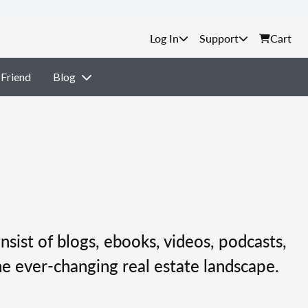
Support
Cart
 Friend
Blog
nsist of blogs, ebooks, videos, podcasts,
e ever-changing real estate landscape.