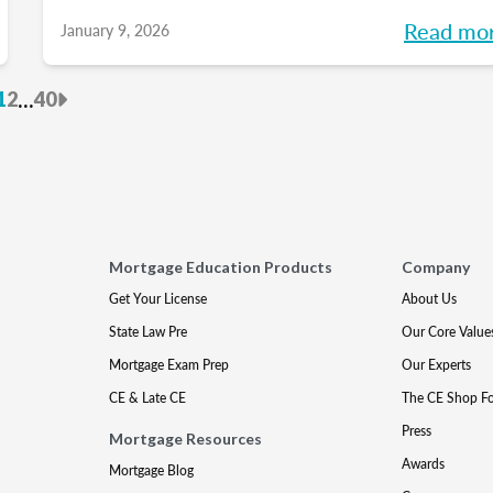
into meaningful discussions designed to help
Read mo
January 9, 2026
turn your goals into action and support you a
every stage of your career. Each month, we’l
revious
Next
...
1
2
40
explore the industry’s biggest questions, sha
practical insights, and build a community
along the way. So, whether you’re in your firs
year or your 15th, be sure to join this
conversation.
Mortgage Education Products
Company
Get Your License
About Us
State Law Pre
Our Core Value
Mortgage Exam Prep
Our Experts
CE & Late CE
The CE Shop F
Press
Mortgage Resources
Awards
Mortgage Blog