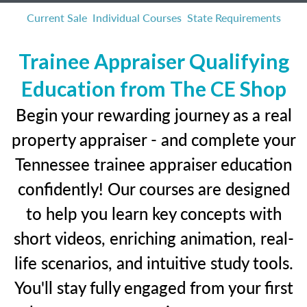
Current Sale
Individual Courses
State Requirements
Trainee Appraiser Qualifying
Education from The CE Shop
Begin your rewarding journey as a real
property appraiser - and complete your
Tennessee trainee appraiser education
confidently! Our courses are designed
to help you learn key concepts with
short videos, enriching animation, real-
life scenarios, and intuitive study tools.
You'll stay fully engaged from your first