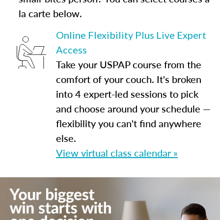
la carte below.
Online Flexibility Plus Live Expert
Access
Take your USPAP course from the
comfort of your couch. It's broken
into 4 expert-led sessions to pick
and choose around your schedule —
flexibility you can't find anywhere
else.
View virtual class calendar »