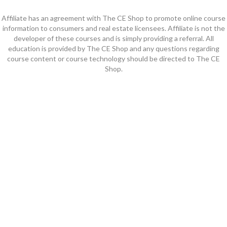
Affiliate has an agreement with The CE Shop to promote online course
information to consumers and real estate licensees. Affiliate is not the
developer of these courses and is simply providing a referral. All
education is provided by The CE Shop and any questions regarding
course content or course technology should be directed to The CE
Shop.