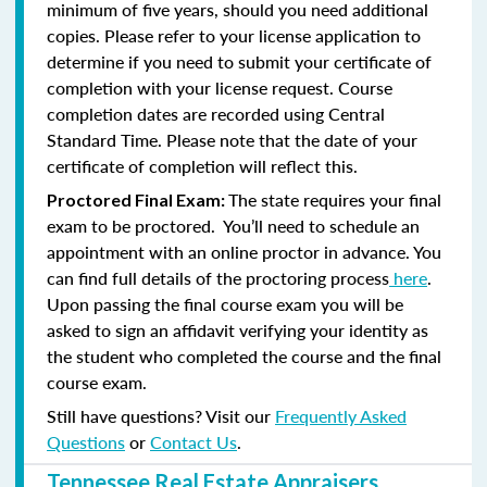
minimum of five years, should you need additional
copies. Please refer to your license application to
determine if you need to submit your certificate of
completion with your license request. Course
completion dates are recorded using Central
Standard Time. Please note that the date of your
certificate of completion will reflect this.
The state requires your final
Proctored Final Exam:
exam to be proctored. You’ll need to schedule an
appointment with an online proctor in advance. You
can find full details of the proctoring process
here
.
Upon passing the final course exam you will be
asked to sign an affidavit verifying your identity as
the student who completed the course and the final
course exam.
Still have questions? Visit our
Frequently Asked
Questions
or
Contact Us
.
Tennessee Real Estate Appraisers