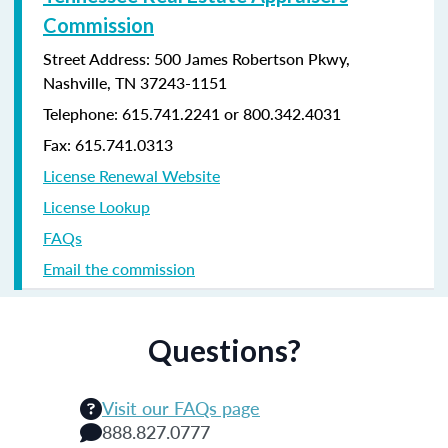
Commission
Street Address: 500 James Robertson Pkwy,
Nashville, TN 37243-1151
Telephone: 615.741.2241 or 800.342.4031
Fax: 615.741.0313
License Renewal Website
License Lookup
FAQs
Email the commission
Questions?
Visit our FAQs page
888.827.0777