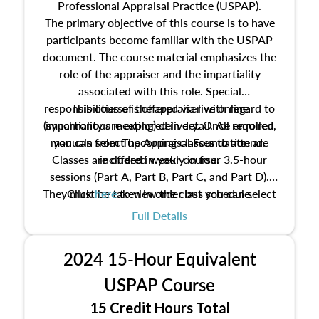
Professional Appraisal Practice (USPAP).
The primary objective of this course is to have
participants become familiar with the USPAP
document. The course material emphasizes the
role of the appraiser and the impartiality
associated with this role. Special
responsibilities of the appraiser with regard to
This course is offered via live online
(synchronous meeting) delivery. Once enrolled,
impartiality are explored in detail. All required
manuals from The Appraisal Foundation are
you can select upcoming classes to attend.
Classes are offered weekly in four 3.5-hour
included in your course.
sessions (Part A, Part B, Part C, and Part D).
They must be taken in order but you can select
Click
here
to view the class schedule.
the schedule options that work best for you.
Full Details
No need to register in advance, just show up!
2024 15-Hour Equivalent
USPAP Course
15 Credit Hours Total