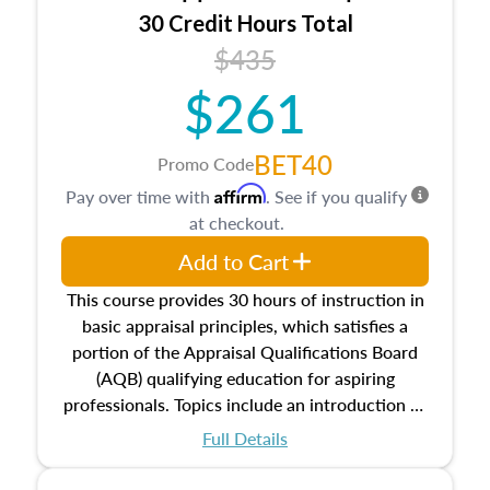
30 Credit Hours Total
$435
$261
BET40
Promo Code
Affirm
Pay over time with
. See if you qualify
at checkout.
Add to Cart
This course provides 30 hours of instruction in
basic appraisal principles, which satisfies a
portion of the Appraisal Qualifications Board
(AQB) qualifying education for aspiring
professionals. Topics include an introduction to
the appraisal profession, real estate concepts
Full Details
and property characteristics, ownership,
interests, and rights, title and transferring real