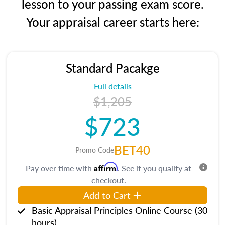
lesson to your passing exam score.
Your appraisal career starts here:
Standard Pacakge
Full details
$1,205
$723
BET40
Promo Code
Affirm
Pay over time with
. See if you qualify at
checkout.
Add to Cart
Basic Appraisal Principles Online Course (30
hours)