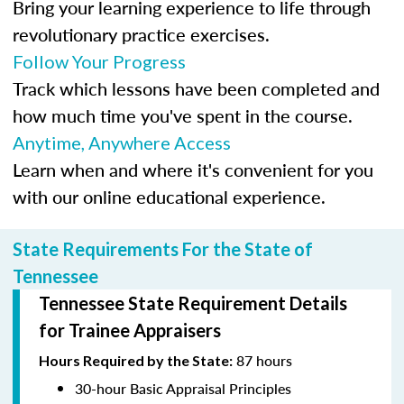
Bring your learning experience to life through
revolutionary practice exercises.
Follow Your Progress
Track which lessons have been completed and
how much time you've spent in the course.
Anytime, Anywhere Access
Learn when and where it's convenient for you
with our online educational experience.
State Requirements For the State of
Tennessee
Tennessee State Requirement Details
for Trainee Appraisers
87 hours
Hours Required by the State:
30-hour Basic Appraisal Principles