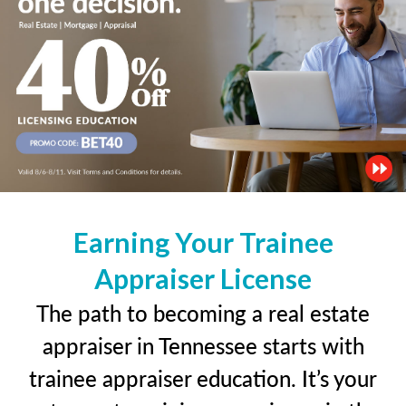
Earning Your Trainee
Appraiser License
The path to becoming a real estate
appraiser in Tennessee starts with
trainee appraiser education. It’s your