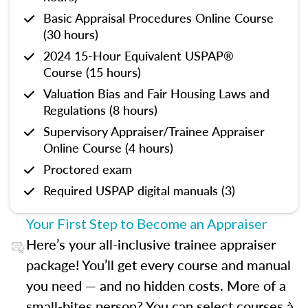
Basic Appraisal Procedures Online Course
(30 hours)
2024 15-Hour Equivalent USPAP®
Course (15 hours)
Valuation Bias and Fair Housing Laws and
Regulations (8 hours)
Supervisory Appraiser/Trainee Appraiser
Online Course (4 hours)
Proctored exam
Required USPAP digital manuals (3)
Your First Step to Become an Appraiser
Here’s your all-inclusive trainee appraiser
package! You’ll get every course and manual
you need — and no hidden costs. More of a
small-bites person? You can select courses à