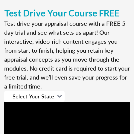
Test Drive Your Course FREE
Test drive your appraisal course with a FREE 5-
day trial and see what sets us apart! Our
interactive, video-rich content engages you
from start to finish, helping you retain key
appraisal concepts as you move through the
modules. No credit card is required to start your
free trial, and we’ll even save your progress for
a limited time.