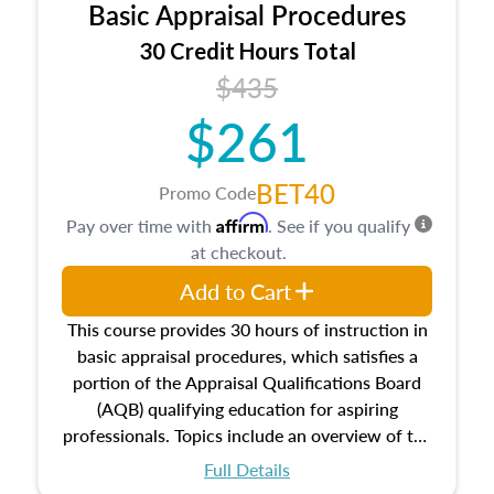
Basic Appraisal Procedures
estate, and an introduction to contracts and
leases appraisers may find in real estate. The
30 Credit Hours Total
course also dives into types of and approaches
$435
to value, influences on real estate, economic
$261
principles, and real estate markets. The course
closes on the ethics in theory and practice of
appraisal along with valuation bias, fair
BET40
Promo Code
housing, and equal opportunity that will be top
Affirm
Pay over time with
. See if you qualify
of mind in an appraisal practice.
at checkout.
Add to Cart
This course provides 30 hours of instruction in
basic appraisal procedures, which satisfies a
portion of the Appraisal Qualifications Board
(AQB) qualifying education for aspiring
professionals. Topics include an overview of the
appraisal process and approaches, math and
Full Details
statistics used in appraisals, and valuation