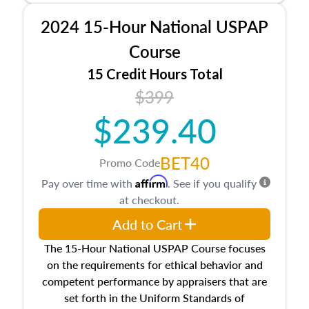
procedures. This course will also dive into
2024 15-Hour National USPAP
location and neighborhood characteristics,
architectural styles and construction types, as
Course
well as land and site characteristics.
15 Credit Hours Total
Additionally, this course will answer questions
$399
about the cost, income, and sales comparison
approach alongside special and emerging
$239.40
appraisal techniques.
BET40
Promo Code
Affirm
Pay over time with
. See if you qualify
at checkout.
Add to Cart
The 15-Hour National USPAP Course focuses
on the requirements for ethical behavior and
competent performance by appraisers that are
set forth in the Uniform Standards of