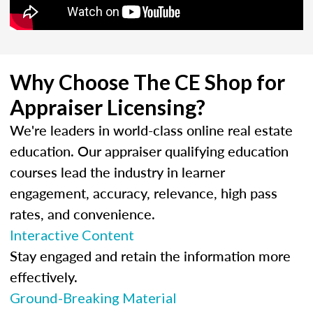
Why Choose The CE Shop for
Appraiser Licensing?
We're leaders in world-class online real estate
education. Our appraiser qualifying education
courses lead the industry in learner
engagement, accuracy, relevance, high pass
rates, and convenience.
Interactive Content
Stay engaged and retain the information more
effectively.
Ground-Breaking Material