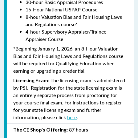
30-hour Basic Appraisal Procedures
15-Hour National USPAP Course
8-hour Valuation Bias and Fair Housing Laws
and Regulations course*
4-hour Supervisory Appraiser/Trainee
Appraiser Course
*Beginning January 1, 2026, an 8-Hour Valuation
Bias and Fair Housing Laws and Regulations course
will be required for Qualifying Education when
earning or upgrading a credential.
The licensing exam is administered
Licensing Exam:
by PSI. Registration for the state licensing exam is
an entirely separate process from proctoring for
your course final exam. For instructions to register
for your state licensing exam and further
information, please click
here
.
87 hours
The CE Shop’s Offering: