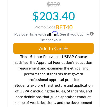
$339
$203.40
BET40
Promo Code
Affirm
Pay over time with
. See if you qualify
at checkout.
Add to Cart
This 15-Hour Equivalent USPAP Course
satisfies The Appraisal Foundation’s education
requirement and examines the ethical and
performance standards that govern
professional appraisal practice.
Students explore the structure and application
of USPAP, including the Rules, Standards, and
core definitions that guide appraiser conduct,
scope of work decisions, and the development