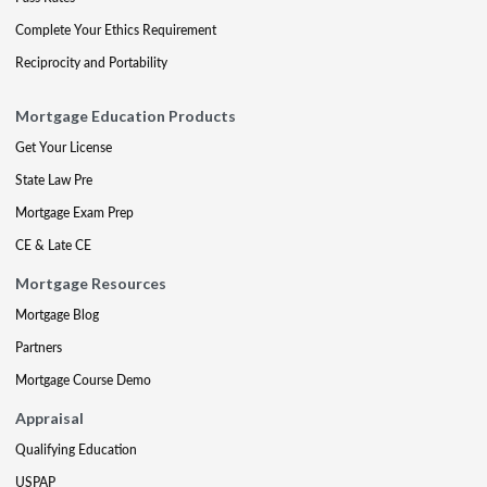
Complete Your Ethics Requirement
Reciprocity and Portability
Mortgage Education Products
Get Your License
State Law Pre
Mortgage Exam Prep
CE & Late CE
Mortgage Resources
Mortgage Blog
Partners
Mortgage Course Demo
Appraisal
Qualifying Education
USPAP