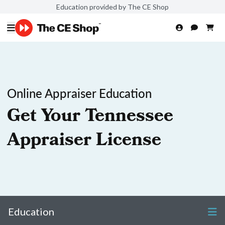
Education provided by The CE Shop
Online Appraiser Education
Get Your Tennessee
Appraiser License
Education