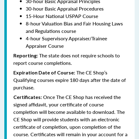
30-hour Basic Appraisal Principles
30-hour Basic Appraisal Procedures
15-Hour National USPAP Course
8-hour Valuation Bias and Fair Housing Laws
and Regulations course
4-hour Supervisory Appraiser/Trainee
Appraiser Course
The state does not require schools to
Reporting:
report course completions.
The CE Shop’s
Expiration Date of Course:
Qualifying courses expire 180 days after the date of
purchase.
Once The CE Shop has received the
Certificates:
signed affidavit, your certificate of course
completion will become available to download. The
CE Shop will provide students with an electronic
certificate of completion, upon completion of the
course. Certificates will remain in your account for a