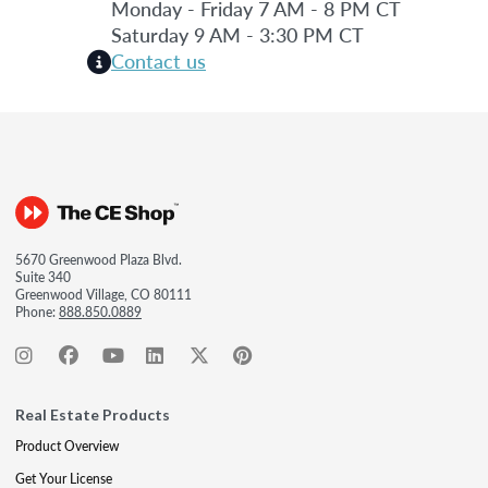
Monday - Friday 7 AM - 8 PM CT
Saturday 9 AM - 3:30 PM CT
Contact us
5670 Greenwood Plaza Blvd.
Suite 340
Greenwood Village, CO 80111
Phone:
888.850.0889
Real Estate Products
Product Overview
Get Your License