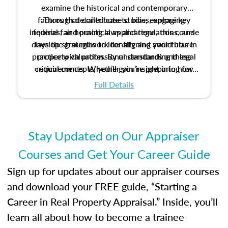
examine the historical and contemporary
factors that contribute to bias, explore key
Through detailed case studies, engaging
inquiries, and practical applications, this course
federal fair housing laws and regulations, and
develop strategies to identify and avoid bias in
lays the groundwork for aligning your future
practice with professional standards and legal
property valuation. By understanding these
critical concepts, you’ll gain insight into how
requirements. Whether you’re preparing for
certification or building a strong foundation for
ethical and unbiased appraisals contribute to
Full Details
your appraisal career, this course will help you
fairness and equity in the housing market.
develop the knowledge and skills essential for
success in the field.
Stay Updated on Our Appraiser
Courses and Get Your Career Guide
Sign up for updates about our appraiser courses
and download your FREE guide, “Starting a
Career in Real Property Appraisal.” Inside, you’ll
learn all about how to become a trainee