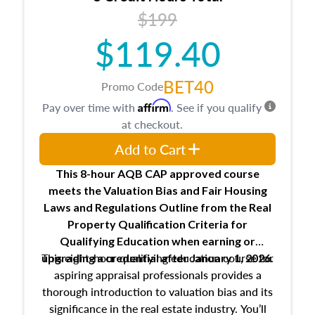
USPAP basics
$199
Responsibilities and requirements of
trainee and supervisory appraisers in
$119.40
maintaining and signing experience logs
BET40
Promo Code
Affirm
Pay over time with
. See if you qualify
at checkout.
Add to Cart
This 8-hour AQB CAP approved course
meets the Valuation Bias and Fair Housing
Laws and Regulations Outline from the Real
Property Qualification Criteria for
Qualifying Education when
earning or
This eight-hour qualifying education course for
upgrading
a credential after January 1, 2026.
aspiring appraisal professionals provides a
thorough introduction to valuation bias and its
significance in the real estate industry. You’ll