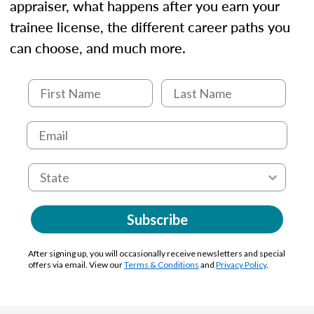
appraiser, what happens after you earn your
trainee license, the different career paths you
can choose, and much more.
Subscribe
After signing up, you will occasionally receive newsletters and special
offers via email. View our
Terms & Conditions
and
Privacy Policy
.