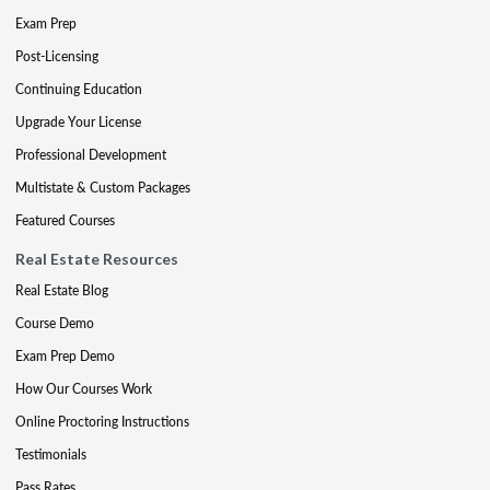
Exam Prep
Post-Licensing
Continuing Education
Upgrade Your License
Professional Development
Multistate & Custom Packages
Featured Courses
Real Estate Resources
Real Estate Blog
Course Demo
Exam Prep Demo
How Our Courses Work
Online Proctoring Instructions
Testimonials
Pass Rates