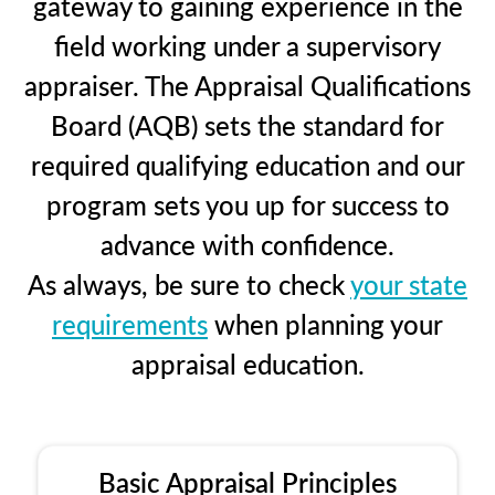
gateway to gaining experience in the
field working under a supervisory
appraiser. The Appraisal Qualifications
Board (AQB) sets the standard for
required qualifying education and our
program sets you up for success to
advance with confidence.
As always, be sure to check
your state
requirements
when planning your
appraisal education.
Basic Appraisal Principles