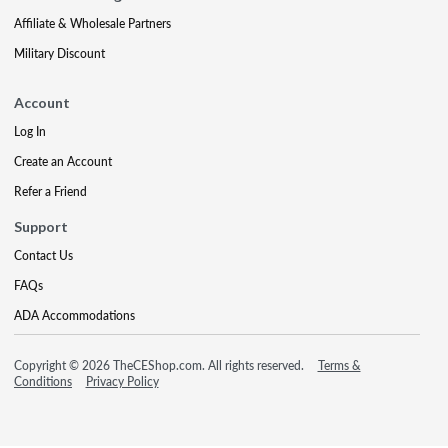
Affiliate & Wholesale Partners
Military Discount
Account
Log In
Create an Account
Refer a Friend
Support
Contact Us
FAQs
ADA Accommodations
Copyright © 2026 TheCEShop.com. All rights reserved.
Terms &
Conditions
Privacy Policy