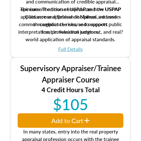
and communication of credible appraisal
The current edition of USPAP and the USPAP
opinions. The course emphasizes how USPAP
applies across appraisal disciplines, addresses
Guidance and Reference Manual are used
common compliance risks, and supports public
throughout the course to support
interpretation, professional judgment, and real?
trust in valuation services.
world application of appraisal standards.
Full Details
Supervisory Appraiser/Trainee
Appraiser Course
4 Credit Hours Total
$105
Add to Cart
In many states, entry into the real property
appraisal profession occurs with the trainee