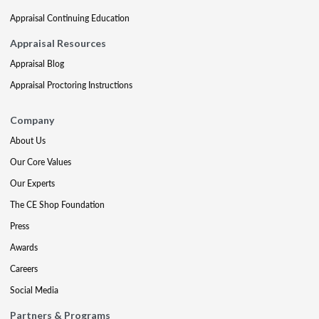
Appraisal Continuing Education
Appraisal Resources
Appraisal Blog
Appraisal Proctoring Instructions
Company
About Us
Our Core Values
Our Experts
The CE Shop Foundation
Press
Awards
Careers
Social Media
Partners & Programs