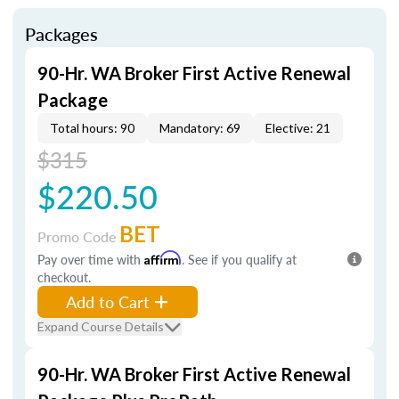
Packages
90-Hr. WA Broker First Active Renewal
Package
Total hours: 90
Mandatory: 69
Elective: 21
$315
$220.50
BET
Promo Code
Pay over time with
Affirm
. See if you qualify at
checkout.
Add to Cart
Expand Course Details
90-Hr. WA Broker First Active Renewal