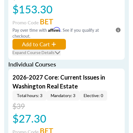
$153.30
BET
Promo Code
Pay over time with
Affirm
. See if you qualify at
checkout.
Add to Cart
Expand Course Details
Individual Courses
2026-2027 Core: Current Issues in
Washington Real Estate
Total hours: 3
Mandatory: 3
Elective: 0
$39
$27.30
BET
Promo Code