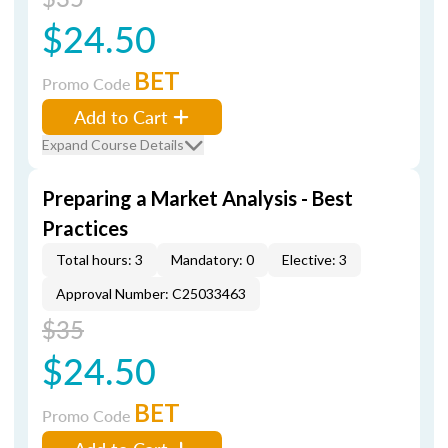
$24.50
BET
Promo Code
Add to Cart
Expand Course Details
Preparing a Market Analysis - Best
Practices
Total hours: 3
Mandatory: 0
Elective: 3
Approval Number: C25033463
$35
$24.50
BET
Promo Code