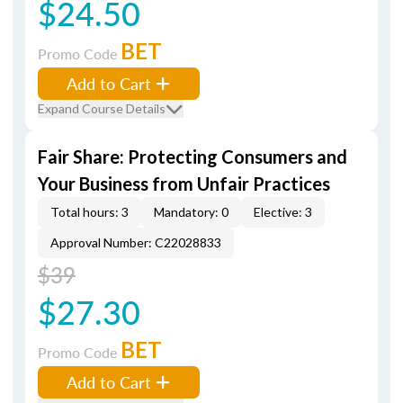
$24.50
BET
Promo Code
Add to Cart
Expand Course Details
Fair Share: Protecting Consumers and
Your Business from Unfair Practices
Total hours: 3
Mandatory: 0
Elective: 3
Approval Number: C22028833
$39
$27.30
BET
Promo Code
Add to Cart