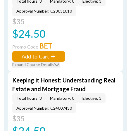
Total hours: 3
Mandatory: 0
Elective: 3
Approval Number: C23031010
$35
$24.50
BET
Promo Code
Add to Cart
Expand Course Details
Keeping it Honest: Understanding Real
Estate and Mortgage Fraud
Total hours: 3
Mandatory: 0
Elective: 3
Approval Number: C24007430
$35
$24.50