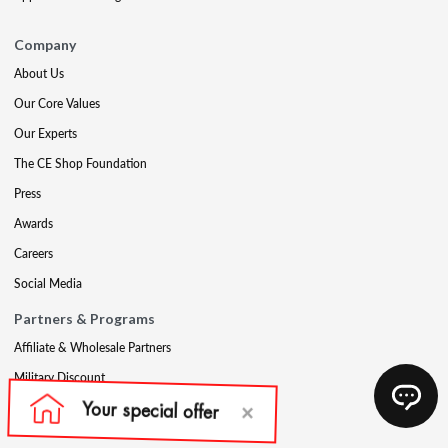
Company
About Us
Our Core Values
Our Experts
The CE Shop Foundation
Press
Awards
Careers
Social Media
Partners & Programs
Affiliate & Wholesale Partners
Military Discount
Account