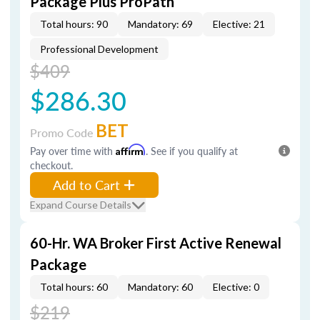
Package Plus ProPath
Total hours: 90
Mandatory: 69
Elective: 21
Professional Development
$409
$286.30
BET
Promo Code
Pay over time with
Affirm
. See if you qualify at
checkout.
Add to Cart
Expand Course Details
60-Hr. WA Broker First Active Renewal
Package
Total hours: 60
Mandatory: 60
Elective: 0
$219