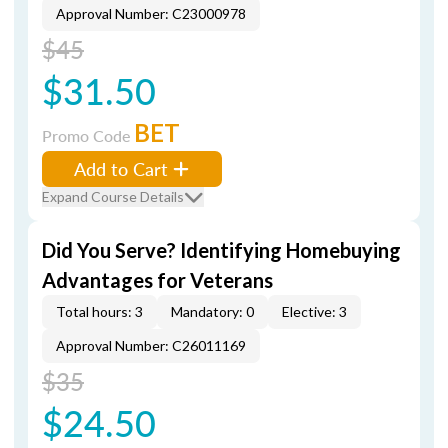
Approval Number: C23000978
$45
$31.50
BET
Promo Code
Add to Cart
Expand Course Details
Did You Serve? Identifying Homebuying
Advantages for Veterans
Total hours: 3
Mandatory: 0
Elective: 3
Approval Number: C26011169
$35
$24.50