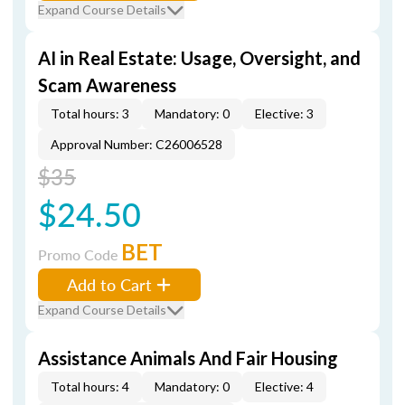
Expand Course Details
AI in Real Estate: Usage, Oversight, and
Scam Awareness
Total hours: 3
Mandatory: 0
Elective: 3
Approval Number: C26006528
$35
$24.50
BET
Promo Code
Add to Cart
Expand Course Details
Assistance Animals And Fair Housing
Total hours: 4
Mandatory: 0
Elective: 4