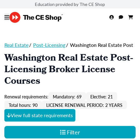
Education provided by The CE Shop
Real Estate
/
Post-Licensing
/
Washington Real Estate Post
Washington Real Estate Post-
Licensing Broker License
Courses
Renewal requirements:
Mandatory: 69
Elective: 21
Total hours: 90
LICENSE RENEWAL PERIOD: 2 YEARS
View full state requirements
Filter