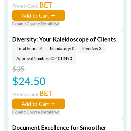
BET
Promo Code
Add to Cart
Expand Course Details
Diversity: Your Kaleidoscope of Clients
Total hours: 3
Mandatory: 0
Elective: 3
Approval Number: C24013490
$35
$24.50
BET
Promo Code
Add to Cart
Expand Course Details
Document Excellence for Smoother