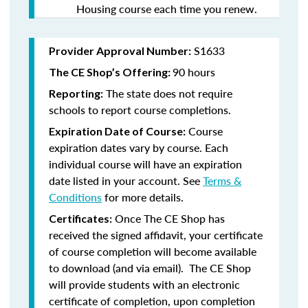
Housing course each time you renew.
S1633
Provider Approval Number:
90 hours
The CE Shop’s Offering:
The state does not require
Reporting:
schools to report course completions.
Course
Expiration Date of Course:
expiration dates vary by course. Each
individual course will have an expiration
date listed in your account. See
Terms &
Conditions
for more details.
Once The CE Shop has
Certificates:
received the signed affidavit, your certificate
of course completion will become available
to download (and via email). The CE Shop
will provide students with an electronic
certificate of completion, upon completion