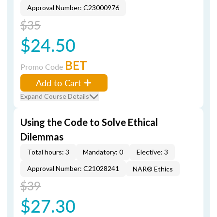
Approval Number: C23000976
$35
$24.50
BET
Promo Code
Add to Cart
Expand Course Details
Using the Code to Solve Ethical
Dilemmas
Total hours: 3
Mandatory: 0
Elective: 3
Approval Number: C21028241
NAR® Ethics
$39
$27.30