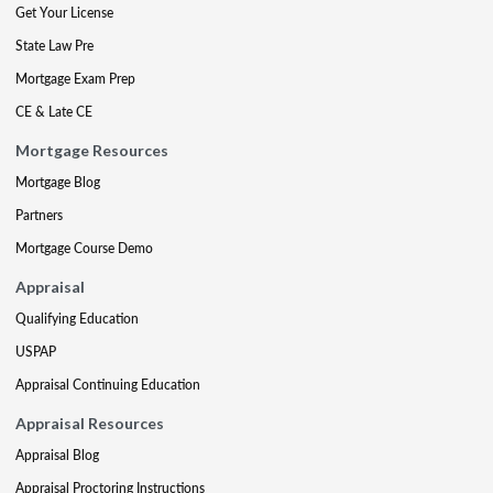
Get Your License
State Law Pre
Mortgage Exam Prep
CE & Late CE
Mortgage Resources
Mortgage Blog
Partners
Mortgage Course Demo
Appraisal
Qualifying Education
USPAP
Appraisal Continuing Education
Appraisal Resources
Appraisal Blog
Appraisal Proctoring Instructions