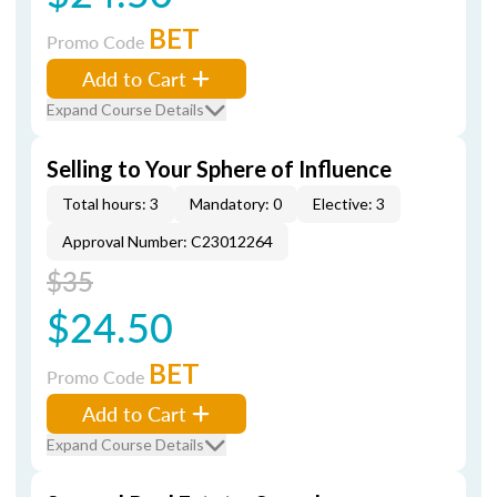
BET
Promo Code
Add to Cart
Expand Course Details
Selling to Your Sphere of Influence
Total hours: 3
Mandatory: 0
Elective: 3
Approval Number: C23012264
$35
$24.50
BET
Promo Code
Add to Cart
Expand Course Details