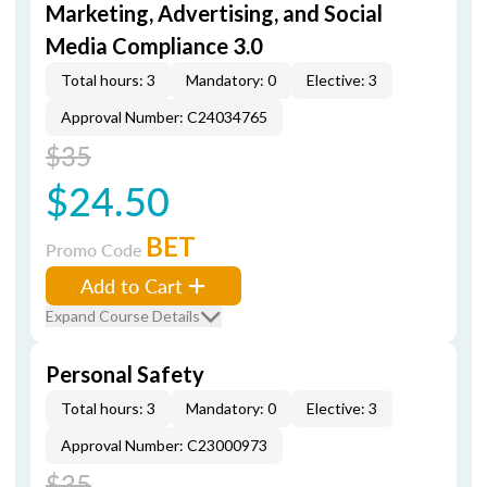
Marketing, Advertising, and Social
Media Compliance 3.0
Total hours: 3
Mandatory: 0
Elective: 3
Approval Number: C24034765
$35
$24.50
BET
Promo Code
Add to Cart
Expand Course Details
Personal Safety
Total hours: 3
Mandatory: 0
Elective: 3
Approval Number: C23000973
$35