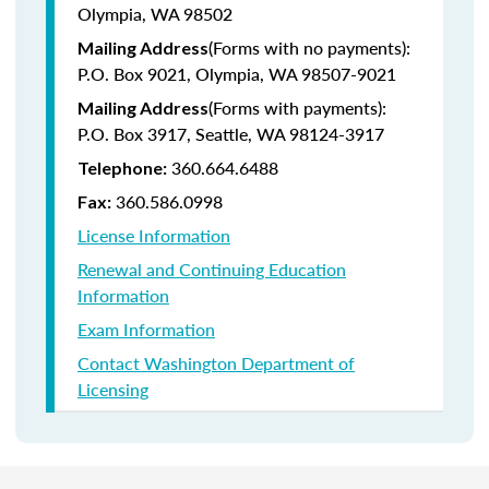
Olympia, WA 98502
(Forms with no payments):
Mailing Address
P.O. Box 9021, Olympia, WA 98507-9021
(Forms with payments):
Mailing Address
P.O. Box 3917, Seattle, WA 98124-3917
360.664.6488
Telephone:
360.586.0998
Fax:
License Information
Renewal and Continuing Education
Information
Exam Information
Contact Washington Department of
Licensing