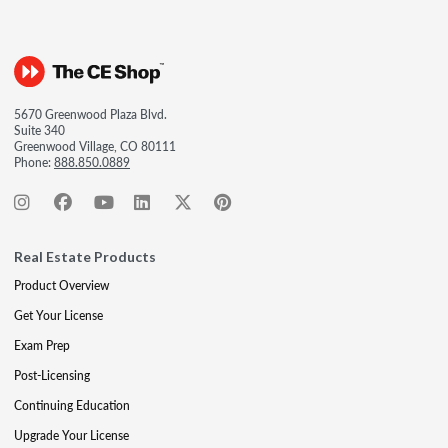
5670 Greenwood Plaza Blvd.
Suite 340
Greenwood Village, CO 80111
Phone:
888.850.0889
Real Estate Products
Product Overview
Get Your License
Exam Prep
Post-Licensing
Continuing Education
Upgrade Your License