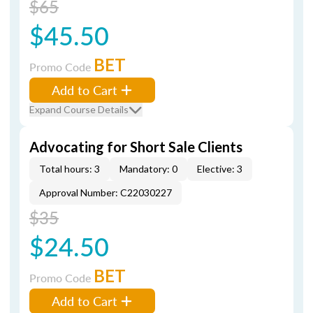
$65
$45.50
BET
Promo Code
Add to Cart
Expand Course Details
Advocating for Short Sale Clients
Total hours: 3
Mandatory: 0
Elective: 3
Approval Number: C22030227
$35
$24.50
BET
Promo Code
Add to Cart