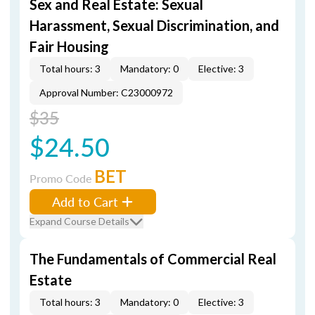
Sex and Real Estate: Sexual
Harassment, Sexual Discrimination, and
Fair Housing
Total hours: 3
Mandatory: 0
Elective: 3
Approval Number: C23000972
$35
$24.50
BET
Promo Code
Add to Cart
Expand Course Details
The Fundamentals of Commercial Real
Estate
Total hours: 3
Mandatory: 0
Elective: 3