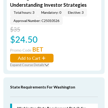
Understanding Investor Strategies
Total hours: 3
Mandatory: 0
Elective: 3
Approval Number: C25010526
$35
$24.50
BET
Promo Code
Add to Cart
Expand Course Details
State Requirements For Washington