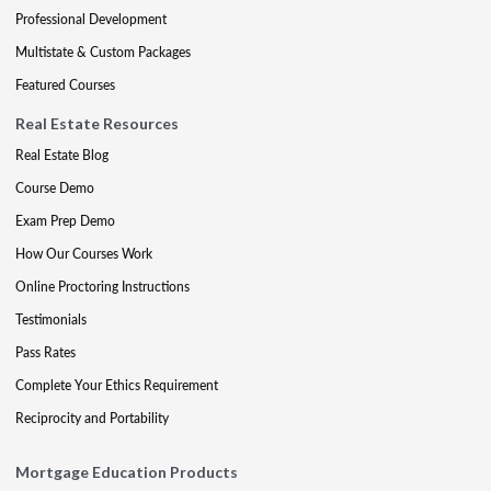
Professional Development
Multistate & Custom Packages
Featured Courses
Real Estate Resources
Real Estate Blog
Course Demo
Exam Prep Demo
How Our Courses Work
Online Proctoring Instructions
Testimonials
Pass Rates
Complete Your Ethics Requirement
Reciprocity and Portability
Mortgage Education Products