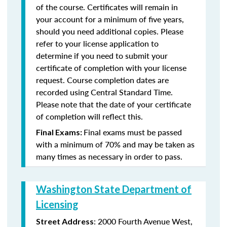
of the course. Certificates will remain in
your account for a minimum of five years,
should you need additional copies. Please
refer to your license application to
determine if you need to submit your
certificate of completion with your license
request. Course completion dates are
recorded using Central Standard Time.
Please note that the date of your certificate
of completion will reflect this.
Final exams must be passed
Final Exams:
with a minimum of 70% and may be taken as
many times as necessary in order to pass.
Washington State Department of
Licensing
: 2000 Fourth Avenue West,
Street Address