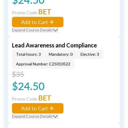
BET
Promo Code
Add to Cart
Expand Course Details
Lead Awareness and Compliance
Total hours: 3
Mandatory: 0
Elective: 3
Approval Number: C25010522
$35
$24.50
BET
Promo Code
Add to Cart
Expand Course Details