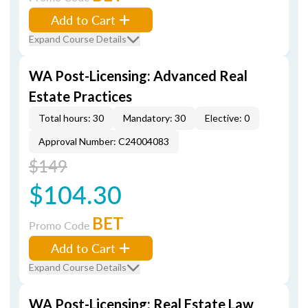
Add to Cart
Expand Course Details
WA Post-Licensing: Advanced Real
Estate Practices
Total hours: 30
Mandatory: 30
Elective: 0
Approval Number: C24004083
$149
$104.30
BET
Promo Code
Add to Cart
Expand Course Details
WA Post-Licensing: Real Estate Law