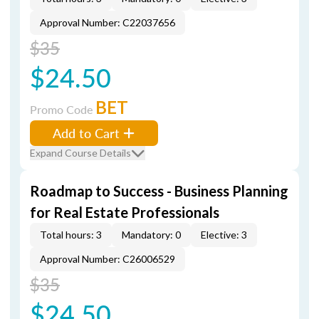
Approval Number: C22037656
$35
$24.50
BET
Promo Code
Add to Cart
Expand Course Details
Roadmap to Success - Business Planning
for Real Estate Professionals
Total hours: 3
Mandatory: 0
Elective: 3
Approval Number: C26006529
$35
$24.50