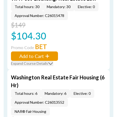
Total hours: 30
Mandatory: 30
Elective: 0
Approval Number: C26015478
$149
$104.30
BET
Promo Code
Add to Cart
Expand Course Details
Washington Real Estate Fair Housing (6
Hr)
Total hours: 6
Mandatory: 6
Elective: 0
Approval Number: C26013552
NAR® Fair Housing