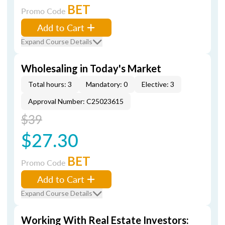
BET
Promo Code
Add to Cart
Expand Course Details
Wholesaling in Today's Market
Total hours: 3
Mandatory: 0
Elective: 3
Approval Number: C25023615
$39
$27.30
BET
Promo Code
Add to Cart
Expand Course Details
Working With Real Estate Investors: