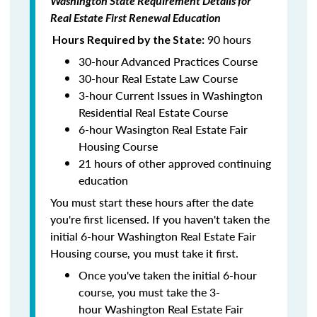
Washington State Requirement Details for
Real Estate First Renewal Education
90 hours
Hours Required by the State:
30-hour Advanced Practices Course
30-hour Real Estate Law Course
3-hour Current Issues in Washington
Residential Real Estate Course
6-hour Wasington Real Estate Fair
Housing Course
21 hours of other approved continuing
education
You must start these hours after the date
you're first licensed. If you haven't taken the
initial 6-hour Washington Real Estate Fair
Housing course, you must take it first.
Once you've taken the initial 6-hour
course, you must take the 3-
hour Washington Real Estate Fair