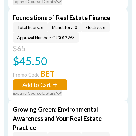
Expand Course Details
Foundations of Real Estate Finance
Total hours: 6
Mandatory: 0
Elective: 6
Approval Number: C23012263
$65
$45.50
BET
Promo Code
Add to Cart
Expand Course Details
Growing Green: Environmental
Awareness and Your Real Estate
Practice