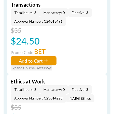
Transactions
Total hours: 3
Mandatory: 0
Elective: 3
Approval Number: C24013491
$35
$24.50
BET
Promo Code
Add to Cart
Expand Course Details
Ethics at Work
Total hours: 3
Mandatory: 0
Elective: 3
Approval Number: C23014228
NAR® Ethics
$35