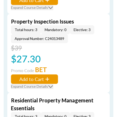
Add to Cart
Expand Course Details
Property Inspection Issues
Total hours: 3
Mandatory: 0
Elective: 3
Approval Number: C24013489
$39
$27.30
BET
Promo Code
Add to Cart
Expand Course Details
Residential Property Management
Essentials
Total hours: 3
Mandatory: 0
Elective: 3