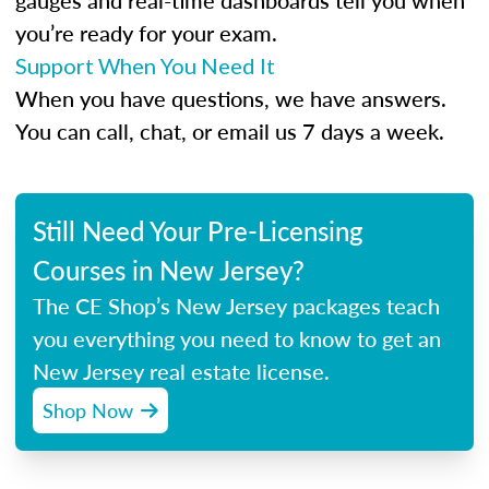
gauges and real-time dashboards tell you when
you’re ready for your exam.
Support When You Need It
When you have questions, we have answers.
You can call, chat, or email us 7 days a week.
Still Need Your Pre-Licensing
Courses in New Jersey?
The CE Shop’s New Jersey packages teach
you everything you need to know to get an
New Jersey real estate license.
Shop Now