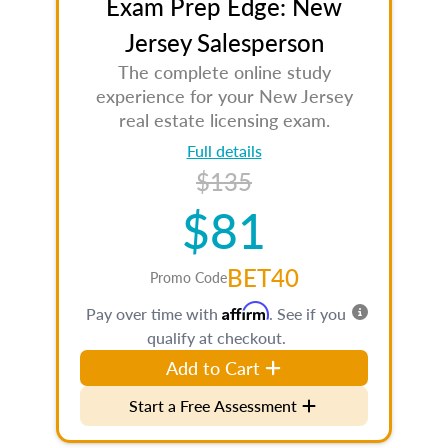
Exam Prep Edge: New
Jersey Salesperson
The complete online study
experience for your New Jersey
real estate licensing exam.
Full details
$135
$81
BET40
Promo Code
Affirm
Pay over time with
. See if you
qualify at checkout.
Add to Cart
Start a Free Assessment