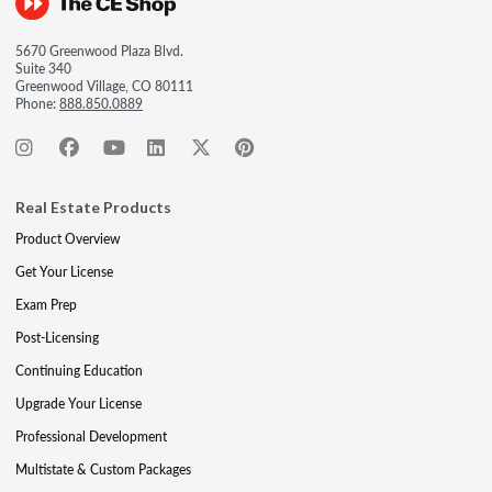
5670 Greenwood Plaza Blvd.
Suite 340
Greenwood Village, CO 80111
Phone:
888.850.0889
Real Estate Products
Product Overview
Get Your License
Exam Prep
Post-Licensing
Continuing Education
Upgrade Your License
Professional Development
Multistate & Custom Packages