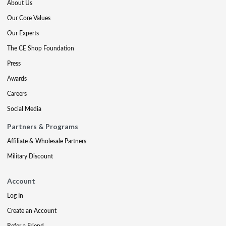
About Us
Our Core Values
Our Experts
The CE Shop Foundation
Press
Awards
Careers
Social Media
Partners & Programs
Affiliate & Wholesale Partners
Military Discount
Account
Log In
Create an Account
Refer a Friend