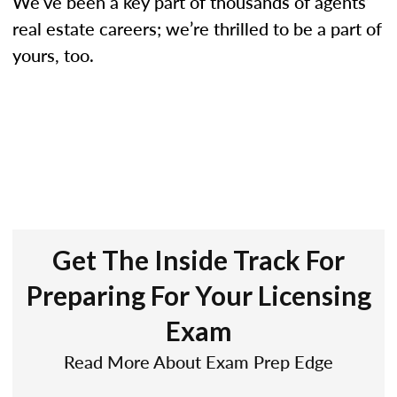
We’ve been a key part of thousands of agents’
real estate careers; we’re thrilled to be a part of
yours, too.
Get The Inside Track For
Preparing For Your Licensing
Exam
Read More About Exam Prep Edge