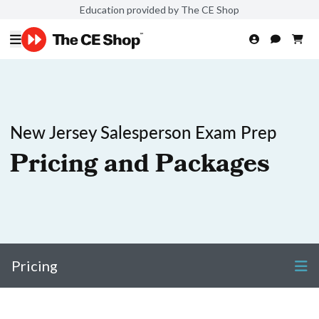
Education provided by The CE Shop
New Jersey Salesperson Exam Prep
Pricing and Packages
Pricing