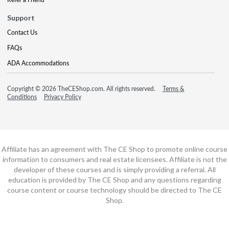
Support
Contact Us
FAQs
ADA Accommodations
Copyright © 2026 TheCEShop.com. All rights reserved.
Terms &
Conditions
Privacy Policy
Affiliate has an agreement with The CE Shop to promote online course
information to consumers and real estate licensees. Affiliate is not the
developer of these courses and is simply providing a referral. All
education is provided by The CE Shop and any questions regarding
course content or course technology should be directed to The CE
Shop.