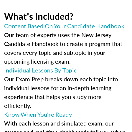
What's Included?
Content Based On Your Candidate Handbook
Our team of experts uses the New Jersey
Candidate Handbook to create a program that
covers every topic and subtopic in your
upcoming licensing exam.
Individual Lessons By Topic
Our Exam Prep breaks down each topic into
individual lessons for an in-depth learning
experience that helps you study more
efficiently.
Know When You’re Ready
With each lesson and simulated exam, our