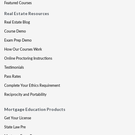
Featured Courses
Real Estate Resources
Real Estate Blog
Course Demo
Exam Prep Demo
How Our Courses Work
Online Proctoring Instructions
Testimonials
Pass Rates
Complete Your Ethics Requirement
Reciprocity and Portability
Mortgage Education Products
Get Your License
State Law Pre