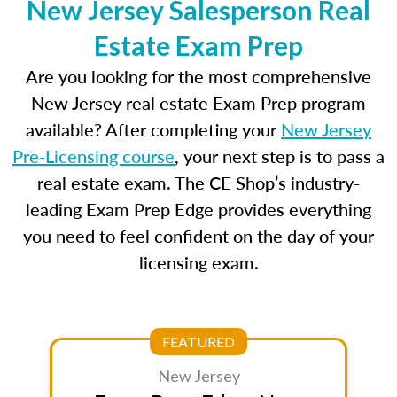
New Jersey Salesperson Real
Estate Exam Prep
Are you looking for the most comprehensive
New Jersey real estate Exam Prep program
available? After completing your
New Jersey
Pre-Licensing course
, your next step is to pass a
real estate exam. The CE Shop’s industry-
leading Exam Prep Edge provides everything
you need to feel confident on the day of your
licensing exam.
FEATURED
New Jersey