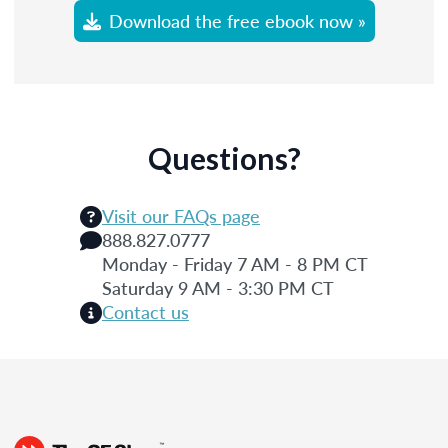
Download the free ebook now »
Questions?
Visit our FAQs page
888.827.0777
Monday - Friday 7 AM - 8 PM CT
Saturday 9 AM - 3:30 PM CT
Contact us