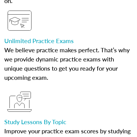
on.
Unlimited Practice Exams
We believe practice makes perfect. That’s why
we provide dynamic practice exams with
unique questions to get you ready for your
upcoming exam.
Study Lessons By Topic
Improve your practice exam scores by studying