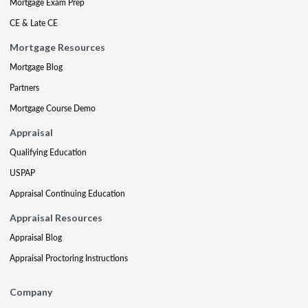
Mortgage Exam Prep
CE & Late CE
Mortgage Resources
Mortgage Blog
Partners
Mortgage Course Demo
Appraisal
Qualifying Education
USPAP
Appraisal Continuing Education
Appraisal Resources
Appraisal Blog
Appraisal Proctoring Instructions
Company