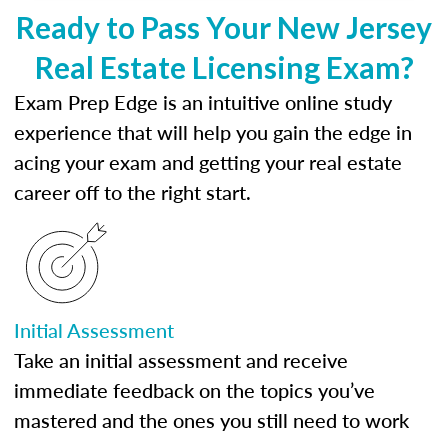
Ready to Pass Your New Jersey
Real Estate Licensing Exam?
Exam Prep Edge is an intuitive online study
experience that will help you gain the edge in
acing your exam and getting your real estate
career off to the right start.
Initial Assessment
Take an initial assessment and receive
immediate feedback on the topics you’ve
mastered and the ones you still need to work