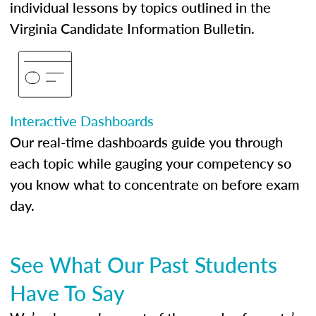
individual lessons by topics outlined in the
Virginia Candidate Information Bulletin.
Interactive Dashboards
Our real-time dashboards guide you through
each topic while gauging your competency so
you know what to concentrate on before exam
day.
See What Our Past Students
Have To Say