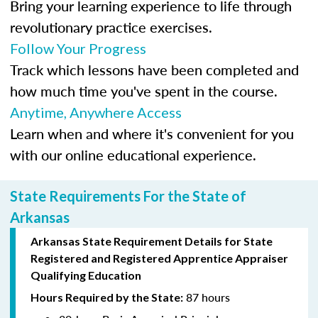
Bring your learning experience to life through
revolutionary practice exercises.
Follow Your Progress
Track which lessons have been completed and
how much time you've spent in the course.
Anytime, Anywhere Access
Learn when and where it's convenient for you
with our online educational experience.
State Requirements For the State of
Arkansas
Arkansas State Requirement Details for
State
Registered
and Registered Apprentice Appraiser
Qualifying Education
87 hours
Hours Required by the State: