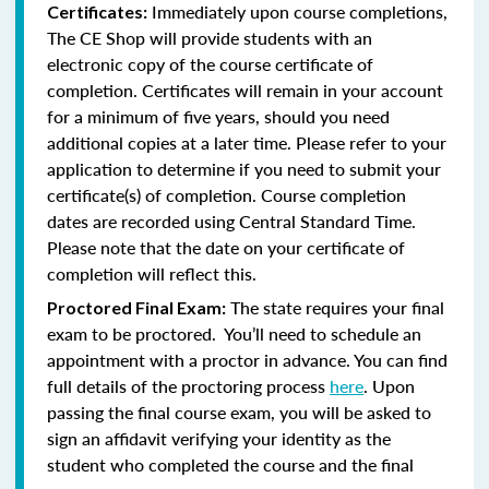
Immediately upon course completions,
Certificates:
The CE Shop will provide students with an
electronic copy of the course certificate of
completion. Certificates will remain in your account
for a minimum of five years, should you need
additional copies at a later time. Please refer to your
application to determine if you need to submit your
certificate(s) of completion. Course completion
dates are recorded using Central Standard Time.
Please note that the date on your certificate of
completion will reflect this.
The state requires your final
Proctored Final Exam:
exam to be proctored. You’ll need to schedule an
appointment with a proctor in advance. You can find
full details of the proctoring process
here
. Upon
passing the final course exam, you will be asked to
sign an affidavit verifying your identity as the
student who completed the course and the final