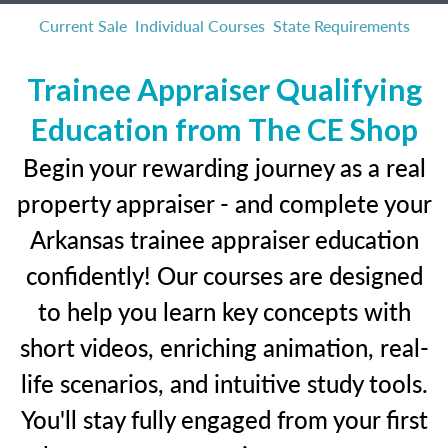
Current Sale
Individual Courses
State Requirements
Trainee Appraiser Qualifying
Education from The CE Shop
Begin your rewarding journey as a real
property appraiser - and complete your
Arkansas trainee appraiser education
confidently! Our courses are designed
to help you learn key concepts with
short videos, enriching animation, real-
life scenarios, and intuitive study tools.
You'll stay fully engaged from your first