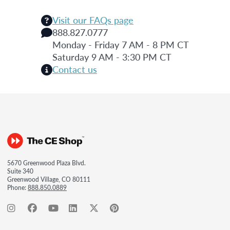
Visit our FAQs page
888.827.0777
Monday - Friday 7 AM - 8 PM CT
Saturday 9 AM - 3:30 PM CT
Contact us
5670 Greenwood Plaza Blvd.
Suite 340
Greenwood Village, CO 80111
Phone:
888.850.0889