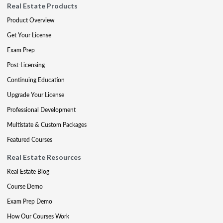
Real Estate Products
Product Overview
Get Your License
Exam Prep
Post-Licensing
Continuing Education
Upgrade Your License
Professional Development
Multistate & Custom Packages
Featured Courses
Real Estate Resources
Real Estate Blog
Course Demo
Exam Prep Demo
How Our Courses Work