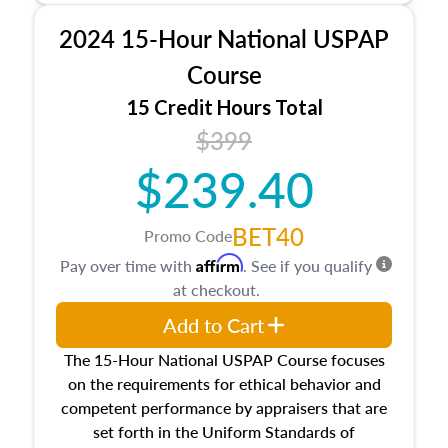
procedures. This course will also dive into
2024 15-Hour National USPAP
location and neighborhood characteristics,
architectural styles and construction types, as
Course
well as land and site characteristics.
15 Credit Hours Total
Additionally, this course will answer questions
$399
about the cost, income, and sales comparison
approach alongside special and emerging
$239.40
appraisal techniques.
BET40
Promo Code
Affirm
Pay over time with
. See if you qualify
at checkout.
Add to Cart
The 15-Hour National USPAP Course focuses
on the requirements for ethical behavior and
competent performance by appraisers that are
set forth in the Uniform Standards of