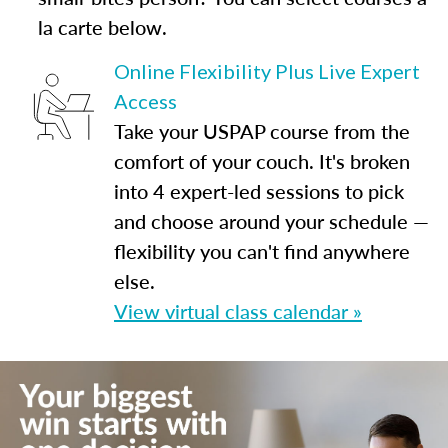
la carte below.
Online Flexibility Plus Live Expert
Access
Take your USPAP course from the
comfort of your couch. It's broken
into 4 expert-led sessions to pick
and choose around your schedule —
flexibility you can't find anywhere
else.
View virtual class calendar »