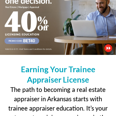
Earning Your Trainee
Appraiser License
The path to becoming a real estate
appraiser in Arkansas starts with
trainee appraiser education. It’s your