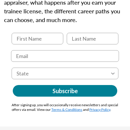
appraiser, what happens after you earn your
trainee license, the different career paths you
can choose, and much more.
Subscribe
After signing up, you will occasionally receive newsletters and special
offers via email. View our
Terms & Conditions
and
Privacy Policy
.