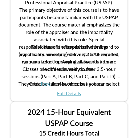
Professional Appraisal Practice (USPAP).
The primary objective of this course is to have
participants become familiar with the USPAP
document. The course material emphasizes the
role of the appraiser and the impartiality
associated with this role. Special
responsibilities of the appraiser with regard to
This course is offered via live online
(synchronous meeting) delivery. Once enrolled,
impartiality are explored in detail. All required
manuals from The Appraisal Foundation are
you can select upcoming classes to attend.
Classes are offered weekly in four 3.5-hour
included in your course.
sessions (Part A, Part B, Part C, and Part D).
They must be taken in order but you can select
Click
here
to view the class schedule.
the schedule options that work best for you.
Full Details
No need to register in advance, just show up!
2024 15-Hour Equivalent
USPAP Course
15 Credit Hours Total