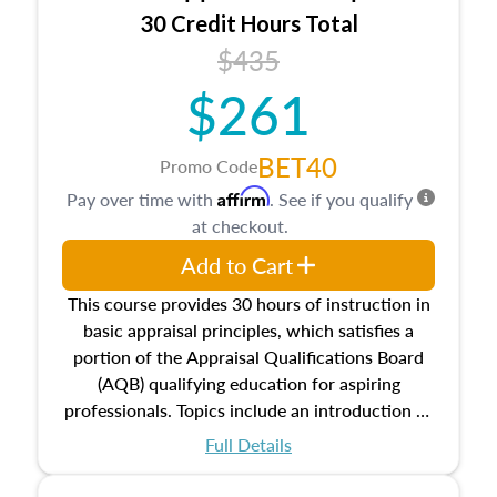
30 Credit Hours Total
$435
$261
BET40
Promo Code
Affirm
Pay over time with
. See if you qualify
at checkout.
Add to Cart
This course provides 30 hours of instruction in
basic appraisal principles, which satisfies a
portion of the Appraisal Qualifications Board
(AQB) qualifying education for aspiring
professionals. Topics include an introduction to
the appraisal profession, real estate concepts
Full Details
and property characteristics, ownership,
interests, and rights, title and transferring real