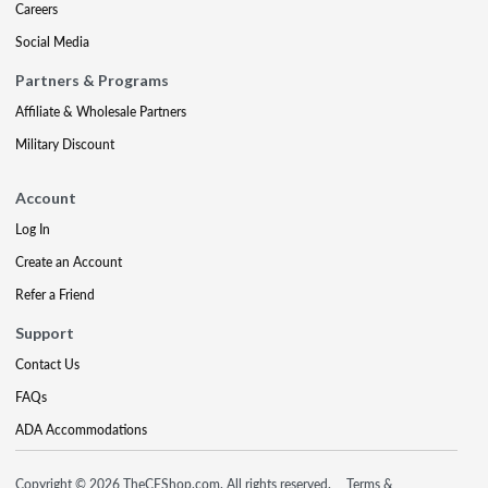
Careers
Social Media
Partners & Programs
Affiliate & Wholesale Partners
Military Discount
Account
Log In
Create an Account
Refer a Friend
Support
Contact Us
FAQs
ADA Accommodations
Copyright © 2026 TheCEShop.com. All rights reserved.
Terms &