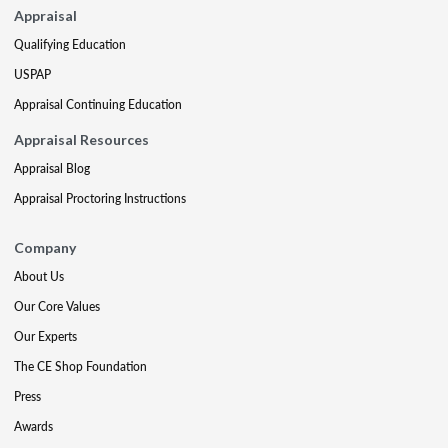
Appraisal
Qualifying Education
USPAP
Appraisal Continuing Education
Appraisal Resources
Appraisal Blog
Appraisal Proctoring Instructions
Company
About Us
Our Core Values
Our Experts
The CE Shop Foundation
Press
Awards