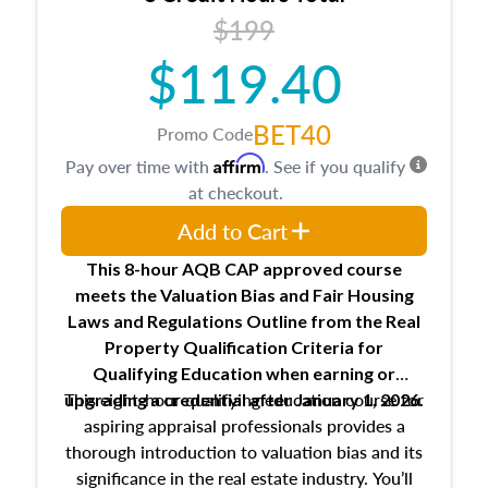
USPAP basics
$199
Responsibilities and requirements of
trainee and supervisory appraisers in
$119.40
maintaining and signing experience logs
BET40
Promo Code
Affirm
Pay over time with
. See if you qualify
at checkout.
Add to Cart
This 8-hour AQB CAP approved course
meets the Valuation Bias and Fair Housing
Laws and Regulations Outline from the Real
Property Qualification Criteria for
Qualifying Education when
earning or
This eight-hour qualifying education course for
upgrading
a credential after January 1, 2026.
aspiring appraisal professionals provides a
thorough introduction to valuation bias and its
significance in the real estate industry. You’ll