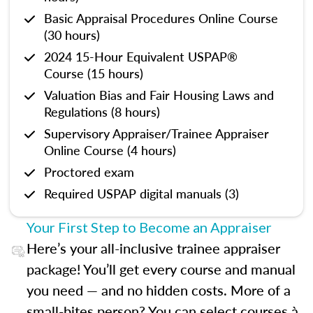
Basic Appraisal Procedures Online Course
(30 hours)
2024 15-Hour Equivalent USPAP®
Course (15 hours)
Valuation Bias and Fair Housing Laws and
Regulations (8 hours)
Supervisory Appraiser/Trainee Appraiser
Online Course (4 hours)
Proctored exam
Required USPAP digital manuals (3)
Your First Step to Become an Appraiser
Here’s your all-inclusive trainee appraiser
package! You’ll get every course and manual
you need — and no hidden costs. More of a
small-bites person? You can select courses à