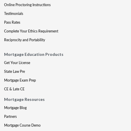
Online Proctoring Instructions
Testimonials
Pass Rates
Complete Your Ethics Requirement
Reciprocity and Portability
Mortgage Education Products
Get Your License
State Law Pre
Mortgage Exam Prep
CE & Late CE
Mortgage Resources
Mortgage Blog
Partners
Mortgage Course Demo