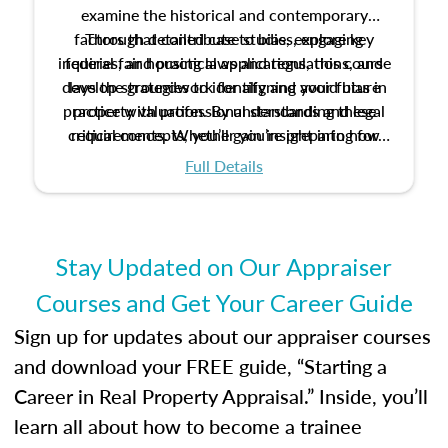
examine the historical and contemporary
factors that contribute to bias, explore key
Through detailed case studies, engaging
inquiries, and practical applications, this course
federal fair housing laws and regulations, and
develop strategies to identify and avoid bias in
lays the groundwork for aligning your future
practice with professional standards and legal
property valuation. By understanding these
critical concepts, you’ll gain insight into how
requirements. Whether you’re preparing for
certification or building a strong foundation for
ethical and unbiased appraisals contribute to
Full Details
your appraisal career, this course will help you
fairness and equity in the housing market.
develop the knowledge and skills essential for
success in the field.
Stay Updated on Our Appraiser
Courses and Get Your Career Guide
Sign up for updates about our appraiser courses
and download your FREE guide, “Starting a
Career in Real Property Appraisal.” Inside, you’ll
learn all about how to become a trainee