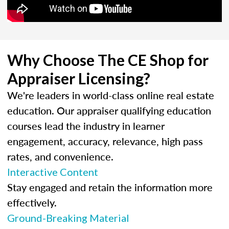
Why Choose The CE Shop for
Appraiser Licensing?
We're leaders in world-class online real estate
education. Our appraiser qualifying education
courses lead the industry in learner
engagement, accuracy, relevance, high pass
rates, and convenience.
Interactive Content
Stay engaged and retain the information more
effectively.
Ground-Breaking Material