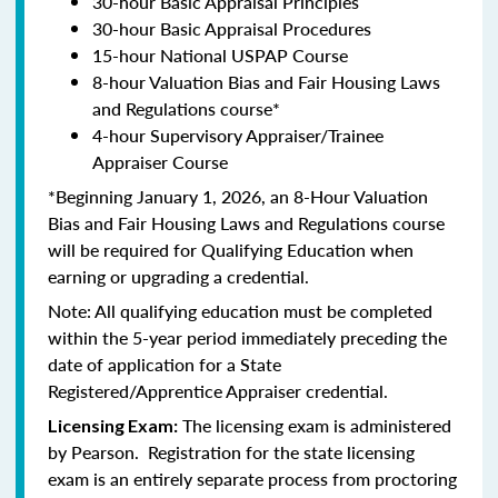
30-hour Basic Appraisal Principles
30-hour Basic Appraisal Procedures
15-hour National USPAP Course
8-hour Valuation Bias and Fair Housing Laws
and Regulations course*
4-hour Supervisory Appraiser/Trainee
Appraiser Course
*Beginning January 1, 2026, an 8-Hour Valuation
Bias and Fair Housing Laws and Regulations course
will be required for Qualifying Education when
earning or upgrading a credential.
Note: All qualifying education must be completed
within the 5-year period immediately preceding the
date of application for a State
Registered/Apprentice Appraiser credential.
The licensing exam is administered
Licensing Exam:
by Pearson. Registration for the state licensing
exam is an entirely separate process from proctoring