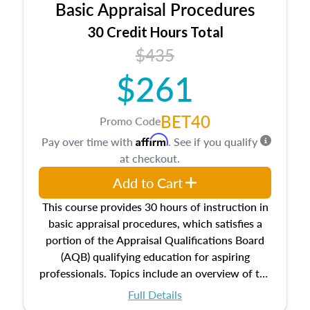
Basic Appraisal Procedures
estate, and an introduction to contracts and
leases appraisers may find in real estate. The
30 Credit Hours Total
course also dives into types of and approaches
$435
to value, influences on real estate, economic
$261
principles, and real estate markets. The course
closes on the ethics in theory and practice of
appraisal along with valuation bias, fair
BET40
Promo Code
housing, and equal opportunity that will be top
Affirm
Pay over time with
. See if you qualify
of mind in an appraisal practice.
at checkout.
Add to Cart
This course provides 30 hours of instruction in
basic appraisal procedures, which satisfies a
portion of the Appraisal Qualifications Board
(AQB) qualifying education for aspiring
professionals. Topics include an overview of the
appraisal process and approaches, math and
Full Details
statistics used in appraisals, and valuation