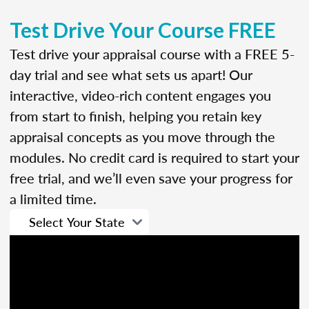
Test Drive Your Course FREE
Test drive your appraisal course with a FREE 5-
day trial and see what sets us apart! Our
interactive, video-rich content engages you
from start to finish, helping you retain key
appraisal concepts as you move through the
modules. No credit card is required to start your
free trial, and we’ll even save your progress for
a limited time.