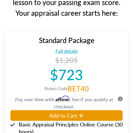
lesson to your passing exam score.
Your appraisal career starts here:
Standard Package
Full details
$1,205
$723
BET40
Promo Code
Affirm
Pay over time with
. See if you qualify at
checkout.
Add to Cart
Basic Appraisal Principles Online Course (30
hours)