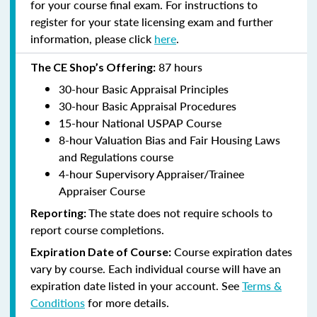
for your course final exam. For instructions to
register for your state licensing exam and further
information, please click
here
.
87 hours
The CE Shop’s Offering:
30-hour Basic Appraisal Principles
30-hour Basic Appraisal Procedures
15-hour National USPAP Course
8-hour Valuation Bias and Fair Housing Laws
and Regulations course
4-hour Supervisory Appraiser/Trainee
Appraiser Course
The state does not require schools to
Reporting:
report course completions.
Course expiration dates
Expiration Date of Course:
vary by course. Each individual course will have an
expiration date listed in your account. See
Terms &
Conditions
for more details.