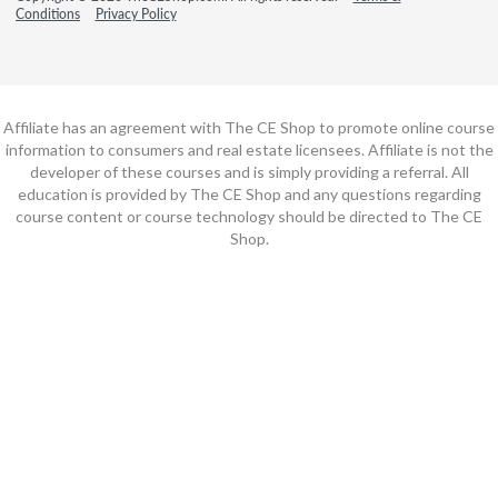
Conditions
Privacy Policy
Affiliate has an agreement with The CE Shop to promote online course
information to consumers and real estate licensees. Affiliate is not the
developer of these courses and is simply providing a referral. All
education is provided by The CE Shop and any questions regarding
course content or course technology should be directed to The CE
Shop.