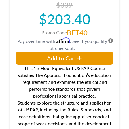
$339
$203.40
BET40
Promo Code
Affirm
Pay over time with
. See if you qualify
at checkout.
Add to Cart
This 15-Hour Equivalent USPAP Course
satisfies The Appraisal Foundation’s education
requirement and examines the ethical and
performance standards that govern
professional appraisal practice.
Students explore the structure and application
of USPAP, including the Rules, Standards, and
core definitions that guide appraiser conduct,
scope of work decisions, and the development