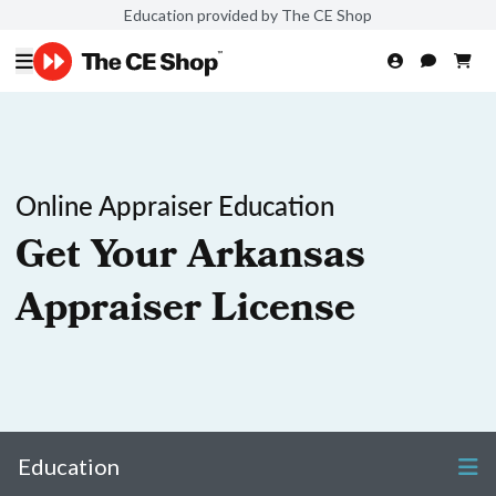
Education provided by The CE Shop
Online Appraiser Education
Get Your Arkansas
Appraiser License
Education