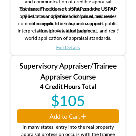
and communication of credible appraisal
The current edition of USPAP and the USPAP
opinions. The course emphasizes how USPAP
applies across appraisal disciplines, addresses
Guidance and Reference Manual are used
common compliance risks, and supports public
throughout the course to support
interpretation, professional judgment, and real?
trust in valuation services.
world application of appraisal standards.
Full Details
Supervisory Appraiser/Trainee
Appraiser Course
4 Credit Hours Total
$105
Add to Cart
In many states, entry into the real property
appraisal profession occurs with the trainee