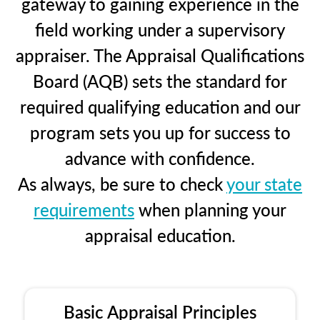
gateway to gaining experience in the
field working under a supervisory
appraiser. The Appraisal Qualifications
Board (AQB) sets the standard for
required qualifying education and our
program sets you up for success to
advance with confidence.
As always, be sure to check
your state
requirements
when planning your
appraisal education.
Basic Appraisal Principles