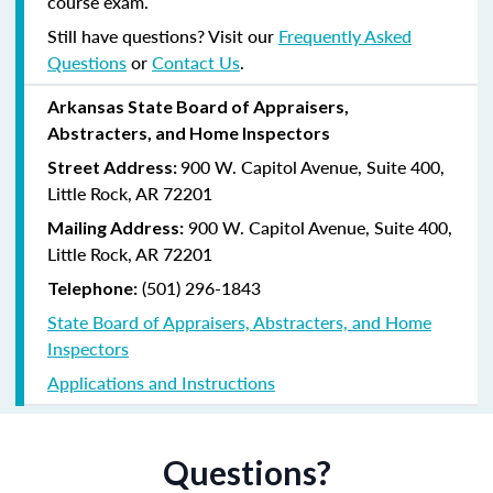
course exam.
Still have questions? Visit our
Frequently Asked
Questions
or
Contact Us
.
Arkansas State Board of Appraisers,
Abstracters, and Home Inspectors
900 W. Capitol Avenue, Suite 400,
Street Address:
Little Rock, AR 72201
900 W. Capitol Avenue, Suite 400,
Mailing Address:
Little Rock, AR 72201
(501) 296-1843
Telephone:
State Board of Appraisers, Abstracters, and Home
Inspectors
Applications and Instructions
Questions?