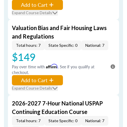
Add to Cart
Expand Course Details
Valuation Bias and Fair Housing Laws
and Regulations
Total hours: 7
State Specific: 0
National: 7
$149
Pay over time with
Affirm
. See if you qualify at
checkout.
Add to Cart
Expand Course Details
2026-2027 7-Hour National USPAP
Continuing Education Course
Total hours: 7
State Specific: 0
National: 7