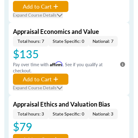
Add to Cart
Expand Course Details
Appraisal Economics and Value
Total hours: 7
State Specific: 0
National: 7
$135
Pay over time with
Affirm
. See if you qualify at
checkout.
Add to Cart
Expand Course Details
Appraisal Ethics and Valuation Bias
Total hours: 3
State Specific: 0
National: 3
$79