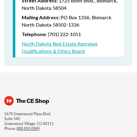
1725 Bonn Blvd., Bismarck,
Street Address:
North Dakota 58504
PO Box 1336, Bismarck
Mailing Address:
North Dakota 58502-1336
(701) 222-1051
Telephone:
North Dakota Real Estate Appraiser
Qualifications & Ethics Board
5670 Greenwood Plaza Blvd.
Suite 340
Greenwood Village, CO 80111
Phone:
888.850.0889