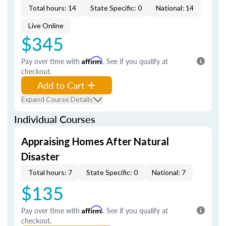
Total hours: 14
State Specific: 0
National: 14
Live Online
$345
Pay over time with
Affirm
. See if you qualify at
checkout.
Add to Cart
Expand Course Details
Individual Courses
Appraising Homes After Natural
Disaster
Total hours: 7
State Specific: 0
National: 7
$135
Pay over time with
Affirm
. See if you qualify at
checkout.