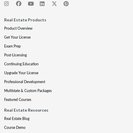
Real Estate Products
Product Overview
Get Your License
Exam Prep
Post-Licensing
Continuing Education
Upgrade Your License
Professional Development
Multistate & Custom Packages
Featured Courses
Real Estate Resources
Real Estate Blog
Course Demo