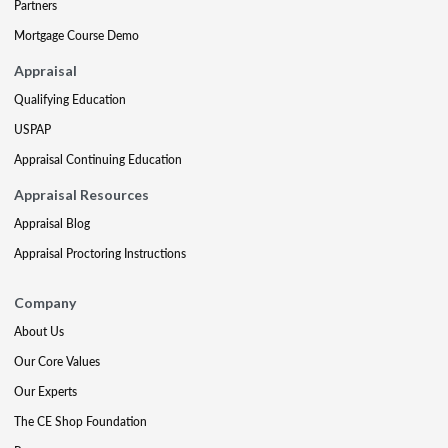
Partners
Mortgage Course Demo
Appraisal
Qualifying Education
USPAP
Appraisal Continuing Education
Appraisal Resources
Appraisal Blog
Appraisal Proctoring Instructions
Company
About Us
Our Core Values
Our Experts
The CE Shop Foundation