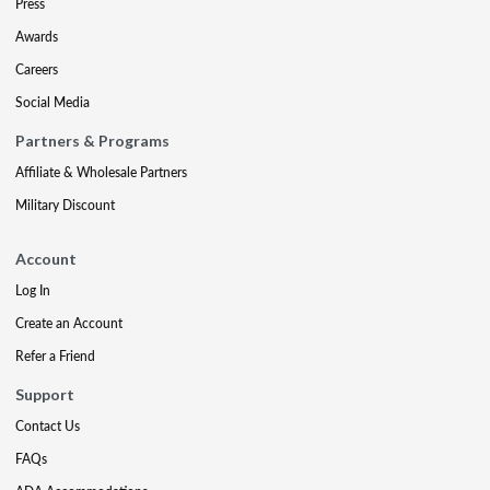
Press
Awards
Careers
Social Media
Partners & Programs
Affiliate & Wholesale Partners
Military Discount
Account
Log In
Create an Account
Refer a Friend
Support
Contact Us
FAQs