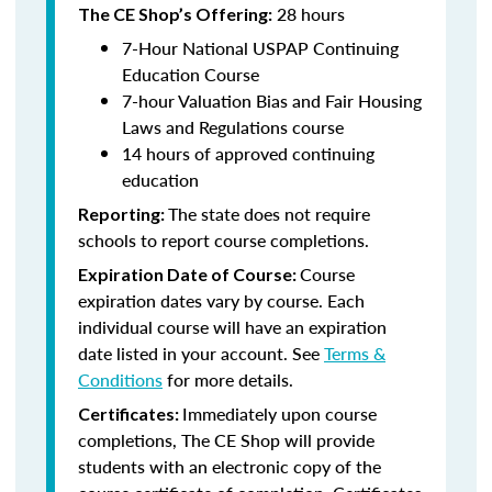
28 hours
The CE Shop’s Offering:
7-Hour National USPAP Continuing
Education Course
7-hour Valuation Bias and Fair Housing
Laws and Regulations course
14 hours of approved continuing
education
The state does not require
Reporting:
schools to report course completions.
Course
Expiration Date of Course:
expiration dates vary by course. Each
individual course will have an expiration
date listed in your account. See
Terms &
Conditions
for more details.
Immediately upon course
Certificates:
completions, The CE Shop will provide
students with an electronic copy of the