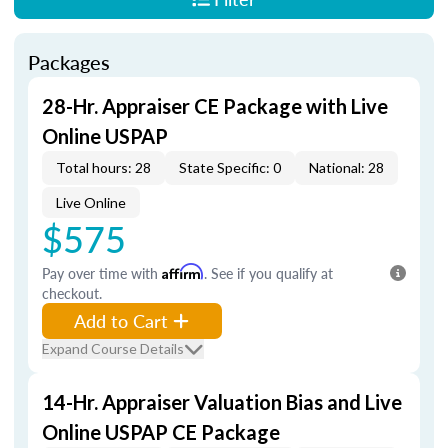
Packages
28-Hr. Appraiser CE Package with Live
Online USPAP
Total hours: 28
State Specific: 0
National: 28
Live Online
$575
Pay over time with
Affirm
. See if you qualify at
checkout.
Add to Cart
Expand Course Details
14-Hr. Appraiser Valuation Bias and Live
Online USPAP CE Package