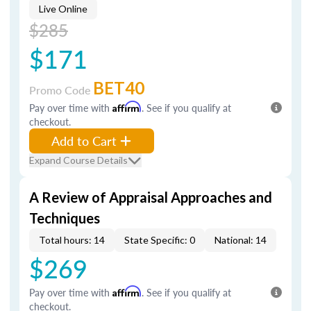
Live Online
$285
$171
BET40
Promo Code
Pay over time with
Affirm
. See if you qualify at
checkout.
Add to Cart
Expand Course Details
A Review of Appraisal Approaches and
Techniques
Total hours: 14
State Specific: 0
National: 14
$269
Pay over time with
Affirm
. See if you qualify at
checkout.