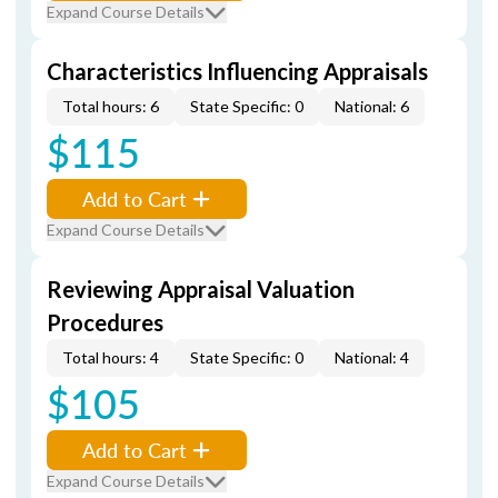
Expand Course Details
Characteristics Influencing Appraisals
Total hours: 6
State Specific: 0
National: 6
$115
Add to Cart
Expand Course Details
Reviewing Appraisal Valuation
Procedures
Total hours: 4
State Specific: 0
National: 4
$105
Add to Cart
Expand Course Details