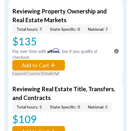
Reviewing Property Ownership and
Real Estate Markets
Total hours: 7
State Specific: 0
National: 7
$135
Pay over time with
Affirm
. See if you qualify at
checkout.
Add to Cart
Expand Course Details
Reviewing Real Estate Title, Transfers,
and Contracts
Total hours: 5
State Specific: 0
National: 5
$109