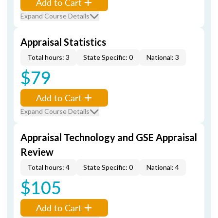
Add to Cart
Expand Course Details
Appraisal Statistics
Total hours: 3
State Specific: 0
National: 3
$79
Add to Cart
Expand Course Details
Appraisal Technology and GSE Appraisal
Review
Total hours: 4
State Specific: 0
National: 4
$105
Add to Cart