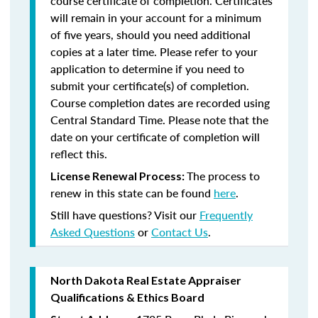
course certificate of completion. Certificates
will remain in your account for a minimum
of five years, should you need additional
copies at a later time. Please refer to your
application to determine if you need to
submit your certificate(s) of completion.
Course completion dates are recorded using
Central Standard Time. Please note that the
date on your certificate of completion will
reflect this.
The process to
License Renewal Process:
renew in this state can be found
here
.
Still have questions? Visit our
Frequently
Asked Questions
or
Contact Us
.
North Dakota Real Estate Appraiser
Qualifications & Ethics Board