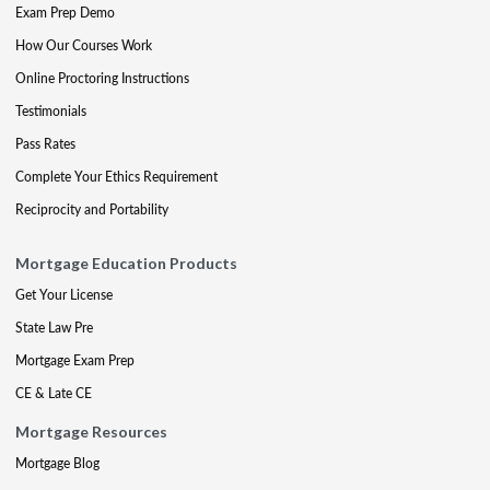
Exam Prep Demo
How Our Courses Work
Online Proctoring Instructions
Testimonials
Pass Rates
Complete Your Ethics Requirement
Reciprocity and Portability
Mortgage Education Products
Get Your License
State Law Pre
Mortgage Exam Prep
CE & Late CE
Mortgage Resources
Mortgage Blog