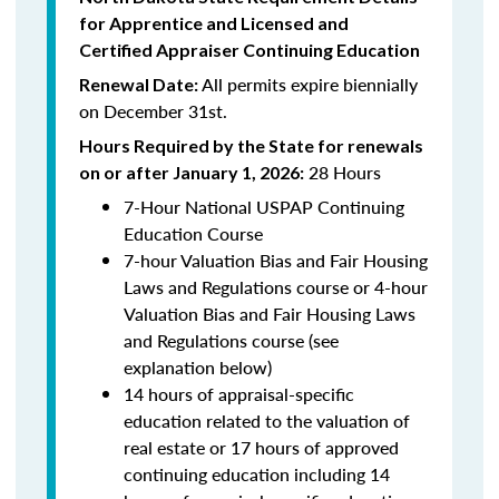
for Apprentice and Licensed and
Certified Appraiser Continuing Education
All permits expire biennially
Renewal Date:
on December 31st.
Hours Required by the State for renewals
28 Hours
on or after January 1, 2026:
7-Hour National USPAP Continuing
Education Course
7-hour Valuation Bias and Fair Housing
Laws and Regulations course or 4-hour
Valuation Bias and Fair Housing Laws
and Regulations course (see
explanation below)
14 hours of appraisal-specific
education related to the valuation of
real estate or 17 hours of approved
continuing education including 14