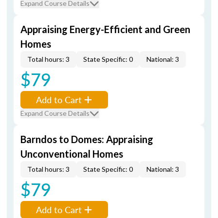
Expand Course Details
Appraising Energy-Efficient and Green
Homes
Total hours: 3
State Specific: 0
National: 3
$79
Add to Cart
Expand Course Details
Barndos to Domes: Appraising
Unconventional Homes
Total hours: 3
State Specific: 0
National: 3
$79
Add to Cart