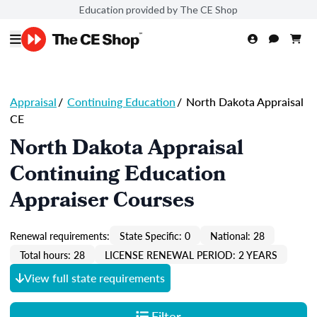
Education provided by The CE Shop
Appraisal
/
Continuing Education
/
North Dakota Appraisal
CE
North Dakota Appraisal
Continuing Education
Appraiser Courses
Renewal requirements:
State Specific: 0
National: 28
Total hours: 28
LICENSE RENEWAL PERIOD: 2 YEARS
View full state requirements
Filter