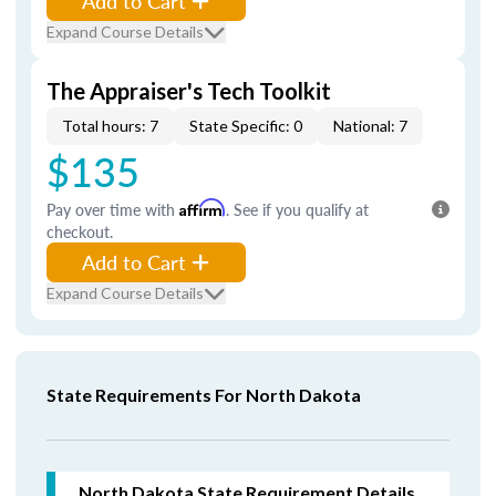
Add to Cart
Expand Course Details
The Appraiser's Tech Toolkit
Total hours: 7
State Specific: 0
National: 7
$135
Pay over time with
Affirm
. See if you qualify at
checkout.
Add to Cart
Expand Course Details
State Requirements For North Dakota
North Dakota
State Requirement Details