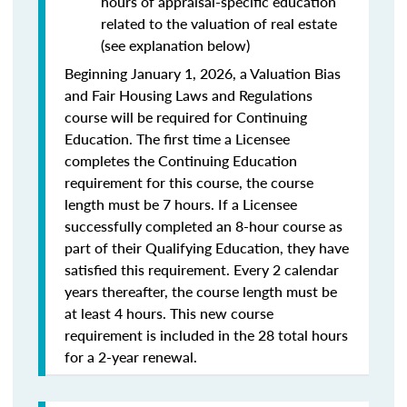
hours of appraisal-specific education
related to the valuation of real estate
(see explanation below)
Beginning January 1, 2026, a Valuation Bias
and Fair Housing Laws and Regulations
course will be required for Continuing
Education. The first time a Licensee
completes the Continuing Education
requirement for this course, the course
length must be 7 hours. If a Licensee
successfully completed an 8-hour course as
part of their Qualifying Education, they have
satisfied this requirement. Every 2 calendar
years thereafter, the course length must be
at least 4 hours. This new course
requirement is included in the 28 total hours
for a 2-year renewal.