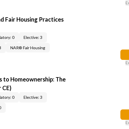
E
d Fair Housing Practices
atory: 0
Elective: 3
3
NAR® Fair Housing
E
s to Homeownership: The
r CE)
atory: 0
Elective: 3
0
E