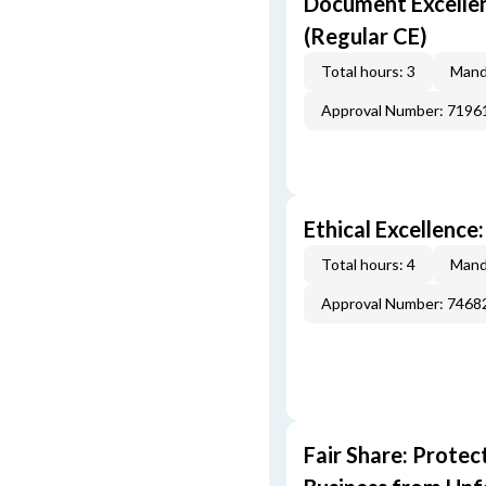
Document Excellen
(Regular CE)
Total hours: 3
Mand
Approval Number: 7196
Ethical Excellence
Total hours: 4
Mand
Approval Number: 7468
Fair Share: Prote