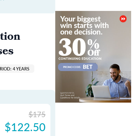
tion
ses
RIOD: 4 YEARS
$175
$122.50