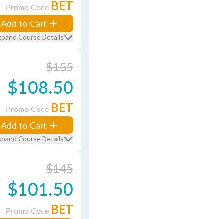
BET
Promo Code
Add to Cart
xpand Course Details
$155
$108.50
BET
Promo Code
Add to Cart
xpand Course Details
$145
$101.50
BET
Promo Code