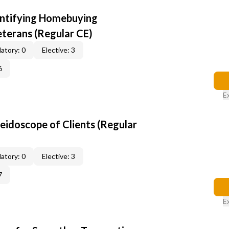
entifying Homebuying
terans (Regular CE)
atory: 0
Elective: 3
6
E
leidoscope of Clients (Regular
atory: 0
Elective: 3
7
E