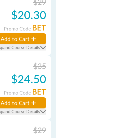
$29
$20.30
BET
Promo Code
Add to Cart
xpand Course Details
$35
$24.50
BET
Promo Code
Add to Cart
xpand Course Details
$29