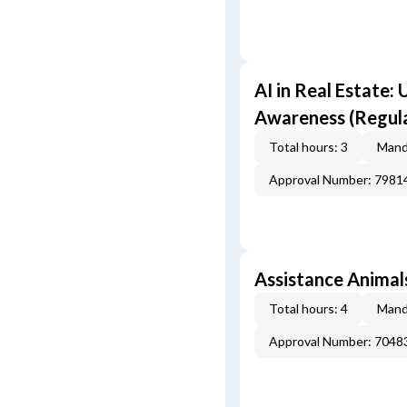
AI in Real Estate:
Awareness (Regul
Total hours: 3
Mand
Approval Number: 7981
Assistance Animals
Total hours: 4
Mand
Approval Number: 7048