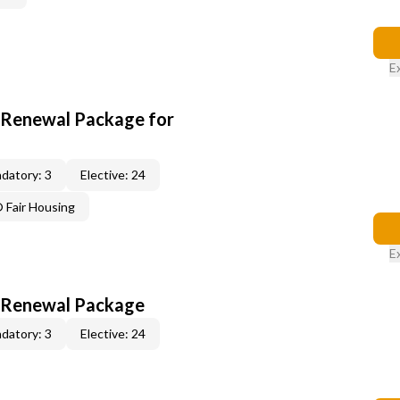
E
t Renewal Package for
datory: 3
Elective: 24
Fair Housing
E
t Renewal Package
datory: 3
Elective: 24