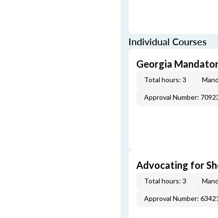
Individual Courses
Georgia Mandatory
Total hours: 3
Mand
Approval Number: 7092
Advocating for Sho
Total hours: 3
Mand
Approval Number: 6342