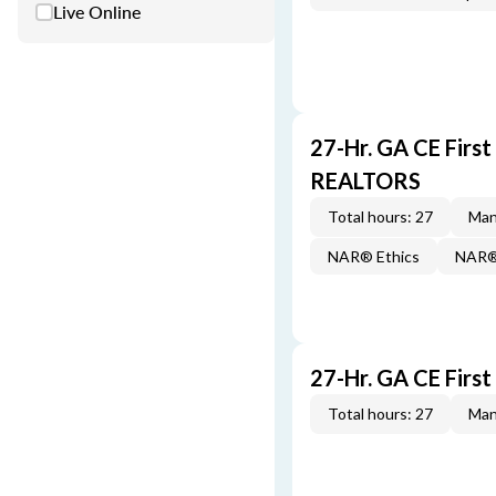
Live Online
27-Hr. GA CE Firs
REALTORS
Total hours: 27
Man
NAR® Ethics
NAR® 
27-Hr. GA CE Firs
Total hours: 27
Man