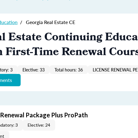
ducation
/
Georgia Real Estate CE
l Estate Continuing Educa
n First-Time Renewal Cour
ory: 3
Elective: 33
Total hours: 36
LICENSE RENEWAL PE
ements
t Renewal Package Plus ProPath
datory: 3
Elective: 24
ent