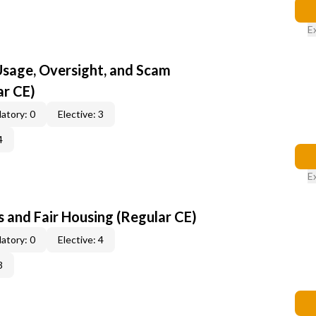
E
 Usage, Oversight, and Scam
ar CE)
atory: 0
Elective: 3
4
E
 and Fair Housing (Regular CE)
atory: 0
Elective: 4
3