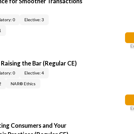
ce for Smoother Transactions
atory: 0
Elective: 3
1
E
: Raising the Bar (Regular CE)
atory: 0
Elective: 4
2
NAR® Ethics
E
cting Consumers and Your