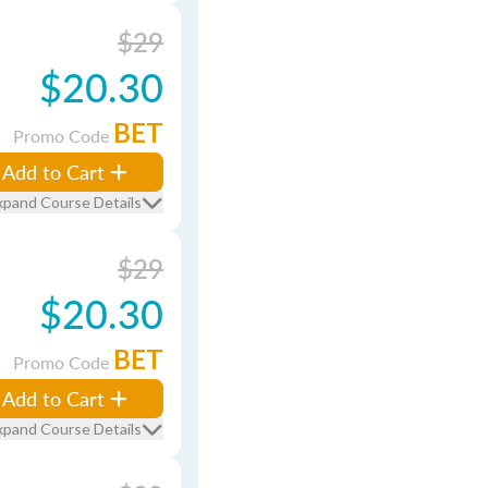
$29
$20.30
BET
Promo Code
Add to Cart
xpand Course Details
$29
$20.30
BET
Promo Code
Add to Cart
xpand Course Details