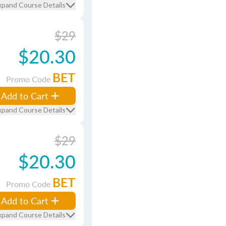
xpand Course Details
$29
$20.30
BET
Promo Code
Add to Cart
xpand Course Details
$29
$20.30
BET
Promo Code
Add to Cart
xpand Course Details