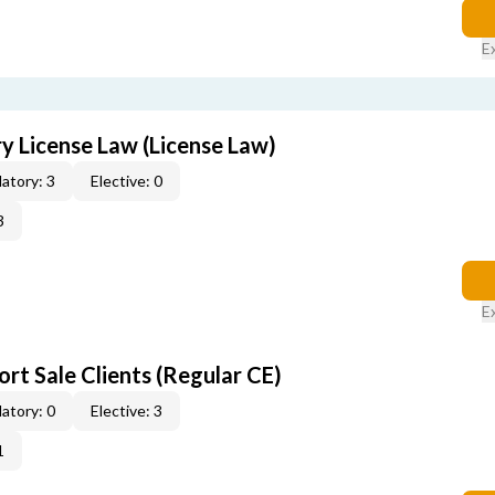
E
 License Law (License Law)
atory: 3
Elective: 0
3
E
rt Sale Clients (Regular CE)
atory: 0
Elective: 3
1