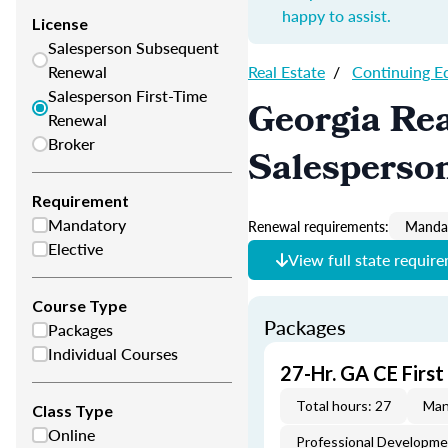
happy to assist.
License
Salesperson Subsequent
Renewal
Real Estate
/
Continuing E
Salesperson First-Time
Georgia Rea
Renewal
Broker
Salesperso
Requirement
Mandatory
Renewal requirements:
Mandat
Elective
View full state requir
Course Type
Packages
Packages
Individual Courses
27-Hr. GA CE Firs
Total hours: 27
Man
Class Type
Online
Professional Developm