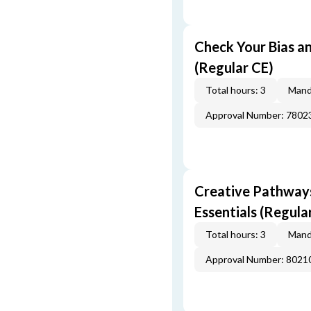
Check Your Bias an
(Regular CE)
Total hours: 3
Mand
Approval Number: 7802
Creative Pathway
Essentials (Regula
Total hours: 3
Mand
Approval Number: 8021