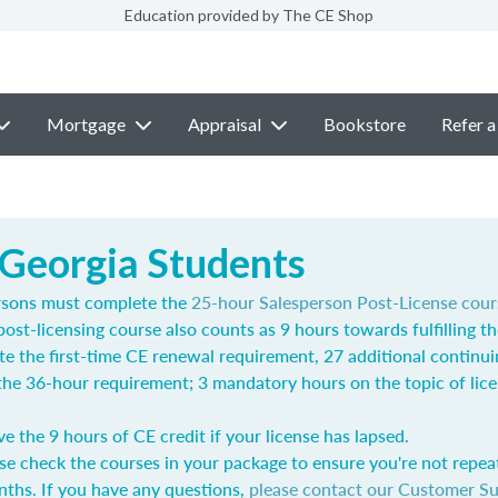
Education provided by The CE Shop
Mortgage
Appraisal
Bookstore
Refer a
 Georgia Students
rsons must complete the
25-hour Salesperson Post-License cour
post-licensing course also counts as 9 hours towards fulfilling t
e the first-time CE renewal requirement, 27 additional continu
l the 36-hour requirement; 3 mandatory hours on the topic of lic
ve the 9 hours of CE credit if your license has lapsed.
se check the courses in your package to ensure you're not repea
nths. If you have any questions,
please contact our Customer S