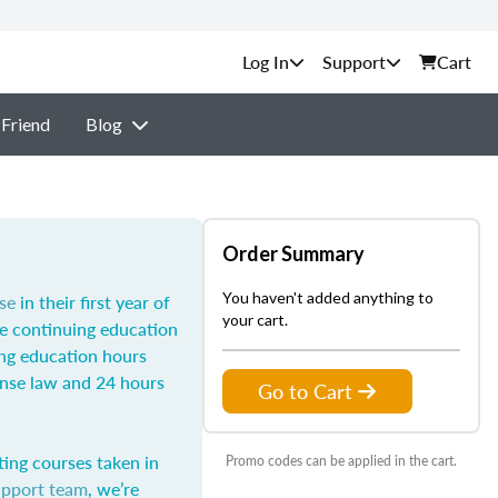
Support
Cart
 Friend
Blog
Order Summary
You haven't added anything to
se
in their first year of
your cart.
he continuing education
ing education hours
ense law and 24 hours
Go to Cart
ting courses taken in
Promo codes can be applied in the cart.
upport team
, we’re