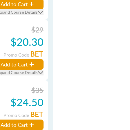
Add to Cart
xpand Course Details
$29
$20.30
BET
Promo Code
Add to Cart
xpand Course Details
$35
$24.50
BET
Promo Code
Add to Cart