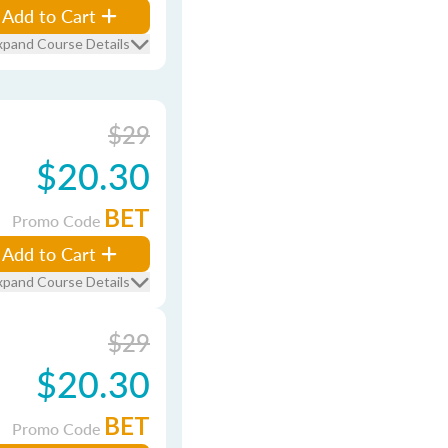
Add to Cart
xpand Course Details
$29
$20.30
BET
Promo Code
Add to Cart
xpand Course Details
$29
$20.30
BET
Promo Code