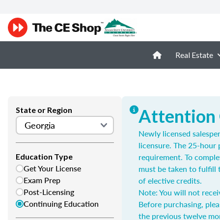
Real Estate
State or Region
Attention
Newly licensed salespe
licensure. The 25-hour 
requirement. To complet
Education Type
Get Your License
must be taken to fulfil
Exam Prep
of elective credits.
Post-Licensing
Note: You will not recei
Continuing Education
Before purchasing, plea
the previous twelve mo