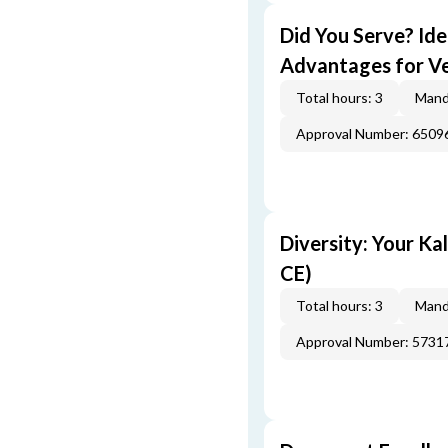
Did You Serve? Id
Advantages for Ve
Total hours: 3
Mand
Approval Number: 6509
Diversity: Your Ka
CE)
Total hours: 3
Mand
Approval Number: 5731