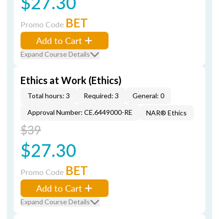
$27.30
BET
Promo Code
Add to Cart
Expand Course Details
Ethics at Work (Ethics)
Total hours: 3
Required: 3
General: 0
Approval Number: CE.6449000-RE
NAR® Ethics
$39
$27.30
BET
Promo Code
Add to Cart
Expand Course Details