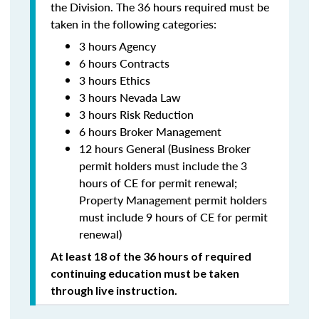
the Division. The 36 hours required must be
taken in the following categories:
3 hours Agency
6 hours Contracts
3 hours Ethics
3 hours Nevada Law
3 hours Risk Reduction
6 hours Broker Management
12 hours General (Business Broker
permit holders must include the 3
hours of CE for permit renewal;
Property Management permit holders
must include 9 hours of CE for permit
renewal)
At least 18 of the 36 hours of required
continuing education must be taken
through live instruction.