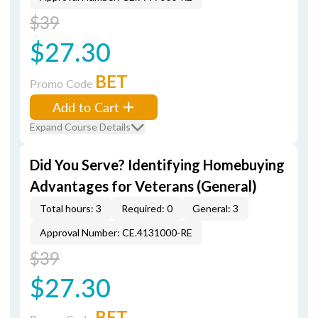
$39
$27.30
BET
Promo Code
Add to Cart
Expand Course Details
Did You Serve? Identifying Homebuying
Advantages for Veterans (General)
Total hours: 3
Required: 0
General: 3
Approval Number: CE.4131000-RE
$39
$27.30
BET