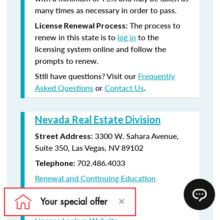
many times as necessary in order to pass.
The process to
License Renewal Process:
renew in this state is to
log in
to the
licensing system online and follow the
prompts to renew.
Still have questions? Visit our
Frequently
Asked Questions
or
Contact Us
.
Nevada Real Estate Division
3300 W. Sahara Avenue,
Street Address:
Suite 350, Las Vegas, NV 89102
702.486.4033
Telephone:
Renewal and Continuing Education
Information
License Renewal Website