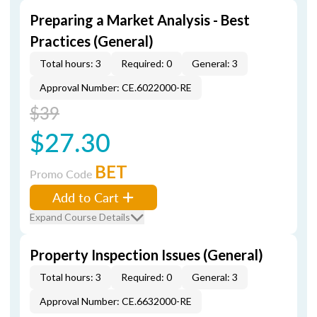
Preparing a Market Analysis - Best
Practices (General)
Total hours: 3
Required: 0
General: 3
Approval Number: CE.6022000-RE
$39
$27.30
BET
Promo Code
Add to Cart
Expand Course Details
Property Inspection Issues (General)
Total hours: 3
Required: 0
General: 3
Approval Number: CE.6632000-RE