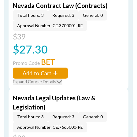
Nevada Contract Law (Contracts)
Total hours: 3
Required: 3
General: 0
Approval Number: CE.3700001-RE
$39
$27.30
BET
Promo Code
Add to Cart
Expand Course Details
Nevada Legal Updates (Law &
Legislation)
Total hours: 3
Required: 3
General: 0
Approval Number: CE.7665000-RE