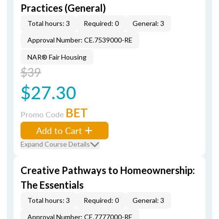
Practices (General)
Total hours: 3
Required: 0
General: 3
Approval Number: CE.7539000-RE
NAR® Fair Housing
$39
$27.30
BET
Promo Code
Add to Cart
Expand Course Details
Creative Pathways to Homeownership:
The Essentials
Total hours: 3
Required: 0
General: 3
Approval Number: CE.7777000-RE