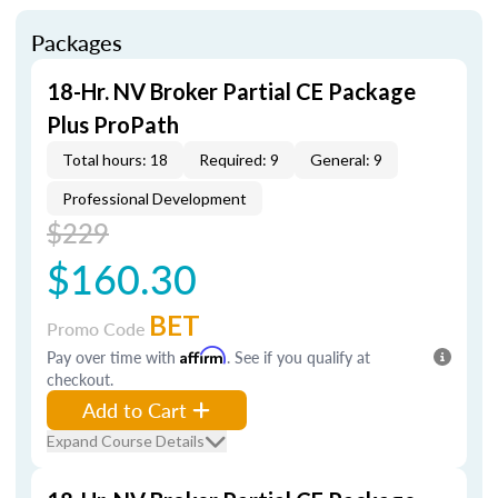
Packages
18-Hr. NV Broker Partial CE Package
Plus ProPath
Total hours: 18
Required: 9
General: 9
Professional Development
$229
$160.30
BET
Promo Code
Pay over time with
Affirm
. See if you qualify at
checkout.
Add to Cart
Expand Course Details