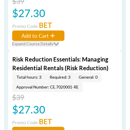
$39
$27.30
BET
Promo Code
Add to Cart
Expand Course Details
Risk Reduction Essentials: Managing
Residential Rentals (Risk Reduction)
Total hours: 3
Required: 3
General: 0
Approval Number: CE.7020001-RE
$39
$27.30
BET
Promo Code