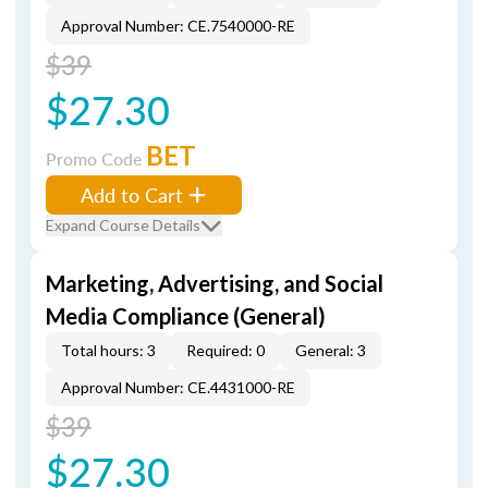
Approval Number: CE.7540000-RE
$39
$27.30
BET
Promo Code
Add to Cart
Expand Course Details
Marketing, Advertising, and Social
Media Compliance (General)
Total hours: 3
Required: 0
General: 3
Approval Number: CE.4431000-RE
$39
$27.30