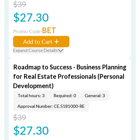
$39
$27.30
BET
Promo Code
Add to Cart
Expand Course Details
Roadmap to Success - Business Planning
for Real Estate Professionals (Personal
Development)
Total hours: 3
Required: 0
General: 3
Approval Number: CE.5181000-RE
$39
$27.30