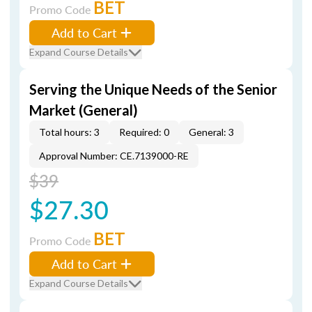
BET
Promo Code
Add to Cart
Expand Course Details
Serving the Unique Needs of the Senior
Market (General)
Total hours: 3
Required: 0
General: 3
Approval Number: CE.7139000-RE
$39
$27.30
BET
Promo Code
Add to Cart
Expand Course Details