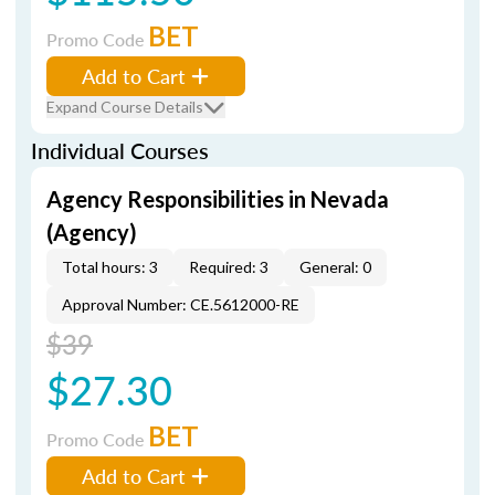
BET
Promo Code
Add to Cart
Expand Course Details
Individual Courses
Agency Responsibilities in Nevada
(Agency)
Total hours: 3
Required: 3
General: 0
Approval Number: CE.5612000-RE
$39
$27.30
BET
Promo Code
Add to Cart