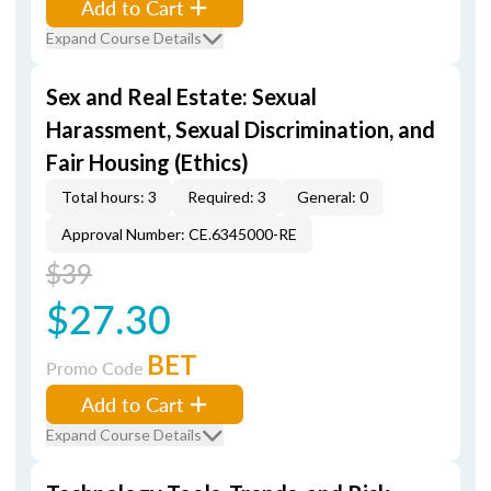
Add to Cart
Expand Course Details
Sex and Real Estate: Sexual
Harassment, Sexual Discrimination, and
Fair Housing (Ethics)
Total hours: 3
Required: 3
General: 0
Approval Number: CE.6345000-RE
$39
$27.30
BET
Promo Code
Add to Cart
Expand Course Details