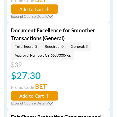
Promo Code
Add to Cart
Expand Course Details
Document Excellence for Smoother
Transactions (General)
Total hours: 3
Required: 0
General: 3
Approval Number: CE.6633000-RE
$39
$27.30
BET
Promo Code
Add to Cart
Expand Course Details