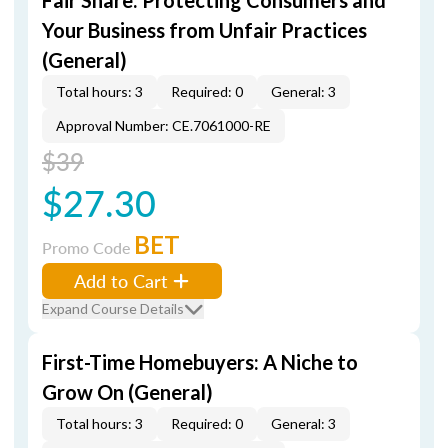
Fair Share: Protecting Consumers and
Your Business from Unfair Practices
(General)
Total hours: 3
Required: 0
General: 3
Approval Number: CE.7061000-RE
$39
$27.30
BET
Promo Code
Add to Cart
Expand Course Details
First-Time Homebuyers: A Niche to
Grow On (General)
Total hours: 3
Required: 0
General: 3