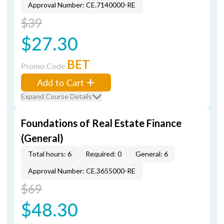
Approval Number: CE.7140000-RE
$39
$27.30
BET
Promo Code
Add to Cart
Expand Course Details
Foundations of Real Estate Finance
(General)
Total hours: 6
Required: 0
General: 6
Approval Number: CE.3655000-RE
$69
$48.30