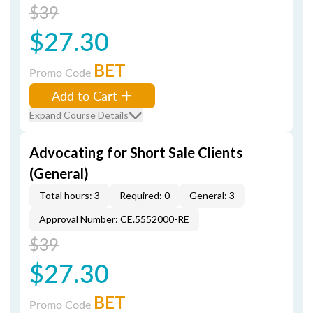
$39
$27.30
BET
Promo Code
Add to Cart
Expand Course Details
Advocating for Short Sale Clients
(General)
Total hours: 3
Required: 0
General: 3
Approval Number: CE.5552000-RE
$39
$27.30
BET
Promo Code