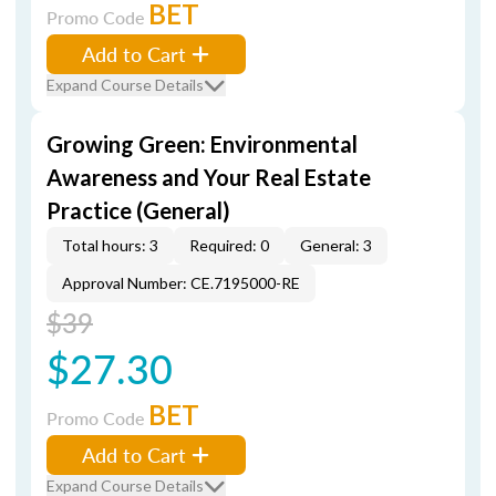
BET
Promo Code
Add to Cart
Expand Course Details
Growing Green: Environmental
Awareness and Your Real Estate
Practice (General)
Total hours: 3
Required: 0
General: 3
Approval Number: CE.7195000-RE
$39
$27.30
BET
Promo Code
Add to Cart
Expand Course Details