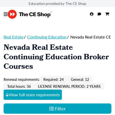
Education provided by The CE Shop
Real Estate
/
Continuing Education
/
Nevada Real Estate CE
Nevada Real Estate
Continuing Education Broker
Courses
Renewal requirements:
Required: 24
General: 12
Total hours: 36
LICENSE RENEWAL PERIOD: 2 YEARS
View full state requirements
Filter