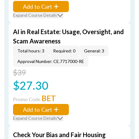
Add to Cart
Expand Course Details
AI in Real Estate: Usage, Oversight, and
Scam Awareness
Total hours: 3
Required: 0
General: 3
Approval Number: CE.7717000-RE
$39
$27.30
BET
Promo Code
Add to Cart
Expand Course Details
Check Your Bias and Fair Housing