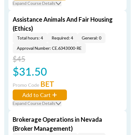
Expand Course Details
Assistance Animals And Fair Housing
(Ethics)
Total hours: 4
Required: 4
General: 0
Approval Number: CE.6343000-RE
$45
$31.50
BET
Promo Code
Add to Cart
Expand Course Details
Brokerage Operations in Nevada
(Broker Management)