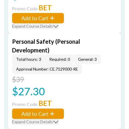
BET
Promo Code
Add to Cart
Expand Course Details
Personal Safety (Personal
Development)
Total hours: 3
Required: 0
General: 3
Approval Number: CE.7129000-RE
$39
$27.30
BET
Promo Code
Add to Cart
Expand Course Details