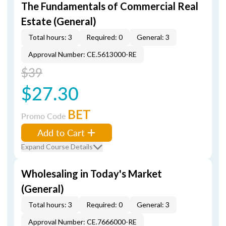
The Fundamentals of Commercial Real
Estate (General)
Total hours: 3
Required: 0
General: 3
Approval Number: CE.5613000-RE
$39
$27.30
BET
Promo Code
Add to Cart
Expand Course Details
Wholesaling in Today's Market
(General)
Total hours: 3
Required: 0
General: 3
Approval Number: CE.7666000-RE