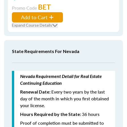
BET
Promo Code
Add to Cart
Expand Course Details
State Requirements For Nevada
Nevada Requirement Detail for Real Estate
Continuing Education
Every two years by the last
Renewal Date:
day of the month in which you first obtained
your license.
36 hours
Hours Required by the State:
Proof of completion must be submitted to