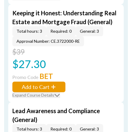
Keeping it Honest: Understanding Real
Estate and Mortgage Fraud (General)
Total hours: 3
Required: 0
General: 3
Approval Number: CE.3722000-RE
$39
$27.30
BET
Promo Code
Add to Cart
Expand Course Details
Lead Awareness and Compliance
(General)
Total hours: 3
Required: 0
General: 3