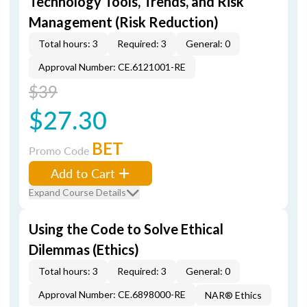
Technology Tools, Trends, and Risk
Management (Risk Reduction)
Total hours: 3
Required: 3
General: 0
Approval Number: CE.6121001-RE
$39
$27.30
BET
Promo Code
Add to Cart
Expand Course Details
Using the Code to Solve Ethical
Dilemmas (Ethics)
Total hours: 3
Required: 3
General: 0
Approval Number: CE.6898000-RE
NAR® Ethics