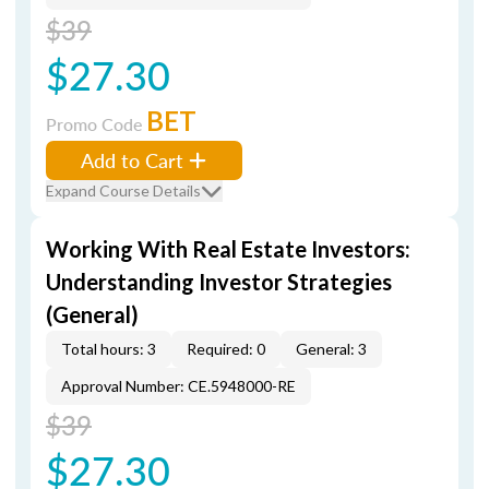
$39
$27.30
BET
Promo Code
Add to Cart
Expand Course Details
Working With Real Estate Investors:
Understanding Investor Strategies
(General)
Total hours: 3
Required: 0
General: 3
Approval Number: CE.5948000-RE
$39
$27.30