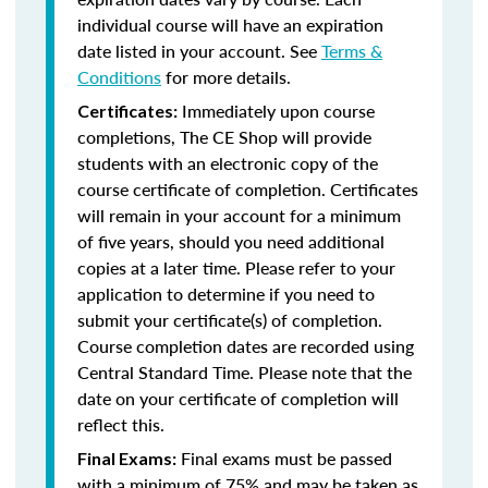
individual course will have an expiration
date listed in your account. See
Terms &
Conditions
for more details.
Immediately upon course
Certificates:
completions, The CE Shop will provide
students with an electronic copy of the
course certificate of completion. Certificates
will remain in your account for a minimum
of five years, should you need additional
copies at a later time. Please refer to your
application to determine if you need to
submit your certificate(s) of completion.
Course completion dates are recorded using
Central Standard Time. Please note that the
date on your certificate of completion will
reflect this.
Final exams must be passed
Final Exams:
with a minimum of 75% and may be taken as