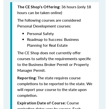
36 hours (only 18
The CE Shop's Offering:
hours can be taken online)
The following courses are considered
Personal Development courses:
Personal Safety
Roadmap to Success: Business
Planning for Real Estate
The CE Shop does not currently offer
courses to satisfy the requirements specific
to the Business Broker Permit or Property
Manager Permit.
The state requires course
Reporting:
completions to be reported to the state. We
will report your course to the state upon
completion.
Course
Expiration Date of Course:
expiration dates vary by course. Each