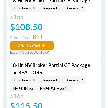
18-Hr. NV Broker Partial CE Package
Total hours: 18
Required: 9
General: 9
$155
$108.50
BET
Promo Code
Add to Cart
Expand Course Details
18-Hr. NV Broker Partial CE Package
for REALTORS
Total hours: 18
Required: 9
General: 9
NAR® Ethics
NAR® Fair Housing
$165
$115.50