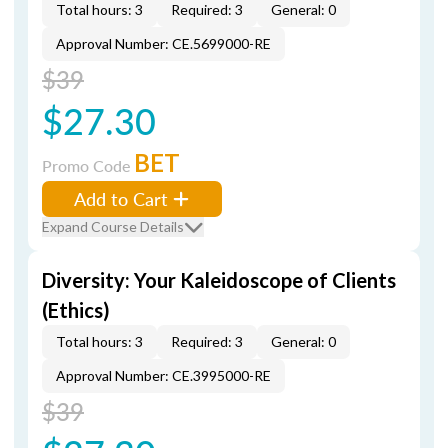
Total hours: 3
Required: 3
General: 0
Approval Number: CE.5699000-RE
$39
$27.30
BET
Promo Code
Add to Cart
Expand Course Details
Diversity: Your Kaleidoscope of Clients
(Ethics)
Total hours: 3
Required: 3
General: 0
Approval Number: CE.3995000-RE
$39