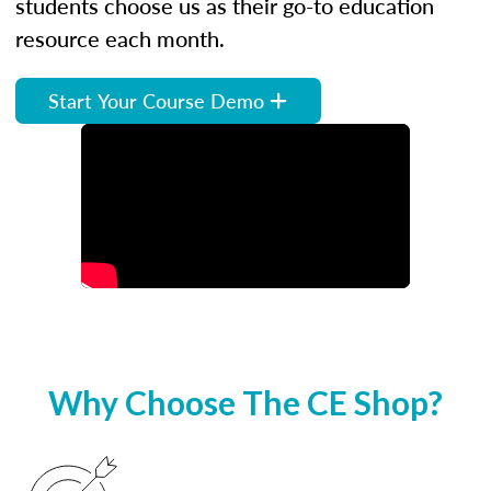
students choose us as their go-to education
resource each month.
Start Your Course Demo
Why Choose The CE Shop?