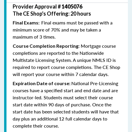
Provider Approval #
1405076
The CE Shop's Offering: 20 hours
Final exams must be passed with a
Final Exams:
minimum score of 70% and may be taken a
maximum of 3 times.
Mortgage course
Course Completion Reporting:
completions are reported to the Nationwide
Multistate Licensing System. A unique NMLS ID is
required to report course completions. The CE Shop
will report your course within 7 calendar days.
National Pre-Licensing
Expiration Date of course:
courses have a specified start and end date and are
instructor-led. Students must select their course
start date within 90 days of purchase. Once the
start date has been selected students will have that
day plus an additional 12 full calendar days to
complete their course.