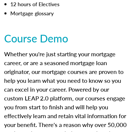
12 hours of Electives
Mortgage glossary
Course Demo
Whether you're just starting your mortgage
career, or are a seasoned mortgage loan
originator, our mortgage courses are proven to
help you learn what you need to know so you
can excel in your career. Powered by our
custom LEAP 2.0 platform, our courses engage
you from start to finish and will help you
effectively learn and retain vital information for
your benefit. There's a reason why over 50,000