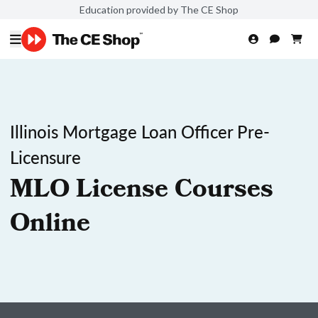
Education provided by The CE Shop
Illinois Mortgage Loan Officer Pre-
Licensure
MLO License Courses
Online