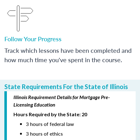
Follow Your Progress
Track which lessons have been completed and
how much time you've spent in the course.
State Requirements For the State of Illinois
Illinois Requirement Details for Mortgage Pre-
Licensing Education
Hours Required by the State: 20
3 hours of federal law
3 hours of ethics