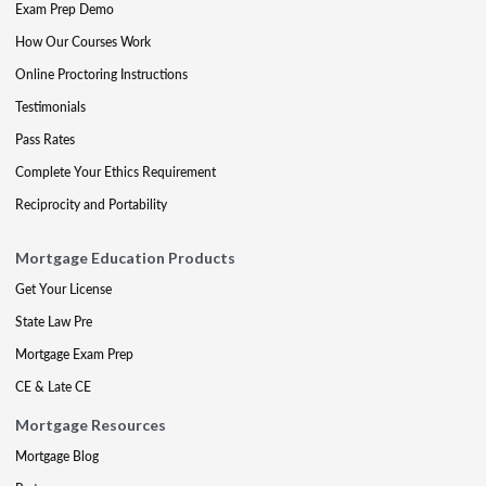
Exam Prep Demo
How Our Courses Work
Online Proctoring Instructions
Testimonials
Pass Rates
Complete Your Ethics Requirement
Reciprocity and Portability
Mortgage Education Products
Get Your License
State Law Pre
Mortgage Exam Prep
CE & Late CE
Mortgage Resources
Mortgage Blog