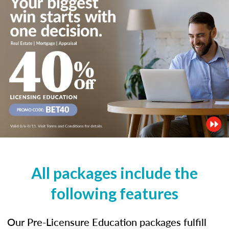
All packages include the
following features
Our Pre-Licensure Education packages fulfill