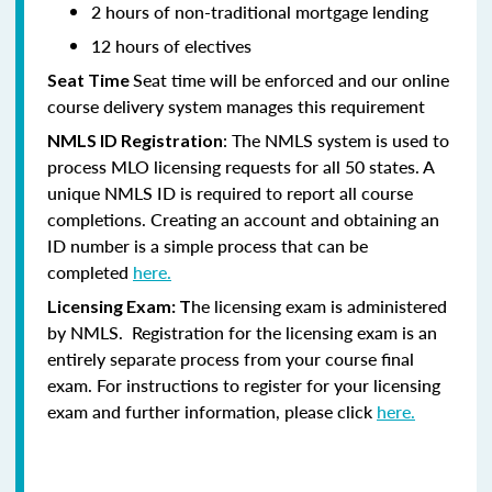
2 hours of non-traditional mortgage lending
12 hours of electives
Seat time will be enforced and our online
Seat Time
course delivery system manages this requirement
: The NMLS system is used to
NMLS ID Registration
process MLO licensing requests for all 50 states. A
unique NMLS ID is required to report all course
completions. Creating an account and obtaining an
ID number is a simple process that can be
completed
here.
he licensing exam is administered
Licensing Exam: T
by NMLS. Registration for the licensing exam is an
entirely separate process from your course final
exam. For instructions to register for your licensing
exam and further information, please click
here.