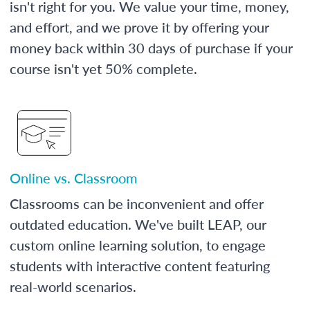
isn't right for you. We value your time, money,
and effort, and we prove it by offering your
money back within 30 days of purchase if your
course isn't yet 50% complete.
Online vs. Classroom
Classrooms can be inconvenient and offer
outdated education. We've built LEAP, our
custom online learning solution, to engage
students with interactive content featuring
real-world scenarios.