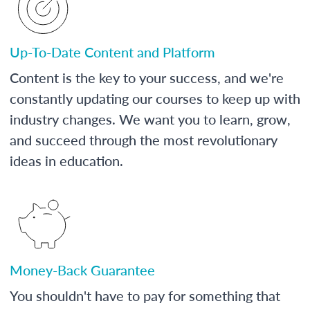
Up-To-Date Content and Platform
Content is the key to your success, and we're
constantly updating our courses to keep up with
industry changes. We want you to learn, grow,
and succeed through the most revolutionary
ideas in education.
Money-Back Guarantee
You shouldn't have to pay for something that