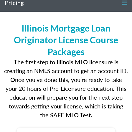
Pricing
Illinois Mortgage Loan
Originator License Course
Packages
The first step to Illinois MLO licensure is
creating an NMLS account to get an account ID.
Once you’ve done this, you’re ready to take
your 20 hours of Pre-Licensure education. This
education will prepare you for the next step
towards getting your license, which is taking
the SAFE MLO Test.