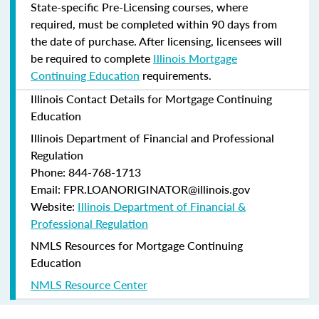
State-specific Pre-Licensing courses, where
required, must be completed within 90 days from
the date of purchase.
After licensing, licensees will
be required to complete
Illinois Mortgage
Continuing Education
requirements.
Illinois Contact Details for Mortgage Continuing
Education
Illinois Department of Financial and Professional
Regulation
Phone: 844-768-1713
Email: FPR.LOANORIGINATOR@illinois.gov
Website:
Illinois Department of Financial &
Professional Regulation
NMLS Resources for Mortgage Continuing
Education
NMLS Resource Center