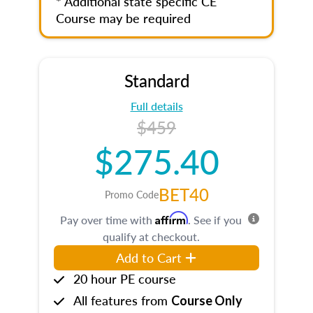
* Additional state specific CE
Course may be required
Standard
Full details
$459
$275.40
BET40
Promo Code
Affirm
Pay over time with
. See if you
qualify at checkout.
Add to Cart
20 hour PE course
All features from
Course Only