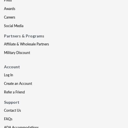
Press
Awards
Careers
Social Media
Partners & Programs
Affiliate & Wholesale Partners
Military Discount
Account
Log In
Create an Account
Refer a Friend
Support
Contact Us
FAQs
ADA Accommodations