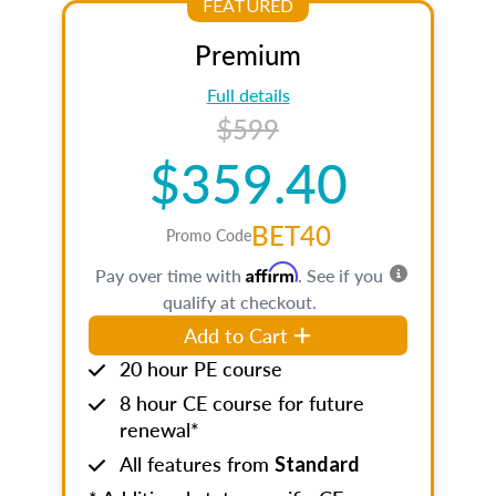
FEATURED
Premium
Full details
$599
$359.40
BET40
Promo Code
Affirm
Pay over time with
. See if you
qualify at checkout.
Add to Cart
20 hour PE course
8 hour CE course for future
renewal*
All features from
Standard