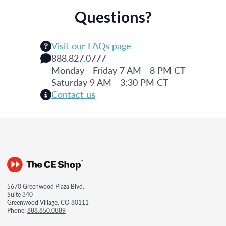
Questions?
Visit our FAQs page
888.827.0777
Monday - Friday 7 AM - 8 PM CT
Saturday 9 AM - 3:30 PM CT
Contact us
5670 Greenwood Plaza Blvd.
Suite 340
Greenwood Village, CO 80111
Phone:
888.850.0889