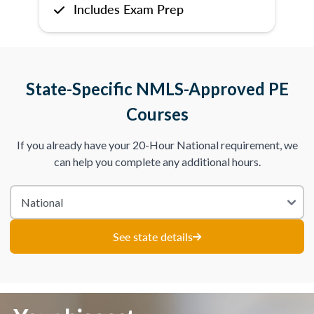
Includes Exam Prep
State-Specific NMLS-Approved PE
Courses
If you already have your 20-Hour National requirement, we
can help you complete any additional hours.
See state details