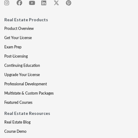
Real Estate Products
Product Overview
Get Your License
Exam Prep
Post-Licensing
Continuing Education
Upgrade Your License
Professional Development
Multistate & Custom Packages
Featured Courses
Real Estate Resources
Real Estate Blog
Course Demo