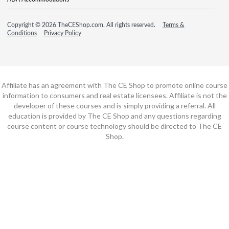
Copyright © 2026 TheCEShop.com. All rights reserved.
Terms &
Conditions
Privacy Policy
Affiliate has an agreement with The CE Shop to promote online course
information to consumers and real estate licensees. Affiliate is not the
developer of these courses and is simply providing a referral. All
education is provided by The CE Shop and any questions regarding
course content or course technology should be directed to The CE
Shop.