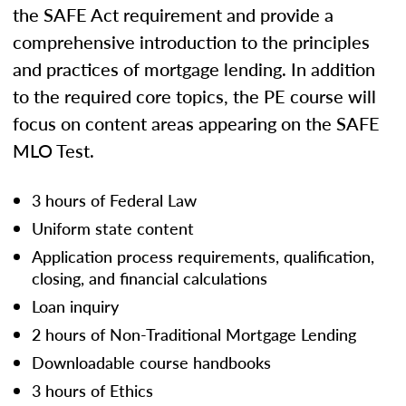
the SAFE Act requirement and provide a
comprehensive introduction to the principles
and practices of mortgage lending. In addition
to the required core topics, the PE course will
focus on content areas appearing on the SAFE
MLO Test.
3 hours of Federal Law
Uniform state content
Application process requirements, qualification,
closing, and financial calculations
Loan inquiry
2 hours of Non-Traditional Mortgage Lending
Downloadable course handbooks
3 hours of Ethics