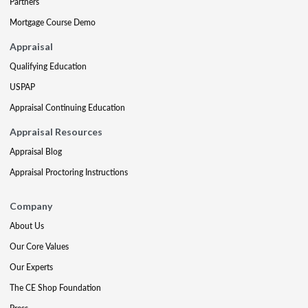
Partners
Mortgage Course Demo
Appraisal
Qualifying Education
USPAP
Appraisal Continuing Education
Appraisal Resources
Appraisal Blog
Appraisal Proctoring Instructions
Company
About Us
Our Core Values
Our Experts
The CE Shop Foundation