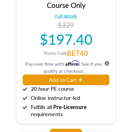
Course Only
Full details
$329
$197.40
BET40
Promo Code
Affirm
Pay over time with
. See if you
qualify at checkout.
Add to Cart
20 hour PE course
Online instructor-led
Fulfills all
Pre-Licensure
requirements