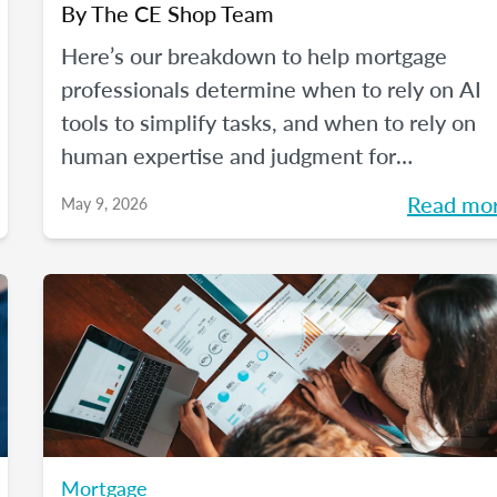
By
The CE Shop Team
Here’s our breakdown to help mortgage
professionals determine when to rely on AI
tools to simplify tasks, and when to rely on
human expertise and judgment for
compliance oversight and all the rest.
Read mo
May 9, 2026
Mortgage