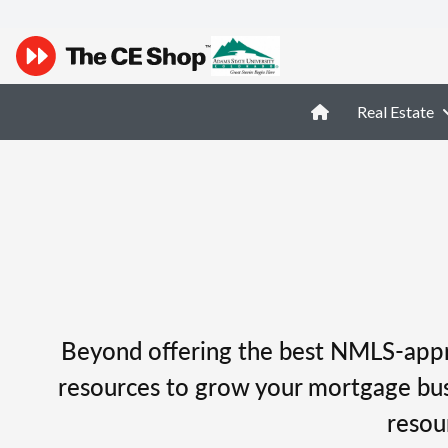
Real Estate
Beyond offering the best NMLS-appro
resources to grow your mortgage busi
resou