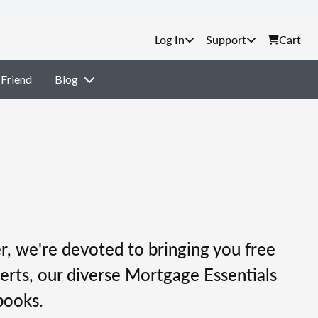
Support
Cart
 Friend
Blog
, we're devoted to bringing you free
erts, our diverse Mortgage Essentials
books.