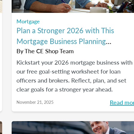
Mortgage
Plan a Stronger 2026 with This
Mortgage Business Planning
Worksheet
By
The CE Shop Team
Kickstart your 2026 mortgage business with
our free goal-setting worksheet for loan
officers and brokers. Reflect, plan, and set
clear goals for a stronger year ahead.
Read mo
November 21, 2025