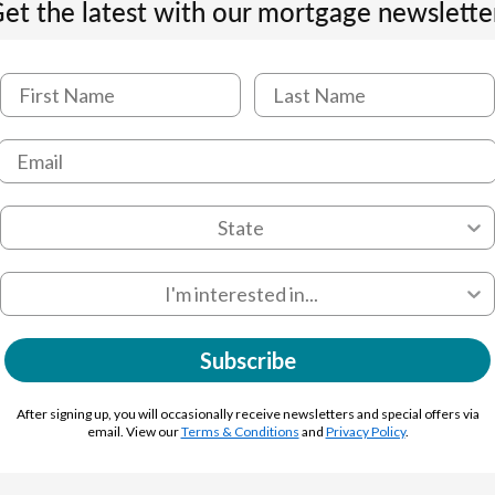
et the latest with our mortgage newslette
Subscribe
After signing up, you will occasionally receive newsletters and special offers via
email. View our
Terms & Conditions
and
Privacy Policy
.