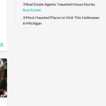
3 Real Estate Agents’ Haunted House Stories
Real Estate
3 Most Haunted Places to Visit This Halloween
in Michigan
re