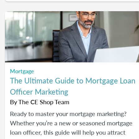
their most common concerns head-on.
Mortgage
The Ultimate Guide to Mortgage Loan
Officer Marketing
By
The CE Shop Team
Ready to master your mortgage marketing?
Whether you’re a new or seasoned mortgage
loan officer, this guide will help you attract