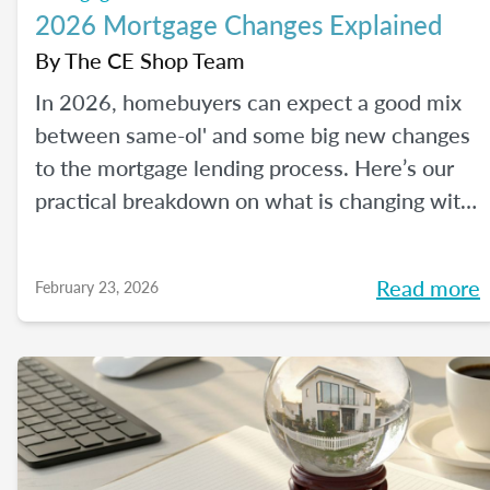
2026 Mortgage Changes Explained
By
The CE Shop Team
In 2026, homebuyers can expect a good mix
between same-ol' and some big new changes
to the mortgage lending process. Here’s our
practical breakdown on what is changing with
mortgage in 2026 and how MLOs can help
lead their clients to homeownership.
Read more
February 23, 2026