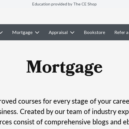
Education provided by The CE Shop
Mortgage
Appraisal
Bookstore
Refer a
Mortgage
ved courses for every stage of your career
ness. Created by our team of industry exp
rces consist of comprehensive blogs and e