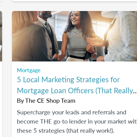
Mortgage
5 Local Marketing Strategies for
Mortgage Loan Officers (That Really
Work!)
By
The CE Shop Team
Supercharge your leads and referrals and
become THE go-to lender in your market wit
these 5 strategies (that really work!).