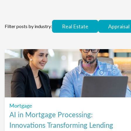
Real Estate
Appraisal
Filter posts by industry:
Mortgage
AI in Mortgage Processing:
Innovations Transforming Lending