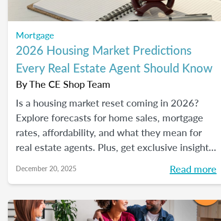
Mortgage
2026 Housing Market Predictions
Every Real Estate Agent Should Know
By
The CE Shop Team
Is a housing market reset coming in 2026?
Explore forecasts for home sales, mortgage
rates, affordability, and what they mean for
real estate agents. Plus, get exclusive insights
from The CE Shop experts.
Read more
December 20, 2025