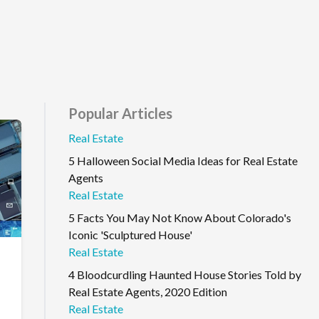
Popular Articles
Real Estate
5 Halloween Social Media Ideas for Real Estate
Agents
Real Estate
5 Facts You May Not Know About Colorado's
Iconic 'Sculptured House'
Real Estate
4 Bloodcurdling Haunted House Stories Told by
Real Estate Agents, 2020 Edition
Real Estate