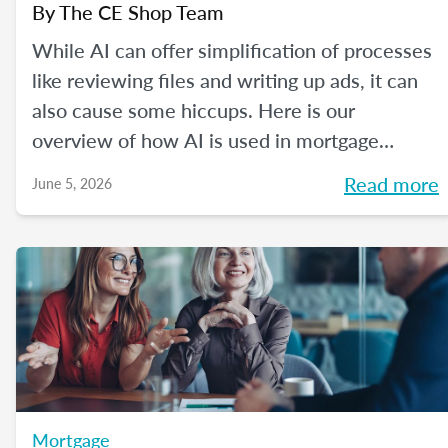
By
The CE Shop Team
While AI can offer simplification of processes
like reviewing files and writing up ads, it can
also cause some hiccups. Here is our
overview of how AI is used in mortgage
processing and how the job is evolving with
Read more
June 5, 2026
the dawn of this new tech.
Mortgage