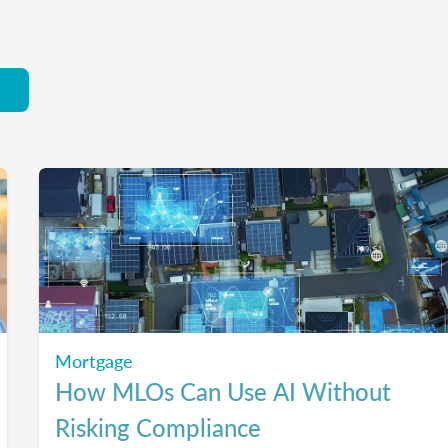
Mortgage
How MLOs Can Use AI Without
Risking Compliance