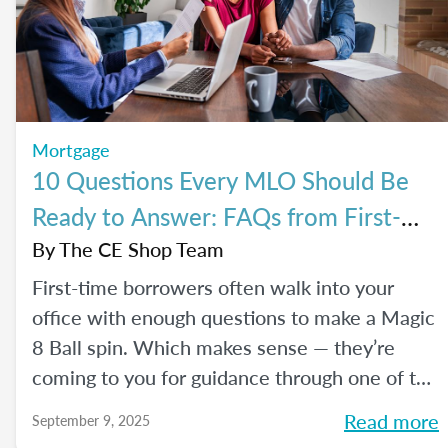
Mortgage
10 Questions Every MLO Should Be
Ready to Answer: FAQs from First-
Time Homebuyers
By
The CE Shop Team
First-time borrowers often walk into your
office with enough questions to make a Magic
8 Ball spin. Which makes sense — they’re
coming to you for guidance through one of the
biggest financial decisions of their lives. Here
Read more
September 9, 2025
is a handy Q&A resource to help you tackle