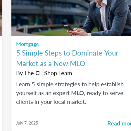
Mortgage
5 Simple Steps to Dominate Your
Market as a New MLO
By
The CE Shop Team
Learn 5 simple strategies to help establish
yourself as an expert MLO, ready to serve
clients in your local market.
Read mo
July 7, 2025