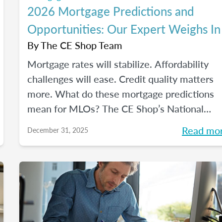
2026 Mortgage Predictions and
Opportunities: Our Expert Weighs In
By
The CE Shop Team
Mortgage rates will stabilize. Affordability
challenges will ease. Credit quality matters
more. What do these mortgage predictions
mean for MLOs? The CE Shop’s National
Mortgage Expert Michelle White breaks it al
Read mo
December 31, 2025
down and shows us the opportunities of
2026.