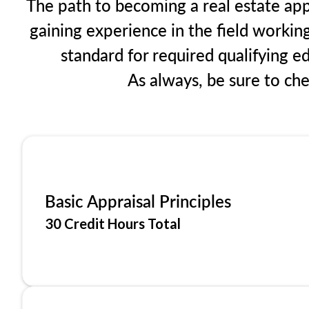
The path to becoming a real estate app
gaining experience in the field workin
standard for required qualifying 
As always, be sure to ch
Basic Appraisal Principles
30 Credit Hours Total