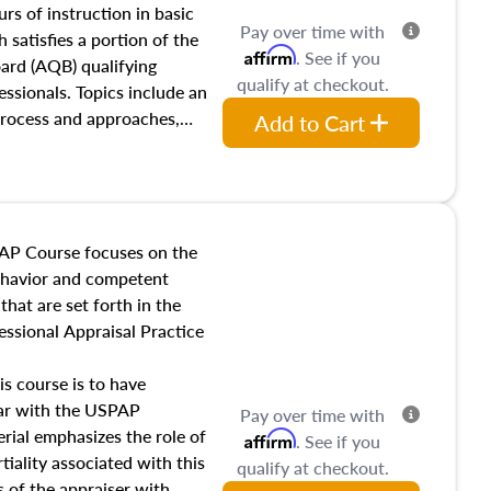
 influences on real estate,
rs of instruction in basic
Pay over time with
eal estate markets. The
 satisfies a portion of the
Affirm
. See if you
 in theory and practice of
oard (AQB) qualifying
qualify at checkout.
ion bias, fair housing, and
essionals. Topics include an
 be top of mind in an
process and approaches,
Add to Cart
 appraisals, and valuation
l also dive into location and
s, architectural styles and
 as land and site
y, this course will answer
AP Course focuses on the
income, and sales comparison
behavior and competent
 and emerging appraisal
hat are set forth in the
ssional Appraisal Practice
is course is to have
iar with the USPAP
Pay over time with
ial emphasizes the role of
Affirm
. See if you
tiality associated with this
qualify at checkout.
es of the appraiser with