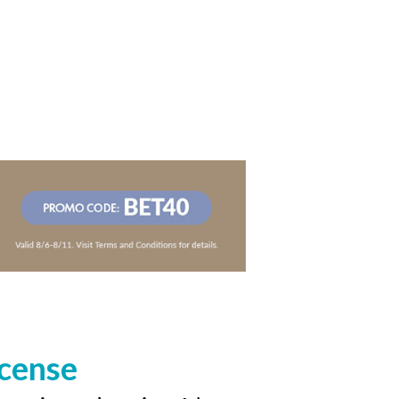
icense