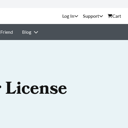
Support
Cart
 Friend
Blog
 License