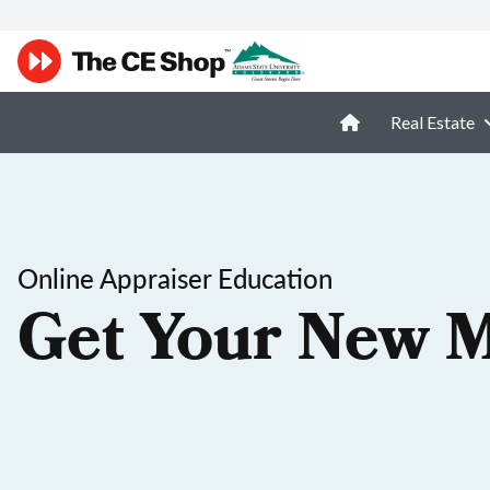
Real Estate
Online Appraiser Education
Get Your New M