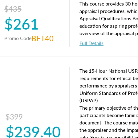
of and approaches to value,
This course provides 30 hou
$435
economic principles, and r
appraisal procedures, which
$261
course closes on the ethics
Appraisal Qualifications B
appraisal along with valuat
education for aspiring prof
equal opportunity that will
overview of the appraisal 
BET40
Promo Code
appraisal practice.
math and statistics used in
Full Details
procedures. This course wil
neighborhood characteristic
construction types, as well
characteristics. Additionall
The 15-Hour National USP
questions about the cost, 
requirements for ethical 
approach alongside special
performance by appraisers t
techniques.
Uniform Standards of Profe
(USPAP).
The primary objective of th
$399
participants become famil
document. The course mater
$239.40
the appraiser and the impar
role. Special responsibiliti