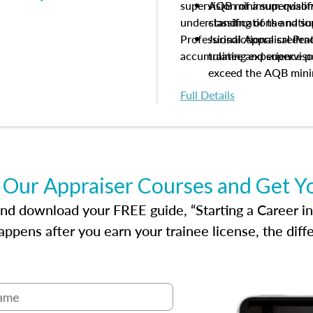
supervision of a supervisor
AQB minimum qualific
understanding of the natio
classifications and s
Professional Appraisal Pra
Jurisdictional creden
accumulating experience pe
trainee and supervis
exceed the AQB min
Processes for establi
Full Details
qualifications and the
process play
Expectations and resp
and supervisory appr
USPAP basics
 Our Appraiser Courses and Get Y
Responsibilities and 
supervisory appraiser
d download your FREE guide, “Starting a Career in Re
experience logs
ppens after you earn your trainee license, the dif