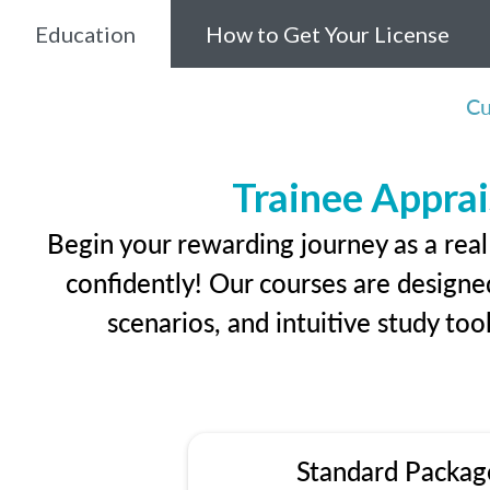
Education
How to Get Your License
Cu
Trainee Apprai
Begin your rewarding journey as a rea
confidently! Our courses are designed
scenarios, and intuitive study too
Standard Packag