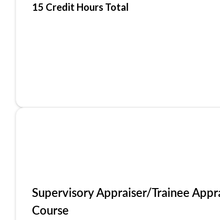
15 Credit Hours Total
Supervisory Appraiser/Trainee Appr
Course