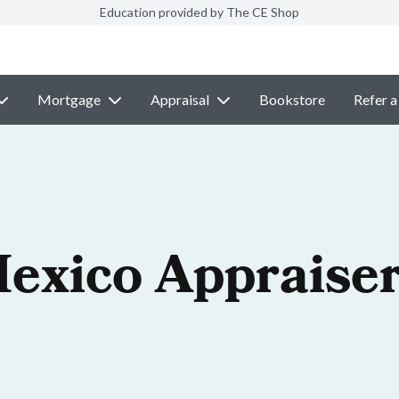
Education provided by The CE Shop
Mortgage
Appraisal
Bookstore
Refer a
exico Appraiser