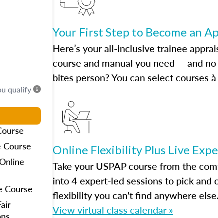
Your First Step to Become an A
Here’s your all-inclusive trainee apprai
course and manual you need — and no h
bites person? You can select courses à 
ou qualify
Course
e Course
Online Flexibility Plus Live Exp
Online
Take your USPAP course from the comfo
into 4 expert-led sessions to pick an
e Course
flexibility you can't find anywhere else
air
View virtual class calendar »
ons