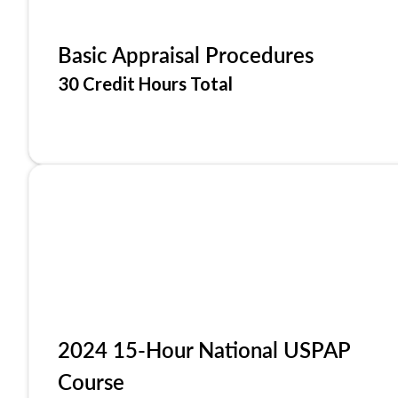
Basic Appraisal Procedures
30 Credit Hours Total
2024 15-Hour National USPAP
Course