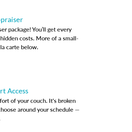
ppraiser
ser package! You’ll get every
idden costs. More of a small-
la carte below.
ert Access
rt of your couch. It's broken
d choose around your schedule —
.