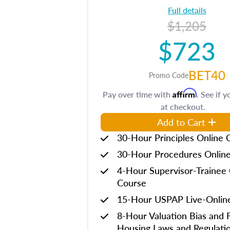
Full details
$1,205
$723
BET40
Promo Code
Affirm
Pay over time with
. See if y
at checkout.
Add to Cart
30-Hour Principles Online 
30-Hour Procedures Onlin
4-Hour Supervisor-Trainee 
Course
15-Hour USPAP Live-Onlin
8-Hour Valuation Bias and F
Housing Laws and Regulati