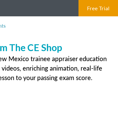
Free Trial
nts
rom The CE Shop
New Mexico trainee appraiser education
videos, enriching animation, real-life
 lesson to your passing exam score.