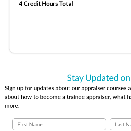
4 Credit Hours Total
Stay Updated on
Sign up for updates about our appraiser courses an
about how to become a trainee appraiser, what ha
more.