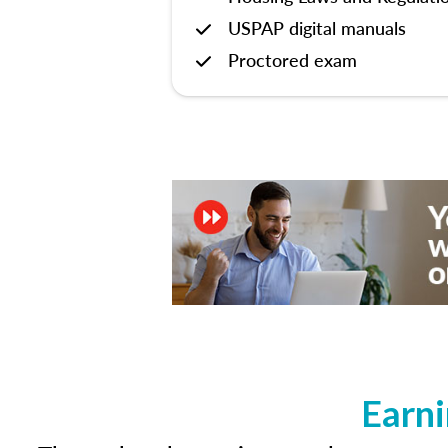
USPAP digital manuals
Proctored exam
Earni