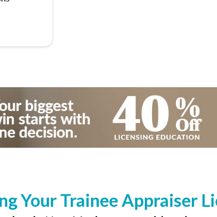
ng Your Trainee Appraiser L