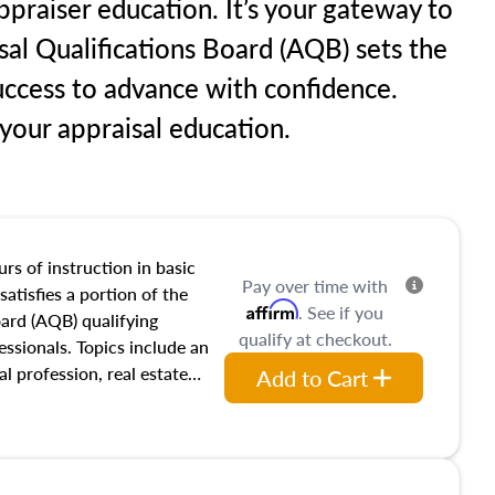
praiser education. It’s your gateway to
sal Qualifications Board (AQB) sets the
uccess to advance with confidence.
our appraisal education.
rs of instruction in basic
Pay over time with
satisfies a portion of the
Affirm
. See if you
oard (AQB) qualifying
qualify at checkout.
essionals. Topics include an
al profession, real estate
Add to Cart
acteristics, ownership,
and transferring real estate,
tracts and leases appraisers
 course also dives into types