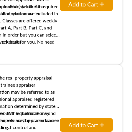
Add to Cart
xplored in detail. All required
live online (synchronous
 Foundation are included in
olled, you can select
. Classes are offered weekly
art A, Part B, Part C, and
 in order but you can select
work best for you. No need
s schedule.
t show up!
the real property appraisal
 trainee appraiser
ication may be referred to as
sional appraiser, registered
ignation determined by state
ies. While the name may
 about the qualifications and
the role are the same. Trainee
e supervisory appraiser and
Add to Cart
direct control and
ding: