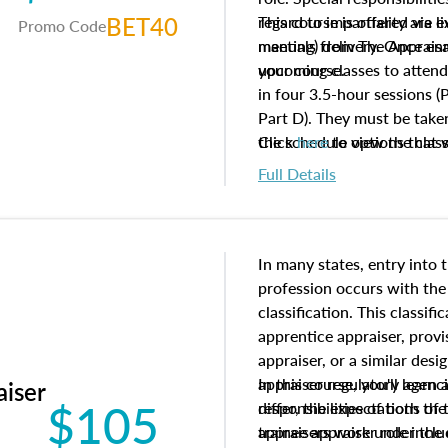
BET40
regard to impartiality are e
This course is offered via 
Promo Code
manuals from The Appraisal
meeting) delivery. Once enr
your course.
upcoming classes to attend
in four 3.5-hour sessions (P
Part D). They must be taken
the schedule options that 
Click
here
to view the clas
to register in advance, jus
Full Details
In many states, entry into 
profession occurs with the
classification. This classif
apprentice appraiser, provi
appraiser, or a similar des
appraiser regulatory agenc
In this course, you'll learn
aiser
$105
differ, the expectations of 
responsibilities of both th
appraisers work under the 
trainee appraiser role inclu