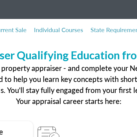
rrent Sale
Individual Courses
State Requireme
ser Qualifying Education f
l property appraiser - and complete your 
 to help you learn key concepts with short 
ls. You'll stay fully engaged from your first
Your appraisal career starts here:
e