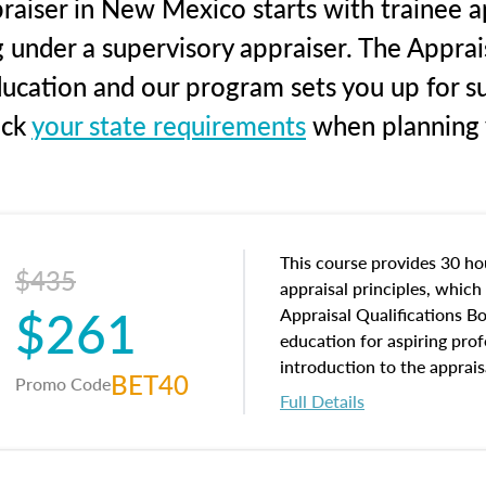
raiser in New Mexico starts with trainee ap
g under a supervisory appraiser. The Apprai
education and our program sets you up for s
eck
your state requirements
when planning y
This course provides 30 hou
$435
appraisal principles, which 
$261
Appraisal Qualifications B
education for aspiring prof
introduction to the apprais
BET40
Promo Code
concepts and property char
Full Details
interests, and rights, title 
and an introduction to con
may find in real estate. The