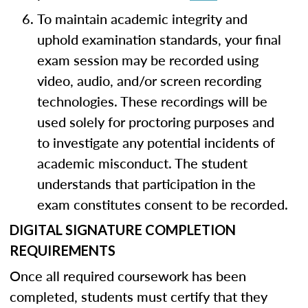
To maintain academic integrity and
uphold examination standards, your final
exam session may be recorded using
video, audio, and/or screen recording
technologies. These recordings will be
used solely for proctoring purposes and
to investigate any potential incidents of
academic misconduct. The student
understands that participation in the
exam constitutes consent to be recorded.
DIGITAL SIGNATURE COMPLETION
REQUIREMENTS
Once all required coursework has been
completed, students must certify that they