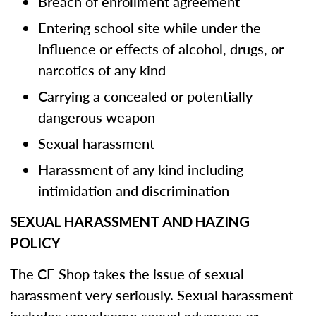
Breach of enrollment agreement
Entering school site while under the
influence or effects of alcohol, drugs, or
narcotics of any kind
Carrying a concealed or potentially
dangerous weapon
Sexual harassment
Harassment of any kind including
intimidation and discrimination
SEXUAL HARASSMENT AND HAZING
POLICY
The CE Shop takes the issue of sexual
harassment very seriously. Sexual harassment