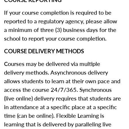
If your course completion is required to be
reported to a regulatory agency, please allow
a minimum of three (3) business days for the
school to report your course completion.
COURSE DELIVERY METHODS
Courses may be delivered via multiple
delivery methods. Asynchronous delivery
allows students to learn at their own pace and
access the course 24/7/365. Synchronous
(live online) delivery requires that students are
in attendance at a specific place at a specific
time (can be online). Flexible Learning is
learning that is delivered by paralleling live