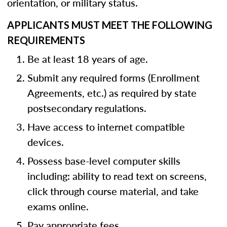
orientation, or military status.
APPLICANTS MUST MEET THE FOLLOWING
REQUIREMENTS
Be at least 18 years of age.
Submit any required forms (Enrollment
Agreements, etc.) as required by state
postsecondary regulations.
Have access to internet compatible
devices.
Possess base-level computer skills
including: ability to read text on screens,
click through course material, and take
exams online.
Pay appropriate fees.