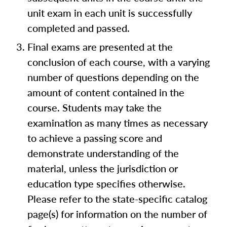
unit exam in each unit is successfully
completed and passed.
Final exams are presented at the
conclusion of each course, with a varying
number of questions depending on the
amount of content contained in the
course. Students may take the
examination as many times as necessary
to achieve a passing score and
demonstrate understanding of the
material, unless the jurisdiction or
education type specifies otherwise.
Please refer to the state-specific catalog
page(s) for information on the number of