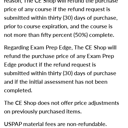
reason, The CE Shop will refund the purchase
price of any course if the refund request is
submitted within thirty (30) days of purchase,
prior to course expiration, and the course is
not more than fifty percent (50%) complete.
Regarding Exam Prep Edge, The CE Shop will
refund the purchase price of any Exam Prep
Edge product if the refund request is
submitted within thirty (30) days of purchase
and if the initial assessment has not been
completed.
The CE Shop does not offer price adjustments
on previously purchased items.
USPAP material fees are non-refundable.