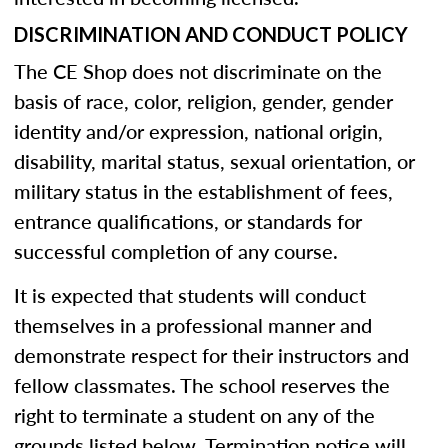
DISCRIMINATION AND CONDUCT POLICY
The CE Shop does not discriminate on the
basis of race, color, religion, gender, gender
identity and/or expression, national origin,
disability, marital status, sexual orientation, or
military status in the establishment of fees,
entrance qualifications, or standards for
successful completion of any course.
It is expected that students will conduct
themselves in a professional manner and
demonstrate respect for their instructors and
fellow classmates. The school reserves the
right to terminate a student on any of the
grounds listed below. Termination notice will