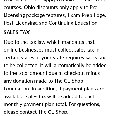
courses. Ohio discounts only apply to Pre-
Licensing package features, Exam Prep Edge,
Post-Licensing, and Continuing Education.
SALES TAX
Due to the tax law which mandates that
online businesses must collect sales tax in
certain states, if your state requires sales tax
to be collected, it will automatically be added
to the total amount due at checkout minus
any donation made to The CE Shop
Foundation. In addition, if payment plans are
available, sales tax will be added to each
monthly payment plan total. For questions,
please contact The CE Shop.