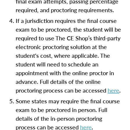
final exam attempts, passing percentage
required, and proctoring requirements.
If a jurisdiction requires the final course
exam to be proctored, the student will be
required to use The CE Shop’s third-party
electronic proctoring solution at the
student's cost, where applicable. The
student will need to schedule an
appointment with the online proctor in
advance. Full details of the online
proctoring process can be accessed
here
.
Some states may require the final course
exam to be proctored in person. Full
details of the in-person proctoring
process can be accessed
here
.