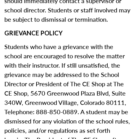
should immediately contact a supervisor or
school director. Students or staff involved may
be subject to dismissal or termination.
GRIEVANCE POLICY
Students who have a grievance with the
school are encouraged to resolve the matter
with their instructor. If still unsatisfied, the
grievance may be addressed to the School
Director or President of The CE Shop at The
CE Shop, 5670 Greenwood Plaza Blvd, Suite
340W, Greenwood Village, Colorado 80111,
Telephone: 888-850-0889. A student may be
dismissed for any violation of the school rules,
policies, and/or regulations as set forth