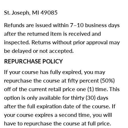
St. Joseph, MI 49085
Refunds are issued within 7–10 business days
after the returned item is received and
inspected. Returns without prior approval may
be delayed or not accepted.
REPURCHASE POLICY
If your course has fully expired, you may
repurchase the course at fifty percent (50%)
off of the current retail price one (1) time. This
option is only available for thirty (30) days
after the full expiration date of the course. If
your course expires a second time, you will
have to repurchase the course at full price.