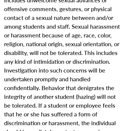
includes unwelcome sexual advances or
offensive comments, gestures, or physical
contact of a sexual nature between and/or
among students and staff. Sexual harassment
or harassment because of age, race, color,
religion, national origin, sexual orientation, or
disability, will not be tolerated. This includes
any kind of intimidation or discrimination.
Investigation into such concerns will be
undertaken promptly and handled
confidentially. Behavior that denigrates the
integrity of another student (hazing) will not
be tolerated. If a student or employee feels
that he or she has suffered a form of
discrimination or harassment, the individual