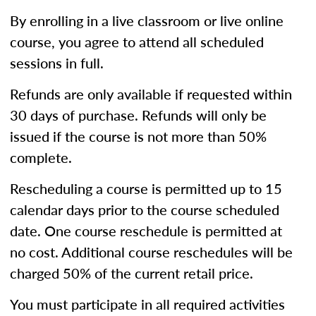
By enrolling in a live classroom or live online
course, you agree to attend all scheduled
sessions in full.
Refunds are only available if requested within
30 days of purchase. Refunds will only be
issued if the course is not more than 50%
complete.
Rescheduling a course is permitted up to 15
calendar days prior to the course scheduled
date. One course reschedule is permitted at
no cost. Additional course reschedules will be
charged 50% of the current retail price.
You must participate in all required activities