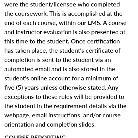
were the student/licensee who completed
the coursework. This is accomplished at the
end of each course, within our LMS. A course
and instructor evaluation is also presented at
this time to the student. Once certification
has taken place, the student’s certificate of
completion is sent to the student via an
automated email and is also stored in the
student's online account for a minimum of
five (5) years unless otherwise stated. Any
exceptions to these rules will be provided to
the student in the requirement details via the
webpage, email instructions, and/or course
orientation and completion slides.
COURSE REPORTING