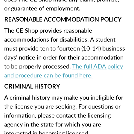
or guarantee of employment.
REASONABLE ACCOMMODATION POLICY
The CE Shop provides reasonable
accommodations for disabilities. A student
must provide ten to fourteen (10-14) business
days' notice in order for their accommodation
to be properly processed.
The full ADA policy
and procedure can be found here.
CRIMINAL HISTORY
A criminal history may make you ineligible for
the license you are seeking. For questions or
information, please contact the licensing
agency in the state for which you are
interested in becoming licensed.