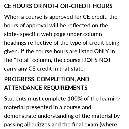
CE HOURS OR NOT-FOR-CREDIT HOURS
When a course is approved for CE credit, the
hours of approval will be reflected on the
state- specific web page under column
headings reflective of the type of credit being
given. If the course hours are listed ONLY in
the "Total" column, the course DOES NOT
carry any CE credit in that state.
PROGRESS, COMPLETION, AND
ATTENDANCE REQUIREMENTS
Students must complete 100% of the learning
material presented in a course and
demonstrate understanding of the material by
passing all quizzes and the final exam (where