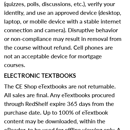
(quizzes, polls, discussions, etc.), verify your
identity, and use an approved device (desktop,
laptop, or mobile device with a stable internet
connection and camera). Disruptive behavior
or non-compliance may result in removal from
the course without refund. Cell phones are
not an acceptable device for mortgage
courses.
ELECTRONIC TEXTBOOKS
The CE Shop eTextbooks are not returnable.
All sales are final. Any eTextbooks procured
through RedShelf expire 365 days from the
purchase date. Up to 100% of eTextbook
content may be downloaded, within the
eReader, to be used for offline viewing only. A