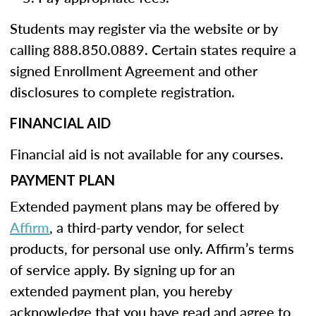
Students may register via the website or by
calling 888.850.0889. Certain states require a
signed Enrollment Agreement and other
disclosures to complete registration.
FINANCIAL AID
Financial aid is not available for any courses.
PAYMENT PLAN
Extended payment plans may be offered by
Affirm
, a third-party vendor, for select
products, for personal use only. Affirm’s terms
of service apply. By signing up for an
extended payment plan, you hereby
acknowledge that you have read and agree to