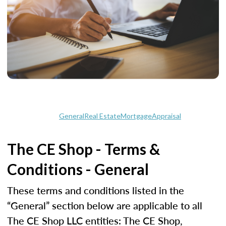
General
Real Estate
Mortgage
Appraisal
The CE Shop - Terms &
Conditions - General
These terms and conditions listed in the
“General” section below are applicable to all
The CE Shop LLC entities: The CE Shop,