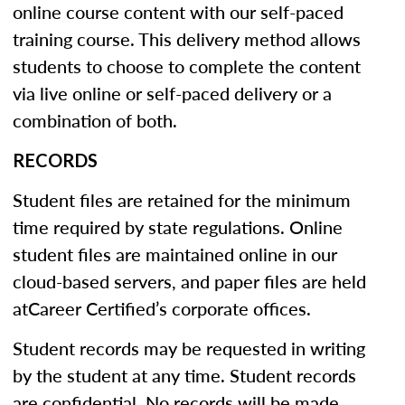
online course content with our self-paced
training course. This delivery method allows
students to choose to complete the content
via live online or self-paced delivery or a
combination of both.
RECORDS
Student files are retained for the minimum
time required by state regulations. Online
student files are maintained online in our
cloud-based servers, and paper files are held
atCareer Certified’s corporate offices.
Student records may be requested in writing
by the student at any time. Student records
are confidential. No records will be made