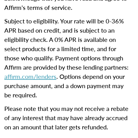
Affirm's terms of service.
Subject to eligibility. Your rate will be 0-36%
APR based on credit, and is subject to an
eligibility check. A 0% APR is available on
select products for a limited time, and for
those who qualify. Payment options through
Affirm are provided by these lending partners:
affirm.com/lenders
. Options depend on your
purchase amount, and a down payment may
be required.
Please note that you may not receive a rebate
of any interest that may have already accrued
on an amount that later gets refunded.