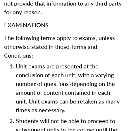
not provide that information to any third party
for any reason.
EXAMINATIONS
The following terms apply to exams, unless
otherwise stated in these Terms and
Conditions:
Unit exams are presented at the
conclusion of each unit, with a varying
number of questions depending on the
amount of content contained in each
unit. Unit exams can be retaken as many
times as necessary.
Students will not be able to proceed to
subsequent units in the course until the