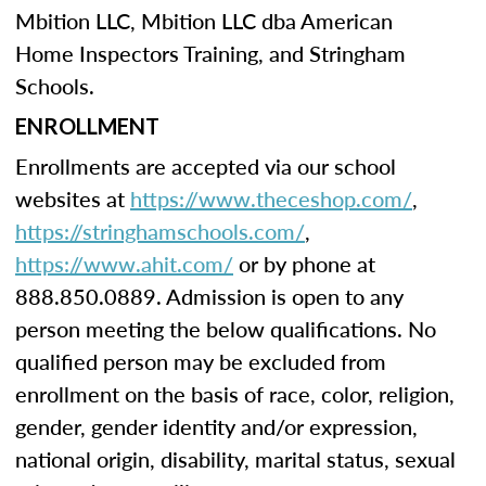
Mbition LLC, Mbition LLC dba American
Home Inspectors Training, and Stringham
Schools.
ENROLLMENT
Enrollments are accepted via our school
websites at
https://www.theceshop.com/
,
https://stringhamschools.com/
,
https://www.ahit.com/
or by phone at
888.850.0889. Admission is open to any
person meeting the below qualifications. No
qualified person may be excluded from
enrollment on the basis of race, color, religion,
gender, gender identity and/or expression,
national origin, disability, marital status, sexual