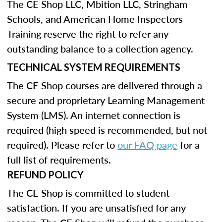
The CE Shop LLC, Mbition LLC, Stringham
Schools, and American Home Inspectors
Training reserve the right to refer any
outstanding balance to a collection agency.
TECHNICAL SYSTEM REQUIREMENTS
The CE Shop courses are delivered through a
secure and proprietary Learning Management
System (LMS). An internet connection is
required (high speed is recommended, but not
required). Please refer to
our FAQ page
for a
full list of requirements.
REFUND POLICY
The CE Shop is committed to student
satisfaction. If you are unsatisfied for any