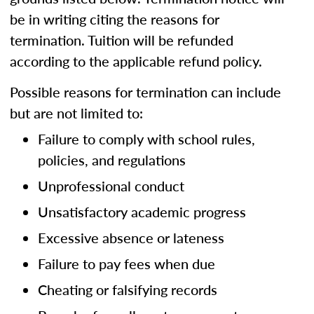
be in writing citing the reasons for
termination. Tuition will be refunded
according to the applicable refund policy.
Possible reasons for termination can include
but are not limited to:
Failure to comply with school rules,
policies, and regulations
Unprofessional conduct
Unsatisfactory academic progress
Excessive absence or lateness
Failure to pay fees when due
Cheating or falsifying records