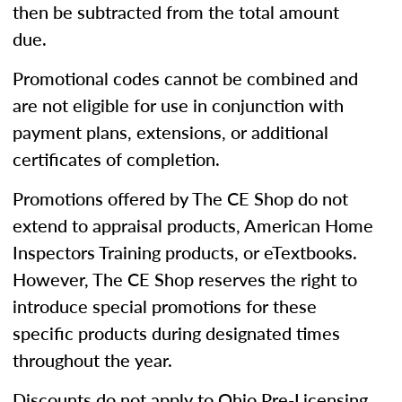
then be subtracted from the total amount
due.
Promotional codes cannot be combined and
are not eligible for use in conjunction with
payment plans, extensions, or additional
certificates of completion.
Promotions offered by The CE Shop do not
extend to appraisal products, American Home
Inspectors Training products, or eTextbooks.
However, The CE Shop reserves the right to
introduce special promotions for these
specific products during designated times
throughout the year.
Discounts do not apply to Ohio Pre-Licensing