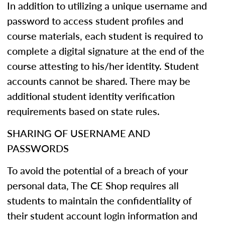
In addition to utilizing a unique username and
password to access student profiles and
course materials, each student is required to
complete a digital signature at the end of the
course attesting to his/her identity. Student
accounts cannot be shared. There may be
additional student identity verification
requirements based on state rules.
SHARING OF USERNAME AND
PASSWORDS
To avoid the potential of a breach of your
personal data, The CE Shop requires all
students to maintain the confidentiality of
their student account login information and