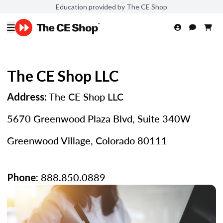
Education provided by The CE Shop
The CE Shop LLC
The CE Shop LLC
Address:
5670 Greenwood Plaza Blvd, Suite 340W
Greenwood Village, Colorado 80111
888.850.0889
Phone: