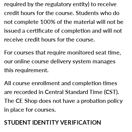
required by the regulatory entity) to receive
credit hours for the course. Students who do
not complete 100% of the material will not be
issued a certificate of completion and will not
receive credit hours for the course.
For courses that require monitored seat time,
our online course delivery system manages
this requirement.
All course enrollment and completion times
are recorded in Central Standard Time (CST).
The CE Shop does not have a probation policy
in place for courses.
STUDENT IDENTITY VERIFICATION