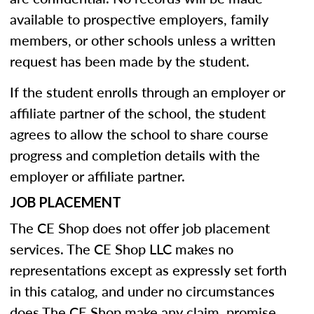
available to prospective employers, family
members, or other schools unless a written
request has been made by the student.
If the student enrolls through an employer or
affiliate partner of the school, the student
agrees to allow the school to share course
progress and completion details with the
employer or affiliate partner.
JOB PLACEMENT
The CE Shop does not offer job placement
services. The CE Shop LLC makes no
representations except as expressly set forth
in this catalog, and under no circumstances
does The CE Shop make any claim, promise,