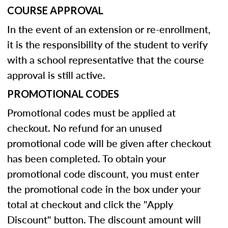
COURSE APPROVAL
In the event of an extension or re-enrollment,
it is the responsibility of the student to verify
with a school representative that the course
approval is still active.
PROMOTIONAL CODES
Promotional codes must be applied at
checkout. No refund for an unused
promotional code will be given after checkout
has been completed. To obtain your
promotional code discount, you must enter
the promotional code in the box under your
total at checkout and click the "Apply
Discount" button. The discount amount will