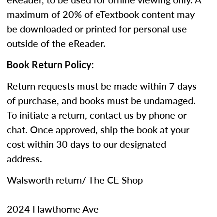
maximum of 20% of eTextbook content may
be downloaded or printed for personal use
outside of the eReader.
Book Return Policy:
Return requests must be made within 7 days
of purchase, and books must be undamaged.
To initiate a return, contact us by phone or
chat. Once approved, ship the book at your
cost within 30 days to our designated
address.
Walsworth return/ The CE Shop
2024 Hawthorne Ave