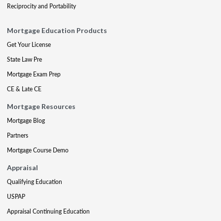
Reciprocity and Portability
Mortgage Education Products
Get Your License
State Law Pre
Mortgage Exam Prep
CE & Late CE
Mortgage Resources
Mortgage Blog
Partners
Mortgage Course Demo
Appraisal
Qualifying Education
USPAP
Appraisal Continuing Education