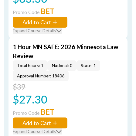
BET
Promo Code
Add to Cart
Expand Course Details
1 Hour MN SAFE: 2026 Minnesota Law
Review
Total hours: 1
National: 0
State: 1
Approval Number: 18406
$39
$27.30
BET
Promo Code
Add to Cart
Expand Course Details