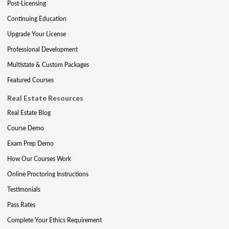
Post-Licensing
Continuing Education
Upgrade Your License
Professional Development
Multistate & Custom Packages
Featured Courses
Real Estate Resources
Real Estate Blog
Course Demo
Exam Prep Demo
How Our Courses Work
Online Proctoring Instructions
Testimonials
Pass Rates
Complete Your Ethics Requirement