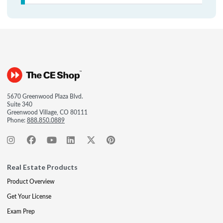
5670 Greenwood Plaza Blvd.
Suite 340
Greenwood Village, CO 80111
Phone:
888.850.0889
Real Estate Products
Product Overview
Get Your License
Exam Prep