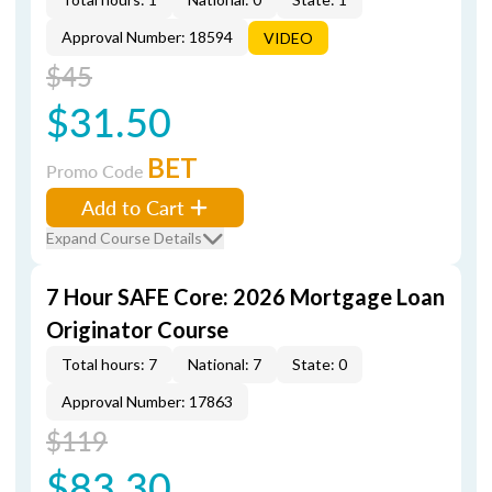
Approval Number: 18594
VIDEO
$45
$31.50
BET
Promo Code
Add to Cart
Expand Course Details
7 Hour SAFE Core: 2026 Mortgage Loan
Originator Course
Total hours: 7
National: 7
State: 0
Approval Number: 17863
$119
$83.30