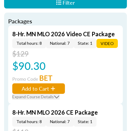
Filter
Packages
8-Hr. MN MLO 2026 Video CE Package
Total hours: 8
National: 7
State: 1
VIDEO
$129
$90.30
BET
Promo Code
Add to Cart
Expand Course Details
8-Hr. MN MLO 2026 CE Package
Total hours: 8
National: 7
State: 1