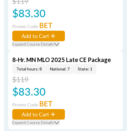
$119
$83.30
BET
Promo Code
Add to Cart
Expand Course Details
8-Hr. MN MLO 2025 Late CE Package
Total hours: 8
National: 7
State: 1
$119
$83.30
BET
Promo Code
Add to Cart
Expand Course Details