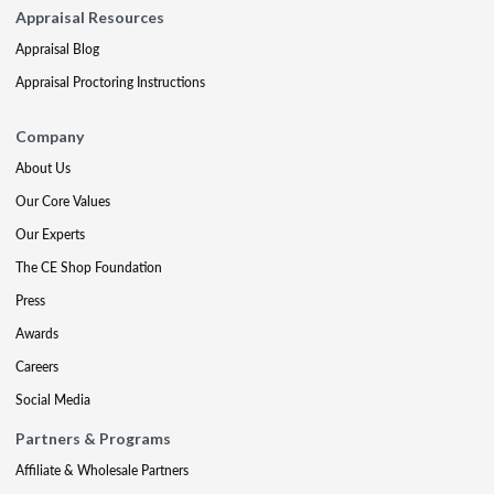
Appraisal Resources
Appraisal Blog
Appraisal Proctoring Instructions
Company
About Us
Our Core Values
Our Experts
The CE Shop Foundation
Press
Awards
Careers
Social Media
Partners & Programs
Affiliate & Wholesale Partners