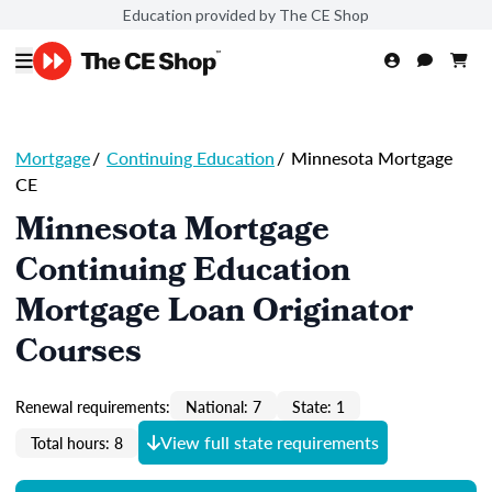
Education provided by The CE Shop
Mortgage
/
Continuing Education
/
Minnesota Mortgage
CE
Minnesota Mortgage
Continuing Education
Mortgage Loan Originator
Courses
Renewal requirements:
National: 7
State: 1
View full state requirements
Total hours: 8