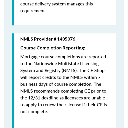
course delivery system manages this
requirement.
NMLS Provider # 1405076
Course Completion Reporting:
Mortgage course completions are reported
to the Nationwide Multistate Licensing
System and Registry (NMLS). The CE Shop
will report credits to the NMLS within 7
business days of course completion
.
The
NMLS recommends completing CE prior to
the 12/31 deadline as licensees are unable
to apply to renew their license if their CE is
not complete.