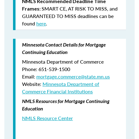
NMLS Recommended Deadline Time
SMART CE
,
AT RISK TO MISS
, and
Frames:
GUARANTEED TO MISS
deadlines can be
found
here
.
Minnesota Contact Details for Mortgage
Continuing Education
Minnesota Department of Commerce
Phone: 651-539-1500
Email:
mortgage.commerce@state.mn.us
Website:
Minnesota Department of
Commerce Financial Institutions
NMLS Resources for Mortgage Continuing
Education
NMLS Resource Center