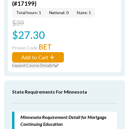
(#17199)
Total hours: 1
National: 0
State: 1
$39
$27.30
BET
Promo Code
Add to Cart
Expand Course Details
State Requirements For Minnesota
Minnesota Requirement Detail for Mortgage
Continuing Education