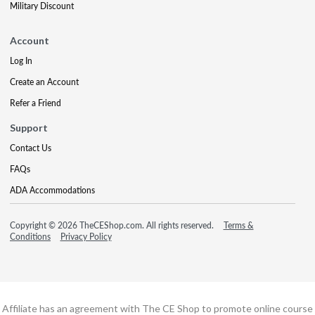
Military Discount
Account
Log In
Create an Account
Refer a Friend
Support
Contact Us
FAQs
ADA Accommodations
Copyright © 2026 TheCEShop.com. All rights reserved.
Terms &
Conditions
Privacy Policy
Affiliate has an agreement with The CE Shop to promote online course