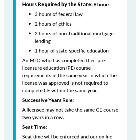
Hours Required by the State:
8 hours
3 hours of federal law
2 hours of ethics
2 hours of non-traditional mortgage
lending
1 hour of state-specific education
An MLO who has completed their pre-
licensure education (PE) course
requirements in the same year in which the
license was approved is not required to
complete CE within the same year.
Successive Years Rule:
A licensee may not take the same CE course
two years in a row.
Seat Time:
Seat time will be enforced and our online