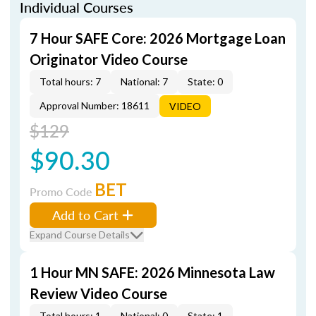
Individual Courses
7 Hour SAFE Core: 2026 Mortgage Loan
Originator Video Course
Total hours: 7
National: 7
State: 0
Approval Number: 18611
VIDEO
$129
$90.30
BET
Promo Code
Add to Cart
Expand Course Details
1 Hour MN SAFE: 2026 Minnesota Law
Review Video Course
Total hours: 1
National: 0
State: 1