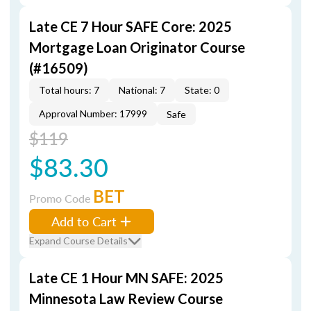
Late CE 7 Hour SAFE Core: 2025
Mortgage Loan Originator Course
(#16509)
Total hours: 7
National: 7
State: 0
Approval Number: 17999
Safe
$119
$83.30
BET
Promo Code
Add to Cart
Expand Course Details
Late CE 1 Hour MN SAFE: 2025
Minnesota Law Review Course