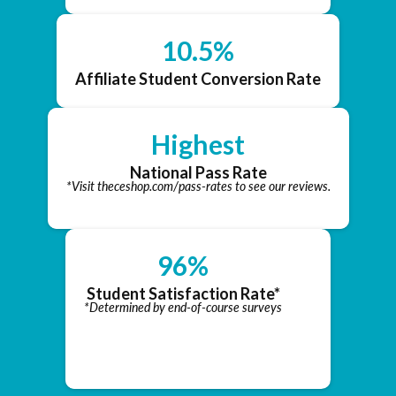
10.5%
Affiliate Student Conversion Rate
Highest
National Pass Rate
*Visit theceshop.com/pass-rates to see our reviews.
96%
Student Satisfaction Rate*
*Determined by end-of-course surveys