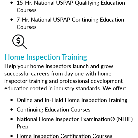
15-Hr. National USPAP Qualifying Education
Courses
7-Hr. National USPAP Continuing Education
Courses
Home Inspection Training
Help your home inspectors launch and grow
successful careers from day one with home
inspector training and professional development
education rooted in industry standards. We offer:
Online and In-Field Home Inspection Training
Continuing Education Courses
National Home Inspector Examination® (NHIE)
Prep
Home Inspection Certification Courses