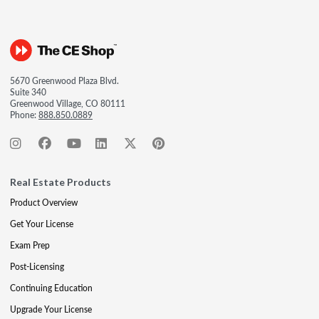
5670 Greenwood Plaza Blvd.
Suite 340
Greenwood Village, CO 80111
Phone:
888.850.0889
Real Estate Products
Product Overview
Get Your License
Exam Prep
Post-Licensing
Continuing Education
Upgrade Your License