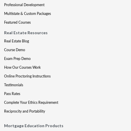
Professional Development
Multistate & Custom Packages
Featured Courses
Real Estate Resources
Real Estate Blog
Course Demo
Exam Prep Demo
How Our Courses Work
Online Proctoring Instructions
Testimonials
Pass Rates
Complete Your Ethics Requirement
Reciprocity and Portability
Mortgage Education Products