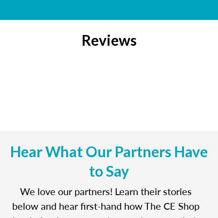
Reviews
Hear What Our Partners Have
to Say
We love our partners! Learn their stories
below and hear first-hand how The CE Shop