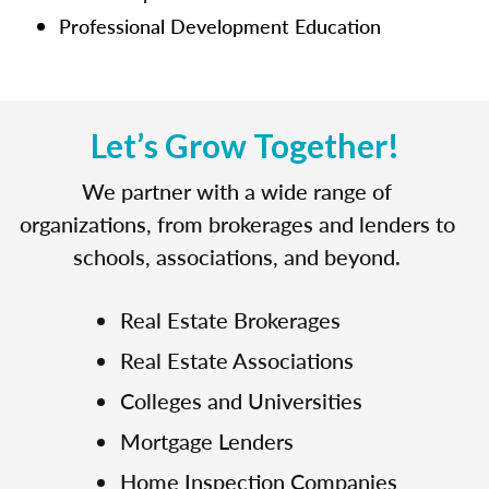
Professional Development Education
Let’s Grow Together!
We partner with a wide range of
organizations, from brokerages and lenders to
schools, associations, and beyond.
Real Estate Brokerages
Real Estate Associations
Colleges and Universities
Mortgage Lenders
Home Inspection Companies