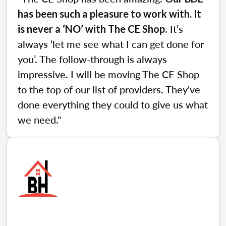
has been such a pleasure to work with. It
. It’s
is never a ‘NO’ with The CE Shop
always ‘let me see what I can get done for
you’. The follow-through is always
impressive. I will be moving The CE Shop
to the top of our list of providers. They've
done everything they could to give us what
we need."