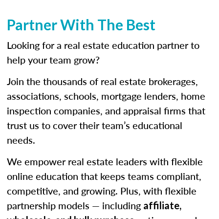
Partner With The Best
Looking for a real estate education partner to
help your team grow?
Join the thousands of real estate brokerages,
associations, schools, mortgage lenders, home
inspection companies, and appraisal firms that
trust us to cover their team’s educational
needs.
We empower real estate leaders with flexible
online education that keeps teams compliant,
competitive, and growing. Plus, with flexible
partnership models — including
affiliate,