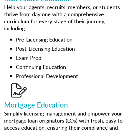
Help your agents, recruits, members, or students
thrive from day one with a comprehensive
curriculum for every stage of their journey,
including:
Pre-Licensing Education
Post-Licensing Education
Exam Prep
Continuing Education
Professional Development
Mortgage Education
Simplify licensing management and empower your
mortgage loan originators (LOs) with fresh, easy to
access education, ensuring their compliance and