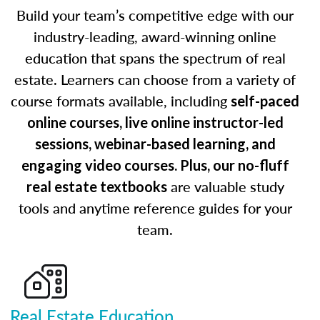
Build your team’s competitive edge with our
industry-leading, award-winning online
education that spans the spectrum of real
estate. Learners can choose from a variety of
course formats available, including
self-paced
online courses, live online instructor-led
sessions, webinar-based learning, and
engaging video courses. Plus, our no-fluff
are valuable study
real estate textbooks
tools and anytime reference guides for your
team.
Real Estate Education