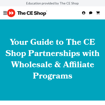
Education provided by The CE Shop
Your Guide to The CE
Shop Partnerships with
Wholesale & Affiliate
Programs