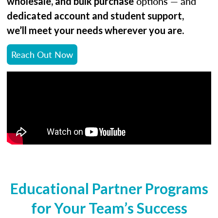
options — and
wholesale, and bulk purchase
dedicated account and student support,
.
we’ll meet your needs wherever you are
Reach Out Now
Educational Partner Programs
for Your Team’s Success