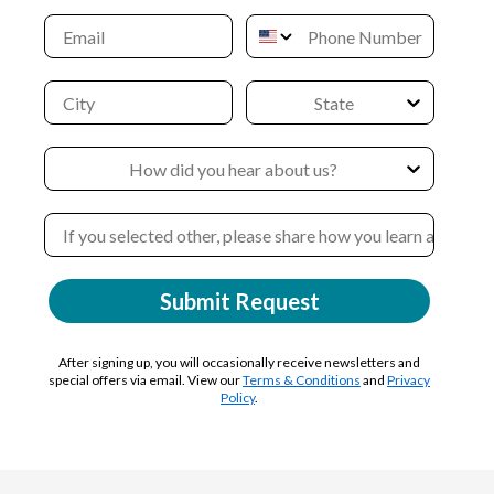
Submit Request
After signing up, you will occasionally receive newsletters and
special offers via email. View our
Terms & Conditions
and
Privacy
Policy
.