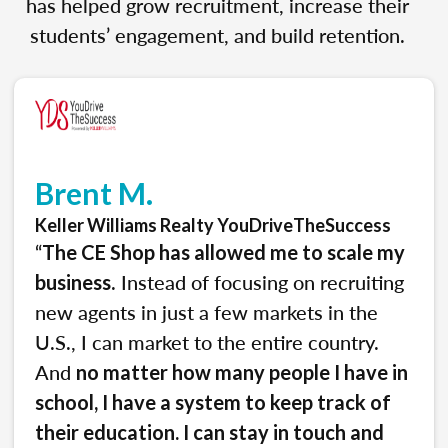
has helped grow recruitment, increase their
students’ engagement, and build retention.
Brent M.
Keller Williams Realty YouDriveTheSuccess
“
The CE Shop has allowed me to scale my
. Instead of focusing on recruiting
business
new agents in just a few markets in the
U.S., I can market to the entire country.
And
no matter how many people I have in
school, I have a system to keep track of
their education. I can stay in touch and