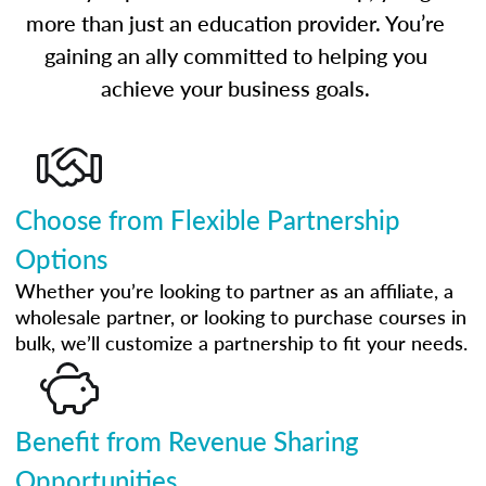
more than just an education provider. You’re
gaining an ally committed to helping you
achieve your business goals.
Choose from Flexible Partnership
Options
Whether you’re looking to partner as an affiliate, a
wholesale partner, or looking to purchase courses in
bulk, we’ll customize a partnership to fit your needs.
Benefit from Revenue Sharing
Opportunities