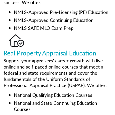
success. We offer:
NMLS-Approved Pre-Licensing (PE) Education
NMLS-Approved Continuing Education
NMLS SAFE MLO Exam Prep
Real Property Appraisal Education
Support your appraisers’ career growth with live
online and self-paced online courses that meet all
federal and state requirements and cover the
fundamentals of the Uniform Standards of
Professional Appraisal Practice (USPAP). We offer:
National Qualifying Education Courses
National and State Continuing Education
Courses