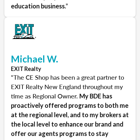
.”
education business
Michael W.
EXIT Realty
"The CE Shop has been a great partner to
EXIT Realty New England throughout my
time as Regional Owner.
My BDE has
proactively offered programs to both me
at the regional level, and to my brokers at
the local level to enhance our brand and
offer our agents programs to stay