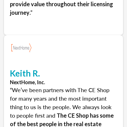
provide value throughout their licensing
.”
journey
Keith R.
NextHome, Inc.
“We’ve been partners with The CE Shop
for many years and the most important
thing to us is the people. We always look
to people first and
The CE Shop has some
of the best people in the real estate