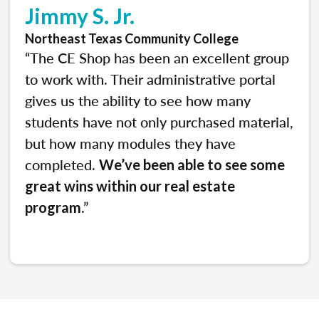
Jimmy S. Jr.
Northeast Texas Community College
“The CE Shop has been an excellent group
to work with. Their administrative portal
gives us the ability to see how many
students have not only purchased material,
but how many modules they have
completed.
We’ve been able to see some
great wins within our real estate
.”
program