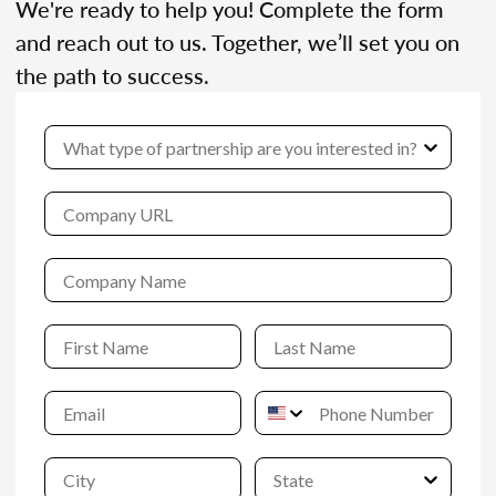
We're ready to help you! Complete the form
and reach out to us. Together, we’ll set you on
the path to success.