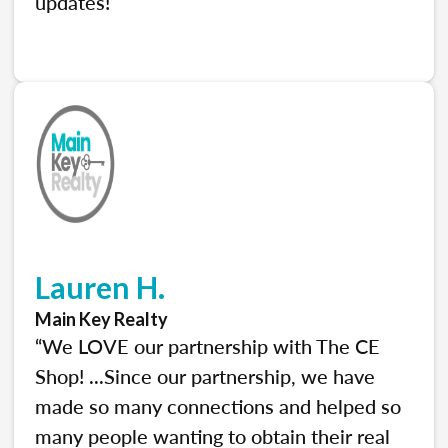
updates!”
Lauren H.
Main Key Realty
“We LOVE our partnership with The CE
Shop! ...Since our partnership, we have
made so many connections and helped so
many people wanting to obtain their real