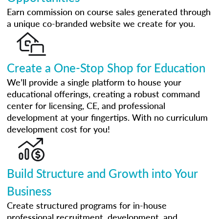
Earn commission on course sales generated through
a unique co-branded website we create for you.
Create a One-Stop Shop for Education
We’ll provide a single platform to house your
educational offerings, creating a robust command
center for licensing, CE, and professional
development at your fingertips. With no curriculum
development cost for you!
Build Structure and Growth into Your
Business
Create structured programs for in-house
professional recruitment, development, and