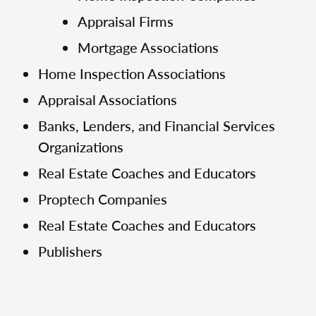
Appraisal Firms
Mortgage Associations
Home Inspection Associations
Appraisal Associations
Banks, Lenders, and Financial Services
Organizations
Real Estate Coaches and Educators
Proptech Companies
Real Estate Coaches and Educators
Publishers