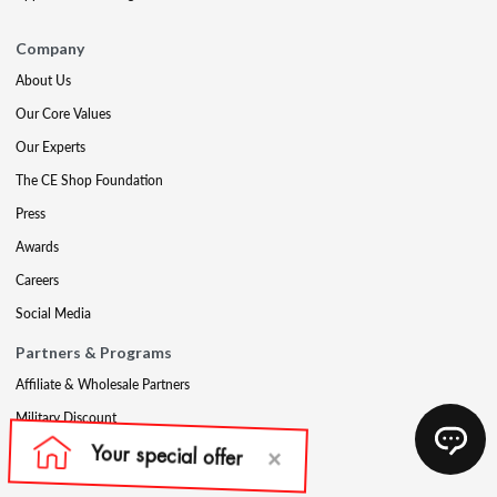
Company
About Us
Our Core Values
Our Experts
The CE Shop Foundation
Press
Awards
Careers
Social Media
Partners & Programs
Affiliate & Wholesale Partners
Military Discount
Account