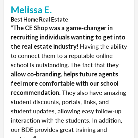
Melissa E.
Best Home Real Estate
“
The CE Shop was a game-changer in
recruiting individuals wanting to get into
! Having the ability
the real estate industry
to connect them to a reputable online
school is outstanding. The fact that they
allow co-branding, helps future agents
feel more comfortable with our school
. They also have amazing
recommendation
student discounts, portals, links, and
student updates, allowing easy follow-up
interaction with the students. In addition,
our BDE provides great training and