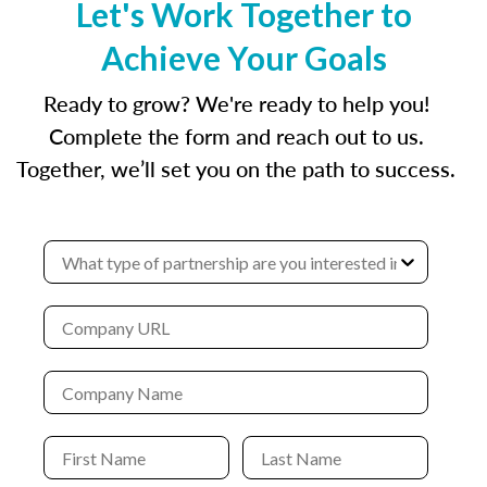
Let's Work Together to
Achieve Your Goals
Ready to grow? We're ready to help you!
Complete the form and reach out to us.
Together, we’ll set you on the path to success.