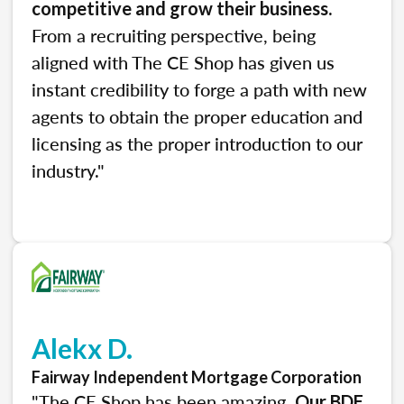
.
competitive and grow their business
From a recruiting perspective, being
aligned with The CE Shop has given us
instant credibility to forge a path with new
agents to obtain the proper education and
licensing as the proper introduction to our
industry."
Alekx D.
Fairway Independent Mortgage Corporation
"The CE Shop has been amazing.
Our BDE