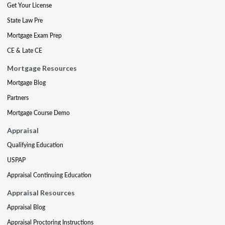
Get Your License
State Law Pre
Mortgage Exam Prep
CE & Late CE
Mortgage Resources
Mortgage Blog
Partners
Mortgage Course Demo
Appraisal
Qualifying Education
USPAP
Appraisal Continuing Education
Appraisal Resources
Appraisal Blog
Appraisal Proctoring Instructions