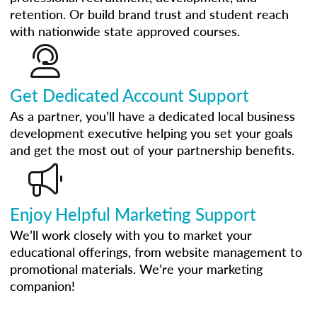
retention. Or build brand trust and student reach
with nationwide state approved courses.
Get Dedicated Account Support
As a partner, you’ll have a dedicated local business
development executive helping you set your goals
and get the most out of your partnership benefits.
Enjoy Helpful Marketing Support
We’ll work closely with you to market your
educational offerings, from website management to
promotional materials. We’re your marketing
companion!