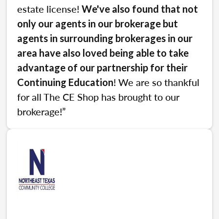
estate license!
We've also found that not
only our agents in our brokerage but
agents in surrounding brokerages in our
area have also loved being able to take
advantage of our partnership for their
! We are so thankful
Continuing Education
for all The CE Shop has brought to our
brokerage!”