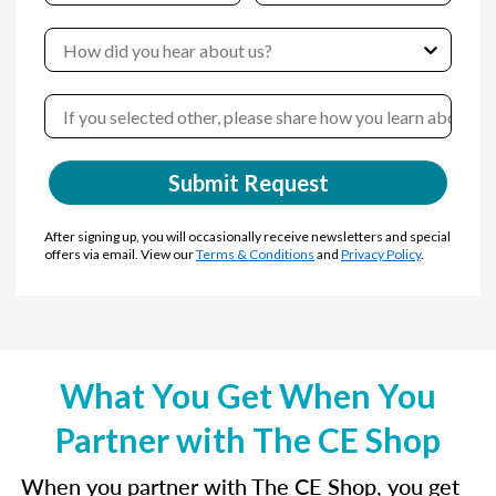
Submit Request
After signing up, you will occasionally receive newsletters and special
offers via email. View our
Terms & Conditions
and
Privacy Policy
.
What You Get When You
Partner with The CE Shop
When you partner with The CE Shop, you get