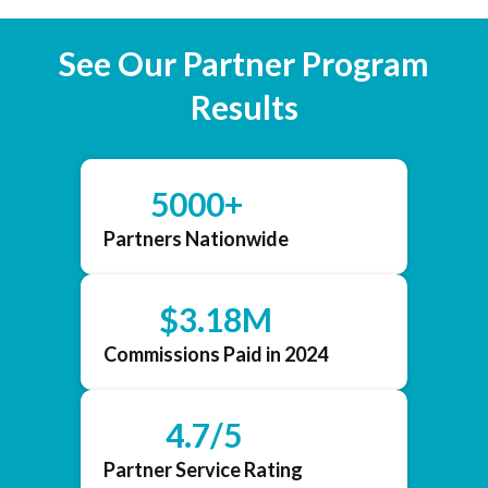
See Our Partner Program
Results
5000+
Partners Nationwide
$3.18M
Commissions Paid in 2024
4.7/5
Partner Service Rating