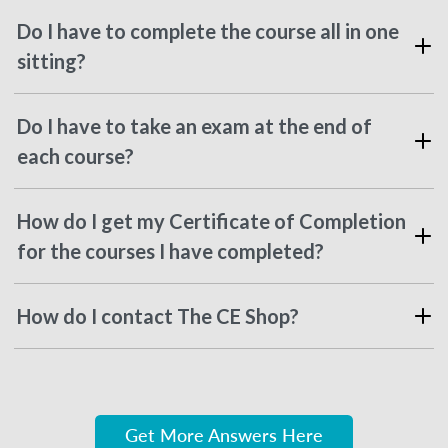
Do I have to complete the course all in one
sitting?
Do I have to take an exam at the end of
each course?
How do I get my Certificate of Completion
for the courses I have completed?
How do I contact The CE Shop?
Get More Answers Here