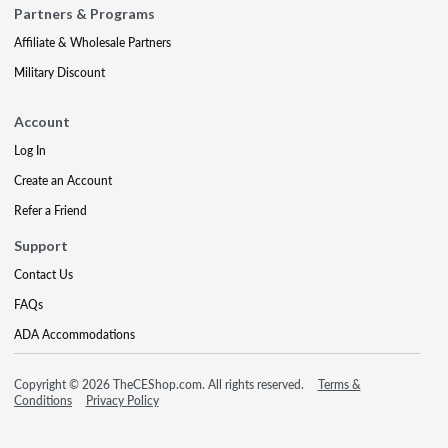
Partners & Programs
Affiliate & Wholesale Partners
Military Discount
Account
Log In
Create an Account
Refer a Friend
Support
Contact Us
FAQs
ADA Accommodations
Copyright © 2026 TheCEShop.com. All rights reserved.
Terms &
Conditions
Privacy Policy