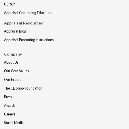
USPAP
Appraisal Continuing Education
Appraisal Resources
Appraisal Blog
Appraisal Proctoring Instructions
Company
About Us
Our Core Values
Our Experts
The CE Shop Foundation
Press
Awards
Careers
Social Media