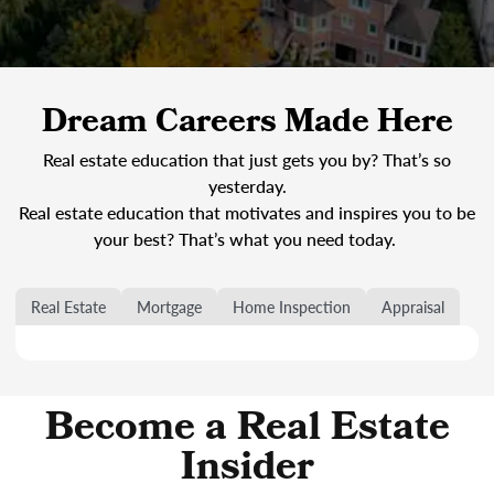
Dream Careers Made Here
Real estate education that just gets you by? That’s so
yesterday.
Real estate education that motivates and inspires you to be
your best? That’s what you need today.
Real Estate
Mortgage
Home Inspection
Appraisal
Become a Real Estate
Insider