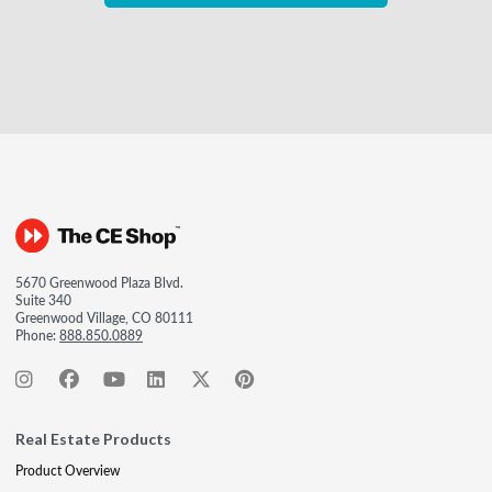
5670 Greenwood Plaza Blvd.
Suite 340
Greenwood Village, CO 80111
Phone:
888.850.0889
Real Estate Products
Product Overview