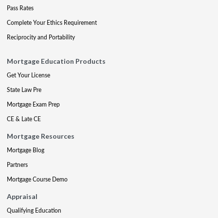
Pass Rates
Complete Your Ethics Requirement
Reciprocity and Portability
Mortgage Education Products
Get Your License
State Law Pre
Mortgage Exam Prep
CE & Late CE
Mortgage Resources
Mortgage Blog
Partners
Mortgage Course Demo
Appraisal
Qualifying Education