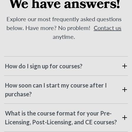
We have answers!
Explore our most frequently asked questions
below. Have more? No problem!
Contact us
anytime.
How do I sign up for courses?
How soon can I start my course after I
purchase?
What is the course format for your Pre-
Licensing, Post-Licensing, and CE courses?