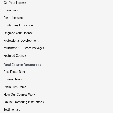
Get Your License
Exam Prep
Post-Licensing
Continuing Education
Upgrade Your License
Professional Development
Multistate & Custom Packages
Featured Courses
Real Estate Resources
Real Estate Blog
Course Demo
Exam Prep Demo
How Our Courses Work
Online Proctoring Instructions
Testimonials