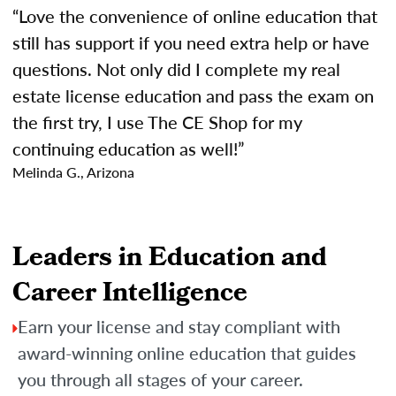
“Love the convenience of online education that
still has support if you need extra help or have
questions. Not only did I complete my real
estate license education and pass the exam on
the first try, I use The CE Shop for my
continuing education as well!”
Melinda G., Arizona
Leaders in Education and
Career Intelligence
Earn your license and stay compliant with
award-winning online education that guides
you through all stages of your career.