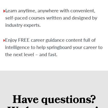
Learn anytime, anywhere with convenient,
self-paced courses written and designed by
industry experts.
Enjoy FREE career guidance content full of
intelligence to help springboard your career to
the next level – and fast.
Have questions?