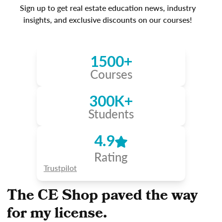
Sign up to get real estate education news, industry
insights, and exclusive discounts on our courses!
1500+
Courses
300K+
Students
4.9
Rating
Trustpilot
The CE Shop paved the way
for my license.