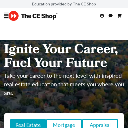
Education provided by The CE Shop
Ignite Your Career,
Fuel Your Future
Take your career to the next level with inspired
real estate education that meets you where you
are.
Real Estate
Mortgage
Appraisal