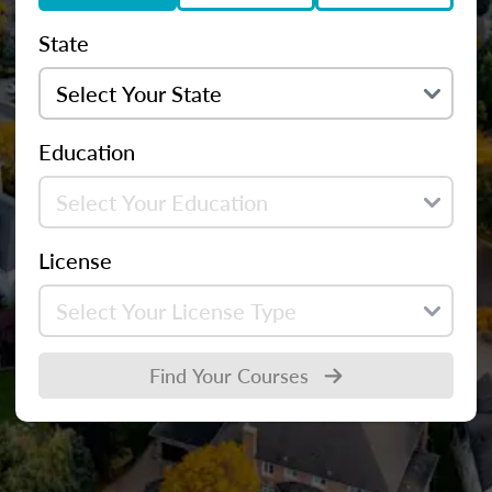
State
Education
License
Find Your Courses