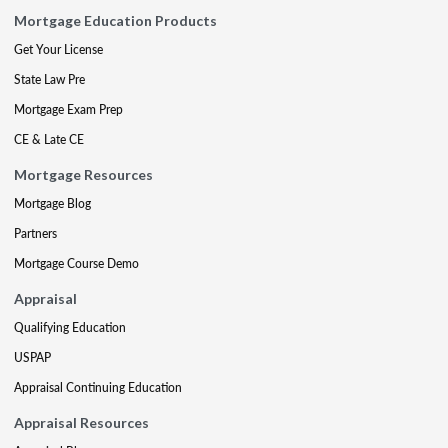
Mortgage Education Products
Get Your License
State Law Pre
Mortgage Exam Prep
CE & Late CE
Mortgage Resources
Mortgage Blog
Partners
Mortgage Course Demo
Appraisal
Qualifying Education
USPAP
Appraisal Continuing Education
Appraisal Resources