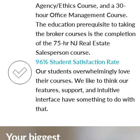
Agency/Ethics Course, and a 30-
hour Office Management Course.
The education prerequisite to taking
the broker courses is the completion
of the 75-hr NJ Real Estate
Salesperson course.
96% Student Satisfaction Rate
Our students overwhelmingly love
their courses. We like to think our
features, support, and intuitive
interface have something to do with
that.