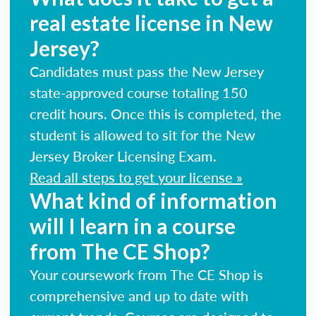
real estate license in New
Jersey?
Candidates must pass the New Jersey
state-approved course totaling 150
credit hours. Once this is completed, the
student is allowed to sit for the New
Jersey Broker Licensing Exam.
Read all steps to get your license »
What kind of information
will I learn in a course
from The CE Shop?
Your coursework from The CE Shop is
comprehensive and up to date with