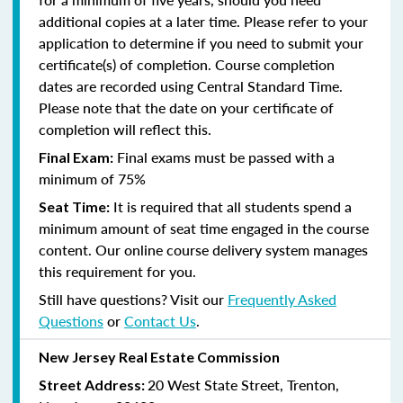
additional copies at a later time. Please refer to your
application to determine if you need to submit your
certificate(s) of completion. Course completion
dates are recorded using Central Standard Time.
Please note that the date on your certificate of
completion will reflect this.
Final exams must be passed with a
Final Exam:
minimum of 75%
It is required that all students spend a
Seat Time:
minimum amount of seat time engaged in the course
content. Our online course delivery system manages
this requirement for you.
Still have questions? Visit our
Frequently Asked
Questions
or
Contact Us
.
New Jersey Real Estate Commission
20 West State Street, Trenton,
Street Address: