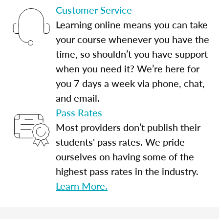
Customer Service
Learning online means you can take
your course whenever you have the
time, so shouldn’t you have support
when you need it? We’re here for
you 7 days a week via phone, chat,
and email.
Pass Rates
Most providers don’t publish their
students' pass rates. We pride
ourselves on having some of the
highest pass rates in the industry.
Learn More.