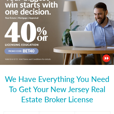
We Have Everything You Need
To Get Your New Jersey Real
Estate Broker License