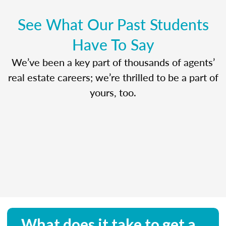
See What Our Past Students
Have To Say
We’ve been a key part of thousands of agents’
real estate careers; we’re thrilled to be a part of
yours, too.
What does it take to get a