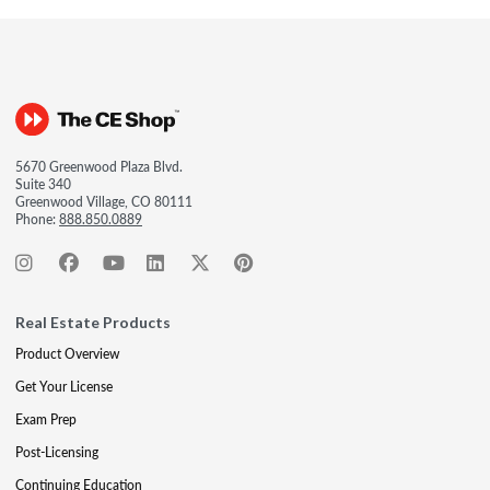
5670 Greenwood Plaza Blvd.
Suite 340
Greenwood Village, CO 80111
Phone:
888.850.0889
Real Estate Products
Product Overview
Get Your License
Exam Prep
Post-Licensing
Continuing Education