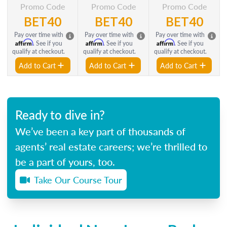
Promo Code
Promo Code
Promo Code
BET40
BET40
BET40
Pay over time with
Pay over time with
Pay over time with
Affirm
Affirm
Affirm
. See if you
. See if you
. See if you
qualify at checkout.
qualify at checkout.
qualify at checkout.
Add to Cart
Add to Cart
Add to Cart
Ready to dive in?
We’ve been a key part of thousands of
agents’ real estate careers; we’re thrilled to
be a part of yours, too.
Take Our Course Tour