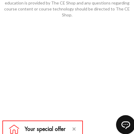
education is provided by The CE Shop and any questions regarding
course content or course technology should be directed to The CE
Shop.