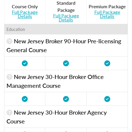
Standard
Course Only
Premium Package
Package
Full Package
Full Package
Full Package
Details
Details
Details
Education
New Jersey Broker 90-Hour Pre-licensing
General Course
New Jersey 30-Hour Broker Office
Management Course
New Jersey 30-Hour Broker Agency
Course