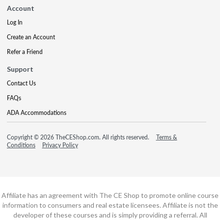
Account
Log In
Create an Account
Refer a Friend
Support
Contact Us
FAQs
ADA Accommodations
Copyright © 2026 TheCEShop.com. All rights reserved.
Terms &
Conditions
Privacy Policy
Affiliate has an agreement with The CE Shop to promote online course
information to consumers and real estate licensees. Affiliate is not the
developer of these courses and is simply providing a referral. All