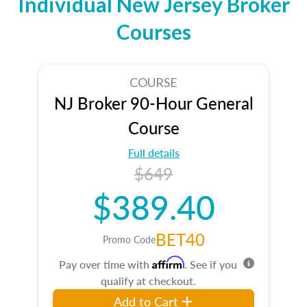
Individual New Jersey Broker
Courses
COURSE
NJ Broker 90-Hour General
Course
Full details
$649
$389.40
BET40
Promo Code
Affirm
Pay over time with
. See if you
qualify at checkout.
Add to Cart