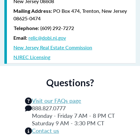
New Jersey 08608
PO Box 474, Trenton, New Jersey
Mailing Address:
08625-0474
(609) 292-7272
Telephone:
relic@dobi.nj.gov
Email:
New Jersey Real Estate Commission
NJREC Licensing
Questions?
Visit our FAQs page
888.827.0777
Monday - Friday 7 AM - 8 PM CT
Saturday 9 AM - 3:30 PM CT
Contact us