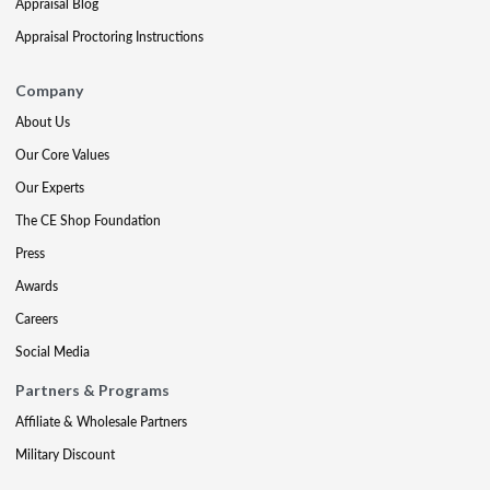
Appraisal Blog
Appraisal Proctoring Instructions
Company
About Us
Our Core Values
Our Experts
The CE Shop Foundation
Press
Awards
Careers
Social Media
Partners & Programs
Affiliate & Wholesale Partners
Military Discount