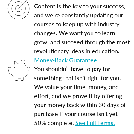
Content is the key to your success,
and we’re constantly updating our
courses to keep up with industry
changes. We want you to learn,
grow, and succeed through the most
revolutionary ideas in education.
Money-Back Guarantee
You shouldn’t have to pay for
something that isn’t right for you.
We value your time, money, and
effort, and we prove it by offering
your money back within 30 days of
purchase if your course isn’t yet
50% complete.
See Full Terms.