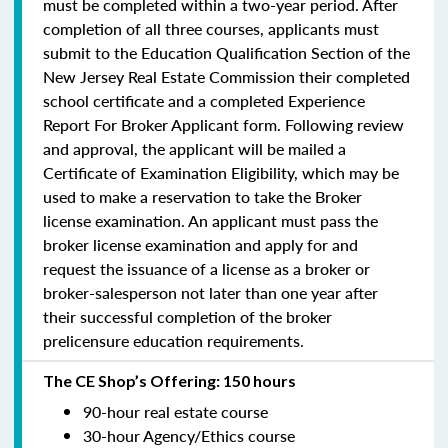
must be completed within a two-year period.
After
completion of all three courses, applicants must
submit to the Education Qualification Section of the
New Jersey Real Estate Commission their completed
school certificate and a completed Experience
Report For Broker Applicant form. Following review
and approval, the applicant will be mailed a
Certificate of Examination Eligibility, which may be
used to make a reservation to take the Broker
license examination. An applicant must pass the
broker license examination and apply for and
request the issuance of a license as a broker or
broker-salesperson
not later than one year
after
their successful completion of the broker
prelicensure education requirements.
The CE Shop’s Offering: 150 hours
90-hour real estate course
30-hour Agency/Ethics course