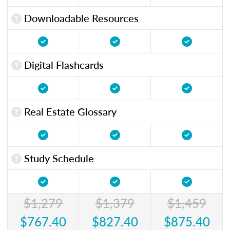
Downloadable Resources
Digital Flashcards
Real Estate Glossary
Study Schedule
$1,279
$1,379
$1,459
$767.40
$827.40
$875.40