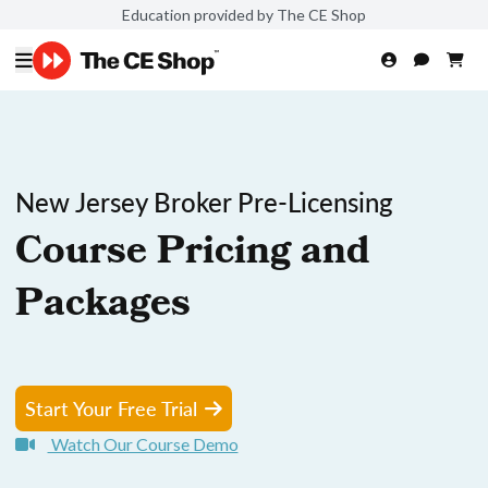
Education provided by The CE Shop
New Jersey Broker Pre-Licensing
Course Pricing and
Packages
Start Your Free Trial
Watch Our Course Demo