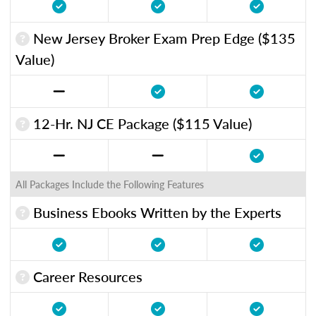
New Jersey Broker Exam Prep Edge ($135
Value)
12-Hr. NJ CE Package ($115 Value)
All Packages Include the Following Features
Business Ebooks Written by the Experts
Career Resources