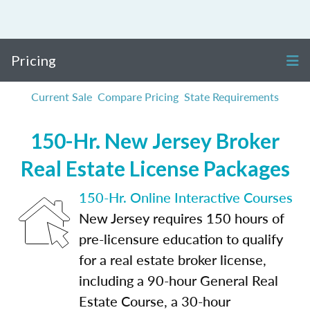
Pricing
Current Sale
Compare Pricing
State Requirements
150-Hr. New Jersey Broker
Real Estate License Packages
150-Hr. Online Interactive Courses
New Jersey requires 150 hours of
pre-licensure education to qualify
for a real estate broker license,
including a 90-hour General Real
Estate Course, a 30-hour