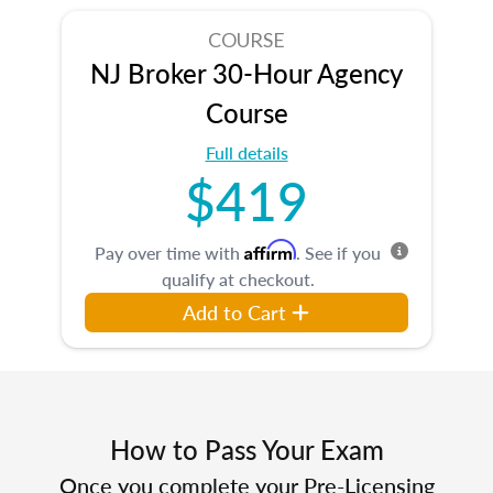
COURSE
NJ Broker 30-Hour Agency
Course
Full details
$419
Affirm
Pay over time with
. See if you
qualify at checkout.
Add to Cart
How to Pass Your Exam
Once you complete your Pre-Licensing