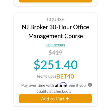
COURSE
NJ Broker 30-Hour Office
Management Course
Full details
$419
$251.40
BET40
Promo Code
Affirm
Pay over time with
. See if you
qualify at checkout.
Add to Cart