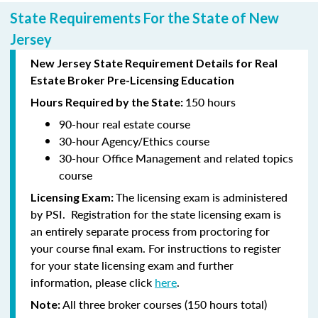
State Requirements For the State of New
Jersey
New Jersey State Requirement Details for Real
Estate Broker Pre-Licensing Education
150 hours
Hours Required by the State:
90-hour
real estate course
30-hour
Agency/Ethics course
30-hour
Office Management and related topics
course
The licensing exam is administered
Licensing Exam:
by PSI. Registration for the state licensing exam is
an entirely separate process from proctoring for
your course final exam. For instructions to register
for your state licensing exam and further
information, please click
here
.
All three broker courses (150 hours total)
Note: