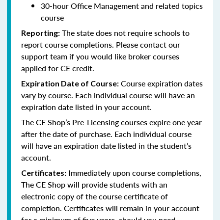
30-hour Office Management and related topics
course
The state does not require schools to
Reporting:
report course completions. Please contact our
support team if you would like broker courses
applied for CE credit.
Course expiration dates
Expiration Date of Course:
vary by course. Each individual course will have an
expiration date listed in your account.
The CE Shop’s Pre-Licensing courses expire one year
after the date of purchase. Each individual course
will have an expiration date listed in the student’s
account.
Immediately upon course completions,
Certificates:
The CE Shop will provide students with an
electronic copy of the course certificate of
completion. Certificates will remain in your account
for a minimum of five years, should you need