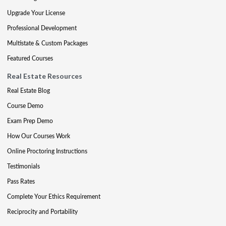
Upgrade Your License
Professional Development
Multistate & Custom Packages
Featured Courses
Real Estate Resources
Real Estate Blog
Course Demo
Exam Prep Demo
How Our Courses Work
Online Proctoring Instructions
Testimonials
Pass Rates
Complete Your Ethics Requirement
Reciprocity and Portability