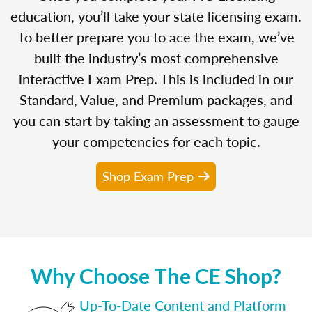
education, you’ll take your state licensing exam.
To better prepare you to ace the exam, we’ve
built the industry’s most comprehensive
interactive Exam Prep. This is included in our
Standard, Value, and Premium packages, and
you can start by taking an assessment to gauge
your competencies for each topic.
Shop Exam Prep
Why Choose The CE Shop?
Up-To-Date Content and Platform