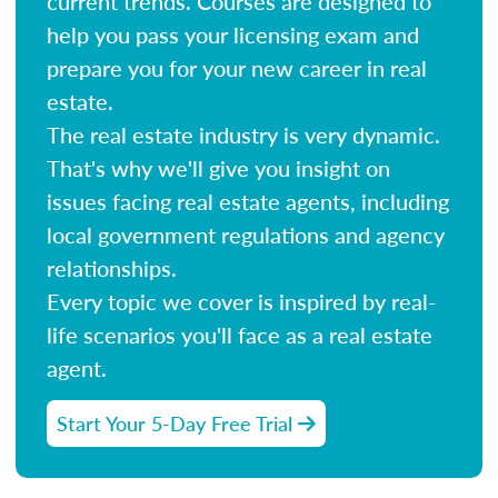
current trends. Courses are designed to
help you pass your licensing exam and
prepare you for your new career in real
estate.
The real estate industry is very dynamic.
That's why we'll give you insight on
issues facing real estate agents, including
local government regulations and agency
relationships.
Every topic we cover is inspired by real-
life scenarios you'll face as a real estate
agent.
Start Your 5-Day Free Trial