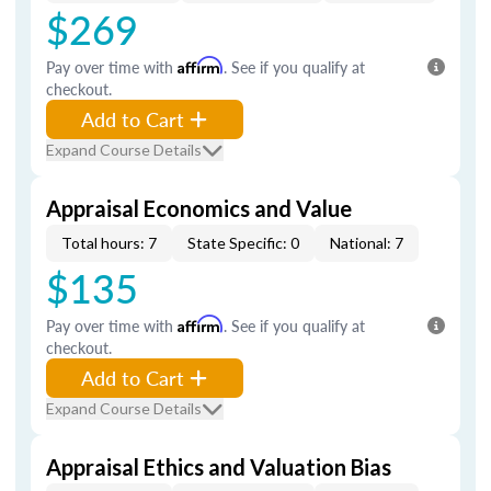
$269
Pay over time with
Affirm
. See if you qualify at
checkout.
Add to Cart
Expand Course Details
Appraisal Economics and Value
Total hours: 7
State Specific: 0
National: 7
$135
Pay over time with
Affirm
. See if you qualify at
checkout.
Add to Cart
Expand Course Details
Appraisal Ethics and Valuation Bias