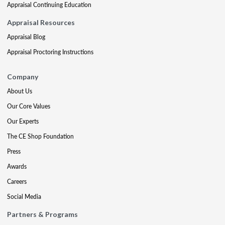
Appraisal Continuing Education
Appraisal Resources
Appraisal Blog
Appraisal Proctoring Instructions
Company
About Us
Our Core Values
Our Experts
The CE Shop Foundation
Press
Awards
Careers
Social Media
Partners & Programs