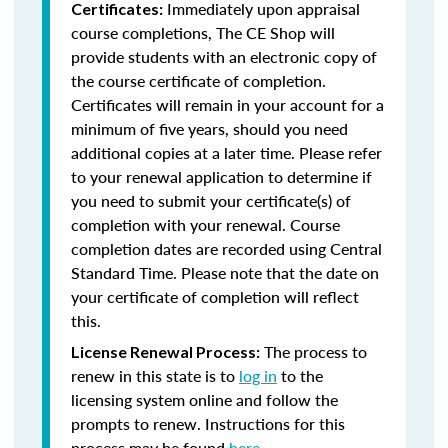
Immediately upon appraisal
Certificates:
course completions, The CE Shop will
provide students with an electronic copy of
the course certificate of completion.
Certificates will remain in your account for a
minimum of five years, should you need
additional copies at a later time. Please refer
to your renewal application to determine if
you need to submit your certificate(s) of
completion with your renewal. Course
completion dates are recorded using Central
Standard Time. Please note that the date on
your certificate of completion will reflect
this.
The process to
License Renewal Process:
renew in this state is to
log in
to the
licensing system online and follow the
prompts to renew. Instructions for this
process may be found
here
.