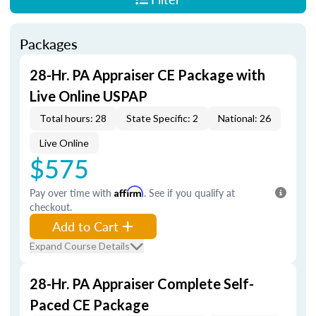
Packages
28-Hr. PA Appraiser CE Package with
Live Online USPAP
Total hours: 28
State Specific: 2
National: 26
Live Online
$575
Pay over time with
Affirm
. See if you qualify at
checkout.
Add to Cart
Expand Course Details
28-Hr. PA Appraiser Complete Self-
Paced CE Package