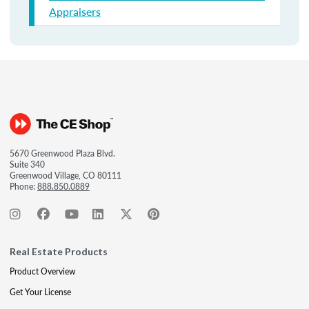
Appraisers
5670 Greenwood Plaza Blvd.
Suite 340
Greenwood Village, CO 80111
Phone:
888.850.0889
Real Estate Products
Product Overview
Get Your License