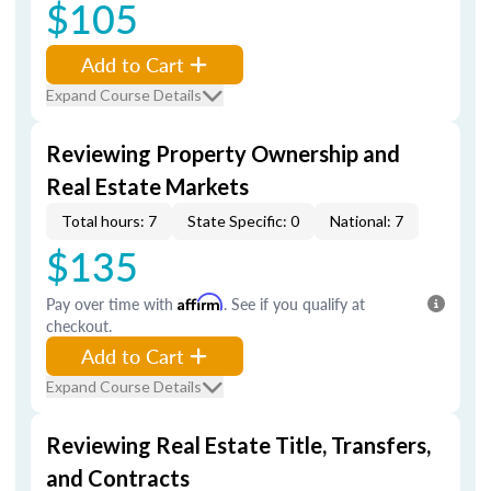
$105
Add to Cart
Expand Course Details
Reviewing Property Ownership and
Real Estate Markets
Total hours: 7
State Specific: 0
National: 7
$135
Pay over time with
Affirm
. See if you qualify at
checkout.
Add to Cart
Expand Course Details
Reviewing Real Estate Title, Transfers,
and Contracts