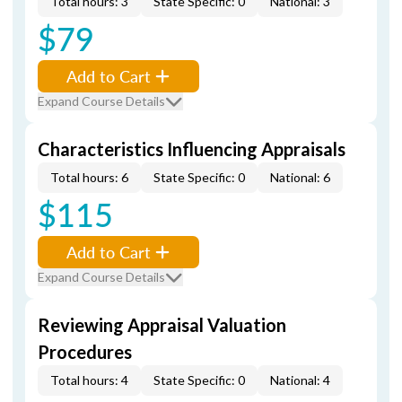
Total hours: 3
State Specific: 0
National: 3
$79
Add to Cart
Expand Course Details
Characteristics Influencing Appraisals
Total hours: 6
State Specific: 0
National: 6
$115
Add to Cart
Expand Course Details
Reviewing Appraisal Valuation
Procedures
Total hours: 4
State Specific: 0
National: 4