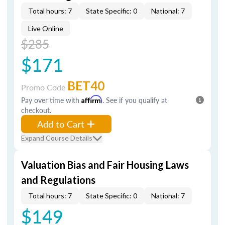
Total hours: 7
State Specific: 0
National: 7
Live Online
$285
$171
BET40
Promo Code
Pay over time with
Affirm
. See if you qualify at
checkout.
Add to Cart
Expand Course Details
Valuation Bias and Fair Housing Laws
and Regulations
Total hours: 7
State Specific: 0
National: 7
$149