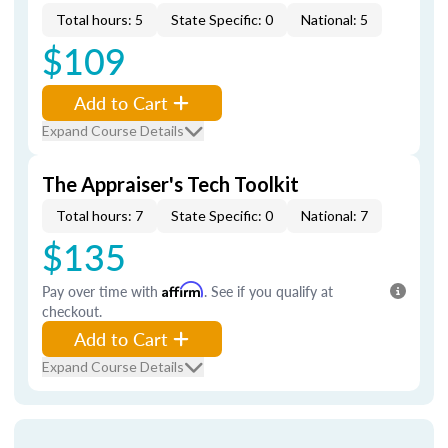
Total hours: 5
State Specific: 0
National: 5
$109
Add to Cart
Expand Course Details
The Appraiser's Tech Toolkit
Total hours: 7
State Specific: 0
National: 7
$135
Pay over time with
Affirm
. See if you qualify at
checkout.
Add to Cart
Expand Course Details