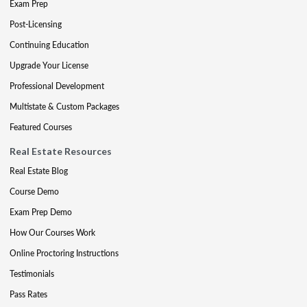
Exam Prep
Post-Licensing
Continuing Education
Upgrade Your License
Professional Development
Multistate & Custom Packages
Featured Courses
Real Estate Resources
Real Estate Blog
Course Demo
Exam Prep Demo
How Our Courses Work
Online Proctoring Instructions
Testimonials
Pass Rates