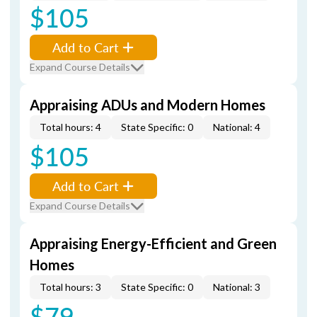
$105
Add to Cart
Expand Course Details
Appraising ADUs and Modern Homes
Total hours: 4
State Specific: 0
National: 4
$105
Add to Cart
Expand Course Details
Appraising Energy-Efficient and Green
Homes
Total hours: 3
State Specific: 0
National: 3
$79