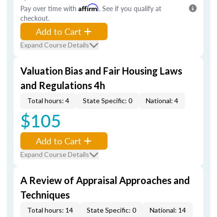
Pay over time with
Affirm
. See if you qualify at
checkout.
Add to Cart
Expand Course Details
Valuation Bias and Fair Housing Laws
and Regulations 4h
Total hours: 4
State Specific: 0
National: 4
$105
Add to Cart
Expand Course Details
A Review of Appraisal Approaches and
Techniques
Total hours: 14
State Specific: 0
National: 14