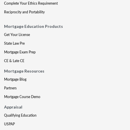
Complete Your Ethics Requirement
Reciprocity and Portability
Mortgage Education Products
Get Your License
State Law Pre
Mortgage Exam Prep
CE & Late CE
Mortgage Resources
Mortgage Blog
Partners
Mortgage Course Demo
Appraisal
Qualifying Education
USPAP