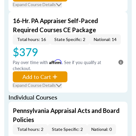
Expand Course Details
16-Hr. PA Appraiser Self-Paced
Required Courses CE Package
Total hours: 16
State Specific: 2
National: 14
$379
Pay over time with
Affirm
. See if you qualify at
checkout.
Add to Cart
Expand Course Details
Individual Courses
Pennsylvania Appraisal Acts and Board
Policies
Total hours: 2
State Specific: 2
National: 0