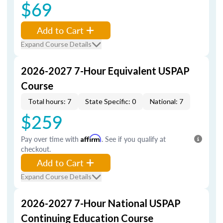
$69
Add to Cart
Expand Course Details
2026-2027 7-Hour Equivalent USPAP
Course
Total hours: 7
State Specific: 0
National: 7
$259
Pay over time with
Affirm
. See if you qualify at
checkout.
Add to Cart
Expand Course Details
2026-2027 7-Hour National USPAP
Continuing Education Course