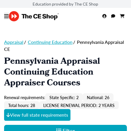
Education provided by The CE Shop
Appraisal
/
Continuing Education
/
Pennsylvania Appraisal
CE
Pennsylvania Appraisal
Continuing Education
Appraiser Courses
Renewal requirements:
State Specific: 2
National: 26
Total hours: 28
LICENSE RENEWAL PERIOD: 2 YEARS
View full state requirements
Filter