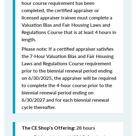
hour course requirement has been
completed, the certified appraiser or
licensed appraiser trainee must complete a
Valuation Bias and Fair Housing Laws and
Regulations Course that is at least 4 hours in
length.
Please note: If a certified appraiser satisfies
the 7-Hour Valuation Bias and Fair Housing
Laws and Regulations Course requirement
prior to the biennial renewal period ending
on 6/30/2025, the appraiser will be required
to complete the 4-hour course prior to the
biennial renewal period ending on
6/30/2027 and for each biennial renewal
cycle thereafter.
28 hours
The CE Shop’s Offering: