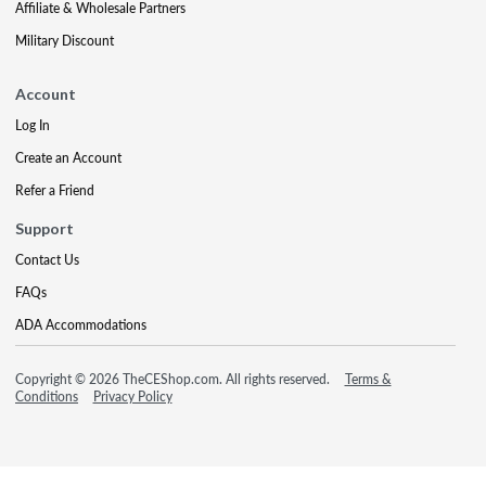
Affiliate & Wholesale Partners
Military Discount
Account
Log In
Create an Account
Refer a Friend
Support
Contact Us
FAQs
ADA Accommodations
Copyright © 2026 TheCEShop.com. All rights reserved.
Terms &
Conditions
Privacy Policy