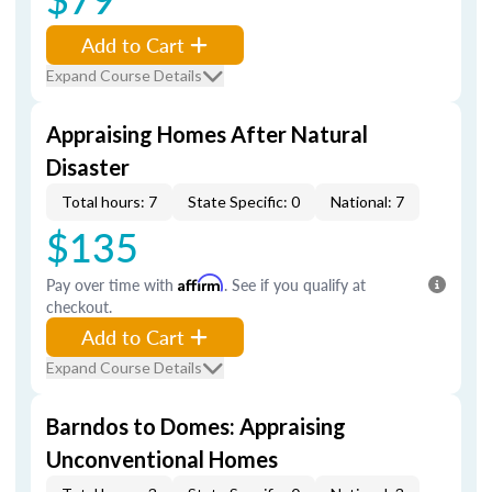
Add to Cart
Expand Course Details
Appraising Homes After Natural
Disaster
Total hours: 7
State Specific: 0
National: 7
$135
Pay over time with
Affirm
. See if you qualify at
checkout.
Add to Cart
Expand Course Details
Barndos to Domes: Appraising
Unconventional Homes