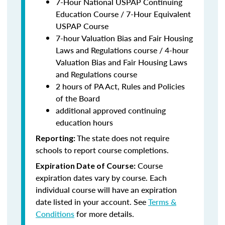
7-Hour National USPAP Continuing
Education Course / 7-Hour Equivalent
USPAP Course
7-hour Valuation Bias and Fair Housing
Laws and Regulations course / 4-hour
Valuation Bias and Fair Housing Laws
and Regulations course
2 hours of PA Act, Rules and Policies
of the Board
additional approved continuing
education hours
The state does not require
Reporting:
schools to report course completions.
Course
Expiration Date of Course:
expiration dates vary by course. Each
individual course will have an expiration
date listed in your account. See
Terms &
Conditions
for more details.