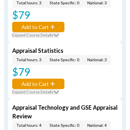
Total hours: 3
State Specific: 0
National: 3
$79
Add to Cart
Expand Course Details
Appraisal Statistics
Total hours: 3
State Specific: 0
National: 3
$79
Add to Cart
Expand Course Details
Appraisal Technology and GSE Appraisal
Review
Total hours: 4
State Specific: 0
National: 4