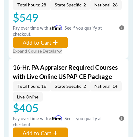
Total hours: 28
State Specific: 2
National: 26
$549
Pay over time with
Affirm
. See if you qualify at
checkout.
Add to Cart
Expand Course Details
16-Hr. PA Appraiser Required Courses
with Live Online USPAP CE Package
Total hours: 16
State Specific: 2
National: 14
Live Online
$405
Pay over time with
Affirm
. See if you qualify at
checkout.
Add to Cart