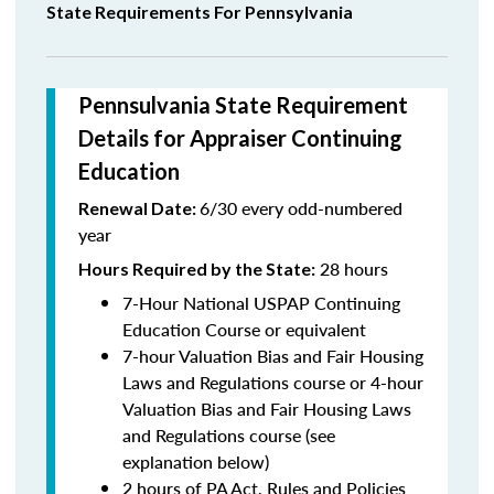
State Requirements For Pennsylvania
Pennsulvania State Requirement
Details for Appraiser Continuing
Education
6/30 every odd-numbered
Renewal Date:
year
28 hours
Hours Required by the State
:
7-Hour National USPAP Continuing
Education Course or equivalent
7-hour Valuation Bias and Fair Housing
Laws and Regulations course or 4-hour
Valuation Bias and Fair Housing Laws
and Regulations course (see
explanation below)
2 hours of PA Act, Rules and Policies