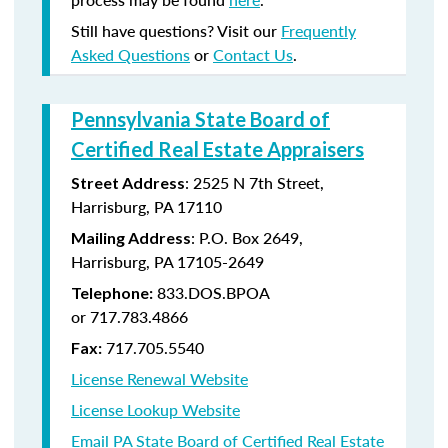
Still have questions? Visit our
Frequently
Asked Questions
or
Contact Us
.
Pennsylvania State Board of
Certified Real Estate Appraisers
:
2525 N 7th Street,
Street Address
Harrisburg, PA 17110
: P.O. Box 2649,
Mailing Address
Harrisburg, PA 17105-2649
833.DOS.BPOA
Telephone:
or 717.783.4866
717.705.5540
Fax:
License Renewal Website
License Lookup Website
Email PA State Board of Certified Real Estate