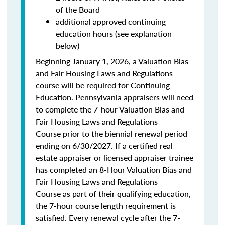
of the Board
additional approved continuing
education hours (see explanation
below)
Beginning January 1, 2026, a Valuation Bias
and Fair Housing Laws and Regulations
course will be required for Continuing
Education. Pennsylvania appraisers will need
to complete the 7-hour Valuation Bias and
Fair Housing Laws and Regulations
Course prior to the biennial renewal period
ending on 6/30/2027. If a certified real
estate appraiser or licensed appraiser trainee
has completed an 8-Hour Valuation Bias and
Fair Housing Laws and Regulations
Course as part of their qualifying education,
the 7-hour course length requirement is
satisfied. Every renewal cycle after the 7-