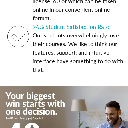
license, 60 of which can be taken
online in our convenient online
format.
96% Student Satisfaction Rate
Our students overwhelmingly love
their courses. We like to think our
features, support, and intuitive
interface have something to do with
that.