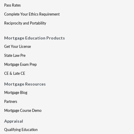
Pass Rates
Complete Your Ethics Requirement
Reciprocity and Portability
Mortgage Education Products
Get Your License
State Law Pre
Mortgage Exam Prep
CE & Late CE
Mortgage Resources
Mortgage Blog
Partners
Mortgage Course Demo
Appraisal
Qualifying Education