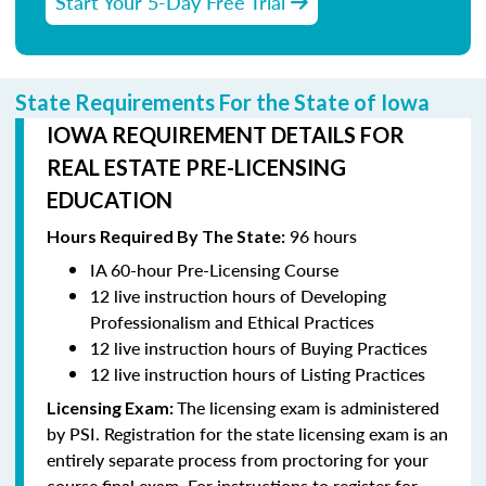
Start Your 5-Day Free Trial
State Requirements For the State of Iowa
IOWA REQUIREMENT DETAILS FOR
REAL ESTATE PRE-LICENSING
EDUCATION
96 hours
Hours Required By The State:
IA 60-hour Pre-Licensing Course
12 live instruction hours of Developing
Professionalism and Ethical Practices
12 live instruction hours of Buying Practices
12 live instruction hours of Listing Practices
The licensing exam is administered
Licensing Exam:
by PSI. Registration for the state licensing exam is an
entirely separate process from proctoring for your
course final exam. For instructions to register for