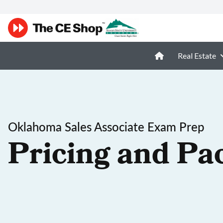
Real Estate
Oklahoma Sales Associate Exam Prep
Pricing and Pa