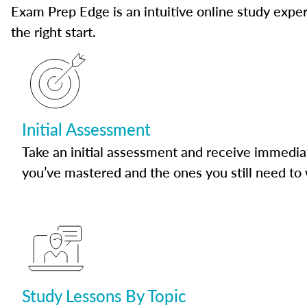
Exam Prep Edge is an intuitive online study experi
the right start.
Initial Assessment
Take an initial assessment and receive immedia
you’ve mastered and the ones you still need to
Study Lessons By Topic