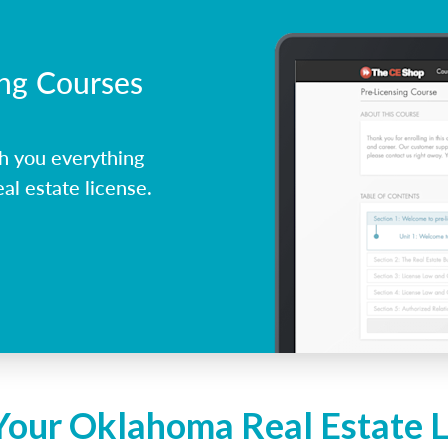
ing Courses
h you everything
l estate license.
Your Oklahoma Real Estate 