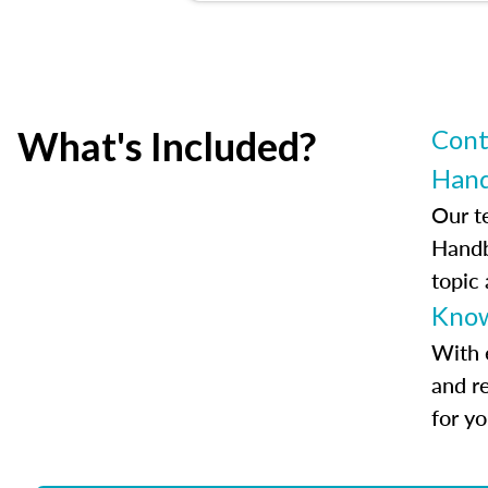
What's Included?
Cont
Han
Our t
Handb
topic
Know
With 
and r
for y