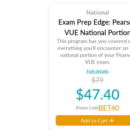
National
Exam Prep Edge: Pears
VUE National Portio
This program has you covered 
everything you’ll encounter on
national portion of your Pear
VUE exam.
Full details
$79
$47.40
BET40
Promo Code
Add to Cart