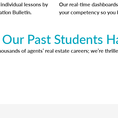
individual lessons by
Our real-time dashboards
ation Bulletin.
your competency so you 
Our Past Students H
usands of agents’ real estate careers; we’re thrille