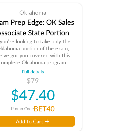
Oklahoma
am Prep Edge: OK Sales
ssociate State Portion
 you're looking to take only the
klahoma portion of the exam,
e've got you covered with this
complete Oklahoma program.
Full details
$79
$47.40
BET40
Promo Code
Add to Cart