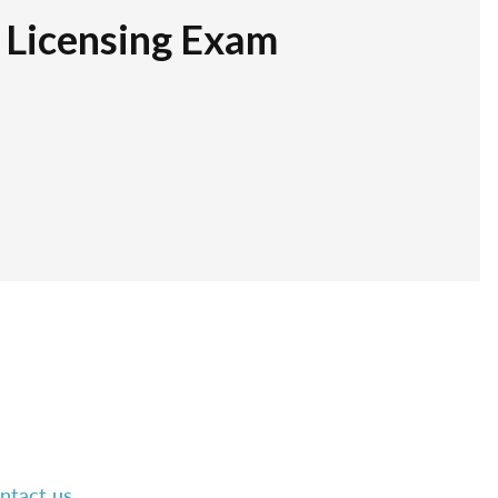
r Licensing Exam
ntact us