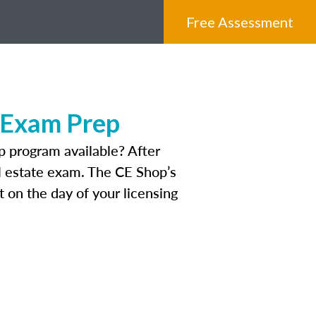
Free Assessment
 Exam Prep
 program available? After
eal estate exam. The CE Shop’s
 on the day of your licensing