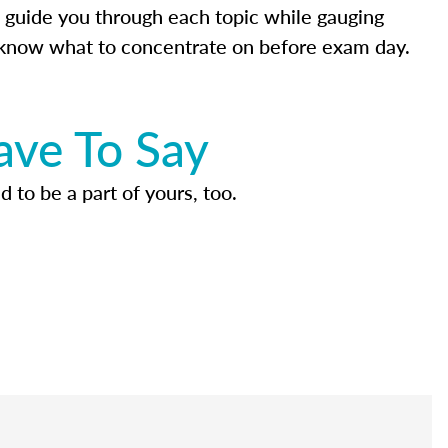
 guide you through each topic while gauging
know what to concentrate on before exam day.
ave To Say
d to be a part of yours, too.