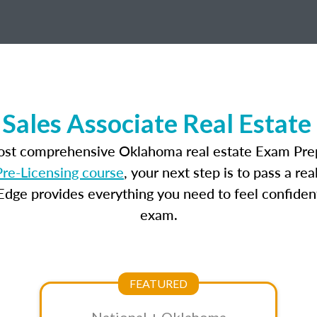
Sales Associate Real Estate
most comprehensive Oklahoma real estate Exam Prep
re-Licensing course
, your next step is to pass a r
dge provides everything you need to feel confident
exam.
FEATURED