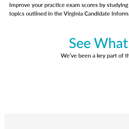
Improve your practice exam scores by studying 
topics outlined in the Virginia Candidate Inform
See What 
We’ve been a key part of tho