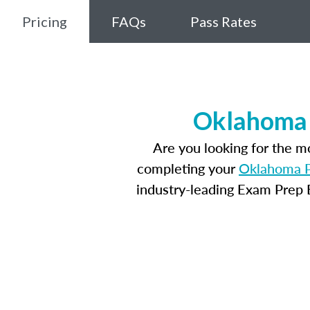
Pricing
FAQs
Pass Rates
Oklahoma 
Are you looking for the 
completing your
Oklahoma P
industry-leading Exam Prep E