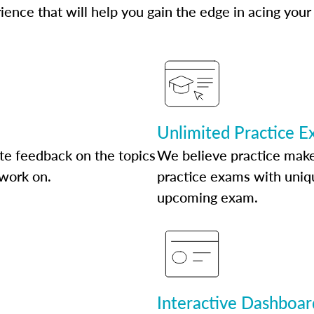
ence that will help you gain the edge in acing your
Unlimited Practice 
te feedback on the topics
We believe practice make
 work on.
practice exams with uniqu
upcoming exam.
Interactive Dashboar