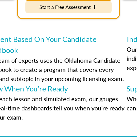
Start a Free Assessment
ent Based On Your Candidate
Ind
Our
dbook
indi
eam of experts uses the Oklahoma Candidate
exp
ook to create a program that covers every
 and subtopic in your upcoming licensing exam.
 When You’re Ready
Su
each lesson and simulated exam, our gauges
Whe
eal-time dashboards tell you when you’re ready
can 
our exam.