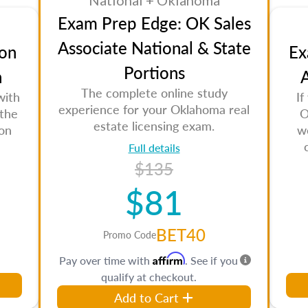
National + Oklahoma
Exam Prep Edge: OK Sales
Associate National & State
on
Ex
Portions
n
A
The complete online study
with
If
experience for your Oklahoma real
 the
O
estate licensing exam.
son
w
Full details
$135
$81
BET40
Promo Code
Affirm
Pay over time with
. See if you
qualify at checkout.
Add to Cart