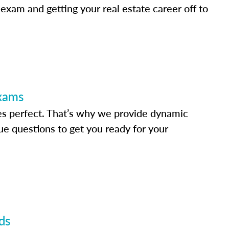
 exam and getting your real estate career off to
Exams
s perfect. That’s why we provide dynamic
e questions to get you ready for your
ds