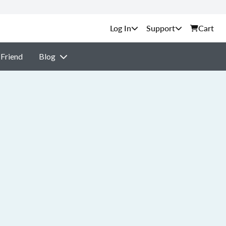
Support
Cart
 Friend
Blog