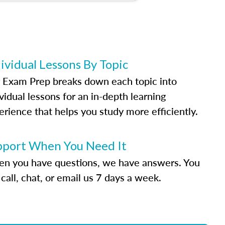
ividual Lessons By Topic
 Exam Prep breaks down each topic into
vidual lessons for an in-depth learning
erience that helps you study more efficiently.
pport When You Need It
n you have questions, we have answers. You
call, chat, or email us 7 days a week.