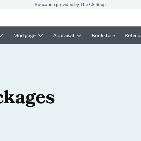
Education provided by The CE Shop
Mortgage
Appraisal
Bookstore
Refer a
ckages