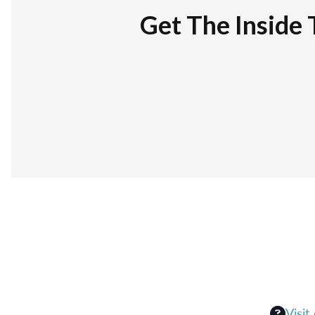
Get The Inside 
Visit