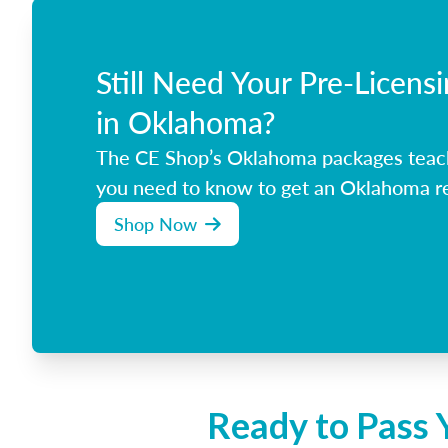
Still Need Your Pre-Licens
in Oklahoma?
The CE Shop’s Oklahoma packages teac
you need to know to get an Oklahoma rea
Shop Now
Ready to Pass 