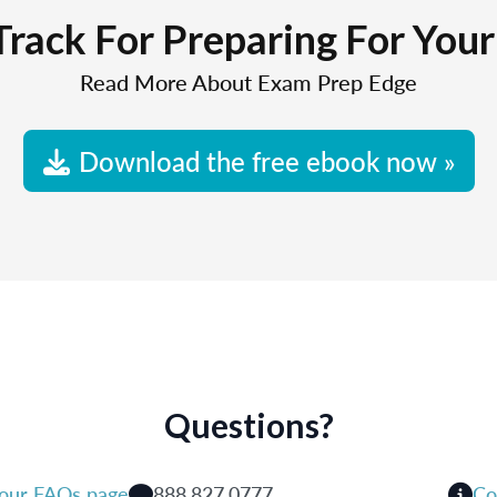
Track For Preparing For You
Read More About Exam Prep Edge
Download the free ebook now »
Questions?
 our FAQs page
888.827.0777
Co