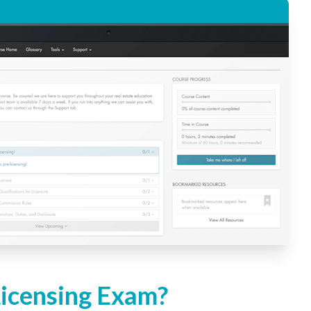
Licensing Exam?