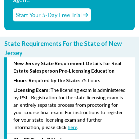
Start Your 5-Day Free Trial
State Requirements For the State of New
Jersey
New Jersey State Requirement Details for Real
Estate Salesperson Pre-Licensing Education
75 hours
Hours Required by the State:
The licensing exam is administered
Licensing Exam:
by PSI. Registration for the state licensing exam is
an entirely separate process from proctoring for
your course final exam. For instructions to register
for your state licensing exam and further
information, please click
here
.