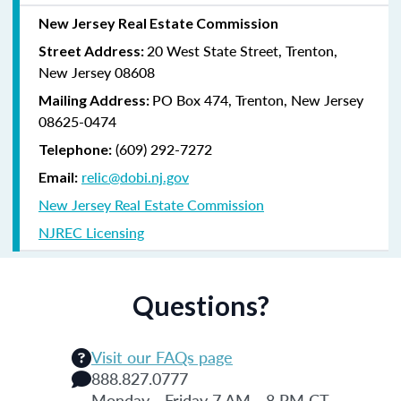
New Jersey Real Estate Commission
20 West State Street, Trenton,
Street Address:
New Jersey 08608
PO Box 474, Trenton, New Jersey
Mailing Address:
08625-0474
(609) 292-7272
Telephone:
relic@dobi.nj.gov
Email:
New Jersey Real Estate Commission
NJREC Licensing
Questions?
Visit our FAQs page
888.827.0777
Monday - Friday 7 AM - 8 PM CT