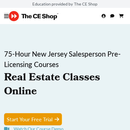
Education provided by The CE Shop
75-Hour New Jersey Salesperson Pre-
Licensing Courses
Real Estate Classes
Online
Start Your Free Trial
Watch Our Course Demo