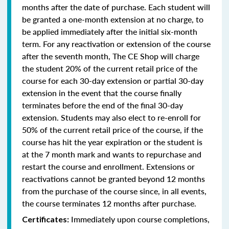
months after the date of purchase. Each student will
be granted a one-month extension at no charge, to
be applied immediately after the initial six-month
term. For any reactivation or extension of the course
after the seventh month, The CE Shop will charge
the student 20% of the current retail price of the
course for each 30-day extension or partial 30-day
extension in the event that the course finally
terminates before the end of the final 30-day
extension. Students may also elect to re-enroll for
50% of the current retail price of the course, if the
course has hit the year expiration or the student is
at the 7 month mark and wants to repurchase and
restart the course and enrollment. Extensions or
reactivations cannot be granted beyond 12 months
from the purchase of the course since, in all events,
the course terminates 12 months after purchase.
Immediately upon course completions,
Certificates: