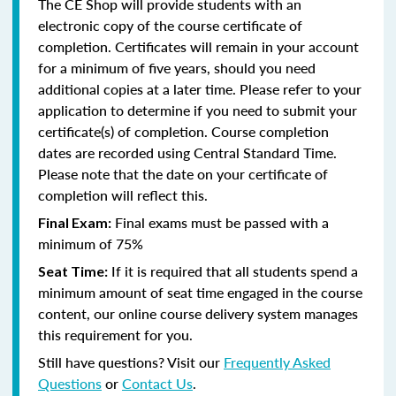
The CE Shop will provide students with an
electronic copy of the course certificate of
completion. Certificates will remain in your account
for a minimum of five years, should you need
additional copies at a later time. Please refer to your
application to determine if you need to submit your
certificate(s) of completion. Course completion
dates are recorded using Central Standard Time.
Please note that the date on your certificate of
completion will reflect this.
Final exams must be passed with a
Final Exam:
minimum of 75%
If it is required that all students spend a
Seat Time:
minimum amount of seat time engaged in the course
content, our online course delivery system manages
this requirement for you.
Still have questions? Visit our
Frequently Asked
Questions
or
Contact Us
.