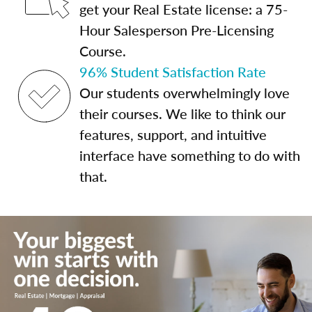
get your Real Estate license: a 75-
Hour Salesperson Pre-Licensing
Course.
96% Student Satisfaction Rate
Our students overwhelmingly love
their courses. We like to think our
features, support, and intuitive
interface have something to do with
that.