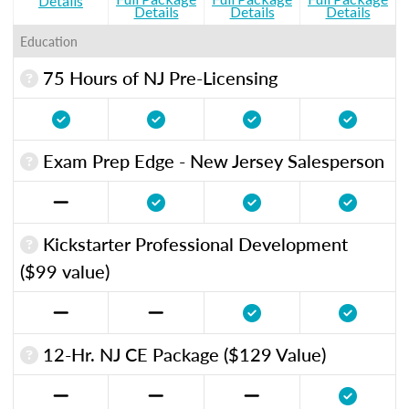
Details
Details
Details
Details
Education
75 Hours of NJ Pre-Licensing
Exam Prep Edge - New Jersey Salesperson
Kickstarter Professional Development
($99 value)
12-Hr. NJ CE Package ($129 Value)