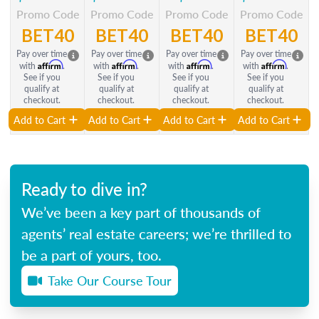
Promo Code
Promo Code
Promo Code
Promo Code
BET40
BET40
BET40
BET40
Pay over time
Pay over time
Pay over time
Pay over time
Affirm
Affirm
Affirm
Affirm
with
.
with
.
with
.
with
.
See if you
See if you
See if you
See if you
qualify at
qualify at
qualify at
qualify at
checkout.
checkout.
checkout.
checkout.
Add to Cart
Add to Cart
Add to Cart
Add to Cart
Ready to dive in?
We’ve been a key part of thousands of
agents’ real estate careers; we’re thrilled to
be a part of yours, too.
Take Our Course Tour