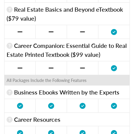
Real Estate Basics and Beyond eTextbook
($79 value)
Career Companion: Essential Guide to Real
Estate Printed Textbook ($99 value)
All Packages Include the Following Features
Business Ebooks Written by the Experts
Career Resources