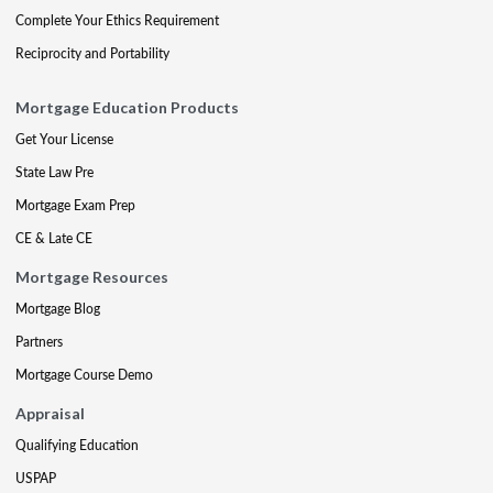
Complete Your Ethics Requirement
Reciprocity and Portability
Mortgage Education Products
Get Your License
State Law Pre
Mortgage Exam Prep
CE & Late CE
Mortgage Resources
Mortgage Blog
Partners
Mortgage Course Demo
Appraisal
Qualifying Education
USPAP