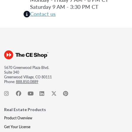
Saturday 9 AM - 3:30 PM CT
Contact us
5670 Greenwood Plaza Blvd.
Suite 340
Greenwood Village, CO 80111
Phone:
888.850.0889
Real Estate Products
Product Overview
Get Your License