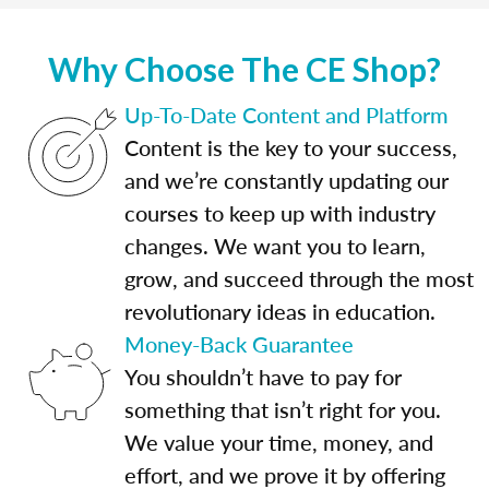
Why Choose The CE Shop?
Up-To-Date Content and Platform
Content is the key to your success,
and we’re constantly updating our
courses to keep up with industry
changes. We want you to learn,
grow, and succeed through the most
revolutionary ideas in education.
Money-Back Guarantee
You shouldn’t have to pay for
something that isn’t right for you.
We value your time, money, and
effort, and we prove it by offering