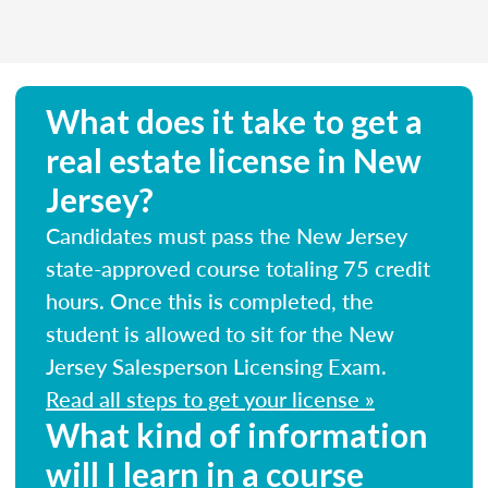
What does it take to get a
real estate license in New
Jersey?
Candidates must pass the New Jersey
state-approved course totaling 75 credit
hours. Once this is completed, the
student is allowed to sit for the New
Jersey Salesperson Licensing Exam.
Read all steps to get your license »
What kind of information
will I learn in a course