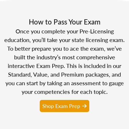
How to Pass Your Exam
Once you complete your Pre-Licensing
education, you’ll take your state licensing exam.
To better prepare you to ace the exam, we’ve
built the industry’s most comprehensive
interactive Exam Prep. This is included in our
Standard, Value, and Premium packages, and
you can start by taking an assessment to gauge
your competencies for each topic.
Shop Exam Prep