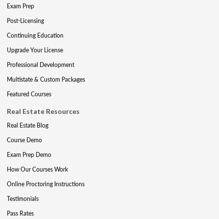
Exam Prep
Post-Licensing
Continuing Education
Upgrade Your License
Professional Development
Multistate & Custom Packages
Featured Courses
Real Estate Resources
Real Estate Blog
Course Demo
Exam Prep Demo
How Our Courses Work
Online Proctoring Instructions
Testimonials
Pass Rates