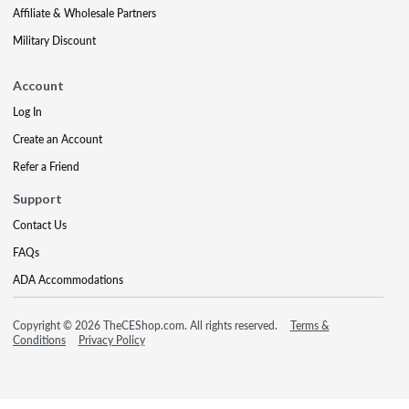
Affiliate & Wholesale Partners
Military Discount
Account
Log In
Create an Account
Refer a Friend
Support
Contact Us
FAQs
ADA Accommodations
Copyright © 2026 TheCEShop.com. All rights reserved.
Terms &
Conditions
Privacy Policy