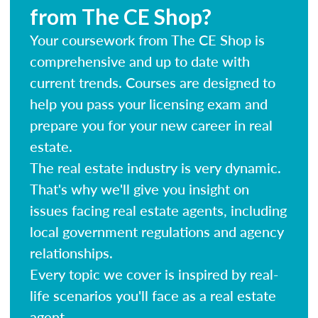
from The CE Shop?
Your coursework from The CE Shop is
comprehensive and up to date with
current trends. Courses are designed to
help you pass your licensing exam and
prepare you for your new career in real
estate.
The real estate industry is very dynamic.
That's why we'll give you insight on
issues facing real estate agents, including
local government regulations and agency
relationships.
Every topic we cover is inspired by real-
life scenarios you'll face as a real estate
agent.