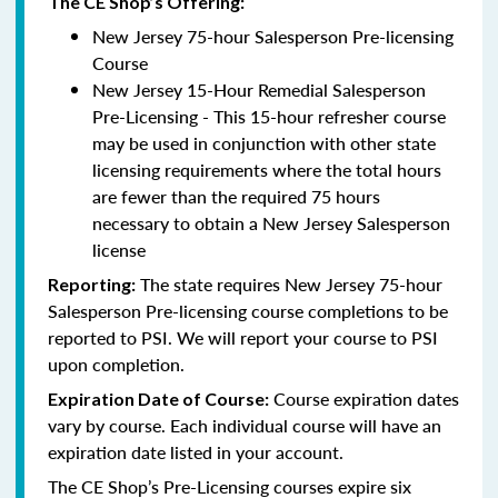
The CE Shop’s Offering:
New Jersey 75-hour Salesperson Pre-licensing
Course
New Jersey 15-Hour Remedial Salesperson
Pre-Licensing - This 15-hour refresher course
may be used in conjunction with other state
licensing requirements where the total hours
are fewer than the required 75 hours
necessary to obtain a New Jersey Salesperson
license
The state requires New Jersey 75-hour
Reporting
:
Salesperson Pre-licensing course completions to be
reported to PSI. We will report your course to PSI
upon completion.
Course expiration dates
Expiration Date of Course:
vary by course. Each individual course will have an
expiration date listed in your account.
The CE Shop’s Pre-Licensing courses expire six