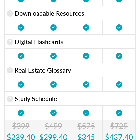
Downloadable Resources
Digital Flashcards
Real Estate Glossary
Study Schedule
$399
$499
$575
$729
$239.40
$299.40
$345
$437.40