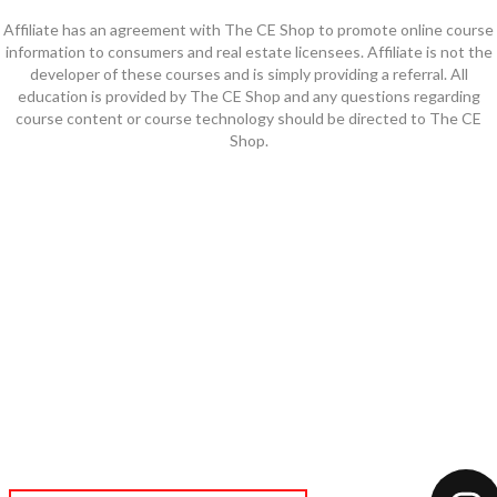
Affiliate has an agreement with The CE Shop to promote online course
information to consumers and real estate licensees. Affiliate is not the
developer of these courses and is simply providing a referral. All
education is provided by The CE Shop and any questions regarding
course content or course technology should be directed to The CE
Shop.