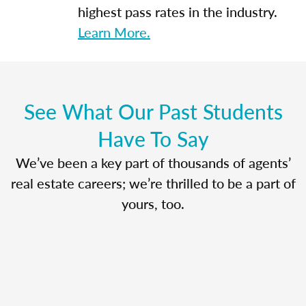
highest pass rates in the industry.
Learn More.
See What Our Past Students
Have To Say
We’ve been a key part of thousands of agents’
real estate careers; we’re thrilled to be a part of
yours, too.