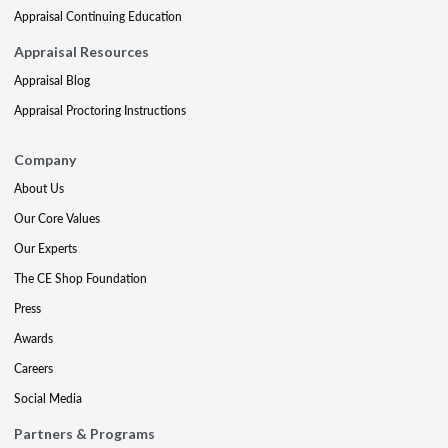
Appraisal Continuing Education
Appraisal Resources
Appraisal Blog
Appraisal Proctoring Instructions
Company
About Us
Our Core Values
Our Experts
The CE Shop Foundation
Press
Awards
Careers
Social Media
Partners & Programs