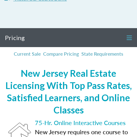
Pricing
Current Sale
Compare Pricing
State Requirements
New Jersey Real Estate
Licensing With Top Pass Rates,
Satisfied Learners, and Online
Classes
75-Hr. Online Interactive Courses
New Jersey requires one course to