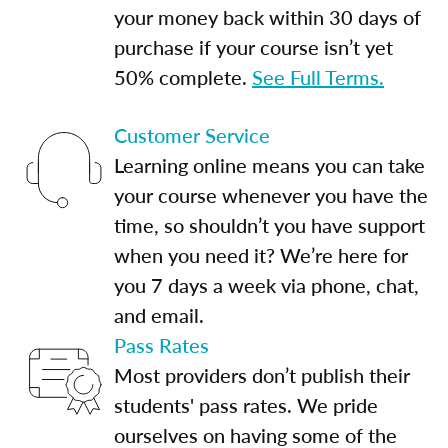
your money back within 30 days of
purchase if your course isn’t yet
50% complete.
See Full Terms.
Customer Service
Learning online means you can take
your course whenever you have the
time, so shouldn’t you have support
when you need it? We’re here for
you 7 days a week via phone, chat,
and email.
Pass Rates
Most providers don’t publish their
students' pass rates. We pride
ourselves on having some of the