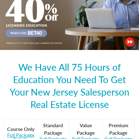
We Have All 75 Hours of
Education You Need To Get
Your New Jersey Salesperson
Real Estate License
Standard
Value
Premium
Course Only
Package
Package
Package
Full Package
Full Package
Full Package
Full Package