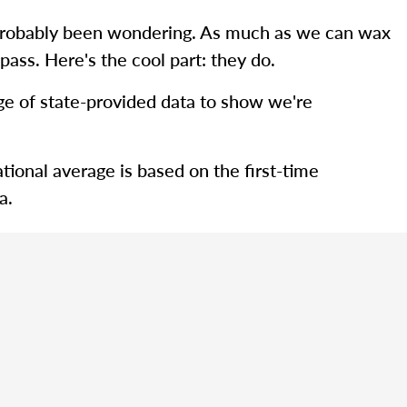
ve probably been wondering. As much as we can wax
pass. Here's the cool part: they do.
rage of state-provided data to show we're
tional average is based on the first-time
a.