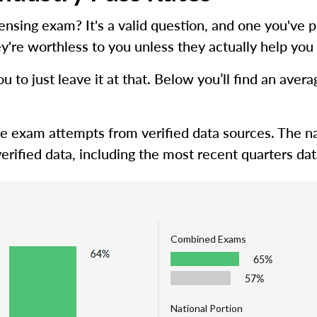
icensing exam? It's a valid question, and one you'
y're worthless to you unless they actually help you 
ou to just leave it at that. Below you’ll find an ave
me exam attempts from verified data sources. The na
erified data, including the most recent quarters dat
Combined Exams
65%
57%
National Portion