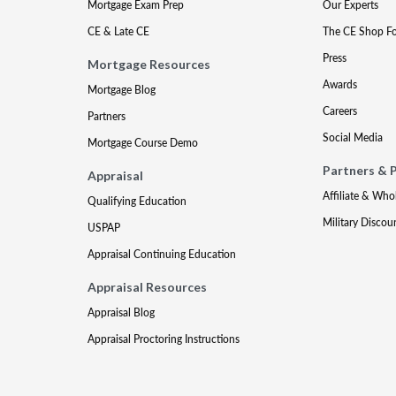
Mortgage Exam Prep
Our Experts
CE & Late CE
The CE Shop F
Press
Mortgage Resources
Awards
Mortgage Blog
Careers
Partners
Social Media
Mortgage Course Demo
Partners & 
Appraisal
Affiliate & Who
Qualifying Education
Military Discou
USPAP
Appraisal Continuing Education
Appraisal Resources
Appraisal Blog
Appraisal Proctoring Instructions