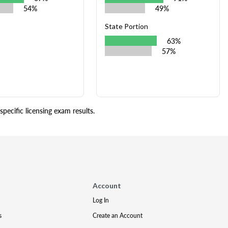
54%
49%
State Portion
63%
57%
pecific licensing exam results.
Account
Log In
s
Create an Account