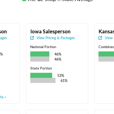
son
Iowa Salesperson
Kansas
kages
View Pricing & Packages
View 
National Portion
Combine
9%
46%
46%
State Portion
53%
61%
ta »