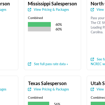
erson
Mississippi Salesperson
North 
kages
View Pricing & Packages
View 
Pass your 
Combined
The CE Sh
60%
Leading P
60%
Carolina.
See fu
See full pass rate data »
NCREC we
Texas Salesperson
Utah S
kages
View Pricing & Packages
View 
Combined
Combine
56%