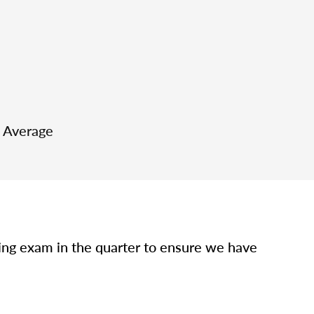
e Average
sing exam in the quarter to ensure we have