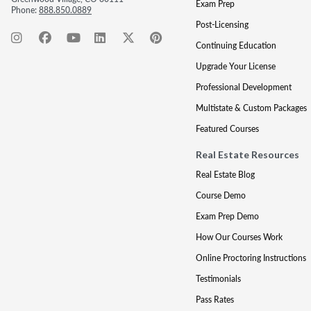
Exam Prep
Phone:
888.850.0889
Post-Licensing
Continuing Education
Upgrade Your License
Professional Development
Multistate & Custom Packages
Featured Courses
Real Estate Resources
Real Estate Blog
Course Demo
Exam Prep Demo
How Our Courses Work
Online Proctoring Instructions
Testimonials
Pass Rates