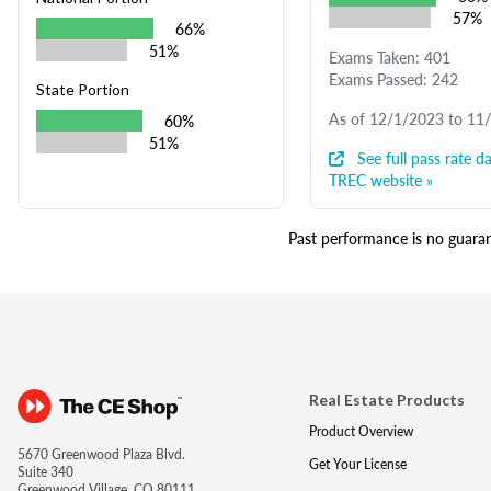
57%
66%
51%
Exams Taken: 401
Exams Passed: 242
State Portion
As of 12/1/2023 to 11
60%
51%
See full pass rate da
TREC website »
Past performance is no guarant
Real Estate Products
Product Overview
5670 Greenwood Plaza Blvd.
Get Your License
Suite 340
Greenwood Village, CO 80111