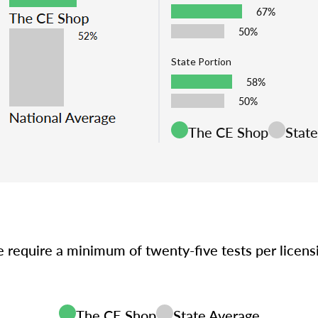
67%
50%
State Portion
58%
50%
The CE Shop
Stat
e require a minimum of twenty-five tests per licen
The CE Shop
State Average