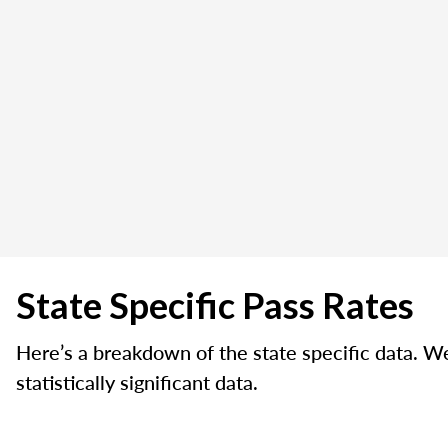
State Specific Pass Rates
Here’s a breakdown of the state specific data. W
statistically significant data.