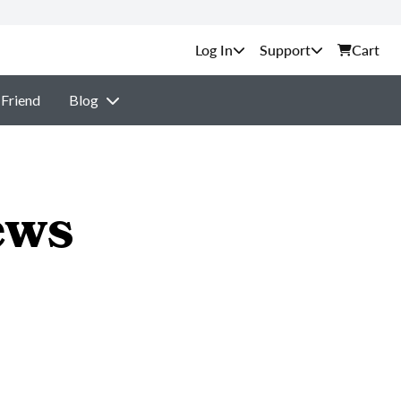
Support
Cart
 Friend
Blog
ews