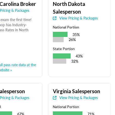
Carolina Broker
North Dakota
Pricing & Packages
Salesperson
View Pricing & Packages
exam the first time!
op has Industry-
National Portion
ass Rates in North
35%
26%
State Portion
43%
32%
ll pass rate data at the
bsite »
alesperson
Virginia Salesperson
Pricing & Packages
View Pricing & Packages
d
National Portion
67%
71%