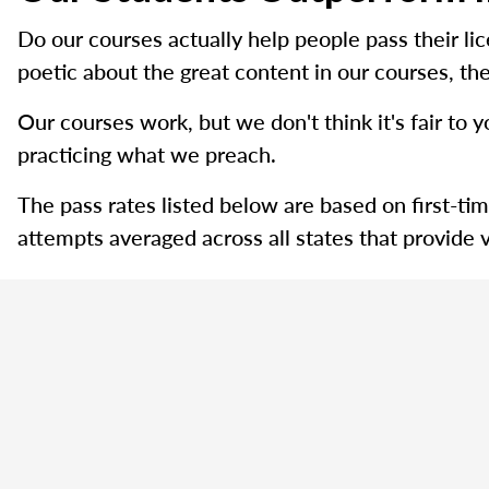
Do our courses actually help people pass their l
poetic about the great content in our courses, the
Our courses work, but we don't think it's fair to y
practicing what we preach.
The pass rates listed below are based on first-ti
attempts averaged across all states that provide v