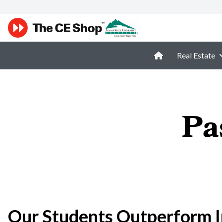
Real Estate
Pa
Our Students Outperform I