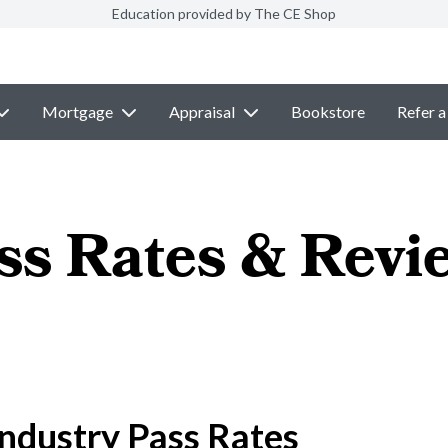
Education provided by The CE Shop
Mortgage
Appraisal
Bookstore
Refer a
ss Rates & Revi
ndustry Pass Rates