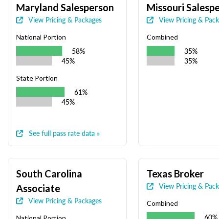
Maryland Salesperson
Missouri Salesp
View Pricing & Packages
View Pricing & Pac
National Portion
Combined
58%
35%
45%
35%
State Portion
61%
45%
See full pass rate data »
South Carolina
Texas Broker
View Pricing & Pac
Associate
View Pricing & Packages
Combined
60%
National Portion