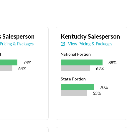
 Salesperson
Kentucky Salesperson
Pricing & Packages
View Pricing & Packages
d
National Portion
74%
88%
64%
62%
State Portion
70%
55%