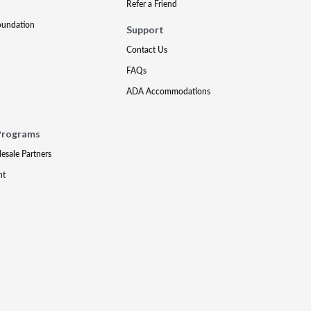
Refer a Friend
oundation
Support
Contact Us
FAQs
ADA Accommodations
Programs
lesale Partners
nt