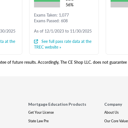
56%
Exams Taken: 1,077
Exams Passed: 608
/30/2025
As of 12/1/2023 to 11/30/2025
ta at the
See full pass rate data at the
TREC website »
ee of future results. Accordingly, The CE Shop LLC. does not guarantee s
Mortgage Education Products
Company
Get Your License
About Us
State Law Pre
Our Core Value