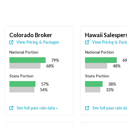
Colorado Broker
Hawaii Salesper
View Pricing & Packages
View Pricing & Pac
National Portion
National Portion
79%
6
68%
48%
State Portion
State Portion
57%
38%
54%
33%
See full pass rate data »
See full pass rate da