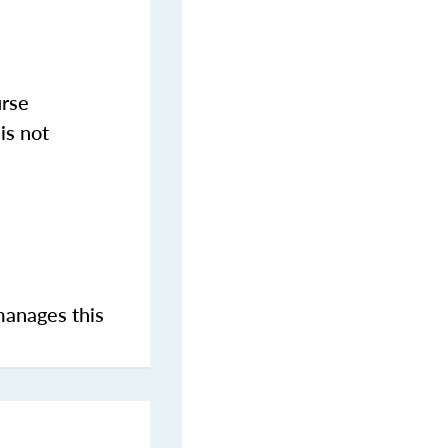
urse
is not
manages this