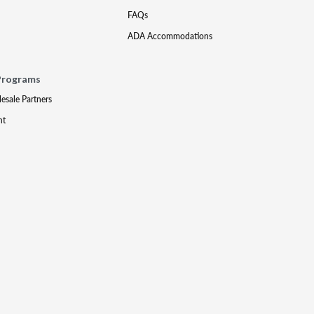
FAQs
ADA Accommodations
Programs
lesale Partners
nt