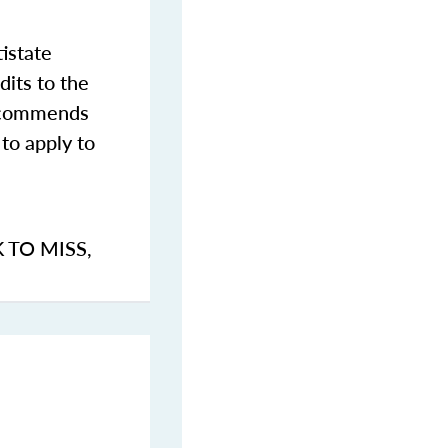
istate
dits to the
commends
to apply to
K TO MISS
,