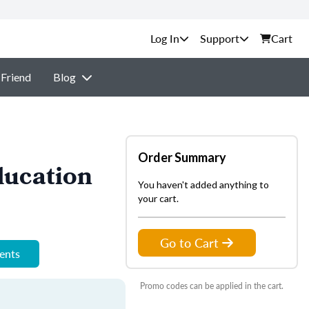
Support
Cart
 Friend
Blog
Order Summary
ducation
You haven't added anything to
your cart.
Go to Cart
ments
Promo codes can be applied in the cart.