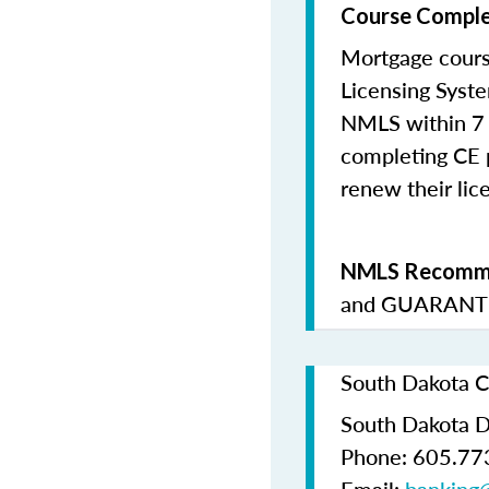
Course Comple
Mortgage cours
Licensing Syste
NMLS within 7 
completing CE p
renew their lice
NMLS Recomme
and
GUARANTE
South Dakota C
South Dakota D
Phone: 605.77