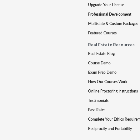
Upgrade Your License
Professional Development
Multistate & Custom Packages
Featured Courses
Real Estate Resources
Real Estate Blog
Course Demo
Exam Prep Demo
How Our Courses Work
Online Proctoring Instructions
Testimonials
Pass Rates
Complete Your Ethics Require
Reciprocity and Portability