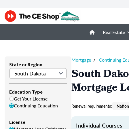
Real Estate
Mortgage
/
Continuing Ed
State or Region
South Dako
Mortgage L
Education Type
Get Your License
Continuing Education
Renewal requirements:
Nation
License
Individual Courses
Mortgage Loan Originator