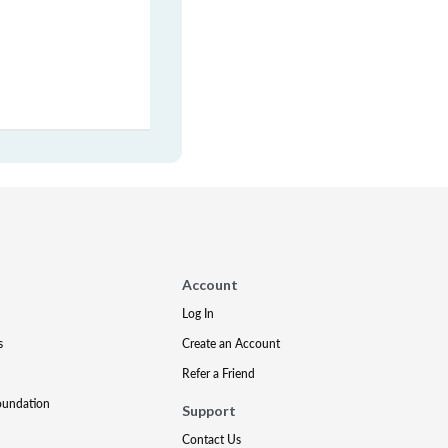
Account
Log In
s
Create an Account
Refer a Friend
oundation
Support
Contact Us