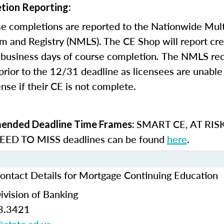
tion Reporting:
e completions are reported to the Nationwide Mult
m and Registry (NMLS). The CE Shop will report cre
business days of course completion
.
The NMLS re
rior to the 12/31 deadline as licensees are unable 
nse if their CE is not complete.
SMART CE
,
AT RIS
nded Deadline Time Frames:
ED TO MISS
deadlines can be found
here
.
ontact Details for Mortgage Continuing Education
ivision of Banking
3.3421