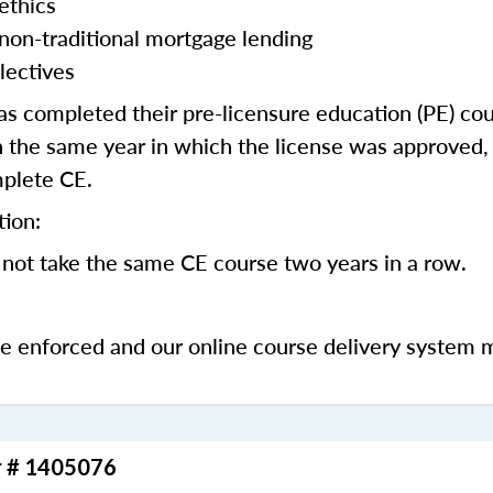
ethics
 non-traditional mortgage lending
lectives
 completed their pre-licensure education (PE) co
 the same year in which the license was approved, 
mplete CE.
tion:
not take the same CE course two years in a row.
be enforced and our online course delivery system 
r # 1405076