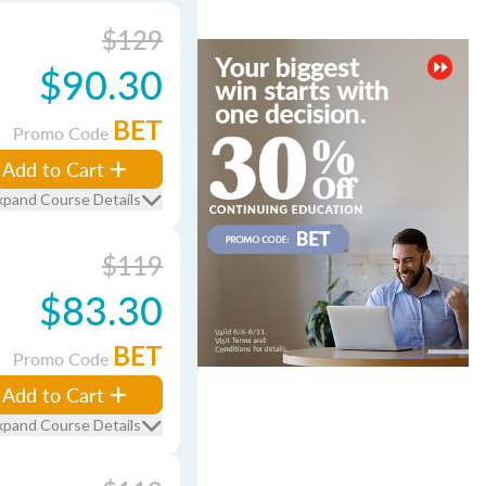
$129
$90.30
BET
Promo Code
Add to Cart
xpand Course Details
$119
$83.30
BET
Promo Code
Add to Cart
xpand Course Details