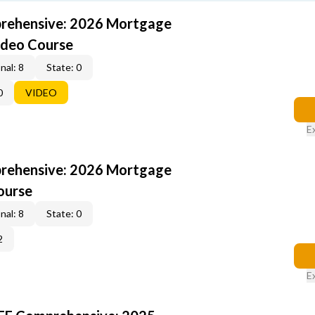
rehensive: 2026 Mortgage
ideo Course
nal: 8
State: 0
0
VIDEO
E
rehensive: 2026 Mortgage
ourse
nal: 8
State: 0
2
E