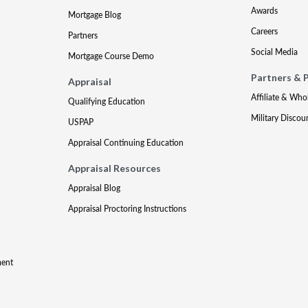
Awards
Mortgage Blog
Careers
Partners
Social Media
Mortgage Course Demo
Partners & 
Appraisal
Affiliate & Who
Qualifying Education
Military Discou
USPAP
Appraisal Continuing Education
Appraisal Resources
Appraisal Blog
Appraisal Proctoring Instructions
ment