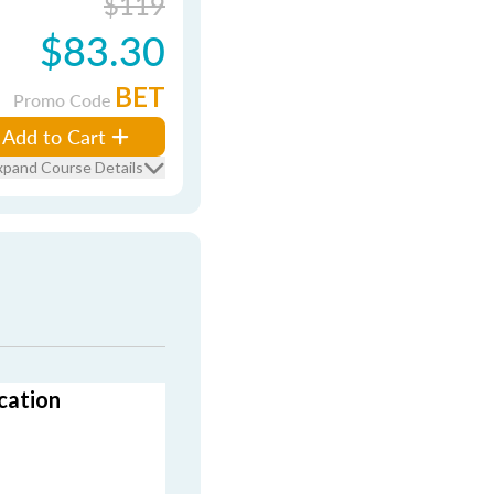
$119
$83.30
BET
Promo Code
Add to Cart
xpand Course Details
cation