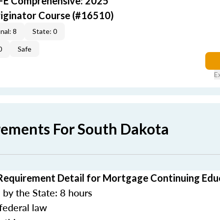
AFE Comprehensive: 2025
iginator Course (#16510)
nal: 8
State: 0
0
Safe
E
rements For South Dakota
Requirement Detail for Mortgage Continuing Edu
by the State: 8 hours
federal law