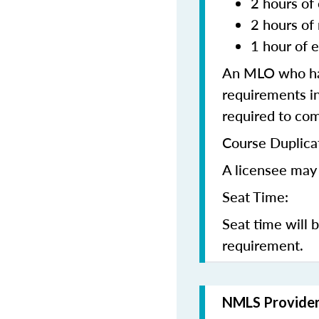
2 hours of 
2 hours of
1 hour of e
An MLO who has
requirements in
required to co
Course Duplica
A licensee may 
Seat Time:
Seat time will 
requirement.
NMLS Provide