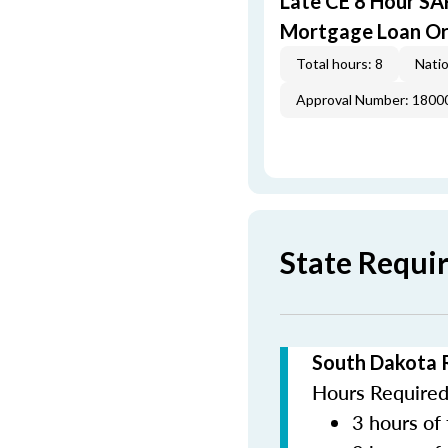
Late CE 8 Hour S
Mortgage Loan Or
Total hours: 8
Natio
Approval Number: 1800
State Requi
South Dakota 
Hours Required 
3 hours of 