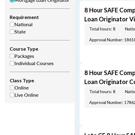
8 Hour SAFE Comp
Requirement
Loan Originator V
National
Total hours: 8
Natio
State
Approval Number: 1861
Course Type
Packages
Individual Courses
8 Hour SAFE Comp
Class Type
Loan Originator C
Online
Total hours: 8
Natio
Live Online
Approval Number: 1786