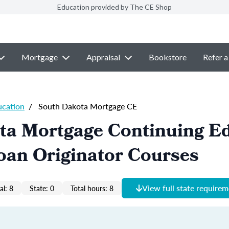
Education provided by The CE Shop
Mortgage
Appraisal
Bookstore
Refer a
ucation
/
South Dakota Mortgage CE
ta Mortgage Continuing E
oan Originator Courses
View full state require
al: 8
State: 0
Total hours: 8