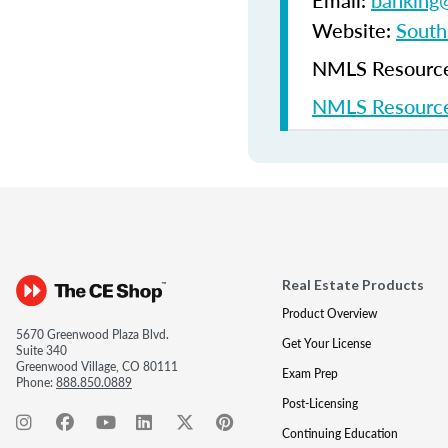
Email:
banking@
Website:
South
NMLS Resources
NMLS Resource
Real Estate Products
Product Overview
5670 Greenwood Plaza Blvd.
Get Your License
Suite 340
Greenwood Village, CO 80111
Exam Prep
Phone:
888.850.0889
Post-Licensing
Continuing Education