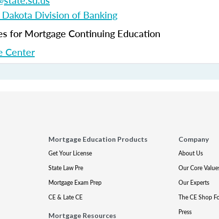
state.sd.us
 Dakota Division of Banking
 for Mortgage Continuing Education
 Center
Mortgage Education Products
Company
Get Your License
About Us
State Law Pre
Our Core Value
Mortgage Exam Prep
Our Experts
CE & Late CE
The CE Shop F
Press
Mortgage Resources