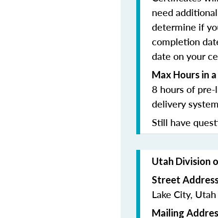
need additional 
determine if yo
completion date
date on your cer
Max Hours in a
8 hours of pre-
delivery system
Still have quest
Utah Division 
Street Addres
Lake City, Uta
Mailing Addres