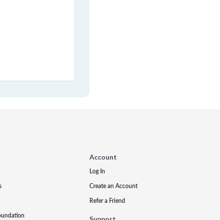
Account
Log In
s
Create an Account
Refer a Friend
oundation
Support