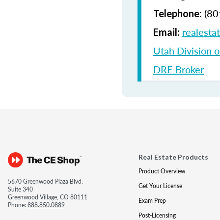
(80
Telephone:
realesta
Email:
Utah Division o
DRE Broker
Real Estate Products
Product Overview
5670 Greenwood Plaza Blvd.
Get Your License
Suite 340
Greenwood Village, CO 80111
Exam Prep
Phone:
888.850.0889
Post-Licensing