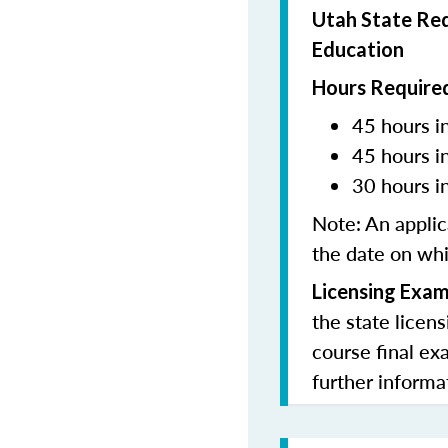
Utah State Req
Education
Hours Required
45 hours in
45 hours i
30 hours i
Note:
An applic
the date on whi
Licensing Exam
the state licen
course final ex
further informa