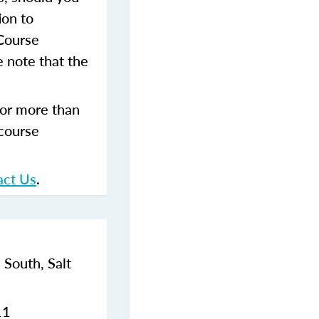
ion to
 Course
 note that the
for more than
 course
act Us
.
 South,
Salt
11