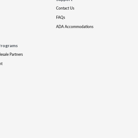
Contact Us
FAQs
ADA Accommodations
Programs
lesale Partners
nt