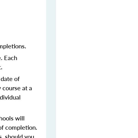
mpletions.
e. Each
.
 date of
 course at a
dividual
ools will
of completion.
s, should you