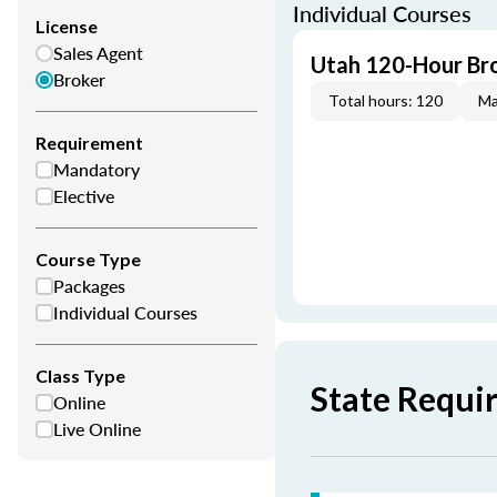
Individual Courses
License
Sales Agent
Utah 120-Hour Bro
Broker
Total hours: 120
Ma
Requirement
Mandatory
Elective
Course Type
Packages
Individual Courses
Class Type
State Requi
Online
Live Online