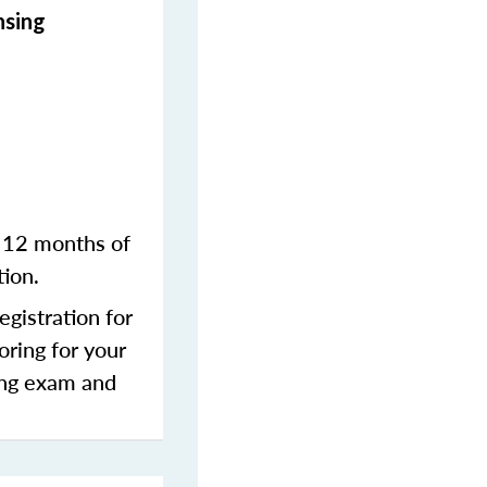
nsing
n 12 months of
tion.
gistration for
oring for your
sing exam and