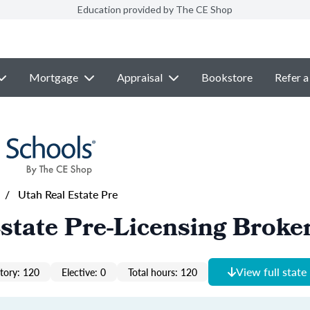
Education provided by The CE Shop
Mortgage
Appraisal
Bookstore
Refer a
/
Utah Real Estate Pre
state Pre-Licensing Broke
View full state
ory: 120
Elective: 0
Total hours: 120