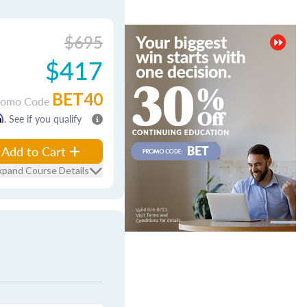
$695
$417
BET40
romo Code
m
. See if you qualify
Add to Cart
xpand Course Details