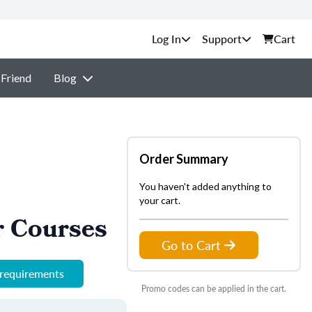
Support
Cart
 Friend
Blog
Order Summary
You haven't added anything to
your cart.
r Courses
Go to Cart
 requirements
Promo codes can be applied in the cart.