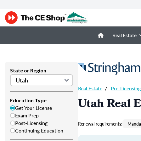
Real Estate
State or Region
Real Estate
/
Pre-Licensing
Utah Real E
Education Type
Get Your License
Exam Prep
Post-Licensing
Renewal requirements:
Mandat
Continuing Education