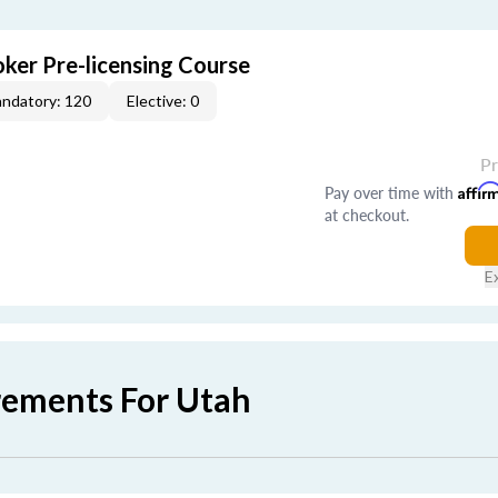
ker Pre-licensing Course
ndatory: 120
Elective: 0
P
Pay over time with
Affir
at checkout.
E
rements For Utah