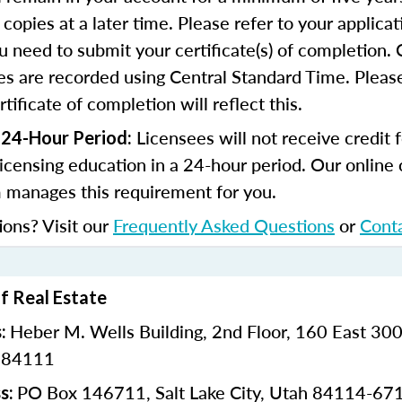
copies at a later time. Please refer to your applicat
u need to submit your certificate(s) of completion.
s are recorded using Central Standard Time. Please
tificate of completion will reflect this.
Licensees will not receive credit 
 24-Hour Period:
licensing education in a 24-hour period. Our online
 manages this requirement for you.
ions? Visit our
Frequently Asked Questions
or
Cont
of Real Estate
Heber M. Wells Building,
2nd Floor,
160 East 300
s:
h 84111
PO Box 146711,
Salt Lake City, Utah 84114-67
s: