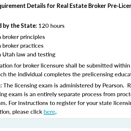
uirement Details for Real Estate Broker Pre-Lice
120 hours
 by the State:
 broker principles
n
broker practices
n Utah law and testing
ation for broker licensure shall be submitted withi
ch the individual completes the prelicensing educa
The licensing exam is administered by Pearson. Re
:
sing exam is an entirely separate process from proct
am. For instructions to register for your state licen
tion, please click
here
.