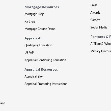
Press
Mortgage Resources
Awards
Mortgage Blog
Careers
Partners
Social Media
Mortgage Course Demo
Partners & 
Appraisal
Affiliate & Who
Qualifying Education
Military Discou
USPAP
Appraisal Continuing Education
Appraisal Resources
Appraisal Blog
Appraisal Proctoring Instructions
ment