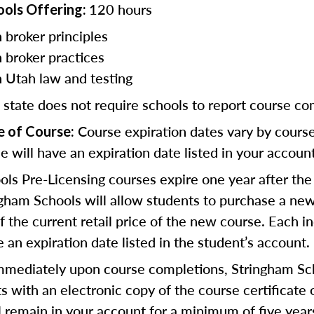
120 hours
ools Offering:
 broker principles
n broker practices
n Utah law and testing
 state does not require schools to report course co
Course expiration dates vary by cours
e of Course:
e will have an expiration date listed in your account
ls Pre-Licensing courses expire one year after the
gham Schools will allow students to purchase a new
 the current retail price of the new course. Each in
 an expiration date listed in the student’s account.
mediately upon course completions, Stringham Sch
s with an electronic copy of the course certificate 
ll remain in your account for a minimum of five year