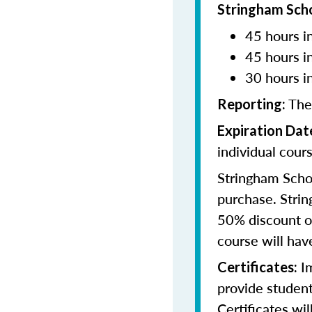
Stringham Sch
45 hours in
45 hours i
30 hours i
The
Reporting:
Expiration Dat
individual cours
Stringham Schoo
purchase. Strin
50% discount of
course will have
Im
Certificates:
provide student
Certificates wi