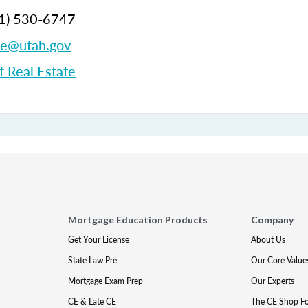
1)
530-6747
te@utah.gov
f Real Estate
Mortgage Education Products
Company
Get Your License
About Us
State Law Pre
Our Core Value
Mortgage Exam Prep
Our Experts
CE & Late CE
The CE Shop F