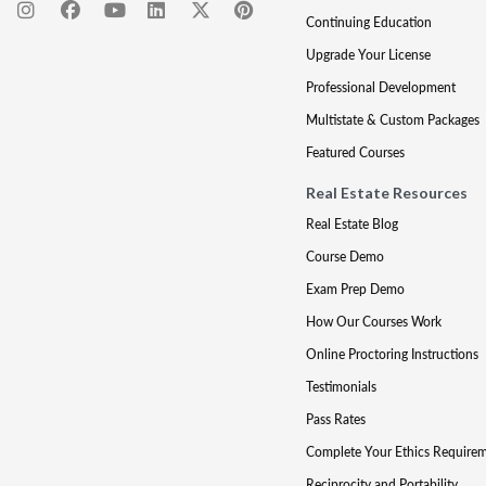
Continuing Education
Upgrade Your License
Professional Development
Multistate & Custom Packages
Featured Courses
Real Estate Resources
Real Estate Blog
Course Demo
Exam Prep Demo
How Our Courses Work
Online Proctoring Instructions
Testimonials
Pass Rates
Complete Your Ethics Require
Reciprocity and Portability