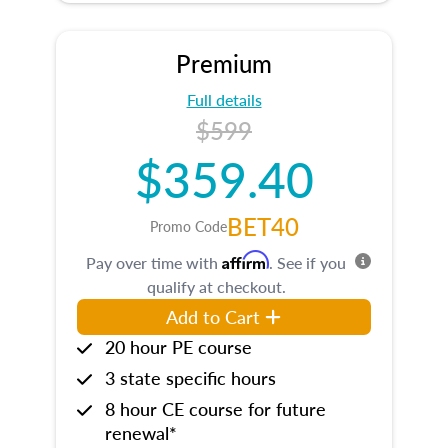
Premium
Full details
$599
$359.40
BET40
Promo Code
Affirm
Pay over time with
. See if you
qualify at checkout.
Add to Cart
20 hour PE course
3 state specific hours
8 hour CE course for future
renewal*