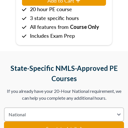
Add to Cart
20 hour PE course
3 state specific hours
All features from
Course Only
Includes Exam Prep
State-Specific NMLS-Approved PE
Courses
If you already have your 20-Hour National requirement, we
can help you complete any additional hours.