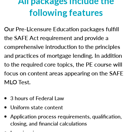
All packages include the
following features
Our Pre-Licensure Education packages fulfill
the SAFE Act requirement and provide a
comprehensive introduction to the principles
and practices of mortgage lending. In addition
to the required core topics, the PE course will
focus on content areas appearing on the SAFE
MLO Test.
3 hours of Federal Law
Uniform state content
Application process requirements, qualification,
closing, and financial calculations