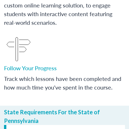
custom online learning solution, to engage
students with interactive content featuring
real-world scenarios.
Follow Your Progress
Track which lessons have been completed and
how much time you've spent in the course.
State Requirements For the State of
Pennsylvania