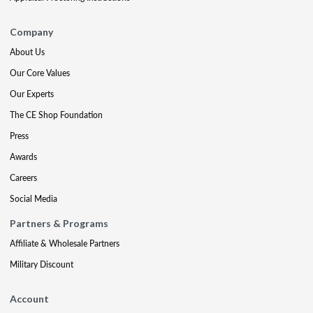
Company
About Us
Our Core Values
Our Experts
The CE Shop Foundation
Press
Awards
Careers
Social Media
Partners & Programs
Affiliate & Wholesale Partners
Military Discount
Account