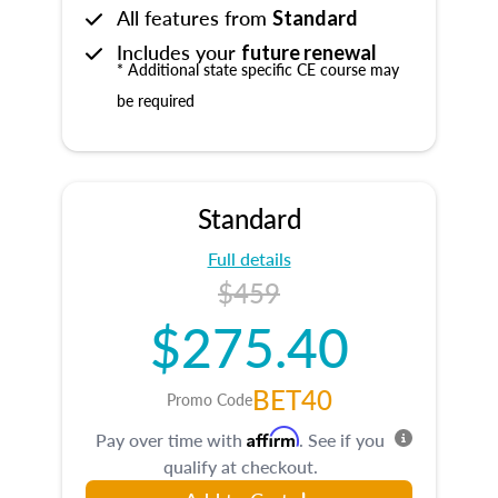
All features from
Standard
Includes your
future renewal
* Additional state specific CE course may
be required
Standard
Full details
$459
$275.40
BET40
Promo Code
Affirm
Pay over time with
. See if you
qualify at checkout.