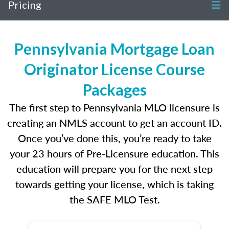
Pricing
Pennsylvania Mortgage Loan
Originator License Course
Packages
The first step to Pennsylvania MLO licensure is
creating an NMLS account to get an account ID.
Once you’ve done this, you’re ready to take
your 23 hours of Pre-Licensure education. This
education will prepare you for the next step
towards getting your license, which is taking
the SAFE MLO Test.