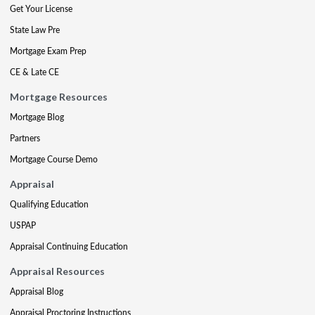
Get Your License
State Law Pre
Mortgage Exam Prep
CE & Late CE
Mortgage Resources
Mortgage Blog
Partners
Mortgage Course Demo
Appraisal
Qualifying Education
USPAP
Appraisal Continuing Education
Appraisal Resources
Appraisal Blog
Appraisal Proctoring Instructions