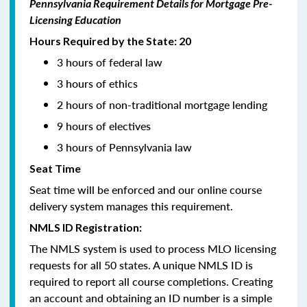
Pennsylvania Requirement Details for Mortgage Pre-
Licensing Education
Hours Required by the State: 20
3 hours of federal law
3 hours of ethics
2 hours of non-traditional mortgage lending
9 hours of electives
3 hours of Pennsylvania law
Seat Time
Seat time will be enforced and our online course
delivery system manages this requirement.
NMLS ID Registration:
The NMLS system is used to process MLO licensing
requests for all 50 states. A unique NMLS ID is
required to report all course completions. Creating
an account and obtaining an ID number is a simple