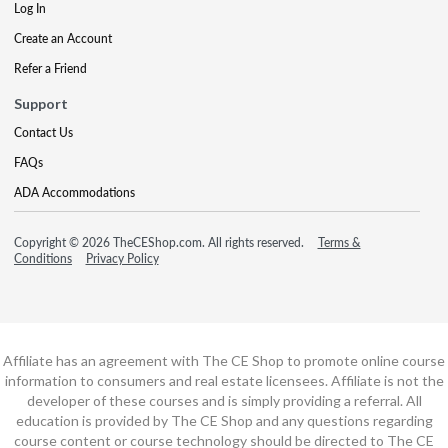
Log In
Create an Account
Refer a Friend
Support
Contact Us
FAQs
ADA Accommodations
Copyright © 2026 TheCEShop.com. All rights reserved.
Terms &
Conditions
Privacy Policy
Affiliate has an agreement with The CE Shop to promote online course
information to consumers and real estate licensees. Affiliate is not the
developer of these courses and is simply providing a referral. All
education is provided by The CE Shop and any questions regarding
course content or course technology should be directed to The CE