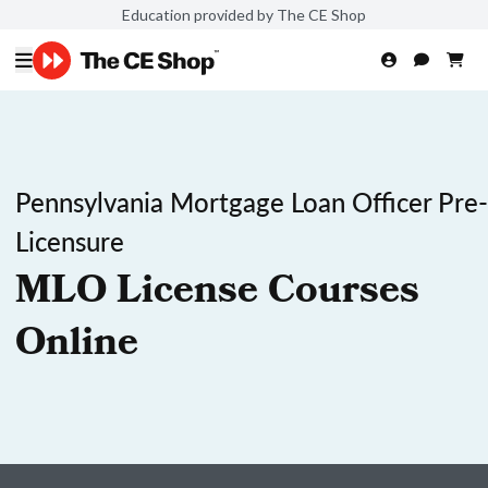
Education provided by The CE Shop
Pennsylvania Mortgage Loan Officer Pre-
Licensure
MLO License Courses
Online