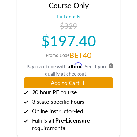
Course Only
Full details
$329
$197.40
BET40
Promo Code
Affirm
Pay over time with
. See if you
qualify at checkout.
Add to Cart
20 hour PE course
3 state specific hours
Online instructor-led
Fulfills all
Pre-Licensure
requirements