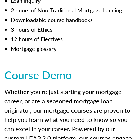
Loan inquiry
2 hours of Non-Traditional Mortgage Lending
Downloadable course handbooks
3 hours of Ethics
12 hours of Electives
Mortgage glossary
Course Demo
Whether you're just starting your mortgage
career, or are a seasoned mortgage loan
originator, our mortgage courses are proven to
help you learn what you need to know so you
can excel in your career. Powered by our
custom LEAP 2.0 platform, our courses engage