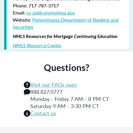
Phone: 717-787-3717
Email:
ra-asklicensing@pa.gov
Website:
Pennsylvania Department of Banking and
Securities
NMLS Resources for Mortgage Continuing Education
NMLS Resource Center
Questions?
Visit our FAQs page
888.827.0777
Monday - Friday 7 AM - 8 PM CT
Saturday 9 AM - 3:30 PM CT
Contact us