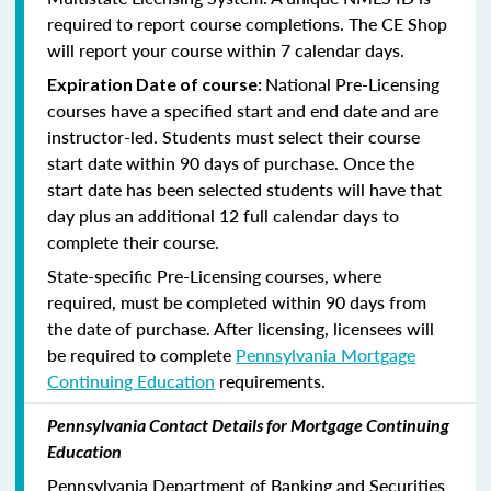
required to report course completions. The CE Shop
will report your course within 7 calendar days.
National Pre-Licensing
Expiration Date of course:
courses have a specified start and end date and are
instructor-led. Students must select their course
start date within 90 days of purchase. Once the
start date has been selected students will have that
day plus an additional 12 full calendar days to
complete their course.
State-specific Pre-Licensing courses, where
required, must be completed within 90 days from
the date of purchase.
After licensing, licensees will
be required to complete
Pennsylvania Mortgage
Continuing Education
requirements.
Pennsylvania Contact Details for Mortgage Continuing
Education
Pennsylvania Department of Banking and Securities