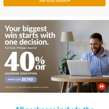
See state details