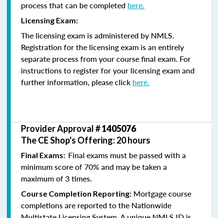
process that can be completed
here.
Licensing Exam:
The licensing exam is administered by NMLS.
Registration for the licensing exam is an entirely
separate process from your course final exam. For
instructions to register for your licensing exam and
further information, please click
here.
Provider Approval #
1405076
The CE Shop's Offering: 20 hours
Final exams must be passed with a
Final Exams:
minimum score of 70% and may be taken a
maximum of 3 times.
Mortgage course
Course Completion Reporting:
completions are reported to the Nationwide
Multistate Licensing System. A unique NMLS ID is