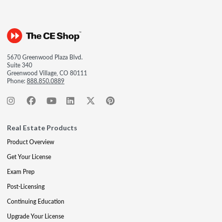
5670 Greenwood Plaza Blvd.
Suite 340
Greenwood Village, CO 80111
Phone:
888.850.0889
Real Estate Products
Product Overview
Get Your License
Exam Prep
Post-Licensing
Continuing Education
Upgrade Your License