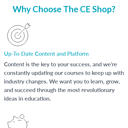
Why Choose The CE Shop?
Up-To-Date Content and Platform
Content is the key to your success, and we're
constantly updating our courses to keep up with
industry changes. We want you to learn, grow,
and succeed through the most revolutionary
ideas in education.