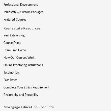
Professional Development
Multistate & Custom Packages
Featured Courses
Real Estate Resources
Real Estate Blog
Course Demo
Exam Prep Demo
How Our Courses Work
Online Proctoring Instructions
Testimonials
Pass Rates
Complete Your Ethics Requirement
Reciprocity and Portability
Mortgage Education Products