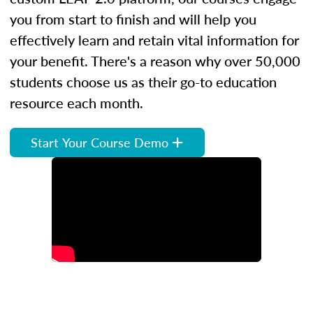
you from start to finish and will help you
effectively learn and retain vital information for
your benefit. There's a reason why over 50,000
students choose us as their go-to education
resource each month.
Start Your Course Demo