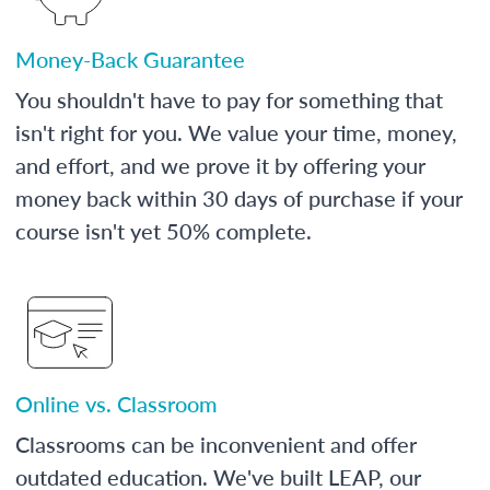
Money-Back Guarantee
You shouldn't have to pay for something that
isn't right for you. We value your time, money,
and effort, and we prove it by offering your
money back within 30 days of purchase if your
course isn't yet 50% complete.
Online vs. Classroom
Classrooms can be inconvenient and offer
outdated education. We've built LEAP, our