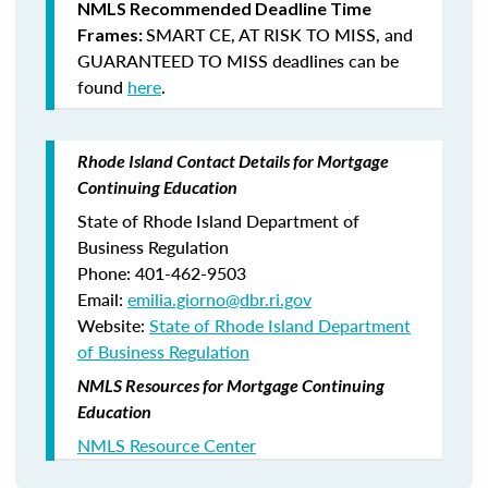
NMLS Recommended Deadline Time
SMART CE
,
AT RISK TO MISS
, and
Frames:
GUARANTEED TO MISS
deadlines can be
found
here
.
Rhode Island Contact Details for Mortgage
Continuing Education
State of Rhode Island Department of
Business Regulation
Phone: 401-462-9503
Email:
emilia.giorno@dbr.ri.gov
Website:
State of Rhode Island Department
of Business Regulation
NMLS Resources for Mortgage Continuing
Education
NMLS Resource Center