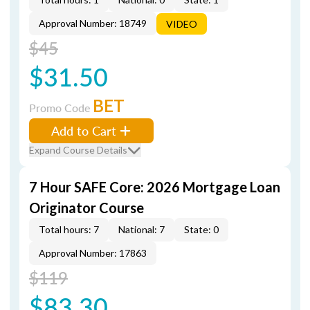
Approval Number: 18749
VIDEO
$45
$31.50
BET
Promo Code
Add to Cart
Expand Course Details
7 Hour SAFE Core: 2026 Mortgage Loan
Originator Course
Total hours: 7
National: 7
State: 0
Approval Number: 17863
$119
$83.30