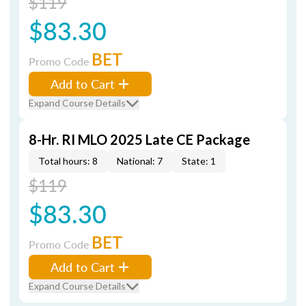
$119
$83.30
BET
Promo Code
Add to Cart
Expand Course Details
8-Hr. RI MLO 2025 Late CE Package
Total hours: 8
National: 7
State: 1
$119
$83.30
BET
Promo Code
Add to Cart
Expand Course Details