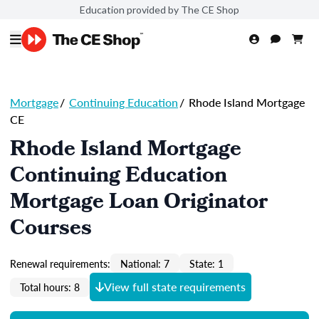
Education provided by The CE Shop
Mortgage
/
Continuing Education
/
Rhode Island Mortgage
CE
Rhode Island Mortgage
Continuing Education
Mortgage Loan Originator
Courses
Renewal requirements:
National: 7
State: 1
View full state requirements
Total hours: 8