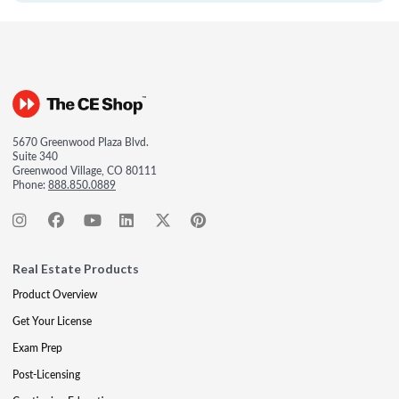
5670 Greenwood Plaza Blvd.
Suite 340
Greenwood Village, CO 80111
Phone:
888.850.0889
Real Estate Products
Product Overview
Get Your License
Exam Prep
Post-Licensing