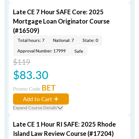
Late CE 7 Hour SAFE Core: 2025
Mortgage Loan Originator Course
(#16509)
Total hours: 7
National: 7
State: 0
Approval Number: 17999
Safe
$119
$83.30
BET
Promo Code
Add to Cart
Expand Course Details
Late CE 1 Hour RI SAFE: 2025 Rhode
Island Law Review Course (#17204)