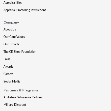
Appraisal Blog
Appraisal Proctoring Instructions
Company
About Us
Our Core Values
Our Experts
The CE Shop Foundation
Press
Awards
Careers
Social Media
Partners & Programs
Affiliate & Wholesale Partners
Military Discount