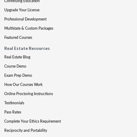
Continuing Education
Upgrade Your License
Professional Development
Multistate & Custom Packages
Featured Courses
Real Estate Resources
Real Estate Blog
Course Demo
Exam Prep Demo
How Our Courses Work
Online Proctoring Instructions
Testimonials
Pass Rates
Complete Your Ethics Requirement
Reciprocity and Portability