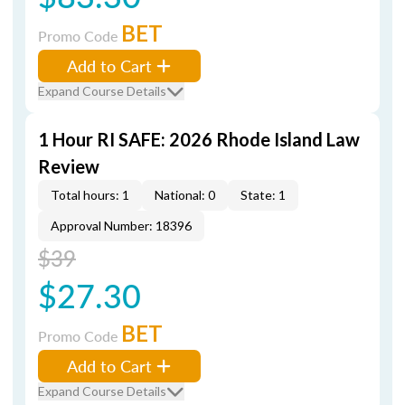
BET
Promo Code
Add to Cart
Expand Course Details
1 Hour RI SAFE: 2026 Rhode Island Law
Review
Total hours: 1
National: 0
State: 1
Approval Number: 18396
$39
$27.30
BET
Promo Code
Add to Cart
Expand Course Details