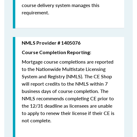
course delivery system manages this
requirement.
NMLS Provider # 1405076
Course Completion Reporting:
Mortgage course completions are reported
to the Nationwide Multistate Licensing
System and Registry (NMLS). The CE Shop
will report credits to the NMLS within 7
business days of course completion
.
The
NMLS recommends completing CE prior to
the 12/31 deadline as licensees are unable
to apply to renew their license if their CE is
not complete.