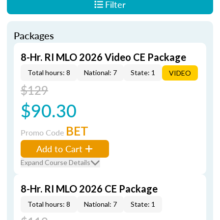
Filter
Packages
8-Hr. RI MLO 2026 Video CE Package
Total hours: 8
National: 7
State: 1
VIDEO
$129
$90.30
BET
Promo Code
Add to Cart
Expand Course Details
8-Hr. RI MLO 2026 CE Package
Total hours: 8
National: 7
State: 1