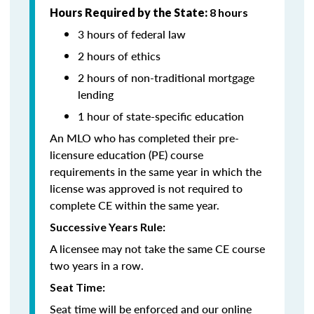
Hours Required by the State:
8 hours
3 hours of federal law
2 hours of ethics
2 hours of non-traditional mortgage
lending
1 hour of state-specific education
An MLO who has completed their pre-
licensure education (PE) course
requirements in the same year in which the
license was approved is not required to
complete CE within the same year.
Successive Years Rule:
A licensee may not take the same CE course
two years in a row.
Seat Time:
Seat time will be enforced and our online