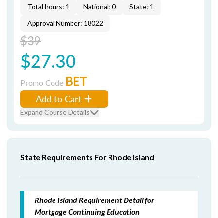
Total hours: 1
National: 0
State: 1
Approval Number: 18022
$39
$27.30
BET
Promo Code
Add to Cart
Expand Course Details
State Requirements For Rhode Island
Rhode Island Requirement Detail for
Mortgage Continuing Education