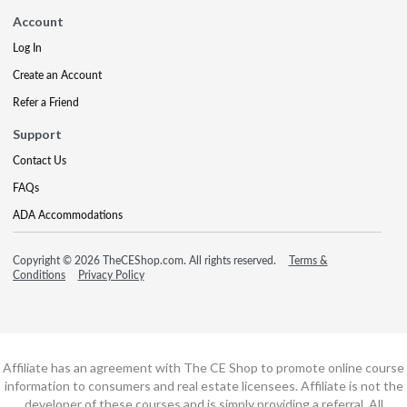
Account
Log In
Create an Account
Refer a Friend
Support
Contact Us
FAQs
ADA Accommodations
Copyright © 2026 TheCEShop.com. All rights reserved.
Terms &
Conditions
Privacy Policy
Affiliate has an agreement with The CE Shop to promote online course
information to consumers and real estate licensees. Affiliate is not the
developer of these courses and is simply providing a referral. All