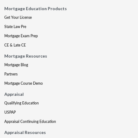
Mortgage Education Products
Get Your License
State Law Pre
Mortgage Exam Prep
CE & Late CE
Mortgage Resources
Mortgage Blog
Partners
Mortgage Course Demo
Appraisal
Qualifying Education
USPAP
Appraisal Continuing Education
Appraisal Resources