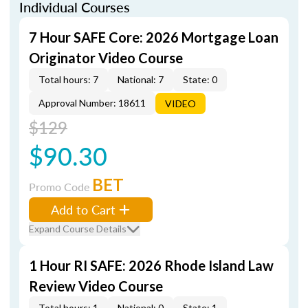
Individual Courses
7 Hour SAFE Core: 2026 Mortgage Loan
Originator Video Course
Total hours: 7
National: 7
State: 0
Approval Number: 18611
VIDEO
$129
$90.30
BET
Promo Code
Add to Cart
Expand Course Details
1 Hour RI SAFE: 2026 Rhode Island Law
Review Video Course
Total hours: 1
National: 0
State: 1