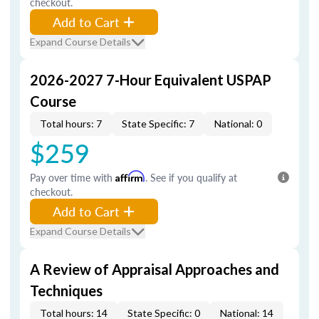
checkout.
Add to Cart
Expand Course Details
2026-2027 7-Hour Equivalent USPAP
Course
Total hours: 7
State Specific: 7
National: 0
$259
Pay over time with
Affirm
. See if you qualify at
checkout.
Add to Cart
Expand Course Details
A Review of Appraisal Approaches and
Techniques
Total hours: 14
State Specific: 0
National: 14