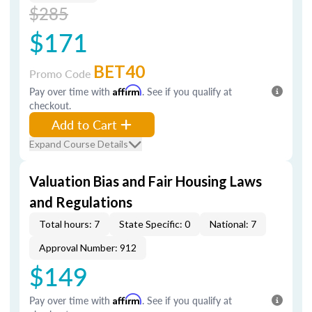
$285
$171
BET40
Promo Code
Pay over time with
Affirm
. See if you qualify at
checkout.
Add to Cart
Expand Course Details
Valuation Bias and Fair Housing Laws
and Regulations
Total hours: 7
State Specific: 0
National: 7
Approval Number: 912
$149
Pay over time with
Affirm
. See if you qualify at