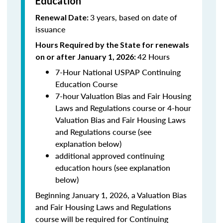
Education
3 years, based on date of
Renewal Date:
issuance
Hours Required by the State for renewals
42 Hours
on or after January 1, 2026:
7-Hour National USPAP Continuing
Education Course
7-hour Valuation Bias and Fair Housing
Laws and Regulations course or 4-hour
Valuation Bias and Fair Housing Laws
and Regulations course (see
explanation below)
additional approved continuing
education hours (see explanation
below)
Beginning January 1, 2026, a Valuation Bias
and Fair Housing Laws and Regulations
course will be required for Continuing