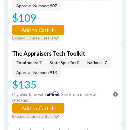
Approval Number: 907
$109
Add to Cart
Expand Course Details
The Appraisers Tech Toolkit
Total hours: 7
State Specific: 0
National: 7
Approval Number: 913
$135
Pay over time with
Affirm
. See if you qualify at
checkout.
Add to Cart
Expand Course Details