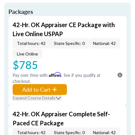
Packages
42-Hr. OK Appraiser CE Package with
Live Online USPAP
Total hours: 42
State Specific: 0
National: 42
Live Online
$785
Pay over time with
Affirm
. See if you qualify at
checkout.
Add to Cart
Expand Course Details
42-Hr. OK Appraiser Complete Self-
Paced CE Package
Total hours: 42
State Specific: 0
National: 42