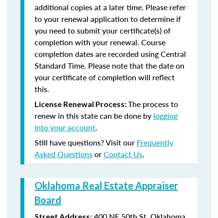
additional copies at a later time. Please refer
to your renewal application to determine if
you need to submit your certificate(s) of
completion with your renewal. Course
completion dates are recorded using Central
Standard Time. Please note that the date on
your certificate of completion will reflect
this.
The process to
License Renewal Process:
renew in this state can be done by
logging
into your account
.
Still have questions? Visit our
Frequently
Asked Questions
or
Contact Us
.
Oklahoma Real Estate Appraiser
Board
:
400 NE 50th St.
Oklahoma
Street Address