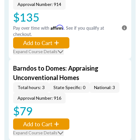
Approval Number: 914
$135
Pay over time with
Affirm
. See if you qualify at
checkout.
Add to Cart
Expand Course Details
Barndos to Domes: Appraising
Unconventional Homes
Total hours: 3
State Specific: 0
National: 3
Approval Number: 916
$79
Add to Cart
Expand Course Details