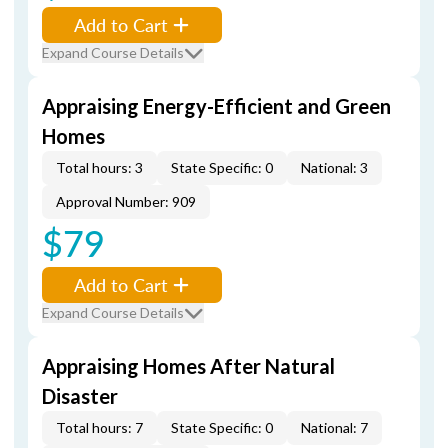
Add to Cart
Expand Course Details
Appraising Energy-Efficient and Green
Homes
Total hours: 3
State Specific: 0
National: 3
Approval Number: 909
$79
Add to Cart
Expand Course Details
Appraising Homes After Natural
Disaster
Total hours: 7
State Specific: 0
National: 7