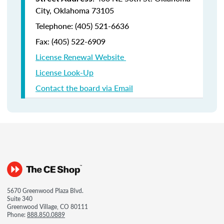
City, Oklahoma 73105
Telephone: (405) 521-6636
Fax:
(405) 522-6909
License Renewal Website
License Look-Up
Contact the board via Email
5670 Greenwood Plaza Blvd.
Suite 340
Greenwood Village, CO 80111
Phone:
888.850.0889