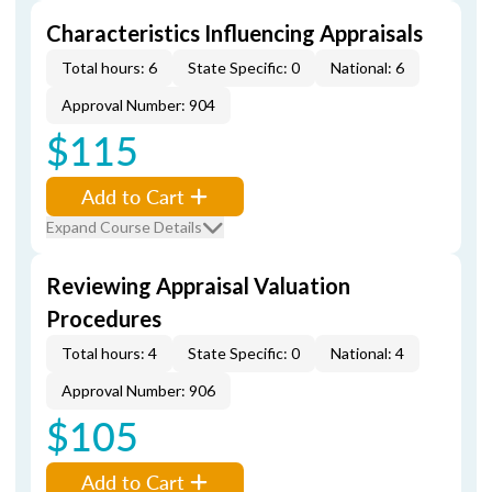
Characteristics Influencing Appraisals
Total hours: 6
State Specific: 0
National: 6
Approval Number: 904
$115
Add to Cart
Expand Course Details
Reviewing Appraisal Valuation
Procedures
Total hours: 4
State Specific: 0
National: 4
Approval Number: 906
$105
Add to Cart