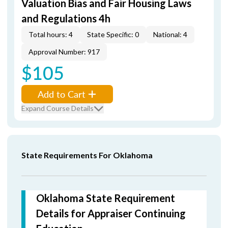
Valuation Bias and Fair Housing Laws
and Regulations 4h
Total hours: 4
State Specific: 0
National: 4
Approval Number: 917
$105
Add to Cart
Expand Course Details
State Requirements For Oklahoma
Oklahoma State Requirement
Details for Appraiser Continuing