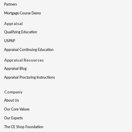
Partners
Mortgage Course Demo
Appraisal
Qualifying Education
USPAP
Appraisal Continuing Education
Appraisal Resources
Appraisal Blog
Appraisal Proctoring Instructions
Company
About Us
Our Core Values
Our Experts
The CE Shop Foundation