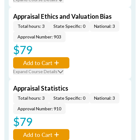
Appraisal Ethics and Valuation Bias
Total hours: 3
State Specific: 0
National: 3
Approval Number: 903
$79
Add to Cart
Expand Course Details
Appraisal Statistics
Total hours: 3
State Specific: 0
National: 3
Approval Number: 910
$79
Add to Cart