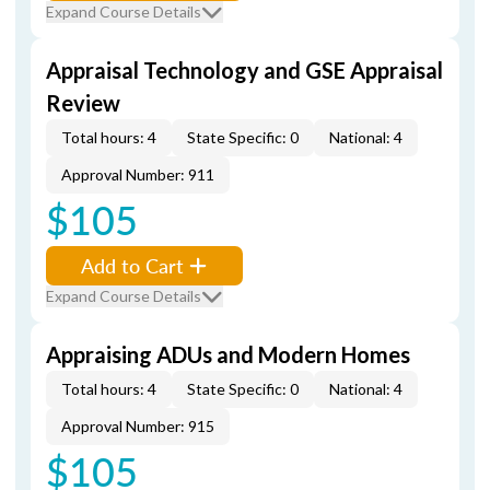
Expand Course Details
Appraisal Technology and GSE Appraisal
Review
Total hours: 4
State Specific: 0
National: 4
Approval Number: 911
$105
Add to Cart
Expand Course Details
Appraising ADUs and Modern Homes
Total hours: 4
State Specific: 0
National: 4
Approval Number: 915
$105