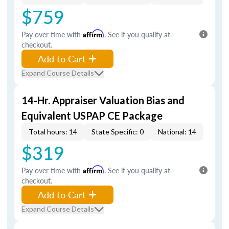
$759
Pay over time with
Affirm
. See if you qualify at
checkout.
Add to Cart
Expand Course Details
14-Hr. Appraiser Valuation Bias and
Equivalent USPAP CE Package
Total hours: 14
State Specific: 0
National: 14
$319
Pay over time with
Affirm
. See if you qualify at
checkout.
Add to Cart
Expand Course Details