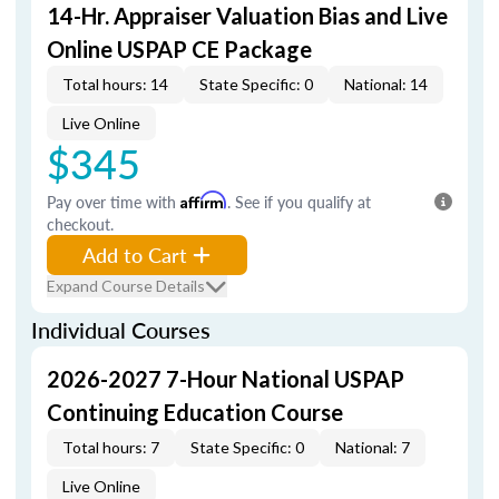
14-Hr. Appraiser Valuation Bias and Live
Online USPAP CE Package
Total hours: 14
State Specific: 0
National: 14
Live Online
$345
Pay over time with
Affirm
. See if you qualify at
checkout.
Add to Cart
Expand Course Details
Individual Courses
2026-2027 7-Hour National USPAP
Continuing Education Course
Total hours: 7
State Specific: 0
National: 7
Live Online