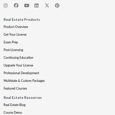
Real Estate Products
Product Overview
Get Your License
Exam Prep
Post-Licensing
Continuing Education
Upgrade Your License
Professional Development
Multistate & Custom Packages
Featured Courses
Real Estate Resources
Real Estate Blog
Course Demo