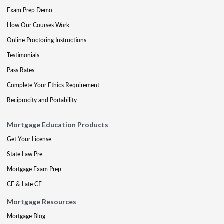
Exam Prep Demo
How Our Courses Work
Online Proctoring Instructions
Testimonials
Pass Rates
Complete Your Ethics Requirement
Reciprocity and Portability
Mortgage Education Products
Get Your License
State Law Pre
Mortgage Exam Prep
CE & Late CE
Mortgage Resources
Mortgage Blog