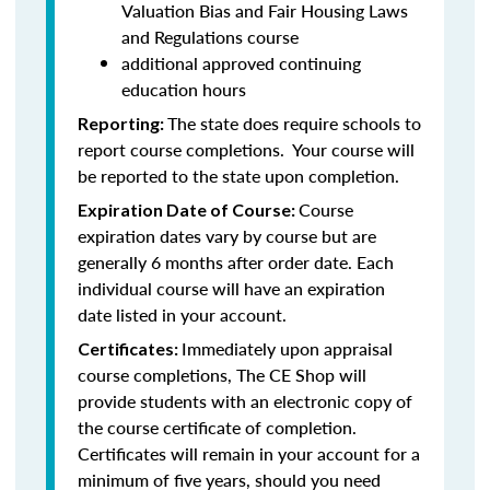
Valuation Bias and Fair Housing Laws
and Regulations course
additional approved continuing
education hours
The state does require schools to
Reporting:
report course completions. Your course will
be reported to the state upon completion.
Course
Expiration Date of Course:
expiration dates vary by course but are
generally 6 months after order date. Each
individual course will have an expiration
date listed in your account.
Immediately upon appraisal
Certificates:
course completions, The CE Shop will
provide students with an electronic copy of
the course certificate of completion.
Certificates will remain in your account for a
minimum of five years, should you need