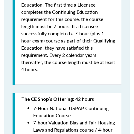
Education. The first time a Licensee
completes the Continuing Education
requirement for this course, the course
length must be 7 hours. If a Licensee
successfully completed a 7-hour (plus 1-
hour exam) course as part of their Qualifying
Education, they have satisfied this
requirement. Every 2 calendar years
thereafter, the course length must be at least
4 hours.
42 hours
The CE Shop’s Offering:
7-Hour National USPAP Continuing
Education Course
7-hour Valuation Bias and Fair Housing
Laws and Regulations course / 4-hour