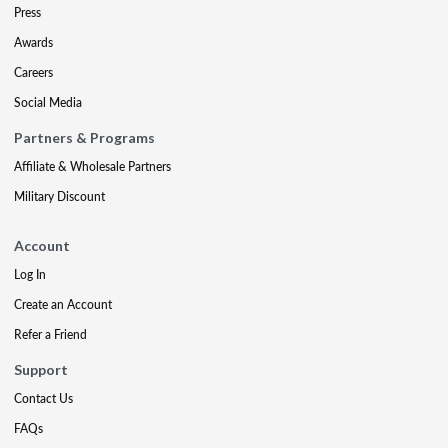
Press
Awards
Careers
Social Media
Partners & Programs
Affiliate & Wholesale Partners
Military Discount
Account
Log In
Create an Account
Refer a Friend
Support
Contact Us
FAQs