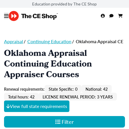
Education provided by The CE Shop
Appraisal
/
Continuing Education
/
Oklahoma Appraisal CE
Oklahoma Appraisal
Continuing Education
Appraiser Courses
Renewal requirements:
State Specific: 0
National: 42
Total hours: 42
LICENSE RENEWAL PERIOD: 3 YEARS
View full state requirements
Filter