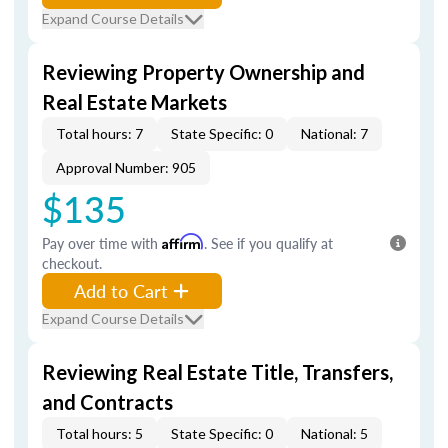
Expand Course Details
Reviewing Property Ownership and
Real Estate Markets
Total hours: 7
State Specific: 0
National: 7
Approval Number: 905
$135
Pay over time with
Affirm
. See if you qualify at
checkout.
Add to Cart
Expand Course Details
Reviewing Real Estate Title, Transfers,
and Contracts
Total hours: 5
State Specific: 0
National: 5