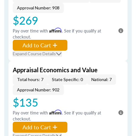
Approval Number: 908
$269
Pay over time with
Affirm
. See if you qualify at
checkout.
Add to Cart
Expand Course Details
Appraisal Economics and Value
Total hours: 7
State Specific: 0
National: 7
Approval Number: 902
$135
Pay over time with
Affirm
. See if you qualify at
checkout.
Add to Cart
Expand Course Details