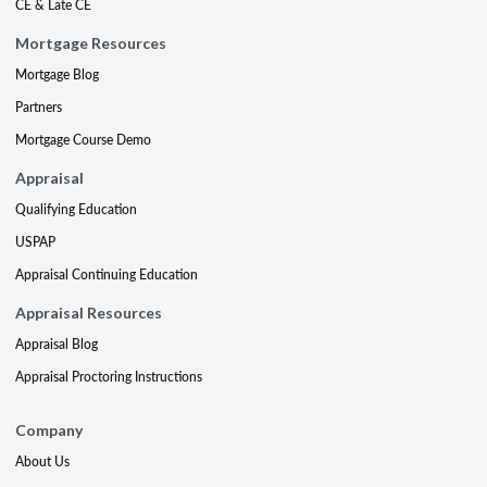
CE & Late CE
Mortgage Resources
Mortgage Blog
Partners
Mortgage Course Demo
Appraisal
Qualifying Education
USPAP
Appraisal Continuing Education
Appraisal Resources
Appraisal Blog
Appraisal Proctoring Instructions
Company
About Us