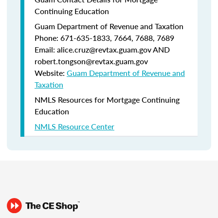
Continuing Education
Guam Department of Revenue and Taxation
Phone: 671-635-1833, 7664, 7688, 7689
Email: alice.cruz@revtax.guam.gov AND
robert.tongson@revtax.guam.gov
Website:
Guam Department of Revenue and
Taxation
NMLS Resources for Mortgage Continuing
Education
NMLS Resource Center