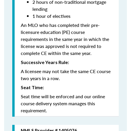
2 hours of non-traditional mortgage
lending
1 hour of electives
An MLO who has completed their pre-
licensure education (PE) course
requirements in the same year in which the
license was approved is not required to
complete CE within the same year.
Successive Years Rule:
A licensee may not take the same CE course
two years in a row.
Seat Time:
Seat time will be enforced and our online
course delivery system manages this
requirement.
NMLS Provider # 1405076