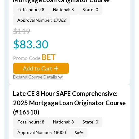
Total hours: 8
National: 8
State: 0
Approval Number: 17862
$119
$83.30
BET
Promo Code
Add to Cart
Expand Course Details
Late CE 8 Hour SAFE Comprehensive:
2025 Mortgage Loan Originator Course
(#16510)
Total hours: 8
National: 8
State: 0
Approval Number: 18000
Safe