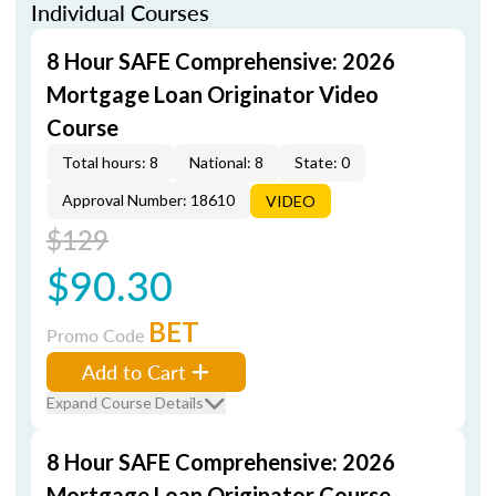
Individual Courses
8 Hour SAFE Comprehensive: 2026
Mortgage Loan Originator Video
Course
Total hours: 8
National: 8
State: 0
Approval Number: 18610
VIDEO
$129
$90.30
BET
Promo Code
Add to Cart
Expand Course Details
8 Hour SAFE Comprehensive: 2026
Mortgage Loan Originator Course