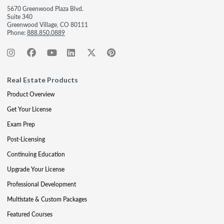
5670 Greenwood Plaza Blvd.
Suite 340
Greenwood Village, CO 80111
Phone:
888.850.0889
Real Estate Products
Product Overview
Get Your License
Exam Prep
Post-Licensing
Continuing Education
Upgrade Your License
Professional Development
Multistate & Custom Packages
Featured Courses