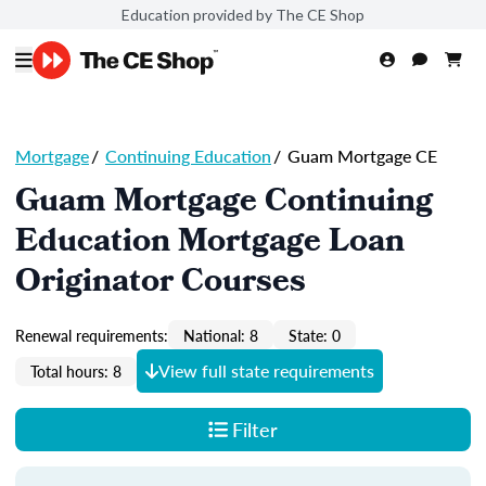
Education provided by The CE Shop
Mortgage
/
Continuing Education
/
Guam Mortgage CE
Guam Mortgage Continuing
Education Mortgage Loan
Originator Courses
Renewal requirements:
National: 8
State: 0
View full state requirements
Total hours: 8
Filter