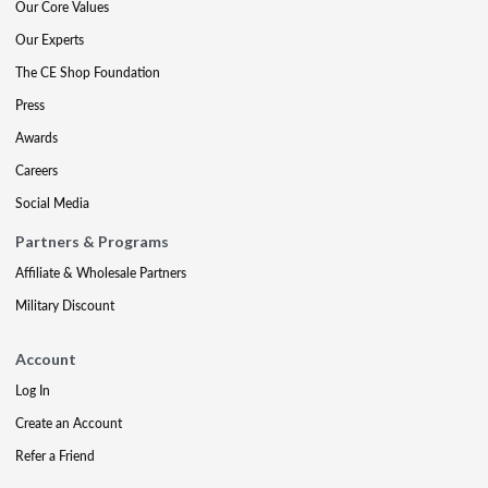
Our Core Values
Our Experts
The CE Shop Foundation
Press
Awards
Careers
Social Media
Partners & Programs
Affiliate & Wholesale Partners
Military Discount
Account
Log In
Create an Account
Refer a Friend