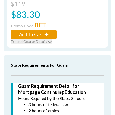
$119
$83.30
BET
Promo Code
Add to Cart
Expand Course Details
State Requirements For Guam
Guam Requirement Detail for
Mortgage Continuing Education
Hours Required by the State: 8 hours
3 hours of federal law
2 hours of ethics