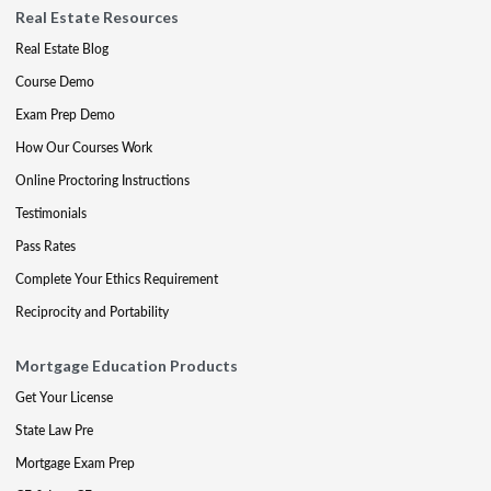
Real Estate Resources
Real Estate Blog
Course Demo
Exam Prep Demo
How Our Courses Work
Online Proctoring Instructions
Testimonials
Pass Rates
Complete Your Ethics Requirement
Reciprocity and Portability
Mortgage Education Products
Get Your License
State Law Pre
Mortgage Exam Prep