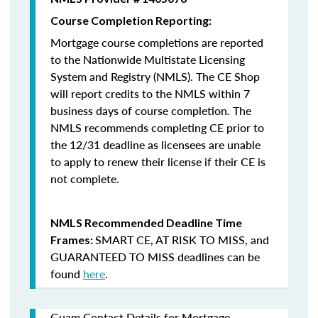
Course Completion Reporting:
Mortgage course completions are reported
to the Nationwide Multistate Licensing
System and Registry (NMLS). The CE Shop
will report credits to the NMLS within 7
business days of course completion
.
The
NMLS recommends completing CE prior to
the 12/31 deadline as licensees are unable
to apply to renew their license if their CE is
not complete.
NMLS Recommended Deadline Time
SMART CE
,
AT RISK TO MISS
, and
Frames:
GUARANTEED TO MISS
deadlines can be
found
here
.
Guam Contact Details for Mortgage