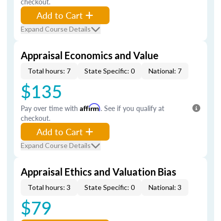
checkout.
Add to Cart
Expand Course Details
Appraisal Economics and Value
Total hours: 7
State Specific: 0
National: 7
$135
Pay over time with
Affirm
. See if you qualify at
checkout.
Add to Cart
Expand Course Details
Appraisal Ethics and Valuation Bias
Total hours: 3
State Specific: 0
National: 3
$79